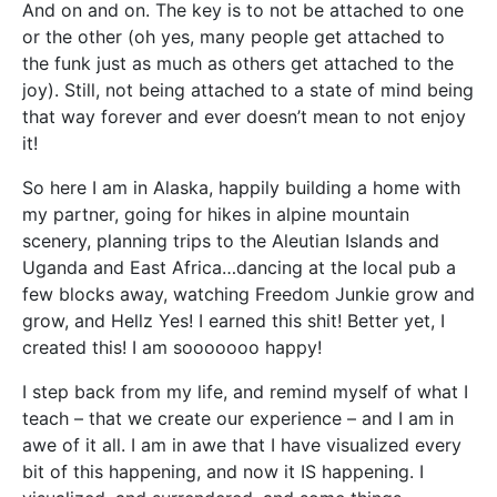
And on and on. The key is to not be attached to one
or the other (oh yes, many people get attached to
the funk just as much as others get attached to the
joy). Still, not being attached to a state of mind being
that way forever and ever doesn’t mean to not enjoy
it!
So here I am in Alaska, happily building a home with
my partner, going for hikes in alpine mountain
scenery, planning trips to the Aleutian Islands and
Uganda and East Africa…dancing at the local pub a
few blocks away, watching Freedom Junkie grow and
grow, and Hellz Yes! I earned this shit! Better yet, I
created this! I am sooooooo happy!
I step back from my life, and remind myself of what I
teach – that we create our experience – and I am in
awe of it all. I am in awe that I have visualized every
bit of this happening, and now it IS happening. I