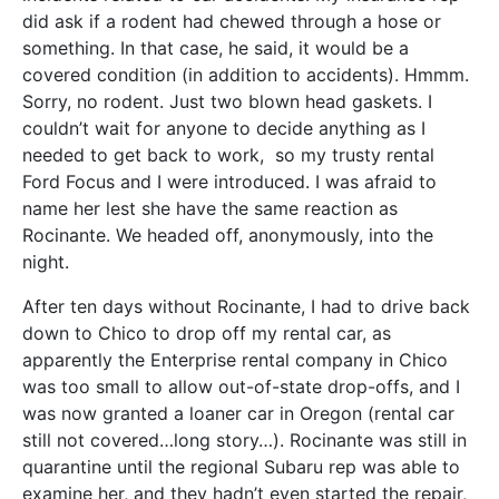
did ask if a rodent had chewed through a hose or
something. In that case, he said, it would be a
covered condition (in addition to accidents). Hmmm.
Sorry, no rodent. Just two blown head gaskets. I
couldn’t wait for anyone to decide anything as I
needed to get back to work, so my trusty rental
Ford Focus and I were introduced. I was afraid to
name her lest she have the same reaction as
Rocinante. We headed off, anonymously, into the
night.
After ten days without Rocinante, I had to drive back
down to Chico to drop off my rental car, as
apparently the Enterprise rental company in Chico
was too small to allow out-of-state drop-offs, and I
was now granted a loaner car in Oregon (rental car
still not covered…long story…). Rocinante was still in
quarantine until the regional Subaru rep was able to
examine her, and they hadn’t even started the repair,