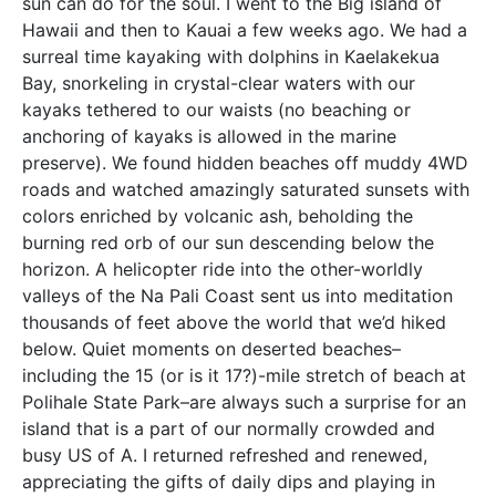
sun can do for the soul. I went to the Big island of
Hawaii and then to Kauai a few weeks ago. We had a
surreal time kayaking with dolphins in Kaelakekua
Bay, snorkeling in crystal-clear waters with our
kayaks tethered to our waists (no beaching or
anchoring of kayaks is allowed in the marine
preserve). We found hidden beaches off muddy 4WD
roads and watched amazingly saturated sunsets with
colors enriched by volcanic ash, beholding the
burning red orb of our sun descending below the
horizon. A helicopter ride into the other-worldly
valleys of the Na Pali Coast sent us into meditation
thousands of feet above the world that we’d hiked
below. Quiet moments on deserted beaches–
including the 15 (or is it 17?)-mile stretch of beach at
Polihale State Park–are always such a surprise for an
island that is a part of our normally crowded and
busy US of A. I returned refreshed and renewed,
appreciating the gifts of daily dips and playing in