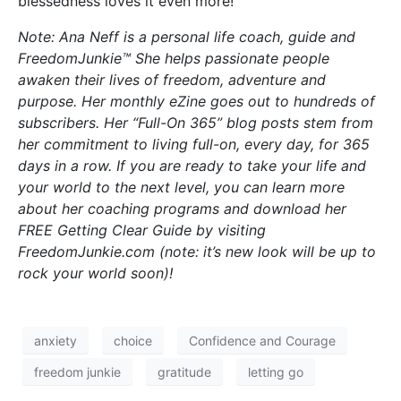
blessedness loves it even more!
Note: Ana Neff is a personal life coach, guide and
FreedomJunkie™ She helps passionate people
awaken their lives of freedom, adventure and
purpose. Her monthly eZine goes out to hundreds of
subscribers. Her “Full-On 365” blog posts stem from
her commitment to living full-on, every day, for 365
days in a row. If you are ready to take your life and
your world to the next level, you can learn more
about her coaching programs and download her
FREE Getting Clear Guide by visiting
FreedomJunkie.com (note: it’s new look will be up to
rock your world soon)!
anxiety
choice
Confidence and Courage
freedom junkie
gratitude
letting go