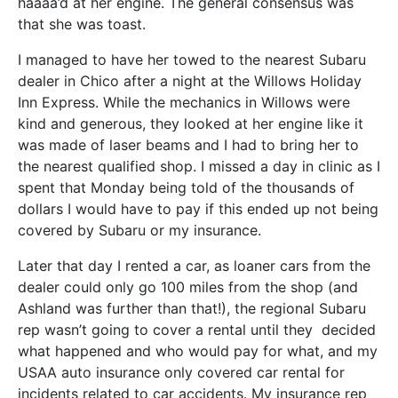
haaaa’d at her engine. The general consensus was
that she was toast.
I managed to have her towed to the nearest Subaru
dealer in Chico after a night at the Willows Holiday
Inn Express. While the mechanics in Willows were
kind and generous, they looked at her engine like it
was made of laser beams and I had to bring her to
the nearest qualified shop. I missed a day in clinic as I
spent that Monday being told of the thousands of
dollars I would have to pay if this ended up not being
covered by Subaru or my insurance.
Later that day I rented a car, as loaner cars from the
dealer could only go 100 miles from the shop (and
Ashland was further than that!), the regional Subaru
rep wasn’t going to cover a rental until they decided
what happened and who would pay for what, and my
USAA auto insurance only covered car rental for
incidents related to car accidents. My insurance rep