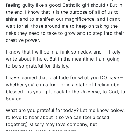
feeling guilty like a good Catholic girl should;) But in
the end, I know that it is the purpose of all of us to
shine, and to manifest our magnificence, and I can’t
wait for all those around me to keep on taking the
risks they need to take to grow and to step into their
creative power.
I know that I will be in a funk someday, and I’ll likely
write about it here. But in the meantime, I am going
to be so grateful for this joy.
I have learned that gratitude for what you DO have –
whether you’re in a funk or in a state of feeling uber
blessed – is your gift back to the Universe, to God, to
Source.
What are you grateful for today? Let me know below.
I’d love to hear about it so we can feel blessed
together;) Misery may love company, but