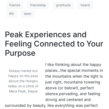
friends
friendship
gratitude
heard
life
seen
Peak Experiences and
Feeling Connected to Your
Purpose
I like thinking about the happy
places…the special moments in
Greasy-haried but
happy on the pass
the mountains when the light is
above the Hongku
just right, mountains towering
Valley on a climb of
above (or below!), perfect
Mera Peak, Nepal
silence pervading, and feeling
strong and centered and
surrounded by beauty, like everything was perfect