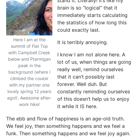
stand it. Literally! It’s like my
brain is so “logical” that it
immediately starts calculating
the statistics of how long this
could exactly last.
Here I am at the
It is terribly annoying.
summit of Flat Top
with Campbell Creek
I know I am not alone here. A
below and Ptarmigan
lot of us, when things are going
peak in the
really well, remind ourselves
background (where I
that it can’t possibly last
climbed the couloir
forever. Well duh. But
with my partner one
constantly reminding ourselves
lovely spring 12 years
ago!). Awesome after-
of this doesn’t help us to enjoy
work hike!
it while it IS here.
The ebb and flow of happiness is an age-old truth.
We feel joy, then something happens and we feel a
funk. Then something happens and we feel joy again.