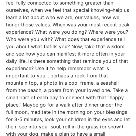
feel fully connected to something greater than
ourselves, when we feel that special knowing–help us
learn a lot about who we are, our values, how we
honor those values. When was your most recent peak
experience? What were you doing? Where were you?
Who were you with? What does that experience tell
you about what fulfills you? Now, take that wisdom
and see how you can manifest it more often in your
daily life. Is there something that reminds you of that
experience? Use it to help remember what is
important to you….perhaps a rock from that
mountain top, a photo in a cool frame, a seashell
from the beach, a poem from your loved one. Take a
small part of each day to connect with that “happy
place.” Maybe go for a walk after dinner under the
full moon, meditate in the morning on your blessings
for 3-5 minutes, look your children in the eyes and let
them see into your soul, roll in the grass (or snow!)
with your dog, make a plan to have a small