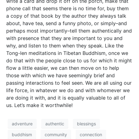
write a card and drop it off on the porch, make that
phone call that seems there is no time for, buy them
a copy of that book by the author they always talk
about, have tea, send a funny photo, or simply–and
perhaps most importantly–tell them authentically and
with presence that they are important to you and
why, and listen to them when they speak. Like the
Tong-len meditations in Tibetan Buddhism, once we
do that with the people close to us for which it might
flow a little easier, we can then move on to help
those with which we have seemingly brief and
passing interactions to feel seen. We are all using our
life force, in whatever we do and with whomever we
are doing it with, and it is equally valuable to all of
us. Let’s make it worthwhile!
adventure
authentic
blessings
buddhism
community
connection