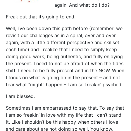
again. And what do I do?
Freak out that it’s going to end.
Well, I’ve been down this path before (remember: we
revisit our challenges as in a spiral, over and over
again, with a little different perspective and skillset
each time) and I realize that I need to simply keep
doing good work, being authentic, and fully enjoying
the present. I need to not be afraid of when the tides
shift. I need to be fully present and in the NOW. When
I focus on what is going on in the present – and not
fear what “might” happen – I am so freakin’ psyched!
I am blessed.
Sometimes I am embarrassed to say that. To say that
I am so freakin’ in love with my life that I can’t stand
it. Like I shouldn’t be this happy when others I love
and care about are not doing so well. You know,