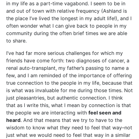
in my life as a part-time vagabond. I seem to be in
and out of town with relative frequency (Ashland is
the place I’ve lived the longest in my adult life!), and I
often wonder what I can give back to people in my
community during the often brief times we are able
to share.
I’ve had far more serious challenges for which my
friends have come forth: two diagnoses of cancer, a
renal auto-transplant, my father’s passing to name a
few, and I am reminded of the importance of offering
true connection to the people in my life, because that
is what was invaluable for me during those times. Not
just pleasantries, but authentic connection. I think
that as I write this, what I mean by connection is that
the people we are interacting with
feel seen and
heard
. And that means that we try to have to the
wisdom to know what
they
need to feel that way–not
just what we would need to feel that way in a similar