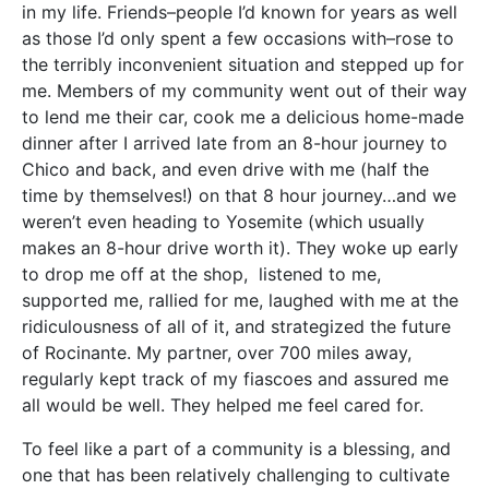
in my life. Friends–people I’d known for years as well
as those I’d only spent a few occasions with–rose to
the terribly inconvenient situation and stepped up for
me. Members of my community went out of their way
to lend me their car, cook me a delicious home-made
dinner after I arrived late from an 8-hour journey to
Chico and back, and even drive with me (half the
time by themselves!) on that 8 hour journey…and we
weren’t even heading to Yosemite (which usually
makes an 8-hour drive worth it). They woke up early
to drop me off at the shop, listened to me,
supported me, rallied for me, laughed with me at the
ridiculousness of all of it, and strategized the future
of Rocinante. My partner, over 700 miles away,
regularly kept track of my fiascoes and assured me
all would be well. They helped me feel cared for.
To feel like a part of a community is a blessing, and
one that has been relatively challenging to cultivate