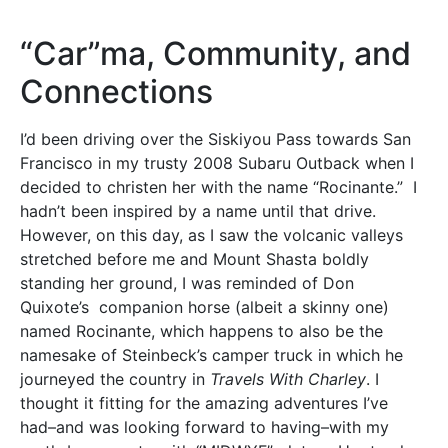
“Car”ma, Community, and
Connections
I’d been driving over the Siskiyou Pass towards San
Francisco in my trusty 2008 Subaru Outback when I
decided to christen her with the name “Rocinante.” I
hadn’t been inspired by a name until that drive.
However, on this day, as I saw the volcanic valleys
stretched before me and Mount Shasta boldly
standing her ground, I was reminded of Don
Quixote’s companion horse (albeit a skinny one)
named Rocinante, which happens to also be the
namesake of Steinbeck’s camper truck in which he
journeyed the country in
Travels With Charley
. I
thought it fitting for the amazing adventures I’ve
had–and was looking forward to having–with my