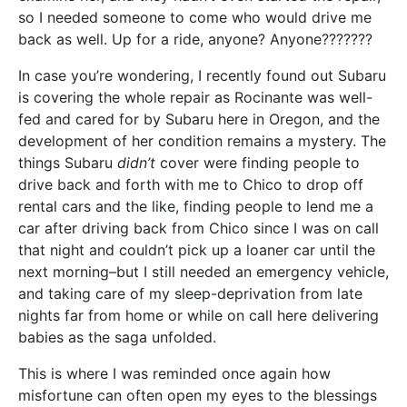
so I needed someone to come who would drive me
back as well. Up for a ride, anyone? Anyone???????
In case you’re wondering, I recently found out Subaru
is covering the whole repair as Rocinante was well-
fed and cared for by Subaru here in Oregon, and the
development of her condition remains a mystery. The
things Subaru
didn’t
cover were finding people to
drive back and forth with me to Chico to drop off
rental cars and the like, finding people to lend me a
car after driving back from Chico since I was on call
that night and couldn’t pick up a loaner car until the
next morning–but I still needed an emergency vehicle,
and taking care of my sleep-deprivation from late
nights far from home or while on call here delivering
babies as the saga unfolded.
This is where I was reminded once again how
misfortune can often open my eyes to the blessings