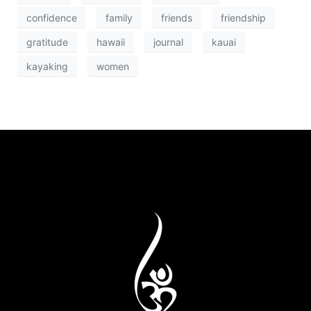
confidence
family
friends
friendship
gratitude
hawaii
journal
kauai
kayaking
women