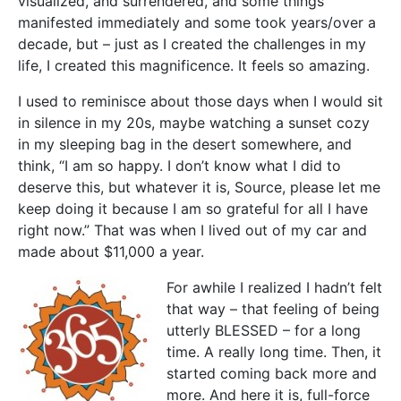
visualized, and surrendered, and some things
manifested immediately and some took years/over a
decade, but – just as I created the challenges in my
life, I created this magnificence. It feels so amazing.
I used to reminisce about those days when I would sit
in silence in my 20s, maybe watching a sunset cozy
in my sleeping bag in the desert somewhere, and
think, “I am so happy. I don’t know what I did to
deserve this, but whatever it is, Source, please let me
keep doing it because I am so grateful for all I have
right now.” That was when I lived out of my car and
made about $11,000 a year.
For awhile I realized I hadn’t felt
that way – that feeling of being
utterly BLESSED – for a long
time. A really long time. Then, it
started coming back more and
more. And here it is, full-force