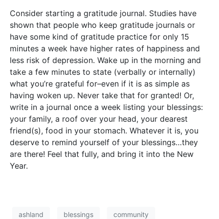
Consider starting a gratitude journal. Studies have
shown that people who keep gratitude journals or
have some kind of gratitude practice for only 15
minutes a week have higher rates of happiness and
less risk of depression. Wake up in the morning and
take a few minutes to state (verbally or internally)
what you’re grateful for–even if it is as simple as
having woken up. Never take that for granted! Or,
write in a journal once a week listing your blessings:
your family, a roof over your head, your dearest
friend(s), food in your stomach. Whatever it is, you
deserve to remind yourself of your blessings…they
are there! Feel that fully, and bring it into the New
Year.
ashland
blessings
community