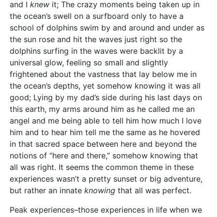
and I
knew
it; The crazy moments being taken up in
the ocean’s swell on a surfboard only to have a
school of dolphins swim by and around and under as
the sun rose and hit the waves just right so the
dolphins surfing in the waves were backlit by a
universal glow, feeling so small and slightly
frightened about the vastness that lay below me in
the ocean’s depths, yet somehow knowing it was all
good; Lying by my dad’s side during his last days on
this earth, my arms around him as he called me an
angel and me being able to tell him how much I love
him and to hear him tell me the same as he hovered
in that sacred space between here and beyond the
notions of “here and there,” somehow knowing that
all was right. It seems the common theme in these
experiences wasn’t a pretty sunset or big adventure,
but rather an innate
knowing
that all was perfect.
Peak experiences–those experiences in life when we