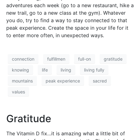
adventures each week (go to a new restaurant, hike a
new trail, go to a new class at the gym). Whatever
you do, try to find a way to stay connected to that
peak experience. Create the space in your life for it
to enter more often, in unexpected ways.
connection
fulfillmen
full-on
gratitude
knowing
life
living
living fully
mountains
peak experience
sacred
values
Gratitude
The Vitamin D fix…it is amazing what a little bit of