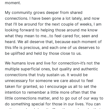
moment.
My community grows deeper from shared
connections. I have been gone a lot lately, and now
that I’ll be around for the next couple of weeks, I am
looking forward to helping those around me know
what they mean to me…to feel cared for, seen and
heard. We all deserve that, because each moment of
this life is precious, and each one of us deserves to
be uplifted and held by those close to us.
We humans love and live for connection–it’s not the
multiple superficial ones, but quality and authentic
connections that truly sustain us. It would be
unnecessary for someone we care about to feel
taken for granted, so I encourage us all to set the
intention to remember a little more often that the
little connections matter, and to go out of our way to
do something special for those in our lives. You can