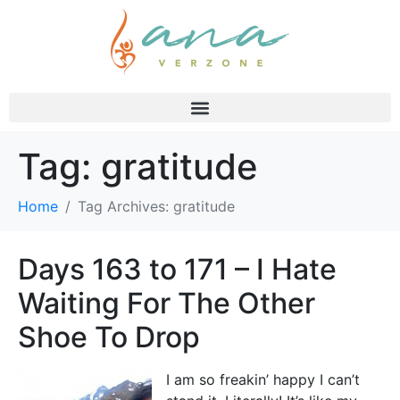
Tag:
gratitude
Home
Tag Archives: gratitude
Days 163 to 171 – I Hate
Waiting For The Other
Shoe To Drop
I am so freakin’ happy I can’t