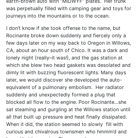
earth-brown auto with “MIDWYF” plates. Her trunk
was perpetually filled with camping gear and toys for
journeys into the mountains or to the ocean.
I don’t know if she took offense to the name, but
Rocinante broke down suddenly and fiercely only a
few days later on my way back to Oregon in Willows,
CA, about an hour south of Chico. It was a dark and
lonely night (really–it was!), and the gas station at
which she blew two head gaskets was desolated and
dimly lit with buzzing fluorescent lights. Many days
later, we would discover she developed the auto-
equivalent of a pulmonary embolism. Her radiator
suddenly and unexpectedly formed a plug that
blocked all flow to the engine. Poor Rocinante…she
sat steaming and gurgling at the Willows station until
all that built up pressure and heat finally dissipated.
When it did, the station seemed to slowly fill with
curious and chivalrous townsmen who hmmm’d and