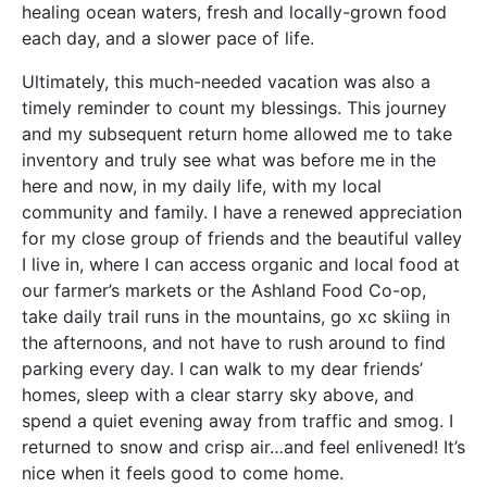
healing ocean waters, fresh and locally-grown food
each day, and a slower pace of life.
Ultimately, this much-needed vacation was also a
timely reminder to count my blessings. This journey
and my subsequent return home allowed me to take
inventory and truly see what was before me in the
here and now, in my daily life, with my local
community and family. I have a renewed appreciation
for my close group of friends and the beautiful valley
I live in, where I can access organic and local food at
our farmer’s markets or the Ashland Food Co-op,
take daily trail runs in the mountains, go xc skiing in
the afternoons, and not have to rush around to find
parking every day. I can walk to my dear friends’
homes, sleep with a clear starry sky above, and
spend a quiet evening away from traffic and smog. I
returned to snow and crisp air…and feel enlivened! It’s
nice when it feels good to come home.