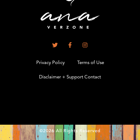
Privacy Policy
Terms of Use
Disclaimer + Support Contact
.
©2026 All Rights Reserved