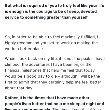
But what is required of you to truly feel like your life
is enough is the courage to be of deep, devoted
service to something greater than yourself.
So, in order to be able to feel maximally fulfilled, I
highly recommend you set to work on making the
world a better place.
When I look back on my life, it is not the peaks I have
climbed, the adventures I have been on, or the
financial milestones that help me feel that today
would be a good day to die – although I will be the
first to admit that they certainly help me feel better
about that day.
Rather, it is the times that I have made other
people’s lives better that help me sleep at night and
live more courageously.
The times I spent in Africa