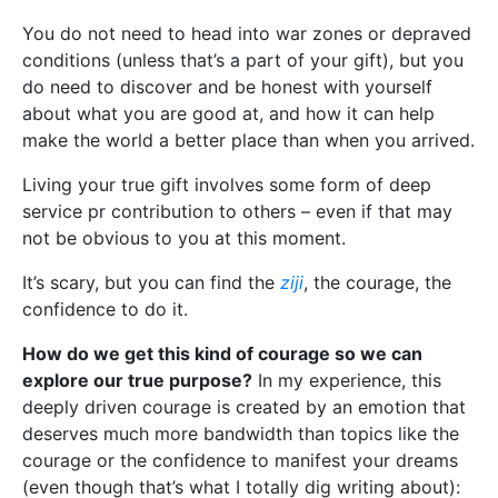
You do not need to head into war zones or depraved
conditions (unless that’s a part of your gift), but you
do need to discover and be honest with yourself
about what you are good at, and how it can help
make the world a better place than when you arrived.
Living your true gift involves some form of deep
service pr contribution to others – even if that may
not be obvious to you at this moment.
It’s scary, but you can find the
ziji
, the courage, the
confidence to do it.
How do we get this kind of courage so we can
explore our true purpose?
In my experience, this
deeply driven courage is created by an emotion that
deserves much more bandwidth than topics like the
courage or the confidence to manifest your dreams
(even though that’s what I totally dig writing about):