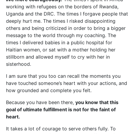
working with refugees on the borders of Rwanda,
Uganda and the DRC. The times I forgave people that
deeply hurt me. The times I risked disappointing
others and being criticized in order to bring a bigger
message to the world through my coaching. The
times I delivered babies in a public hospital for
Haitian women, or sat with a mother holding her
stillborn and allowed myself to cry with her in
sisterhood.
I am sure that you too can recall the moments you
have touched someone’s heart with your actions, and
how grounded and complete you felt.
Because you have been there,
you know that this
goal of ultimate fulfillment is not for the faint of
heart.
It takes a lot of courage to serve others fully. To