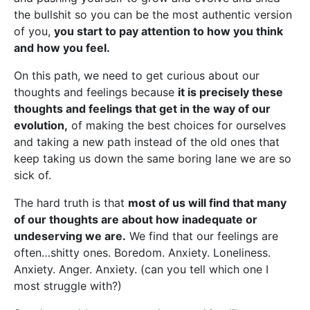
the bullshit so you can be the most authentic version
of you,
you start to pay attention to how you think
and how you feel.
On this path, we need to get curious about our
thoughts and feelings because
it is precisely these
thoughts and feelings that get in the way of our
evolution,
of making the best choices for ourselves
and taking a new path instead of the old ones that
keep taking us down the same boring lane we are so
sick of.
The hard truth is that
most of us will find that many
of our thoughts are about how inadequate or
undeserving we are.
We find that our feelings are
often…shitty ones. Boredom. Anxiety. Loneliness.
Anxiety. Anger. Anxiety. (can you tell which one I
most struggle with?)