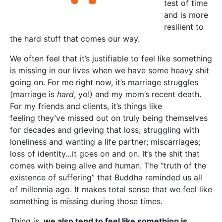
test of time
and is more
resilient to
the hard stuff that comes our way.
We often feel that it’s justifiable to feel like something
is missing in our lives when we have some heavy shit
going on. For me right now, it’s marriage struggles
(marriage is
hard
, yo!) and my mom’s recent death.
For my friends and clients, it’s things like
feeling they’ve missed out on truly being themselves
for decades and grieving that loss; struggling with
loneliness and wanting a life partner; miscarriages;
loss of identity…it goes on and on. It’s the shit that
comes with being alive and human. The “truth of the
existence of suffering” that Buddha reminded us all
of millennia ago. It makes total sense that we feel like
something is missing during those times.
Thing is,
we also tend to feel like something is