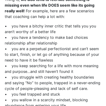
missing even when life DOES seem like its going
really well!
For example, here are a few scenarios
that coaching can help a lot with:
• you have a bitchy inner critic that tells you you
aren’t worthy of a better life
• you have a tendency to make bad choices
relationship after relationship
• you are a perpetual perfectionist and can’t seem
to start, finish, or let go of anything because of your
need to have it be flawless
• you keep searching for a life with more meaning
and purpose…and still haven’t found it
• you struggle with creating healthy boundaries
and saying “No” to people, trapped in a never-ending
cycle of people-pleasing and lack of self care.
• you feel trapped and stuck
• you wallow in a scarcity mindset, blocking
abundance from entering your life