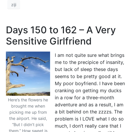
ziji
Days 150 to 162 – A Very
Sensitive Girlfriend
I am not quite sure what brings
me to the precipice of insanity,
but lack of sleep these days
seems to be pretty good at it.
My poor boyfriend. I have been
cranking on getting my ducks
in a row for a three-month
Here’s the flowers he
adventure and as a result, I am
brought me when
a bit behind on the zzzzs. The
picking me up from
the airport. He said,
problem is I LOVE what I do so
“But I didn’t pick
much, I don’t really care that I
them.” How sweet is