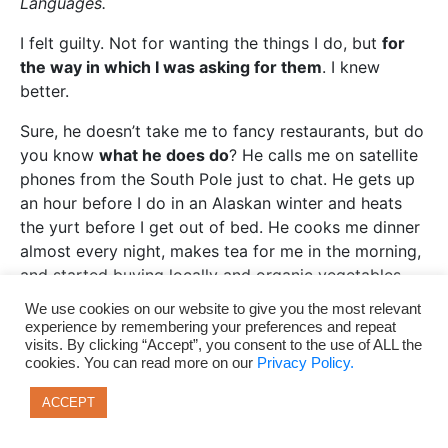
Languages.
I felt guilty. Not for wanting the things I do, but
for
the way in which I was asking for them
. I knew
better.
Sure, he doesn’t take me to fancy restaurants, but do
you know
what he does do
? He calls me on satellite
phones from the South Pole just to chat. He gets up
an hour before I do in an Alaskan winter and heats
the yurt before I get out of bed. He cooks me dinner
almost every night, makes tea for me in the morning,
and started buying locally and organic vegetables.
He brought me berries for my green smoothies, and
We use cookies on our website to give you the most relevant
he moved to Oregon with me so we could grow
experience by remembering your preferences and repeat
visits. By clicking “Accept”, you consent to the use of ALL the
closer as I transitioned. He picks me wildflowers and
cookies. You can read more on our
Privacy Policy.
hides little love notes in my bags when we’re going
to be apart for awhile.
ACCEPT
He takes me on easy rivers to learn new ways to