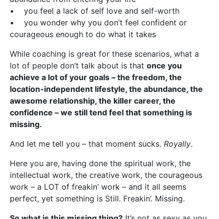
• you feel a lack of self love and self-worth
• you wonder why you don’t feel confident or
courageous enough to do what it takes
While coaching is great for these scenarios, what a
lot of people don’t talk about is that
once you
achieve a lot of your goals – the freedom, the
location-independent lifestyle, the abundance, the
awesome relationship, the killer career, the
confidence – we still tend feel that something is
missing.
And let me tell you – that moment sucks.
Royally
.
Here you are, having done the spiritual work, the
intellectual work, the creative work, the courageous
work – a LOT of freakin’ work – and it all seems
perfect, yet something is Still. Freakin’. Missing.
So what is this missing thing?
It’s not as sexy as you