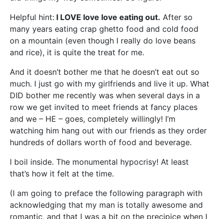
Helpful hint:
I LOVE love love eating out.
After so
many years eating crap ghetto food and cold food
on a mountain (even though I really do love beans
and rice), it is quite the treat for me.
And it doesn’t bother me that he doesn’t eat out so
much. I just go with my girlfriends and live it up. What
DID bother me recently was when several days in a
row we get invited to meet friends at fancy places
and we – HE – goes, completely willingly! I’m
watching him hang out with our friends as they order
hundreds of dollars worth of food and beverage.
I boil inside. The monumental hypocrisy! At least
that’s how it felt at the time.
(I am going to preface the following paragraph with
acknowledging that my man is totally awesome and
romantic, and that I was a bit on the precipice when I