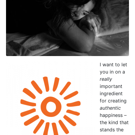
I want to let
you in on a
really
important
ingredient
for creating
authentic
happiness –
the kind that
stands the