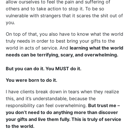
allow ourselves to feel the pain and suffering of
others and to take action to stop it. To be so
vulnerable with strangers that it scares the shit out of
you.
On top of that, you also have to know what the world
truly needs in order to best bring your gifts to the
world in acts of service. And
learning what the world
needs can be terrifying, scary, and overwhelming.
But you can do it. You MUST do it.
You were born to do it.
I have clients break down in tears when they realize
this, and it’s understandable, because the
responsibility can feel overwhelming.
But trust me –
you don’t need to do anything more than discover
your gifts and live them fully. This is truly of service
to the world.