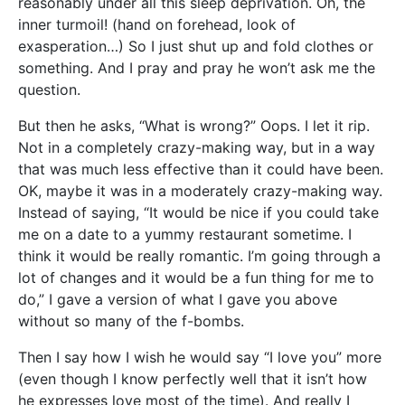
reasonably under all this sleep deprivation. Oh, the
inner turmoil! (hand on forehead, look of
exasperation…) So I just shut up and fold clothes or
something. And I pray and pray he won’t ask me the
question.
But then he asks, “What is wrong?” Oops. I let it rip.
Not in a completely crazy-making way, but in a way
that was much less effective than it could have been.
OK, maybe it was in a moderately crazy-making way.
Instead of saying, “It would be nice if you could take
me on a date to a yummy restaurant sometime. I
think it would be really romantic. I’m going through a
lot of changes and it would be a fun thing for me to
do,” I gave a version of what I gave you above
without so many of the f-bombs.
Then I say how I wish he would say “I love you” more
(even though I know perfectly well that it isn’t how
he expresses love most of the time). And really I