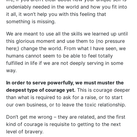
undeniably needed in the world and how you fit into
it all, it won’t help you with this feeling that
something is missing.
We are meant to use all the skills we learned up until
this glorious moment and use them to (no pressure
here;) change the world. From what I have seen, we
humans cannot seem to be able to feel totally
fulfilled in life if we are not deeply serving in some
way.
In order to serve powerfully, we must muster the
deepest type of courage yet.
This is courage deeper
than what is required to ask for a raise, or to start
our own business, or to leave the toxic relationship.
Don’t get me wrong – they are related, and the first
kind of courage is requisite to getting to the next
level of bravery.