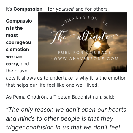
It’s
Compassion
– for
yourself
and for others.
Compassio
n is the
most
courageou
s emotion
we can
carry,
and
the brave
acts it allows us to undertake is why it is the emotion
that helps our life feel like one well-lived.
As Pema Chödrön, a Tibetan Buddhist nun, said:
“The only reason we don’t open our hearts
and minds to other people is that they
trigger confusion in us that we don’t feel