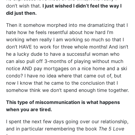
don’t wish that.
I just wished I didn’t feel the way I
did just then.
Then it somehow morphed into me dramatizing that I
hate how he feels resentful about how hard I’m
working when really I am working so much so that I
don’t HAVE to work for three whole months! And isn’t
he a lucky dude to have a successful woman who
can also pull off 3-months of playing without much
notice AND pay mortgages on a nice home and a ski
condo? I have no idea where that came out of, but
now I know that he came to the conclusion that I
somehow think we don’t spend enough time together.
This type of miscommunication is what happens
when you are tired.
I spent the next few days going over our relationship,
and in particular remembering the book
The 5 Love