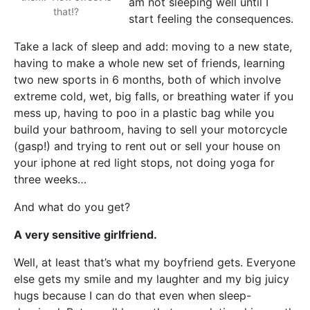
am not sleeping well until I
that!?
start feeling the consequences.
Take a lack of sleep and add: moving to a new state,
having to make a whole new set of friends, learning
two new sports in 6 months, both of which involve
extreme cold, wet, big falls, or breathing water if you
mess up, having to poo in a plastic bag while you
build your bathroom, having to sell your motorcycle
(gasp!) and trying to rent out or sell your house on
your iphone at red light stops, not doing yoga for
three weeks…
And what do you get?
A very sensitive girlfriend.
Well, at least that’s what my boyfriend gets. Everyone
else gets my smile and my laughter and my big juicy
hugs because I can do that even when sleep-