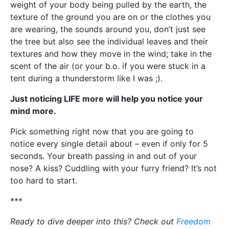
weight of your body being pulled by the earth, the
texture of the ground you are on or the clothes you
are wearing, the sounds around you, don’t just see
the tree but also see the individual leaves and their
textures and how they move in the wind; take in the
scent of the air (or your b.o. if you were stuck in a
tent during a thunderstorm like I was ;).
Just noticing LIFE more will help you notice your
mind more.
Pick something right now that you are going to
notice every single detail about – even if only for 5
seconds. Your breath passing in and out of your
nose? A kiss? Cuddling with your furry friend? It’s not
too hard to start.
***
Ready to dive deeper into this? Check out
Freedom