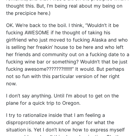
thought this. But, I’m being real about my being on
the precipice here.)
OK. We’re back to the boil. I think, “Wouldn’t it be
fucking AWESOME if he thought of taking his
girlfriend who just moved to fucking Alaska and who
is selling her freakin’ house to be here and who left
her friends and community out on a fucking date to a
fucking wine bar or something? Wouldn’t that be just
fucking awesome???????!!!!!!!” It would. But perhaps
not so fun with this particular version of her right
now.
I don’t say anything. Until I’m about to get on the
plane for a quick trip to Oregon.
I try to rationalize inside that I am feeling a
disproprotionate amount of anger for what the
situation is. Yet I don’t know how to express myself