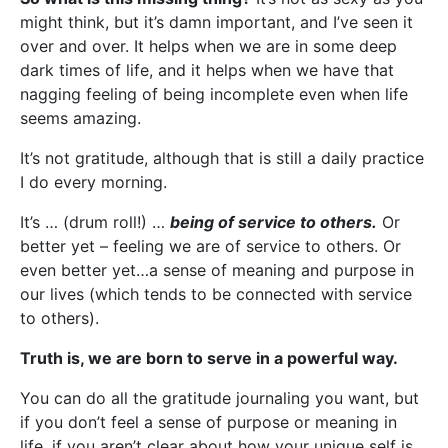
might think, but it’s damn important, and I’ve seen it
over and over. It helps when we are in some deep
dark times of life, and it helps when we have that
nagging feeling of being incomplete even when life
seems amazing.
It’s not gratitude, although that is still a daily practice
I do every morning.
It’s … (drum roll!) …
being of service to others.
Or
better yet – feeling we are of service to others. Or
even better yet…a sense of meaning and purpose in
our lives (which tends to be connected with service
to others).
Truth is, we are born to serve in a powerful way.
You can do all the gratitude journaling you want, but
if you don’t feel a sense of purpose or meaning in
life, if you aren’t clear about how your unique self is