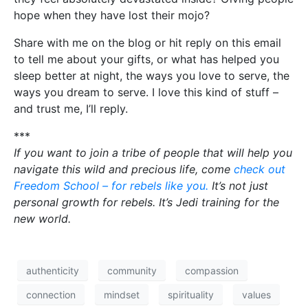
hope when they have lost their mojo?
Share with me on the blog or hit reply on this email
to tell me about your gifts, or what has helped you
sleep better at night, the ways you love to serve, the
ways you dream to serve. I love this kind of stuff –
and trust me, I’ll reply.
***
If you want to join a tribe of people that will help you
navigate this wild and precious life, come
check out
Freedom School – for rebels like you.
It’s not just
personal growth for rebels. It’s Jedi training for the
new world.
authenticity
community
compassion
connection
mindset
spirituality
values