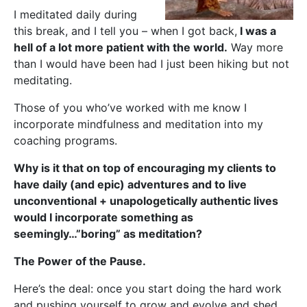
I meditated daily during
this break, and I tell you – when I got back,
I was a
hell of a lot more patient with the world.
Way more
than I would have been had I just been hiking but not
meditating.
Those of you who’ve worked with me know I
incorporate mindfulness and meditation into my
coaching programs.
Why is it that on top of encouraging my clients to
have daily (and epic) adventures and to live
unconventional + unapologetically authentic lives
would I incorporate something as
seemingly…”boring” as meditation?
The Power of the Pause.
Here’s the deal: once you start doing the hard work
and pushing yourself to grow and evolve and shed