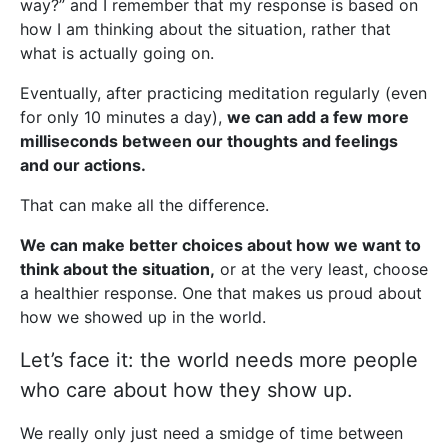
way?” and I remember that my response is based on
how I am thinking about the situation, rather that
what is actually going on.
Eventually, after practicing meditation regularly (even
for only 10 minutes a day),
we can add a few more
milliseconds between our thoughts and feelings
and our actions.
That can make all the difference.
We can make better choices about how we want to
think about the situation,
or at the very least, choose
a healthier response. One that makes us proud about
how we showed up in the world.
Let’s face it: the world needs more people
who care about how they show up.
We really only just need a smidge of time between