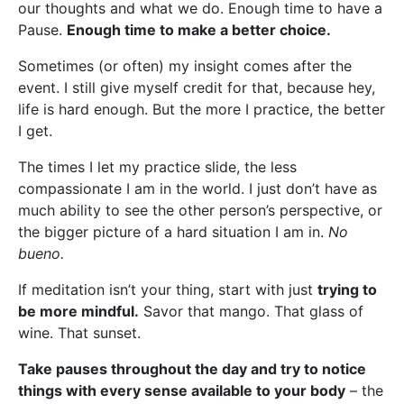
our thoughts and what we do. Enough time to have a
Pause.
Enough time to make a better choice.
Sometimes (or often) my insight comes after the
event. I still give myself credit for that, because hey,
life is hard enough. But the more I practice, the better
I get.
The times I let my practice slide, the less
compassionate I am in the world. I just don’t have as
much ability to see the other person’s perspective, or
the bigger picture of a hard situation I am in.
No
bueno.
If meditation isn’t your thing, start with just
trying to
be more mindful.
Savor that mango. That glass of
wine. That sunset.
Take pauses throughout the day and try to notice
things with every sense available to your body
– the