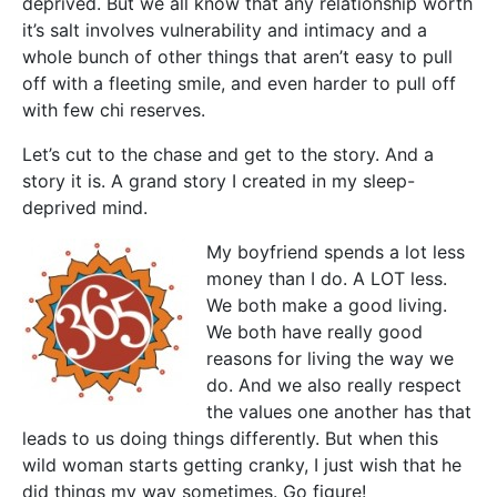
deprived. But we all know that any relationship worth
it’s salt involves vulnerability and intimacy and a
whole bunch of other things that aren’t easy to pull
off with a fleeting smile, and even harder to pull off
with few chi reserves.
Let’s cut to the chase and get to the story. And a
story it is. A grand story I created in my sleep-
deprived mind.
My boyfriend spends a lot less
money than I do. A LOT less.
We both make a good living.
We both have really good
reasons for living the way we
do. And we also really respect
the values one another has that
leads to us doing things differently. But when this
wild woman starts getting cranky, I just wish that he
did things my way sometimes. Go figure!