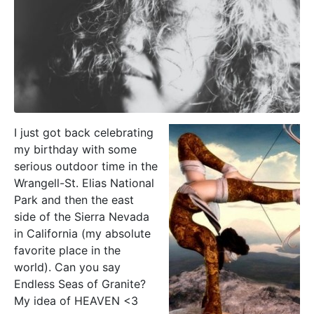
I just got back celebrating
my birthday with some
serious outdoor time in the
Wrangell-St. Elias National
Park and then the east
side of the Sierra Nevada
in California (my absolute
favorite place in the
world). Can you say
Endless Seas of Granite?
My idea of HEAVEN <3