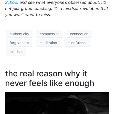
School
and see what everyone’s obsessed about. It’s
not just group coaching. It’s a mindset revolution that
you won’t want to miss.
authenticity
compassion
connection
forgiveness
meditation
mindfulness
mindset
the real reason why it
never feels like enough​​​​​​​