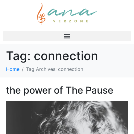
Tag:
connection
Home
Tag Archives: connection
the power of The Pause