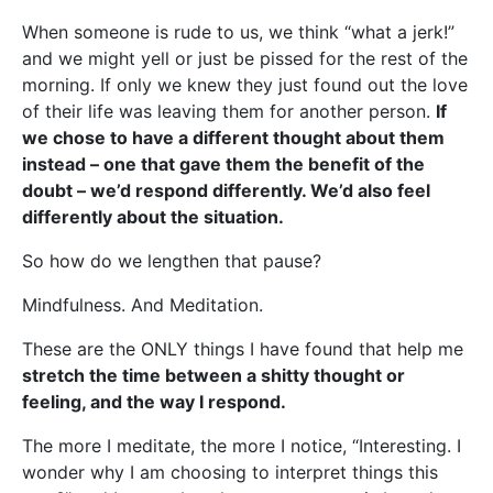
When someone is rude to us, we think “what a jerk!”
and we might yell or just be pissed for the rest of the
morning. If only we knew they just found out the love
of their life was leaving them for another person.
If
we chose to have a different thought about them
instead – one that gave them the benefit of the
doubt – we’d respond differently. We’d also feel
differently about the situation.
So how do we lengthen that pause?
Mindfulness. And Meditation.
These are the ONLY things I have found that help me
stretch the time between a shitty thought or
feeling, and the way I respond.
The more I meditate, the more I notice, “Interesting. I
wonder why I am choosing to interpret things this