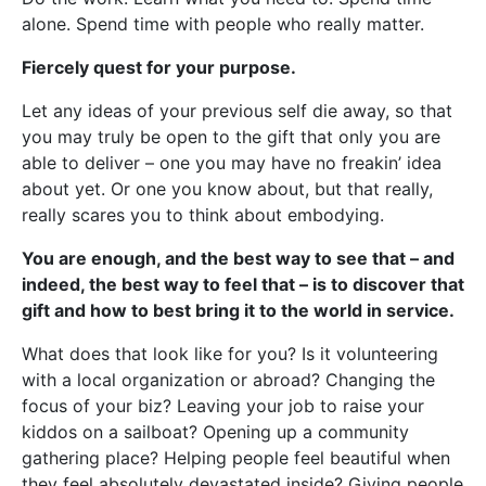
alone. Spend time with people who really matter.
Fiercely quest for your purpose.
Let any ideas of your previous self die away, so that
you may truly be open to the gift that only you are
able to deliver – one you may have no freakin’ idea
about yet. Or one you know about, but that really,
really scares you to think about embodying.
You are enough, and the best way to see that – and
indeed, the best way to feel that – is to discover that
gift and how to best bring it to the world in service.
What does that look like for you? Is it volunteering
with a local organization or abroad? Changing the
focus of your biz? Leaving your job to raise your
kiddos on a sailboat? Opening up a community
gathering place? Helping people feel beautiful when
they feel absolutely devastated inside? Giving people