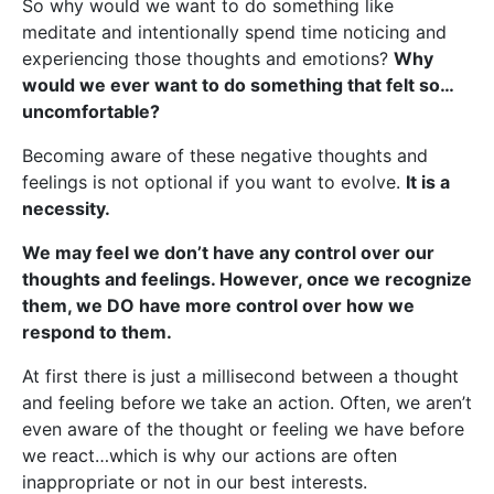
So why would we want to do something like
meditate and intentionally spend time noticing and
experiencing those thoughts and emotions?
Why
would we ever want to do something that felt so…
uncomfortable?
Becoming aware of these negative thoughts and
feelings is not optional if you want to evolve.
It is a
necessity.
We may feel we don’t have any control over our
thoughts and feelings. However, once we recognize
them, we DO have more control over how we
respond to them.
At first there is just a millisecond between a thought
and feeling before we take an action. Often, we aren’t
even aware of the thought or feeling we have before
we react…which is why our actions are often
inappropriate or not in our best interests.