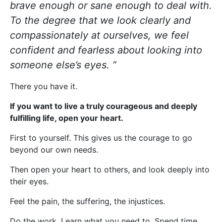
brave enough or sane enough to deal with.
To the degree that we look clearly and
compassionately at ourselves, we feel
confident and fearless about looking into
someone else’s eyes. ”
There you have it.
If you want to live a truly courageous and deeply
fulfilling life, open your heart.
First to yourself. This gives us the courage to go
beyond our own needs.
Then open your heart to others, and look deeply into
their eyes.
Feel the pain, the suffering, the injustices.
Do the work. Learn what you need to. Spend time