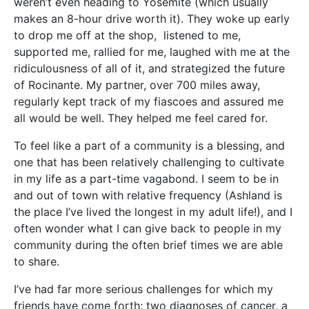
weren’t even heading to Yosemite (which usually
makes an 8-hour drive worth it). They woke up early
to drop me off at the shop, listened to me,
supported me, rallied for me, laughed with me at the
ridiculousness of all of it, and strategized the future
of Rocinante. My partner, over 700 miles away,
regularly kept track of my fiascoes and assured me
all would be well. They helped me feel cared for.
To feel like a part of a community is a blessing, and
one that has been relatively challenging to cultivate
in my life as a part-time vagabond. I seem to be in
and out of town with relative frequency (Ashland is
the place I’ve lived the longest in my adult life!), and I
often wonder what I can give back to people in my
community during the often brief times we are able
to share.
I’ve had far more serious challenges for which my
friends have come forth: two diagnoses of cancer, a