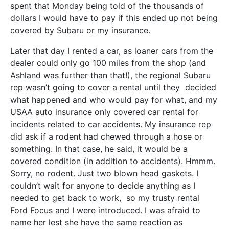
spent that Monday being told of the thousands of
dollars I would have to pay if this ended up not being
covered by Subaru or my insurance.
Later that day I rented a car, as loaner cars from the
dealer could only go 100 miles from the shop (and
Ashland was further than that!), the regional Subaru
rep wasn’t going to cover a rental until they decided
what happened and who would pay for what, and my
USAA auto insurance only covered car rental for
incidents related to car accidents. My insurance rep
did ask if a rodent had chewed through a hose or
something. In that case, he said, it would be a
covered condition (in addition to accidents). Hmmm.
Sorry, no rodent. Just two blown head gaskets. I
couldn’t wait for anyone to decide anything as I
needed to get back to work, so my trusty rental
Ford Focus and I were introduced. I was afraid to
name her lest she have the same reaction as