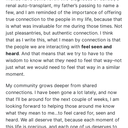
renal auto-transplant, my father’s passing to name a
few, and I am reminded of the importance of offering
true connection to the people in my life, because that
is what was invaluable for me during those times. Not
just pleasantries, but authentic connection. I think
that as I write this, what I mean by connection is that
the people we are interacting with
feel seen and
heard
. And that means that we try to have to the
wisdom to know what
they
need to feel that way–not
just what we would need to feel that way in a similar
moment.
My community grows deeper from shared
connections. I have been gone a lot lately, and now
that I’ll be around for the next couple of weeks, I am
looking forward to helping those around me know
what they mean to me…to feel cared for, seen and
heard. We all deserve that, because each moment of
this life is precious, and each one of us deserves to