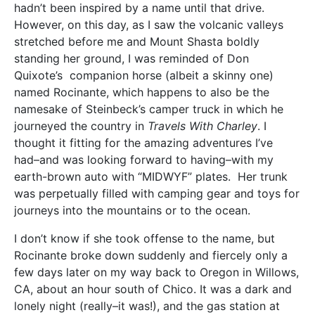
hadn’t been inspired by a name until that drive.
However, on this day, as I saw the volcanic valleys
stretched before me and Mount Shasta boldly
standing her ground, I was reminded of Don
Quixote’s companion horse (albeit a skinny one)
named Rocinante, which happens to also be the
namesake of Steinbeck’s camper truck in which he
journeyed the country in
Travels With Charley
. I
thought it fitting for the amazing adventures I’ve
had–and was looking forward to having–with my
earth-brown auto with “MIDWYF” plates. Her trunk
was perpetually filled with camping gear and toys for
journeys into the mountains or to the ocean.
I don’t know if she took offense to the name, but
Rocinante broke down suddenly and fiercely only a
few days later on my way back to Oregon in Willows,
CA, about an hour south of Chico. It was a dark and
lonely night (really–it was!), and the gas station at