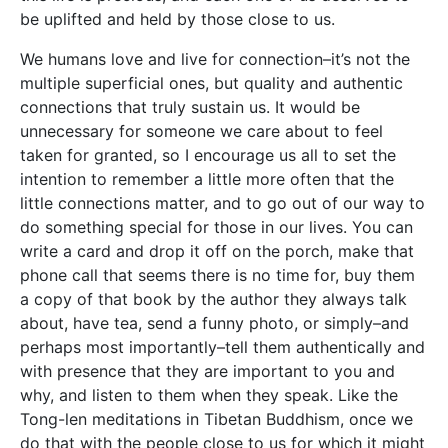
be uplifted and held by those close to us.
We humans love and live for connection–it’s not the
multiple superficial ones, but quality and authentic
connections that truly sustain us. It would be
unnecessary for someone we care about to feel
taken for granted, so I encourage us all to set the
intention to remember a little more often that the
little connections matter, and to go out of our way to
do something special for those in our lives. You can
write a card and drop it off on the porch, make that
phone call that seems there is no time for, buy them
a copy of that book by the author they always talk
about, have tea, send a funny photo, or simply–and
perhaps most importantly–tell them authentically and
with presence that they are important to you and
why, and listen to them when they speak. Like the
Tong-len meditations in Tibetan Buddhism, once we
do that with the people close to us for which it might