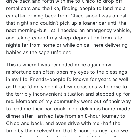
drive back and forth with me to Chico to drop off
rental cars and the like, finding people to lend me a
car after driving back from Chico since I was on call
that night and couldn’t pick up a loaner car until the
next morning–but I still needed an emergency vehicle,
and taking care of my sleep-deprivation from late
nights far from home or while on call here delivering
babies as the saga unfolded.
This is where I was reminded once again how
misfortune can often open my eyes to the blessings
in my life. Friends–people I’d known for years as well
as those I’d only spent a few occasions with–rose to
the terribly inconvenient situation and stepped up for
me. Members of my community went out of their way
to lend me their car, cook me a delicious home-made
dinner after I arrived late from an 8-hour journey to
Chico and back, and even drive with me (half the
time by themselves!) on that 8 hour journey…and we