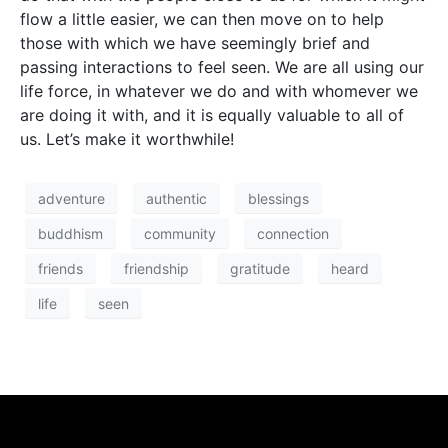
flow a little easier, we can then move on to help
those with which we have seemingly brief and
passing interactions to feel seen. We are all using our
life force, in whatever we do and with whomever we
are doing it with, and it is equally valuable to all of
us. Let’s make it worthwhile!
adventure
authentic
blessings
buddhism
community
connection
friends
friendship
gratitude
heard
life
seen