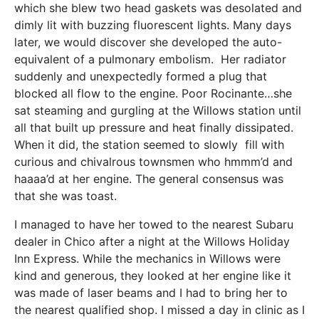
which she blew two head gaskets was desolated and
dimly lit with buzzing fluorescent lights. Many days
later, we would discover she developed the auto-
equivalent of a pulmonary embolism. Her radiator
suddenly and unexpectedly formed a plug that
blocked all flow to the engine. Poor Rocinante…she
sat steaming and gurgling at the Willows station until
all that built up pressure and heat finally dissipated.
When it did, the station seemed to slowly fill with
curious and chivalrous townsmen who hmmm’d and
haaaa’d at her engine. The general consensus was
that she was toast.
I managed to have her towed to the nearest Subaru
dealer in Chico after a night at the Willows Holiday
Inn Express. While the mechanics in Willows were
kind and generous, they looked at her engine like it
was made of laser beams and I had to bring her to
the nearest qualified shop. I missed a day in clinic as I