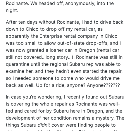
Rocinante. We headed off, anonymously, into the
night.
After ten days without Rocinante, I had to drive back
down to Chico to drop off my rental car, as
apparently the Enterprise rental company in Chico
was too small to allow out-of-state drop-offs, and I
was now granted a loaner car in Oregon (rental car
still not covered…long story…). Rocinante was still in
quarantine until the regional Subaru rep was able to
examine her, and they hadn’t even started the repair,
so I needed someone to come who would drive me
back as well. Up for a ride, anyone? Anyone???????
In case you’re wondering, I recently found out Subaru
is covering the whole repair as Rocinante was well-
fed and cared for by Subaru here in Oregon, and the
development of her condition remains a mystery. The
things Subaru
didn’t
cover were finding people to