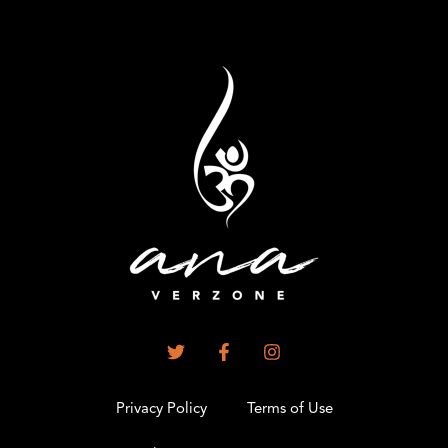
Privacy Policy
Terms of Use