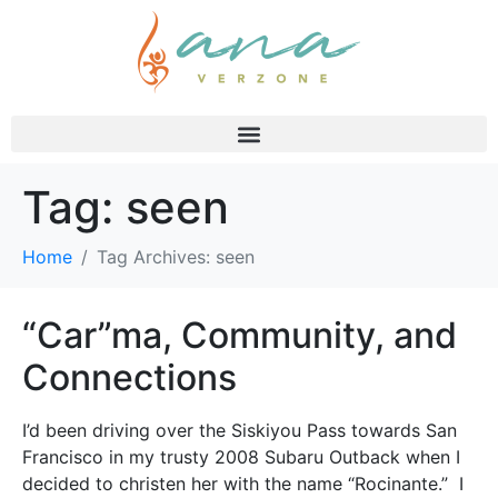
Tag:
seen
Home
Tag Archives: seen
“Car”ma, Community, and
Connections
I’d been driving over the Siskiyou Pass towards San
Francisco in my trusty 2008 Subaru Outback when I
decided to christen her with the name “Rocinante.” I