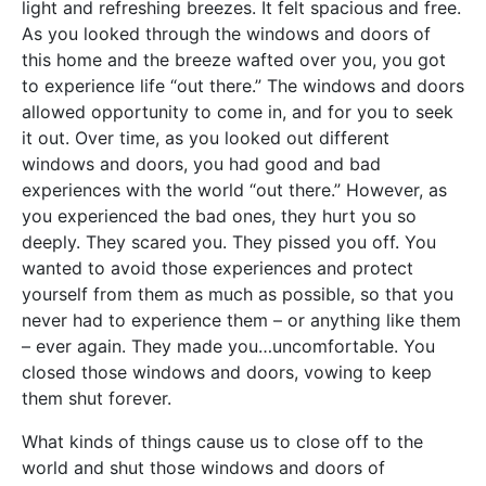
light and refreshing breezes. It felt spacious and free.
As you looked through the windows and doors of
this home and the breeze wafted over you, you got
to experience life “out there.” The windows and doors
allowed opportunity to come in, and for you to seek
it out. Over time, as you looked out different
windows and doors, you had good and bad
experiences with the world “out there.” However, as
you experienced the bad ones, they hurt you so
deeply. They scared you. They pissed you off. You
wanted to avoid those experiences and protect
yourself from them as much as possible, so that you
never had to experience them – or anything like them
– ever again. They made you…uncomfortable. You
closed those windows and doors, vowing to keep
them shut forever.
What kinds of things cause us to close off to the
world and shut those windows and doors of