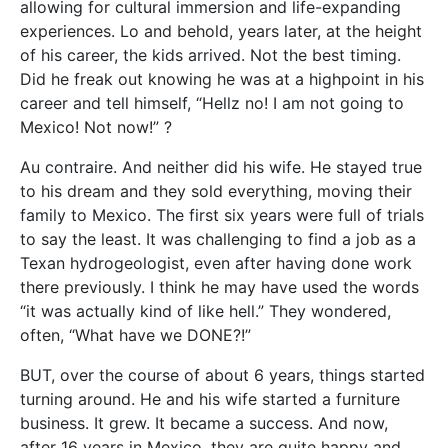
allowing for cultural immersion and life-expanding
experiences. Lo and behold, years later, at the height
of his career, the kids arrived. Not the best timing.
Did he freak out knowing he was at a highpoint in his
career and tell himself, “Hellz no! I am not going to
Mexico! Not now!” ?
Au contraire. And neither did his wife. He stayed true
to his dream and they sold everything, moving their
family to Mexico. The first six years were full of trials
to say the least. It was challenging to find a job as a
Texan hydrogeologist, even after having done work
there previously. I think he may have used the words
“it was actually kind of like hell.” They wondered,
often, “What have we DONE?!”
BUT, over the course of about 6 years, things started
turning around. He and his wife started a furniture
business. It grew. It became a success. And now,
after 16 years in Mexico, they are quite happy and