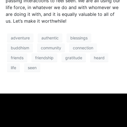
passing interactions to feel seen. We are all using our
life force, in whatever we do and with whomever we
are doing it with, and it is equally valuable to all of
us. Let’s make it worthwhile!
adventure
authentic
blessings
buddhism
community
connection
friends
friendship
gratitude
heard
life
seen