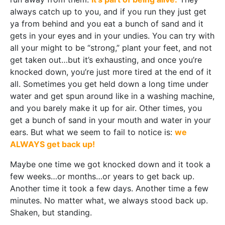
always catch up to you, and if you run they just get
ya from behind and you eat a bunch of sand and it
gets in your eyes and in your undies. You can try with
all your might to be “strong,” plant your feet, and not
get taken out…but it’s exhausting, and once you’re
knocked down, you’re just more tired at the end of it
all. Sometimes you get held down a long time under
water and get spun around like in a washing machine,
and you barely make it up for air. Other times, you
get a bunch of sand in your mouth and water in your
ears. But what we seem to fail to notice is:
we
ALWAYS get back up!
Maybe one time we got knocked down and it took a
few weeks…or months…or years to get back up.
Another time it took a few days. Another time a few
minutes. No matter what, we always stood back up.
Shaken, but standing.