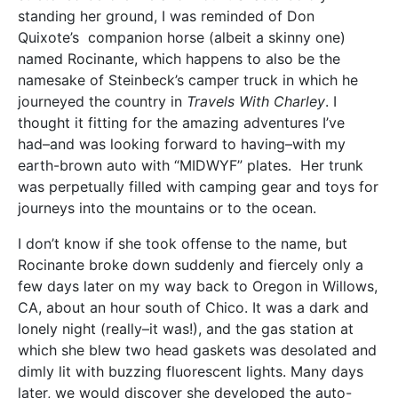
standing her ground, I was reminded of Don
Quixote’s companion horse (albeit a skinny one)
named Rocinante, which happens to also be the
namesake of Steinbeck’s camper truck in which he
journeyed the country in
Travels With Charley
. I
thought it fitting for the amazing adventures I’ve
had–and was looking forward to having–with my
earth-brown auto with “MIDWYF” plates. Her trunk
was perpetually filled with camping gear and toys for
journeys into the mountains or to the ocean.
I don’t know if she took offense to the name, but
Rocinante broke down suddenly and fiercely only a
few days later on my way back to Oregon in Willows,
CA, about an hour south of Chico. It was a dark and
lonely night (really–it was!), and the gas station at
which she blew two head gaskets was desolated and
dimly lit with buzzing fluorescent lights. Many days
later, we would discover she developed the auto-