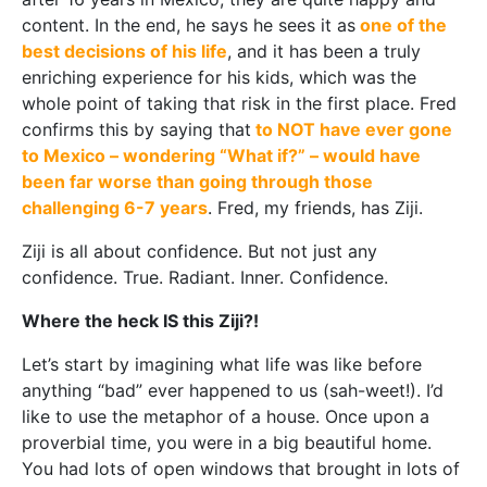
content. In the end, he says he sees it as
one of the
best decisions of his life
, and it has been a truly
enriching experience for his kids, which was the
whole point of taking that risk in the first place. Fred
confirms this by saying that
to NOT have ever gone
to Mexico – wondering “What if?” – would have
been far worse than going through those
challenging 6-7 years
. Fred, my friends, has Ziji.
Ziji is all about confidence. But not just any
confidence. True. Radiant. Inner. Confidence.
Where the heck IS this Ziji?!
Let’s start by imagining what life was like before
anything “bad” ever happened to us (sah-weet!). I’d
like to use the metaphor of a house. Once upon a
proverbial time, you were in a big beautiful home.
You had lots of open windows that brought in lots of