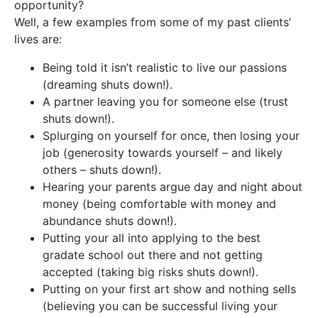
opportunity?
Well, a few examples from some of my past clients’
lives are:
Being told it isn’t realistic to live our passions
(dreaming shuts down!).
A partner leaving you for someone else (trust
shuts down!).
Splurging on yourself for once, then losing your
job (generosity towards yourself – and likely
others – shuts down!).
Hearing your parents argue day and night about
money (being comfortable with money and
abundance shuts down!).
Putting your all into applying to the best
gradate school out there and not getting
accepted (taking big risks shuts down!).
Putting on your first art show and nothing sells
(believing you can be successful living your