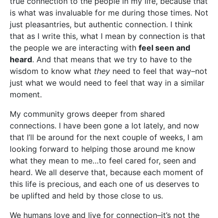
true connection to the people in my life, because that
is what was invaluable for me during those times. Not
just pleasantries, but authentic connection. I think
that as I write this, what I mean by connection is that
the people we are interacting with
feel seen and
heard
. And that means that we try to have to the
wisdom to know what
they
need to feel that way–not
just what we would need to feel that way in a similar
moment.
My community grows deeper from shared
connections. I have been gone a lot lately, and now
that I’ll be around for the next couple of weeks, I am
looking forward to helping those around me know
what they mean to me…to feel cared for, seen and
heard. We all deserve that, because each moment of
this life is precious, and each one of us deserves to
be uplifted and held by those close to us.
We humans love and live for connection–it’s not the