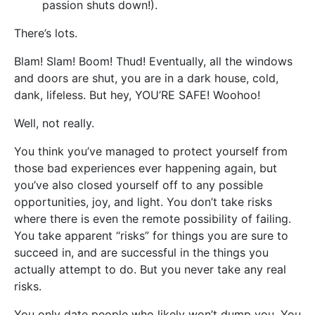
passion shuts down!).
There’s lots.
Blam! Slam! Boom! Thud! Eventually, all the windows
and doors are shut, you are in a dark house, cold,
dank, lifeless. But hey, YOU’RE SAFE! Woohoo!
Well, not really.
You think you’ve managed to protect yourself from
those bad experiences ever happening again, but
you’ve also closed yourself off to any possible
opportunities, joy, and light. You don’t take risks
where there is even the remote possibility of failing.
You take apparent “risks” for things you are sure to
succeed in, and are successful in the things you
actually attempt to do. But you never take any real
risks.
You only date people who likely won’t dump you. You