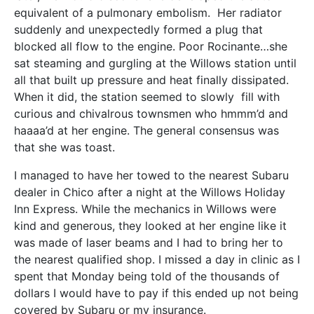
equivalent of a pulmonary embolism. Her radiator
suddenly and unexpectedly formed a plug that
blocked all flow to the engine. Poor Rocinante…she
sat steaming and gurgling at the Willows station until
all that built up pressure and heat finally dissipated.
When it did, the station seemed to slowly fill with
curious and chivalrous townsmen who hmmm’d and
haaaa’d at her engine. The general consensus was
that she was toast.
I managed to have her towed to the nearest Subaru
dealer in Chico after a night at the Willows Holiday
Inn Express. While the mechanics in Willows were
kind and generous, they looked at her engine like it
was made of laser beams and I had to bring her to
the nearest qualified shop. I missed a day in clinic as I
spent that Monday being told of the thousands of
dollars I would have to pay if this ended up not being
covered by Subaru or my insurance.