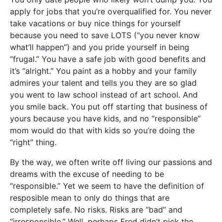
apply for jobs that you’re overqualified for. You never
take vacations or buy nice things for yourself
because you need to save LOTS (“you never know
what’ll happen”) and you pride yourself in being
“frugal.” You have a safe job with good benefits and
it’s “alright.” You paint as a hobby and your family
admires your talent and tells you they are so glad
you went to law school instead of art school. And
you smile back. You put off starting that business of
yours because you have kids, and no “responsible”
mom would do that with kids so you’re doing the
“right” thing.
By the way, we often write off living our passions and
dreams with the excuse of needing to be
“responsible.” Yet we seem to have the definition of
resposible mean to only do things that are
completely safe. No risks. Risks are “bad” and
“irresponsible.” Well, perhaps Fred didn’t pick the