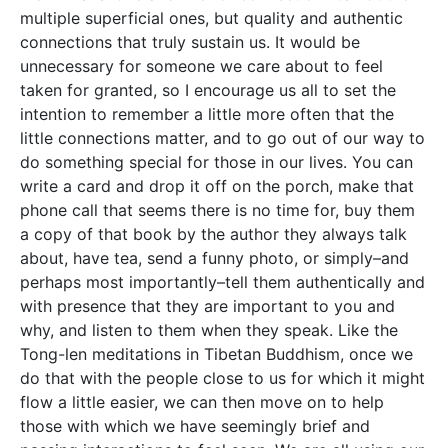
multiple superficial ones, but quality and authentic
connections that truly sustain us. It would be
unnecessary for someone we care about to feel
taken for granted, so I encourage us all to set the
intention to remember a little more often that the
little connections matter, and to go out of our way to
do something special for those in our lives. You can
write a card and drop it off on the porch, make that
phone call that seems there is no time for, buy them
a copy of that book by the author they always talk
about, have tea, send a funny photo, or simply–and
perhaps most importantly–tell them authentically and
with presence that they are important to you and
why, and listen to them when they speak. Like the
Tong-len meditations in Tibetan Buddhism, once we
do that with the people close to us for which it might
flow a little easier, we can then move on to help
those with which we have seemingly brief and