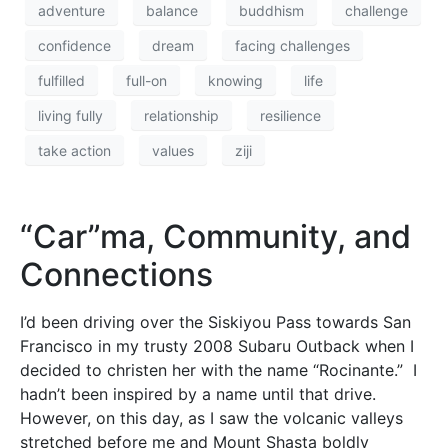
adventure
balance
buddhism
challenge
confidence
dream
facing challenges
fulfilled
full-on
knowing
life
living fully
relationship
resilience
take action
values
ziji
“Car”ma, Community, and
Connections
I’d been driving over the Siskiyou Pass towards San
Francisco in my trusty 2008 Subaru Outback when I
decided to christen her with the name “Rocinante.” I
hadn’t been inspired by a name until that drive.
However, on this day, as I saw the volcanic valleys
stretched before me and Mount Shasta boldly