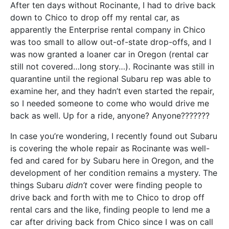
After ten days without Rocinante, I had to drive back
down to Chico to drop off my rental car, as
apparently the Enterprise rental company in Chico
was too small to allow out-of-state drop-offs, and I
was now granted a loaner car in Oregon (rental car
still not covered…long story…). Rocinante was still in
quarantine until the regional Subaru rep was able to
examine her, and they hadn’t even started the repair,
so I needed someone to come who would drive me
back as well. Up for a ride, anyone? Anyone???????
In case you’re wondering, I recently found out Subaru
is covering the whole repair as Rocinante was well-
fed and cared for by Subaru here in Oregon, and the
development of her condition remains a mystery. The
things Subaru
didn’t
cover were finding people to
drive back and forth with me to Chico to drop off
rental cars and the like, finding people to lend me a
car after driving back from Chico since I was on call