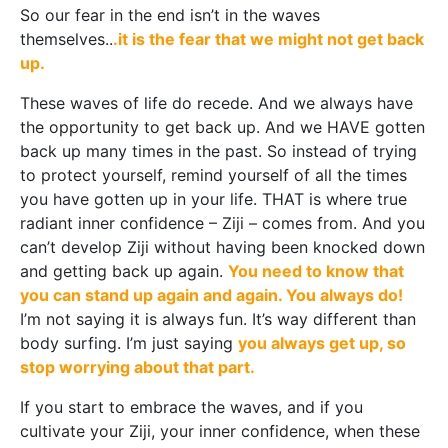
So our fear in the end isn’t in the waves
themselves..
.it is the fear that we might not get back
up.
These waves of life do recede. And we always have
the opportunity to get back up. And we HAVE gotten
back up many times in the past. So instead of trying
to protect yourself, remind yourself of all the times
you have gotten up in your life. THAT is where true
radiant inner confidence – Ziji – comes from. And you
can’t develop Ziji without having been knocked down
and getting back up again.
You need to know that
you can stand up again and again. You always do!
I’m not saying it is always fun. It’s way different than
body surfing. I’m just saying
you always get up, so
stop worrying about that part.
If you start to embrace the waves, and if you
cultivate your Ziji, your inner confidence, when these