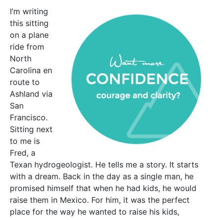
I’m writing
this sitting
on a plane
ride from
North
Carolina en
route to
Ashland via
San
Francisco.
Sitting next
to me is
Fred, a
Texan hydrogeologist. He tells me a story. It starts
with a dream. Back in the day as a single man, he
promised himself that when he had kids, he would
raise them in Mexico. For him, it was the perfect
place for the way he wanted to raise his kids,