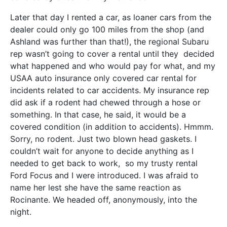
Later that day I rented a car, as loaner cars from the
dealer could only go 100 miles from the shop (and
Ashland was further than that!), the regional Subaru
rep wasn’t going to cover a rental until they decided
what happened and who would pay for what, and my
USAA auto insurance only covered car rental for
incidents related to car accidents. My insurance rep
did ask if a rodent had chewed through a hose or
something. In that case, he said, it would be a
covered condition (in addition to accidents). Hmmm.
Sorry, no rodent. Just two blown head gaskets. I
couldn’t wait for anyone to decide anything as I
needed to get back to work, so my trusty rental
Ford Focus and I were introduced. I was afraid to
name her lest she have the same reaction as
Rocinante. We headed off, anonymously, into the
night.