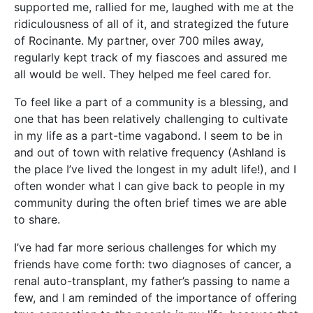
supported me, rallied for me, laughed with me at the
ridiculousness of all of it, and strategized the future
of Rocinante. My partner, over 700 miles away,
regularly kept track of my fiascoes and assured me
all would be well. They helped me feel cared for.
To feel like a part of a community is a blessing, and
one that has been relatively challenging to cultivate
in my life as a part-time vagabond. I seem to be in
and out of town with relative frequency (Ashland is
the place I’ve lived the longest in my adult life!), and I
often wonder what I can give back to people in my
community during the often brief times we are able
to share.
I’ve had far more serious challenges for which my
friends have come forth: two diagnoses of cancer, a
renal auto-transplant, my father’s passing to name a
few, and I am reminded of the importance of offering