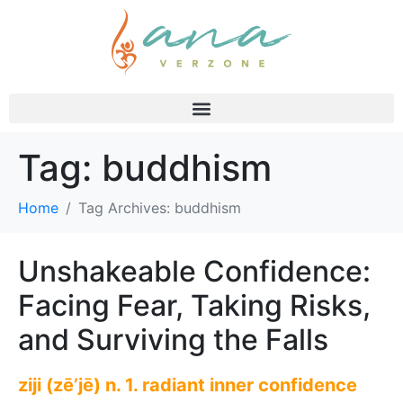
Tag:
buddhism
Home
Tag Archives: buddhism
Unshakeable Confidence:
Facing Fear, Taking Risks,
and Surviving the Falls
ziji (zē’jē) n. 1. radiant inner confidence