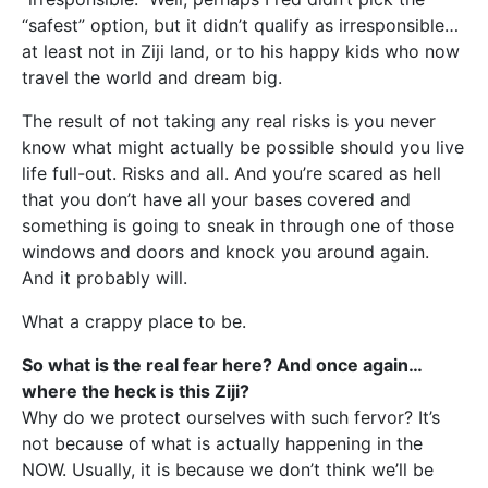
“safest” option, but it didn’t qualify as irresponsible…
at least not in Ziji land, or to his happy kids who now
travel the world and dream big.
The result of not taking any real risks is you never
know what might actually be possible should you live
life full-out. Risks and all. And you’re scared as hell
that you don’t have all your bases covered and
something is going to sneak in through one of those
windows and doors and knock you around again.
And it probably will.
What a crappy place to be.
So what is the real fear here? And once again…
where the heck is this Ziji?
Why do we protect ourselves with such fervor? It’s
not because of what is actually happening in the
NOW. Usually, it is because we don’t think we’ll be