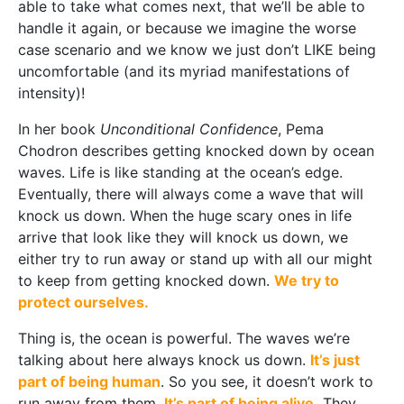
able to take what comes next, that we’ll be able to
handle it again, or because we imagine the worse
case scenario and we know we just don’t LIKE being
uncomfortable (and its myriad manifestations of
intensity)!
In her book
Unconditional Confidence
, Pema
Chodron describes getting knocked down by ocean
waves. Life is like standing at the ocean’s edge.
Eventually, there will always come a wave that will
knock us down. When the huge scary ones in life
arrive that look like they will knock us down, we
either try to run away or stand up with all our might
to keep from getting knocked down.
We try to
protect ourselves.
Thing is, the ocean is powerful. The waves we’re
talking about here always knock us down.
It’s just
part of being human
. So you see, it doesn’t work to
run away from them.
It’s part of being alive.
They