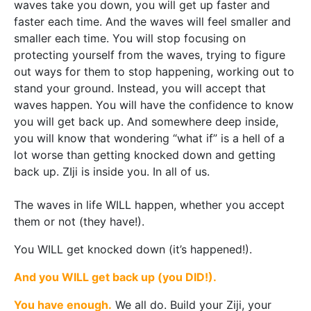
waves take you down, you will get up faster and
faster each time. And the waves will feel smaller and
smaller each time. You will stop focusing on
protecting yourself from the waves, trying to figure
out ways for them to stop happening, working out to
stand your ground. Instead, you will accept that
waves happen. You will have the confidence to know
you will get back up. And somewhere deep inside,
you will know that wondering “what if” is a hell of a
lot worse than getting knocked down and getting
back up. ZIji is inside you. In all of us.
The waves in life WILL happen, whether you accept
them or not (they have!).
You WILL get knocked down (it’s happened!).
And you WILL get back up (you DID!).
You have enough.
We all do. Build your Ziji, your