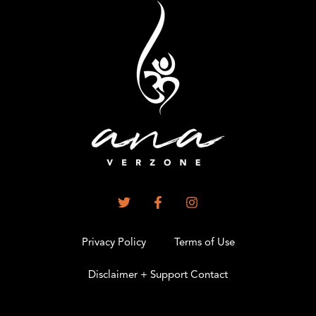
Privacy Policy
Terms of Use
Disclaimer + Support Contact
.