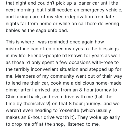
that night and couldn’t pick up a loaner car until the
next morning–but I still needed an emergency vehicle,
and taking care of my sleep-deprivation from late
nights far from home or while on call here delivering
babies as the saga unfolded.
This is where I was reminded once again how
misfortune can often open my eyes to the blessings
in my life. Friends–people I’d known for years as well
as those I’d only spent a few occasions with–rose to
the terribly inconvenient situation and stepped up for
me. Members of my community went out of their way
to lend me their car, cook me a delicious home-made
dinner after I arrived late from an 8-hour journey to
Chico and back, and even drive with me (half the
time by themselves!) on that 8 hour journey…and we
weren’t even heading to Yosemite (which usually
makes an 8-hour drive worth it). They woke up early
to drop me off at the shop, listened to me,