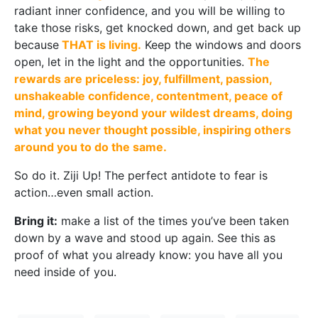
radiant inner confidence, and you will be willing to
take those risks, get knocked down, and get back up
because
THAT is living.
Keep the windows and doors
open, let in the light and the opportunities.
The
rewards are priceless: joy, fulfillment, passion,
unshakeable confidence, contentment, peace of
mind, growing beyond your wildest dreams, doing
what you never thought possible, inspiring others
around you to do the same.
So do it. Ziji Up! The perfect antidote to fear is
action…even small action.
Bring it:
make a list of the times you’ve been taken
down by a wave and stood up again. See this as
proof of what you already know: you have all you
need inside of you.