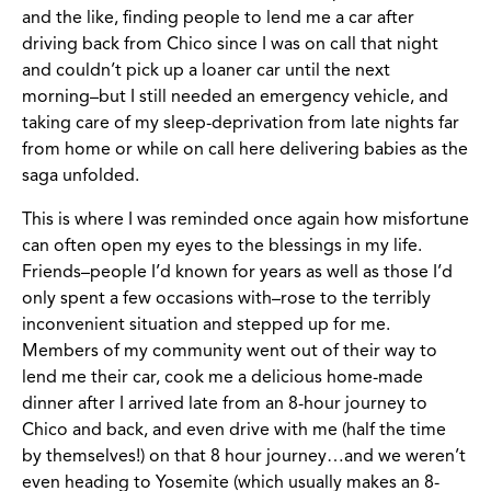
and the like, finding people to lend me a car after
driving back from Chico since I was on call that night
and couldn’t pick up a loaner car until the next
morning–but I still needed an emergency vehicle, and
taking care of my sleep-deprivation from late nights far
from home or while on call here delivering babies as the
saga unfolded.
This is where I was reminded once again how misfortune
can often open my eyes to the blessings in my life.
Friends–people I’d known for years as well as those I’d
only spent a few occasions with–rose to the terribly
inconvenient situation and stepped up for me.
Members of my community went out of their way to
lend me their car, cook me a delicious home-made
dinner after I arrived late from an 8-hour journey to
Chico and back, and even drive with me (half the time
by themselves!) on that 8 hour journey…and we weren’t
even heading to Yosemite (which usually makes an 8-