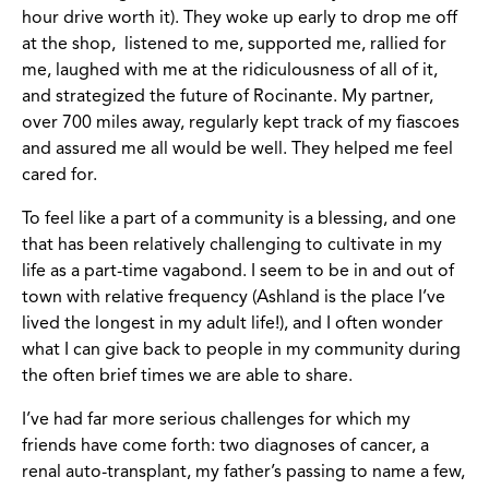
hour drive worth it). They woke up early to drop me off
at the shop, listened to me, supported me, rallied for
me, laughed with me at the ridiculousness of all of it,
and strategized the future of Rocinante. My partner,
over 700 miles away, regularly kept track of my fiascoes
and assured me all would be well. They helped me feel
cared for.
To feel like a part of a community is a blessing, and one
that has been relatively challenging to cultivate in my
life as a part-time vagabond. I seem to be in and out of
town with relative frequency (Ashland is the place I’ve
lived the longest in my adult life!), and I often wonder
what I can give back to people in my community during
the often brief times we are able to share.
I’ve had far more serious challenges for which my
friends have come forth: two diagnoses of cancer, a
renal auto-transplant, my father’s passing to name a few,