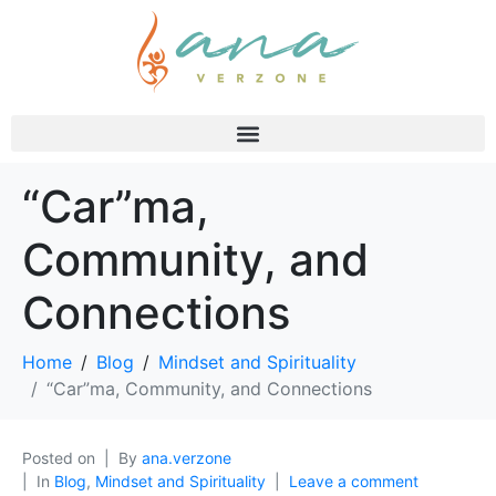
“Car”ma,
Community, and
Connections
Home
Blog
Mindset and Spirituality
“Car”ma, Community, and Connections
Posted on
By
ana.verzone
In
Blog
,
Mindset and Spirituality
Leave a comment