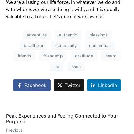
We are all using our life force, in whatever we do and
with whomever we are doing it with, and it is equally
valuable to all of us. Let’s make it worthwhile!
adventure
authentic
blessings
buddhism
community
connection
friends
friendship
gratitude
heard
life
seen
Facebook
Twitter
LinkedIn
Peak Experiences and Feeling Connected to Your
Purpose
Previous