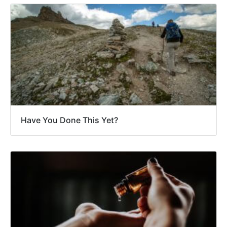
Have You Done This Yet?