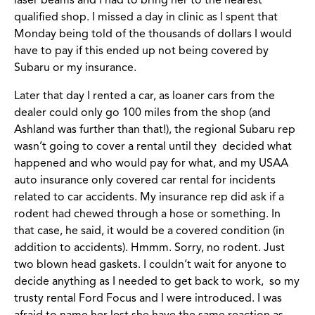
laser beams and I had to bring her to the nearest
qualified shop. I missed a day in clinic as I spent that
Monday being told of the thousands of dollars I would
have to pay if this ended up not being covered by
Subaru or my insurance.
Later that day I rented a car, as loaner cars from the
dealer could only go 100 miles from the shop (and
Ashland was further than that!), the regional Subaru rep
wasn’t going to cover a rental until they decided what
happened and who would pay for what, and my USAA
auto insurance only covered car rental for incidents
related to car accidents. My insurance rep did ask if a
rodent had chewed through a hose or something. In
that case, he said, it would be a covered condition (in
addition to accidents). Hmmm. Sorry, no rodent. Just
two blown head gaskets. I couldn’t wait for anyone to
decide anything as I needed to get back to work, so my
trusty rental Ford Focus and I were introduced. I was