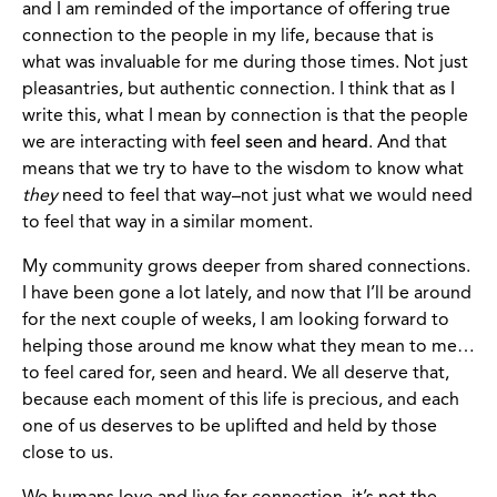
and I am reminded of the importance of offering true
connection to the people in my life, because that is
what was invaluable for me during those times. Not just
pleasantries, but authentic connection. I think that as I
write this, what I mean by connection is that the people
we are interacting with
feel seen and heard
. And that
means that we try to have to the wisdom to know what
they
need to feel that way–not just what we would need
to feel that way in a similar moment.
My community grows deeper from shared connections.
I have been gone a lot lately, and now that I’ll be around
for the next couple of weeks, I am looking forward to
helping those around me know what they mean to me…
to feel cared for, seen and heard. We all deserve that,
because each moment of this life is precious, and each
one of us deserves to be uplifted and held by those
close to us.