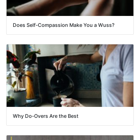
Does Self-Compassion Make You a Wuss?
Why Do-Overs Are the Best