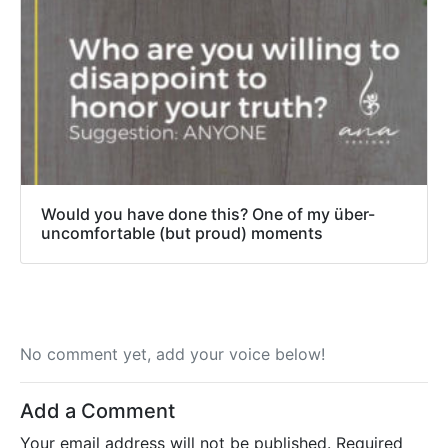
Would you have done this? One of my über-
uncomfortable (but proud) moments
No comment yet, add your voice below!
Add a Comment
Your email address will not be published.
Required