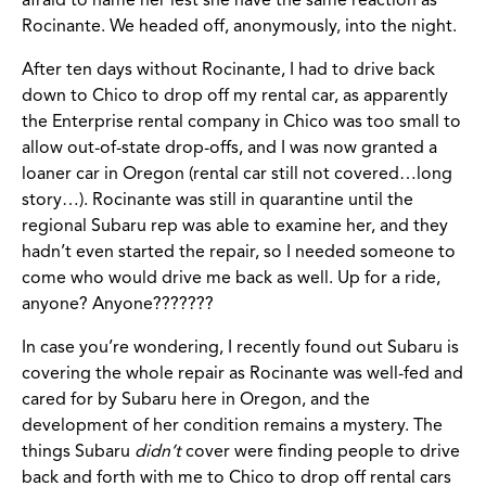
afraid to name her lest she have the same reaction as
Rocinante. We headed off, anonymously, into the night.
After ten days without Rocinante, I had to drive back
down to Chico to drop off my rental car, as apparently
the Enterprise rental company in Chico was too small to
allow out-of-state drop-offs, and I was now granted a
loaner car in Oregon (rental car still not covered…long
story…). Rocinante was still in quarantine until the
regional Subaru rep was able to examine her, and they
hadn’t even started the repair, so I needed someone to
come who would drive me back as well. Up for a ride,
anyone? Anyone???????
In case you’re wondering, I recently found out Subaru is
covering the whole repair as Rocinante was well-fed and
cared for by Subaru here in Oregon, and the
development of her condition remains a mystery. The
things Subaru
didn’t
cover were finding people to drive
back and forth with me to Chico to drop off rental cars