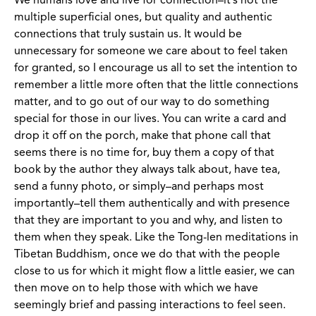
We humans love and live for connection–it’s not the
multiple superficial ones, but quality and authentic
connections that truly sustain us. It would be
unnecessary for someone we care about to feel taken
for granted, so I encourage us all to set the intention to
remember a little more often that the little connections
matter, and to go out of our way to do something
special for those in our lives. You can write a card and
drop it off on the porch, make that phone call that
seems there is no time for, buy them a copy of that
book by the author they always talk about, have tea,
send a funny photo, or simply–and perhaps most
importantly–tell them authentically and with presence
that they are important to you and why, and listen to
them when they speak. Like the Tong-len meditations in
Tibetan Buddhism, once we do that with the people
close to us for which it might flow a little easier, we can
then move on to help those with which we have
seemingly brief and passing interactions to feel seen.