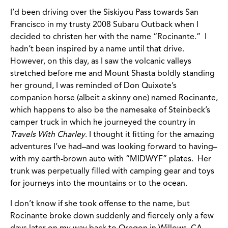
I’d been driving over the Siskiyou Pass towards San
Francisco in my trusty 2008 Subaru Outback when I
decided to christen her with the name “Rocinante.” I
hadn’t been inspired by a name until that drive.
However, on this day, as I saw the volcanic valleys
stretched before me and Mount Shasta boldly standing
her ground, I was reminded of Don Quixote’s
companion horse (albeit a skinny one) named Rocinante,
which happens to also be the namesake of Steinbeck’s
camper truck in which he journeyed the country in
Travels With Charley
. I thought it fitting for the amazing
adventures I’ve had–and was looking forward to having–
with my earth-brown auto with “MIDWYF” plates. Her
trunk was perpetually filled with camping gear and toys
for journeys into the mountains or to the ocean.
I don’t know if she took offense to the name, but
Rocinante broke down suddenly and fiercely only a few