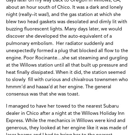
days later on my way back to Oregon in Willows, CA,
about an hour south of Chico. It was a dark and lonely
night (really–it was!), and the gas station at which she
blew two head gaskets was desolated and dimly lit with
buzzing fluorescent lights. Many days later, we would
discover she developed the auto-equivalent of a
pulmonary embolism. Her radiator suddenly and
unexpectedly formed a plug that blocked all flow to the
engine. Poor Rocinante…she sat steaming and gurgling
at the Willows station until all that built up pressure and
heat finally dissipated. When it did, the station seemed
to slowly fill with curious and chivalrous townsmen who
hmmm’d and haaaa’d at her engine. The general
consensus was that she was toast.
I managed to have her towed to the nearest Subaru
dealer in Chico after a night at the Willows Holiday Inn
Express. While the mechanics in Willows were kind and
generous, they looked at her engine like it was made of