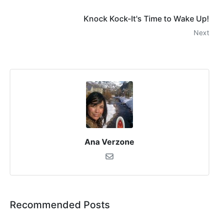
Knock Kock-It's Time to Wake Up!
Next
Ana Verzone
Recommended Posts