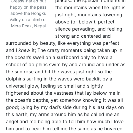
places…the special moments in
Greasy-haried but
happy on the pass
the mountains when the light is
above the Hongku
just right, mountains towering
Valley on a climb of
above (or below!), perfect
Mera Peak, Nepal
silence pervading, and feeling
strong and centered and
surrounded by beauty, like everything was perfect
and I
knew
it; The crazy moments being taken up in
the ocean’s swell on a surfboard only to have a
school of dolphins swim by and around and under as
the sun rose and hit the waves just right so the
dolphins surfing in the waves were backlit by a
universal glow, feeling so small and slightly
frightened about the vastness that lay below me in
the ocean’s depths, yet somehow knowing it was all
good; Lying by my dad’s side during his last days on
this earth, my arms around him as he called me an
angel and me being able to tell him how much I love
him and to hear him tell me the same as he hovered