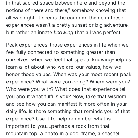
in that sacred space between here and beyond the
notions of “here and there,” somehow knowing that
all was right. It seems the common theme in these
experiences wasn’t a pretty sunset or big adventure,
but rather an innate
knowing
that all was perfect.
Peak experiences–those experiences in life when we
feel fully connected to something greater than
ourselves, when we feel that special knowing–help us
learn a lot about who we are, our values, how we
honor those values. When was your most recent peak
experience? What were you doing? Where were you?
Who were you with? What does that experience tell
you about what fulfills you? Now, take that wisdom
and see how you can manifest it more often in your
daily life. Is there something that reminds you of that
experience? Use it to help remember what is
important to you….perhaps a rock from that
mountain top, a photo in a cool frame, a seashell