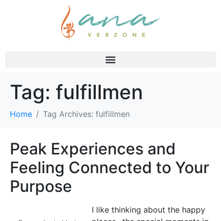
Tag:
fulfillmen
Home
Tag Archives: fulfillmen
Peak Experiences and
Feeling Connected to Your
Purpose
I like thinking about the happy