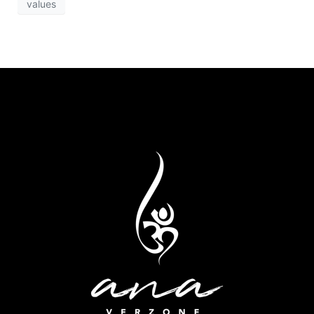
values