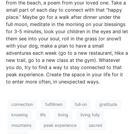
from the beach, a poem from your loved one. Take a
small part of each day to connect with that “happy
place.” Maybe go for a walk after dinner under the
full moon, meditate in the morning on your blessings
for 3-5 minutes, look your children in the eyes and let
them see into your soul, roll in the grass (or snow!)
with your dog, make a plan to have a small
adventures each week (go to a new restaurant, hike a
new trail, go to a new class at the gym). Whatever
you do, try to find a way to stay connected to that
peak experience. Create the space in your life for it
to enter more often, in unexpected ways.
connection
fulfillmen
full-on
gratitude
knowing
life
living
living fully
mountains
peak experience
sacred