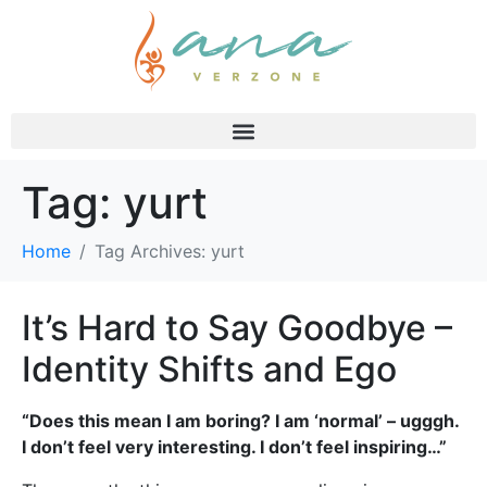
Tag:
yurt
Home
Tag Archives: yurt
It’s Hard to Say Goodbye –
Identity Shifts and Ego
“Does this mean I am boring? I am ‘normal’ – ugggh.
I don’t feel very interesting. I don’t feel inspiring…”