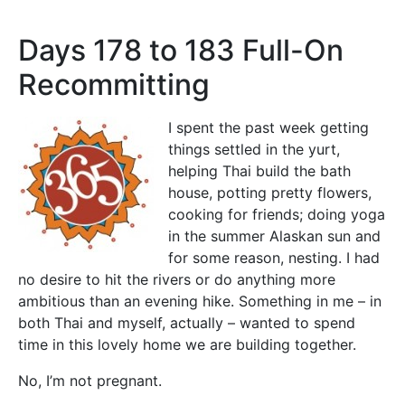
Days 178 to 183 Full-On
Recommitting
I spent the past week getting
things settled in the yurt,
helping Thai build the bath
house, potting pretty flowers,
cooking for friends; doing yoga
in the summer Alaskan sun and
for some reason, nesting. I had
no desire to hit the rivers or do anything more
ambitious than an evening hike. Something in me – in
both Thai and myself, actually – wanted to spend
time in this lovely home we are building together.
No, I’m not pregnant.