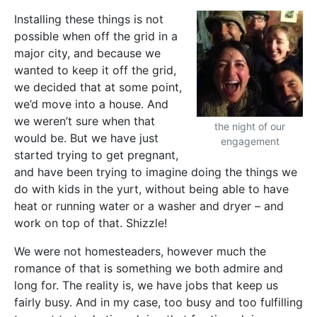
Installing these things is not
possible when off the grid in a
major city, and because we
wanted to keep it off the grid,
we decided that at some point,
we’d move into a house. And
we weren’t sure when that
the night of our
would be. But we have just
engagement
started trying to get pregnant,
and have been trying to imagine doing the things we
do with kids in the yurt, without being able to have
heat or running water or a washer and dryer – and
work on top of that. Shizzle!
We were not homesteaders, however much the
romance of that is something we both admire and
long for. The reality is, we have jobs that keep us
fairly busy. And in my case, too busy and too fulfilling