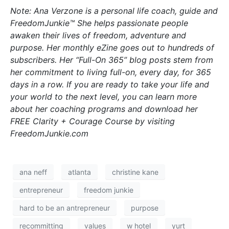
Note: Ana Verzone is a personal life coach, guide and
FreedomJunkie™ She helps passionate people
awaken their lives of freedom, adventure and
purpose. Her monthly eZine goes out to hundreds of
subscribers. Her “Full-On 365” blog posts stem from
her commitment to living full-on, every day, for 365
days in a row. If you are ready to take your life and
your world to the next level, you can learn more
about her coaching programs and download her
FREE Clarity + Courage Course by visiting
FreedomJunkie.com
ana neff
atlanta
christine kane
entrepreneur
freedom junkie
hard to be an antrepreneur
purpose
recommitting
values
w hotel
yurt