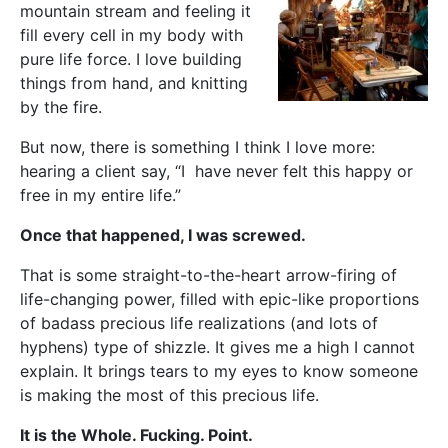
mountain stream and feeling it
fill every cell in my body with
pure life force. I love building
things from hand, and knitting
by the fire.
But now, there is something I think I love more:
hearing a client say, “I have never felt this happy or
free in my entire life.”
Once that happened, I was screwed.
That is some straight-to-the-heart arrow-firing of
life-changing power, filled with epic-like proportions
of badass precious life realizations (and lots of
hyphens) type of shizzle. It gives me a high I cannot
explain. It brings tears to my eyes to know someone
is making the most of this precious life.
It is the Whole. Fucking. Point.