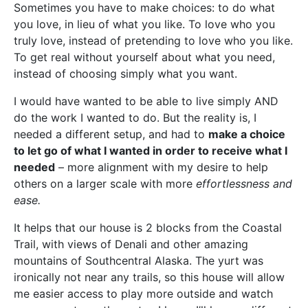
Sometimes you have to make choices: to do what
you love, in lieu of what you like. To love who you
truly love, instead of pretending to love who you like.
To get real without yourself about what you need,
instead of choosing simply what you want.
I would have wanted to be able to live simply AND
do the work I wanted to do. But the reality is, I
needed a different setup, and had to
make a choice
to let go of what I wanted in order to receive what I
needed
– more alignment with my desire to help
others on a larger scale with more
effortlessness and
ease.
It helps that our house is 2 blocks from the Coastal
Trail, with views of Denali and other amazing
mountains of Southcentral Alaska. The yurt was
ironically not near any trails, so this house will allow
me easier access to play more outside and watch