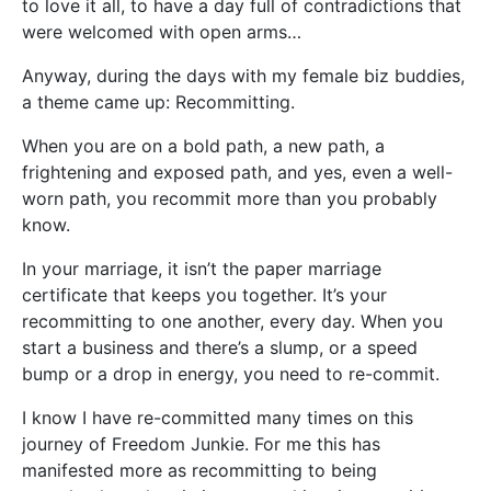
to love it all, to have a day full of contradictions that
were welcomed with open arms…
Anyway, during the days with my female biz buddies,
a theme came up: Recommitting.
When you are on a bold path, a new path, a
frightening and exposed path, and yes, even a well-
worn path, you recommit more than you probably
know.
In your marriage, it isn’t the paper marriage
certificate that keeps you together. It’s your
recommitting to one another, every day. When you
start a business and there’s a slump, or a speed
bump or a drop in energy, you need to re-commit.
I know I have re-committed many times on this
journey of Freedom Junkie. For me this has
manifested more as recommitting to being