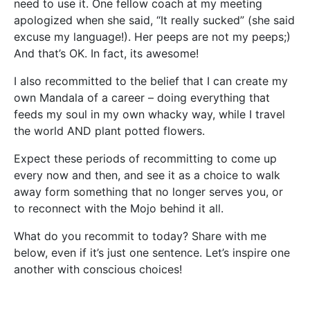
need to use it. One fellow coach at my meeting
apologized when she said, “It really sucked” (she said
excuse my language!). Her peeps are not my peeps;)
And that’s OK. In fact, its awesome!
I also recommitted to the belief that I can create my
own Mandala of a career – doing everything that
feeds my soul in my own whacky way, while I travel
the world AND plant potted flowers.
Expect these periods of recommitting to come up
every now and then, and see it as a choice to walk
away form something that no longer serves you, or
to reconnect with the Mojo behind it all.
What do you recommit to today? Share with me
below, even if it’s just one sentence. Let’s inspire one
another with conscious choices!