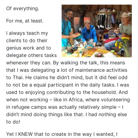
Of everything.
For me, at least.
I always teach my
clients to do their
genius work and to
delegate others tasks
whenever they can. By walking the talk, this means
that I was delegating a lot of maintenance activities
to Thai. He claims he didn’t mind, but it did feel odd
to not be a equal participant in the daily tasks. I was
used to enjoying contributing to the household. And
when not working – like in Africa, where volunteering
in refugee camps was actually relatively simple – I
didn’t mind doing things like that. I had nothing else
to do!
Yet I KNEW that to create in the way I wanted, I