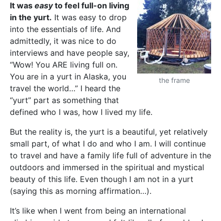
It was
easy
to feel full-on living
in the yurt.
It was easy to drop
into the essentials of life. And
admittedly, it was nice to do
interviews and have people say,
“Wow! You ARE living full on.
You are in a yurt in Alaska, you
the frame
travel the world…” I heard the
“yurt” part as something that
defined who I was, how I lived my life.
But the reality is, the yurt is a beautiful, yet relatively
small part, of what I do and who I am. I will continue
to travel and have a family life full of adventure in the
outdoors and immersed in the spiritual and mystical
beauty of this life. Even though I am not in a yurt
(saying this as morning affirmation…).
It’s like when I went from being an international