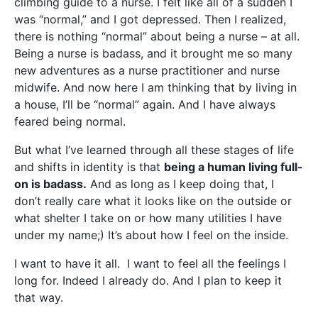
climbing guide to a nurse. I felt like all of a sudden I
was “normal,” and I got depressed. Then I realized,
there is nothing “normal” about being a nurse – at all.
Being a nurse is badass, and it brought me so many
new adventures as a nurse practitioner and nurse
midwife. And now here I am thinking that by living in
a house, I’ll be “normal” again. And I have always
feared being normal.
But what I’ve learned through all these stages of life
and shifts in identity is that
being a human living full-
on is badass.
And as long as I keep doing that, I
don’t really care what it looks like on the outside or
what shelter I take on or how many utilities I have
under my name;) It’s about how I feel on the inside.
I want to have it all. I want to feel all the feelings I
long for. Indeed I already do. And I plan to keep it
that way.