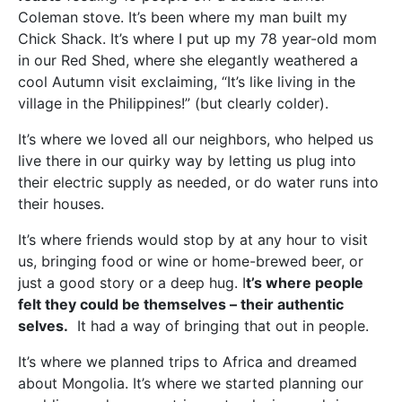
Coleman stove. It’s been where my man built my
Chick Shack. It’s where I put up my 78 year-old mom
in our Red Shed, where she elegantly weathered a
cool Autumn visit exclaiming, “It’s like living in the
village in the Philippines!” (but clearly colder).
It’s where we loved all our neighbors, who helped us
live there in our quirky way by letting us plug into
their electric supply as needed, or do water runs into
their houses.
It’s where friends would stop by at any hour to visit
us, bringing food or wine or home-brewed beer, or
just a good story or a deep hug. I
t’s where people
felt they could be themselves – their authentic
selves.
It had a way of bringing that out in people.
It’s where we planned trips to Africa and dreamed
about Mongolia. It’s where we started planning our