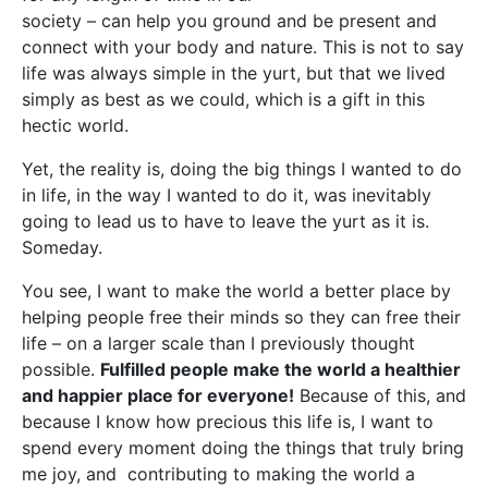
society – can help you ground and be present and
connect with your body and nature. This is not to say
life was always simple in the yurt, but that we lived
simply as best as we could, which is a gift in this
hectic world.
Yet, the reality is, doing the big things I wanted to do
in life, in the way I wanted to do it, was inevitably
going to lead us to have to leave the yurt as it is.
Someday.
You see, I want to make the world a better place by
helping people free their minds so they can free their
life – on a larger scale than I previously thought
possible.
Fulfilled people make the world a healthier
and happier place for everyone!
Because of this, and
because I know how precious this life is, I want to
spend every moment doing the things that truly bring
me joy, and contributing to making the world a