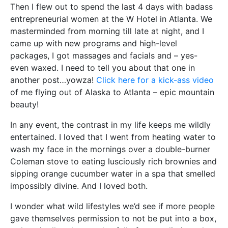
Then I flew out to spend the last 4 days with badass
entrepreneurial women at the W Hotel in Atlanta. We
masterminded from morning till late at night, and I
came up with new programs and high-level
packages, I got massages and facials and – yes-
even waxed. I need to tell you about that one in
another post…yowza!
Click here for a kick-ass video
of me flying out of Alaska to Atlanta – epic mountain
beauty!
In any event, the contrast in my life keeps me wildly
entertained. I loved that I went from heating water to
wash my face in the mornings over a double-burner
Coleman stove to eating lusciously rich brownies and
sipping orange cucumber water in a spa that smelled
impossibly divine. And I loved both.
I wonder what wild lifestyles we’d see if more people
gave themselves permission to not be put into a box,