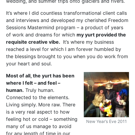
wedding, and summer trips onto glaciers and rivers.
It’s where I did countless transformational client calls
and interviews and developed my cherished Freedom
Sessions Mastermind program – a product of years
of work and dreams for which
my yurt provided the
requisite creative vibe.
It’s where my business
reached a level for which I am forever humbled by
the blessings brought to you when you do work from
your heart and soul.
Most of all, the yurt has been
where I felt – and feel –
human.
Truly human.
Connected to the elements.
Living simply. More raw. There
is a very real aspect to how
feeling hot or cold – something
New Year’s Eve 2011
many of us manage to avoid
for any length of time in our