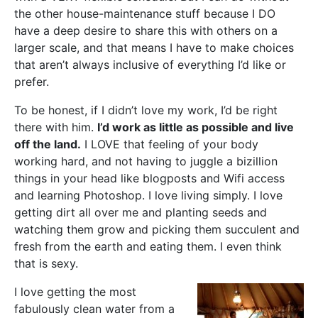
the other house-maintenance stuff because I DO
have a deep desire to share this with others on a
larger scale, and that means I have to make choices
that aren’t always inclusive of everything I’d like or
prefer.
To be honest, if I didn’t love my work, I’d be right
there with him.
I’d work as little as possible and live
off the land.
I LOVE that feeling of your body
working hard, and not having to juggle a bizillion
things in your head like blogposts and Wifi access
and learning Photoshop. I love living simply. I love
getting dirt all over me and planting seeds and
watching them grow and picking them succulent and
fresh from the earth and eating them. I even think
that is sexy.
I love getting the most
fabulously clean water from a