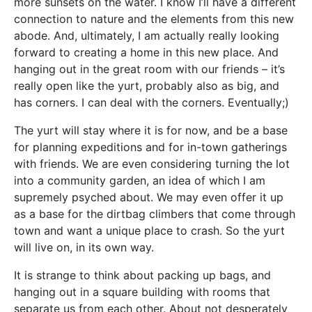
more sunsets on the water. I know I’ll have a different
connection to nature and the elements from this new
abode. And, ultimately, I am actually really looking
forward to creating a home in this new place. And
hanging out in the great room with our friends – it’s
really open like the yurt, probably also as big, and
has corners. I can deal with the corners. Eventually;)
The yurt will stay where it is for now, and be a base
for planning expeditions and for in-town gatherings
with friends. We are even considering turning the lot
into a community garden, an idea of which I am
supremely psyched about. We may even offer it up
as a base for the dirtbag climbers that come through
town and want a unique place to crash. So the yurt
will live on, in its own way.
It is strange to think about packing up bags, and
hanging out in a square building with rooms that
separate us from each other. About not desperately