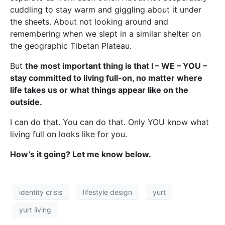
cuddling to stay warm and giggling about it under
the sheets. About not looking around and
remembering when we slept in a similar shelter on
the geographic Tibetan Plateau.
But
the most important thing is that I – WE – YOU –
stay committed to living full-on, no matter where
life takes us or what things appear like on the
outside.
I can do that. You can do that. Only YOU know what
living full on looks like for you.
How’s it going? Let me know below.
identity crisis
lifestyle design
yurt
yurt living