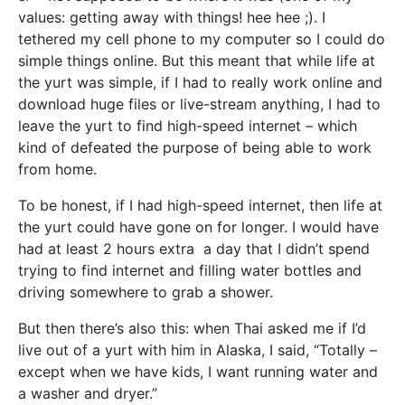
values: getting away with things! hee hee ;). I
tethered my cell phone to my computer so I could do
simple things online. But this meant that while life at
the yurt was simple, if I had to really work online and
download huge files or live-stream anything, I had to
leave the yurt to find high-speed internet – which
kind of defeated the purpose of being able to work
from home.
To be honest, if I had high-speed internet, then life at
the yurt could have gone on for longer. I would have
had at least 2 hours extra a day that I didn’t spend
trying to find internet and filling water bottles and
driving somewhere to grab a shower.
But then there’s also this: when Thai asked me if I’d
live out of a yurt with him in Alaska, I said, “Totally –
except when we have kids, I want running water and
a washer and dryer.”