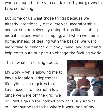
warm enough before you can take off your gloves to
type something.
But some of us want those things because we
already intentionally get ourselves uncomfortable
and stretch ourselves by doing things like climbing
mountains and winter camping; and when we come
home, instead of dealing with the basics, we want
more time to enhance our body, mind, and spirit and
help contribute our part to change the fucking world.
That’s what I’m talking about.
My work – while allowing me to
have a location-independent
lifestyle – also requires that I
have access to internet a lot.
Since we were off the grid, we
couldn’t sign up for internet service. Our yurt was –
er
– not supposed to be where it was (one of my