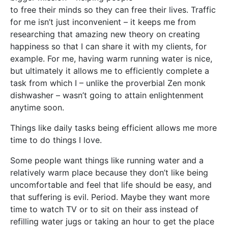
to free their minds so they can free their lives. Traffic
for me isn’t just inconvenient – it keeps me from
researching that amazing new theory on creating
happiness so that I can share it with my clients, for
example. For me, having warm running water is nice,
but ultimately it allows me to efficiently complete a
task from which I – unlike the proverbial Zen monk
dishwasher – wasn’t going to attain enlightenment
anytime soon.
Things like daily tasks being efficient allows me more
time to do things I love.
Some people want things like running water and a
relatively warm place because they don’t like being
uncomfortable and feel that life should be easy, and
that suffering is evil. Period. Maybe they want more
time to watch TV or to sit on their ass instead of
refilling water jugs or taking an hour to get the place