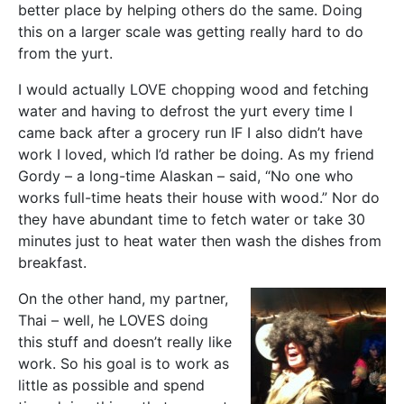
better place by helping others do the same. Doing
this on a larger scale was getting really hard to do
from the yurt.
I would actually LOVE chopping wood and fetching
water and having to defrost the yurt every time I
came back after a grocery run IF I also didn’t have
work I loved, which I’d rather be doing. As my friend
Gordy – a long-time Alaskan – said, “No one who
works full-time heats their house with wood.” Nor do
they have abundant time to fetch water or take 30
minutes just to heat water then wash the dishes from
breakfast.
On the other hand, my partner,
Thai – well, he LOVES doing
this stuff and doesn’t really like
work. So his goal is to work as
little as possible and spend