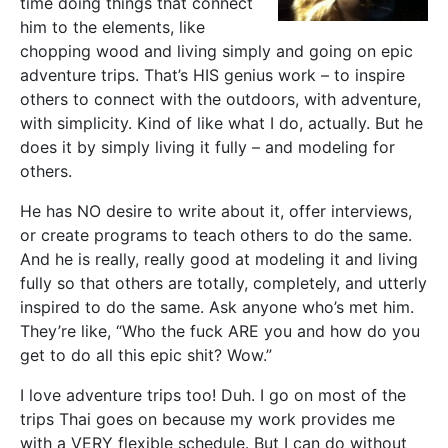
time doing things that connect
him to the elements, like
chopping wood and living simply and going on epic
adventure trips. That’s HIS genius work – to inspire
others to connect with the outdoors, with adventure,
with simplicity. Kind of like what I do, actually. But he
does it by simply living it fully – and modeling for
others.
He has NO desire to write about it, offer interviews,
or create programs to teach others to do the same.
And he is really, really good at modeling it and living
fully so that others are totally, completely, and utterly
inspired to do the same. Ask anyone who’s met him.
They’re like, “Who the fuck ARE you and how do you
get to do all this epic shit? Wow.”
I love adventure trips too! Duh. I go on most of the
trips Thai goes on because my work provides me
with a VERY flexible schedule. But I can do without