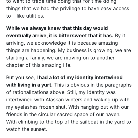
to want to trade time doing that for time doing
things that we had the privilege to have easy access
to – like utilities.
While we always knew that this day would
eventually arrive, it is bittersweet that it has.
By it
arriving, we acknowledge it is because amazing
things are happening. My business is growing, we are
starting a family, we are moving on to another
chapter of this amazing life.
But you see,
I had a lot of my identity intertwined
with living in a yurt.
This is obvious in the paragraphs
of rationalizations above. Still, my identity was
intertwined with Alaskan winters and waking up with
my eyelashes frozen shut. With hanging out with our
friends in the circular sacred space of our haven.
With climbing to the top of the sailboat in the yard to
watch the sunset.