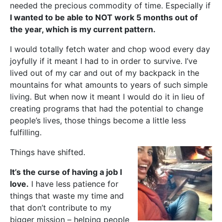
needed the precious commodity of time. Especially if
I wanted to be able to NOT work 5 months out of
the year, which is my current pattern.
I would totally fetch water and chop wood every day
joyfully if it meant I had to in order to survive. I’ve
lived out of my car and out of my backpack in the
mountains for what amounts to years of such simple
living. But when now it meant I would do it in lieu of
creating programs that had the potential to change
people’s lives, those things become a little less
fulfilling.
Things have shifted.
It’s the curse of having a job I
love.
I have less patience for
things that waste my time and
that don’t contribute to my
bigger mission – helping people