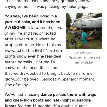
These are the things my crazy gremlin voice was
saying to me as I was packing my belongings.
You see, I’ve been living in a
yurt in Alaska, and it has been
AWESOME!
It is where the love
of my life and I reconnected
after 11 years. It is where he
proposed to me. He did this as
we watched the BEST Northern
the sailboat in
Lights show ever (the real-deal
Spenard arriving on
aurora borealis – not the TV
my birthday
show) on the beautiful sailboat
that we dry-docked to bring it back to its former
glory…our beloved “Sailboat in Spenard” moment.
One of many.
We’ve had amazing
dance parties there with wigs
and knee-high boots and late-night quesadilla
feasts
feeding 15 people off a double-burner