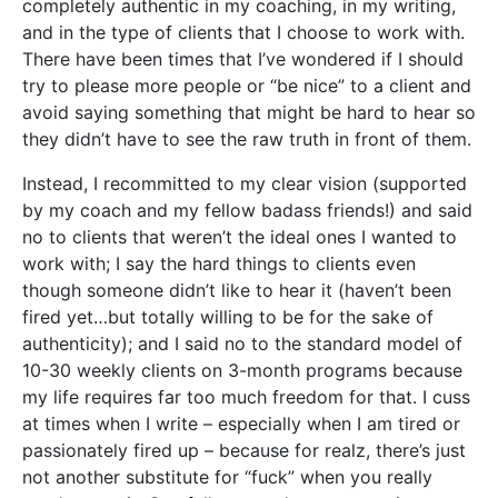
completely authentic in my coaching, in my writing,
and in the type of clients that I choose to work with.
There have been times that I’ve wondered if I should
try to please more people or “be nice” to a client and
avoid saying something that might be hard to hear so
they didn’t have to see the raw truth in front of them.
Instead, I recommitted to my clear vision (supported
by my coach and my fellow badass friends!) and said
no to clients that weren’t the ideal ones I wanted to
work with; I say the hard things to clients even
though someone didn’t like to hear it (haven’t been
fired yet…but totally willing to be for the sake of
authenticity); and I said no to the standard model of
10-30 weekly clients on 3-month programs because
my life requires far too much freedom for that. I cuss
at times when I write – especially when I am tired or
passionately fired up – because for realz, there’s just
not another substitute for “fuck” when you really