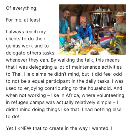
Of everything.
For me, at least.
I always teach my
clients to do their
genius work and to
delegate others tasks
whenever they can. By walking the talk, this means
that I was delegating a lot of maintenance activities
to Thai. He claims he didn’t mind, but it did feel odd
to not be a equal participant in the daily tasks. I was
used to enjoying contributing to the household. And
when not working – like in Africa, where volunteering
in refugee camps was actually relatively simple – I
didn’t mind doing things like that. I had nothing else
to do!
Yet I KNEW that to create in the way I wanted, I