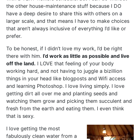
the other house-maintenance stuff because I DO
have a deep desire to share this with others on a
larger scale, and that means I have to make choices
that aren’t always inclusive of everything I’d like or
prefer.
To be honest, if I didn’t love my work, I’d be right
there with him.
I’d work as little as possible and live
off the land.
I LOVE that feeling of your body
working hard, and not having to juggle a bizillion
things in your head like blogposts and Wifi access
and learning Photoshop. I love living simply. I love
getting dirt all over me and planting seeds and
watching them grow and picking them succulent and
fresh from the earth and eating them. I even think
that is sexy.
I love getting the most
fabulously clean water from a