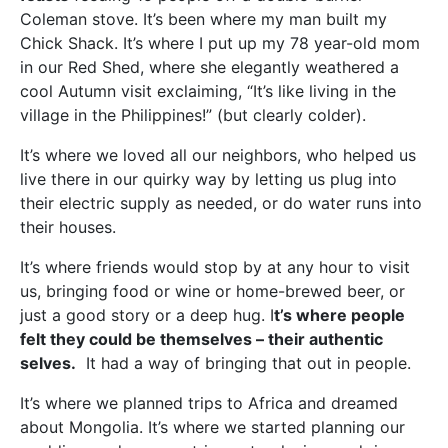
Coleman stove. It’s been where my man built my
Chick Shack. It’s where I put up my 78 year-old mom
in our Red Shed, where she elegantly weathered a
cool Autumn visit exclaiming, “It’s like living in the
village in the Philippines!” (but clearly colder).
It’s where we loved all our neighbors, who helped us
live there in our quirky way by letting us plug into
their electric supply as needed, or do water runs into
their houses.
It’s where friends would stop by at any hour to visit
us, bringing food or wine or home-brewed beer, or
just a good story or a deep hug. I
t’s where people
felt they could be themselves – their authentic
selves.
It had a way of bringing that out in people.
It’s where we planned trips to Africa and dreamed
about Mongolia. It’s where we started planning our