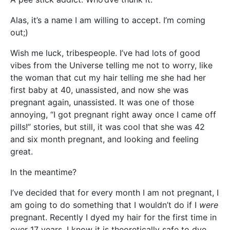
Alas, it’s a name I am willing to accept. I’m coming
out;)
Wish me luck, tribespeople. I’ve had lots of good
vibes from the Universe telling me not to worry, like
the woman that cut my hair telling me she had her
first baby at 40, unassisted, and now she was
pregnant again, unassisted. It was one of those
annoying, “I got pregnant right away once I came off
pills!” stories, but still, it was cool that she was 42
and six month pregnant, and looking and feeling
great.
In the meantime?
I’ve decided that for every month I am not pregnant, I
am going to do something that I wouldn’t do if I
were
pregnant. Recently I dyed my hair for the first time in
over 17 years. I know it is theoretically safe to dye