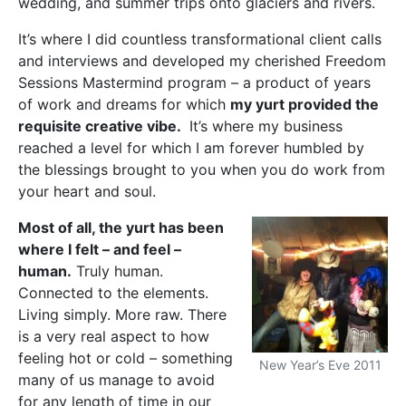
wedding, and summer trips onto glaciers and rivers.
It’s where I did countless transformational client calls
and interviews and developed my cherished Freedom
Sessions Mastermind program – a product of years
of work and dreams for which
my yurt provided the
requisite creative vibe.
It’s where my business
reached a level for which I am forever humbled by
the blessings brought to you when you do work from
your heart and soul.
Most of all, the yurt has been
where I felt – and feel –
human.
Truly human.
Connected to the elements.
Living simply. More raw. There
is a very real aspect to how
feeling hot or cold – something
New Year’s Eve 2011
many of us manage to avoid
for any length of time in our