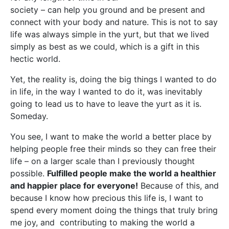
society – can help you ground and be present and
connect with your body and nature. This is not to say
life was always simple in the yurt, but that we lived
simply as best as we could, which is a gift in this
hectic world.
Yet, the reality is, doing the big things I wanted to do
in life, in the way I wanted to do it, was inevitably
going to lead us to have to leave the yurt as it is.
Someday.
You see, I want to make the world a better place by
helping people free their minds so they can free their
life – on a larger scale than I previously thought
possible.
Fulfilled people make the world a healthier
and happier place for everyone!
Because of this, and
because I know how precious this life is, I want to
spend every moment doing the things that truly bring
me joy, and contributing to making the world a