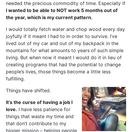
needed the precious commodity of time. Especially if
I wanted to be able to NOT work 5 months out of
the year, which is my current pattern.
I would totally fetch water and chop wood every day
joyfully if it meant I had to in order to survive. I’ve
lived out of my car and out of my backpack in the
mountains for what amounts to years of such simple
living. But when now it meant I would do it in lieu of
creating programs that had the potential to change
people’s lives, those things become a little less
fulfilling.
Things have shifted.
It’s the curse of having a job I
love.
I have less patience for
things that waste my time and
that don’t contribute to my
bigger mission – helping people