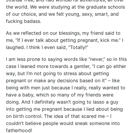
the world. We were studying at the graduate schools
of our choice, and we felt young, sexy, smart, and
fucking badass.
As we reflected on our blessings, my friend said to
me, “If I ever talk about getting pregnant, kick me.” I
laughed. I think I even said, “Totally!”
I am less prone to saying words like “never,” so in this
case I leaned more towards a gentler, “I can go either
way, but I’m not going to stress about getting
pregnant or make any decisions based on it” – like
being with men just because I really, really wanted to
have a baby, which so many of my friends were
doing. And I definitely wasn’t going to lasso a guy
into getting me pregnant because I lied about being
on birth control. The idea of that scared me – I
couldn’t believe people would sneak someone into
fatherhood!