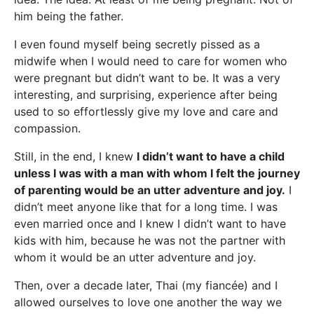
him being the father.
I even found myself being secretly pissed as a
midwife when I would need to care for women who
were pregnant but didn’t want to be. It was a very
interesting, and surprising, experience after being
used to so effortlessly give my love and care and
compassion.
Still, in the end, I knew
I didn’t want to have a child
unless I was with a man with whom I felt the journey
of parenting would be an utter adventure and joy.
I
didn’t meet anyone like that for a long time. I was
even married once and I knew I didn’t want to have
kids with him, because he was not the partner with
whom it would be an utter adventure and joy.
Then, over a decade later, Thai (my fiancée) and I
allowed ourselves to love one another the way we