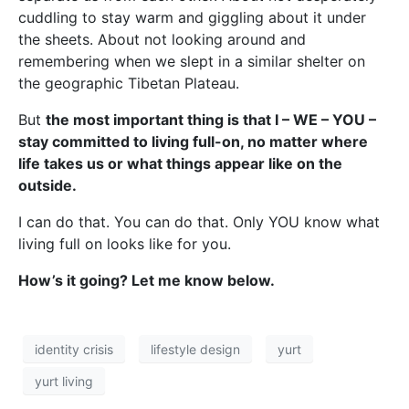
cuddling to stay warm and giggling about it under
the sheets. About not looking around and
remembering when we slept in a similar shelter on
the geographic Tibetan Plateau.
But
the most important thing is that I – WE – YOU –
stay committed to living full-on, no matter where
life takes us or what things appear like on the
outside.
I can do that. You can do that. Only YOU know what
living full on looks like for you.
How’s it going? Let me know below.
identity crisis
lifestyle design
yurt
yurt living