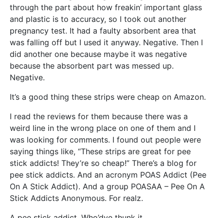
through the part about how freakin’ important glass
and plastic is to accuracy, so I took out another
pregnancy test. It had a faulty absorbent area that
was falling off but I used it anyway. Negative. Then I
did another one because maybe it was negative
because the absorbent part was messed up.
Negative.
It’s a good thing these strips were cheap on Amazon.
I read the reviews for them because there was a
weird line in the wrong place on one of them and I
was looking for comments. I found out people were
saying things like, “These strips are great for pee
stick addicts! They’re so cheap!” There’s a blog for
pee stick addicts. And an acronym POAS Addict (Pee
On A Stick Addict). And a group POASAA – Pee On A
Stick Addicts Anonymous. For realz.
A pee stick addict. Who’dve thunk it.