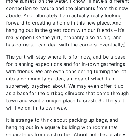
more sunsets on the water. I know I’ll have a different
connection to nature and the elements from this new
abode. And, ultimately, I am actually really looking
forward to creating a home in this new place. And
hanging out in the great room with our friends – it’s
really open like the yurt, probably also as big, and
has corners. I can deal with the corners. Eventually;)
The yurt will stay where it is for now, and be a base
for planning expeditions and for in-town gatherings
with friends. We are even considering turning the lot
into a community garden, an idea of which I am
supremely psyched about. We may even offer it up
as a base for the dirtbag climbers that come through
town and want a unique place to crash. So the yurt
will live on, in its own way.
It is strange to think about packing up bags, and
hanging out in a square building with rooms that
separate us from each other. About not desperately