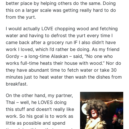
better place by helping others do the same. Doing
this on a larger scale was getting really hard to do
from the yurt.
I would actually LOVE chopping wood and fetching
water and having to defrost the yurt every time I
came back after a grocery run IF I also didn’t have
work I loved, which I’d rather be doing. As my friend
Gordy – a long-time Alaskan – said, “No one who
works full-time heats their house with wood.” Nor do
they have abundant time to fetch water or take 30
minutes just to heat water then wash the dishes from
breakfast.
On the other hand, my partner,
Thai – well, he LOVES doing
this stuff and doesn’t really like
work. So his goal is to work as
little as possible and spend