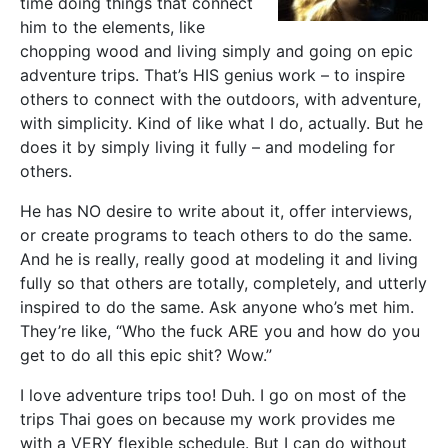
time doing things that connect
him to the elements, like
chopping wood and living simply and going on epic
adventure trips. That’s HIS genius work – to inspire
others to connect with the outdoors, with adventure,
with simplicity. Kind of like what I do, actually. But he
does it by simply living it fully – and modeling for
others.
He has NO desire to write about it, offer interviews,
or create programs to teach others to do the same.
And he is really, really good at modeling it and living
fully so that others are totally, completely, and utterly
inspired to do the same. Ask anyone who’s met him.
They’re like, “Who the fuck ARE you and how do you
get to do all this epic shit? Wow.”
I love adventure trips too! Duh. I go on most of the
trips Thai goes on because my work provides me
with a VERY flexible schedule. But I can do without