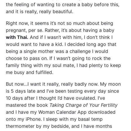
the feeling of wanting to create a baby before this,
and it is really, really beautiful.
Right now, it seems it’s not so much about being
pregnant, per se. Rather, it’s about having a baby
with Thai.
And if I wasn’t with him, I don’t think I
would want to have a kid. I decided long ago that
being a single mother was a challenge I would
choose to pass on. If I wasn’t going to rock the
family thing with my soul mate, I had plenty to keep
me busy and fulfilled.
But now…I want it really, really badly now. My moon
is 5 days late and I’ve been testing every day since
10 days after I thought I’d have ovulated. I’ve
mastered the book
Taking Charge of Your Fertility
and I have my Woman Calendar App downloaded
onto my iPhone. I sleep with my basal temp
thermometer by my bedside, and I have months