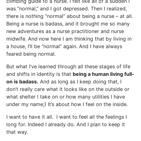
climbing guide to a nurse. I felt like all of a sudden I
was “normal,” and I got depressed. Then I realized,
there is nothing “normal” about being a nurse – at all.
Being a nurse is badass, and it brought me so many
new adventures as a nurse practitioner and nurse
midwife. And now here I am thinking that by living in
a house, I’ll be “normal” again. And I have always
feared being normal.
But what I’ve learned through all these stages of life
and shifts in identity is that
being a human living full-
on is badass.
And as long as I keep doing that, I
don’t really care what it looks like on the outside or
what shelter I take on or how many utilities I have
under my name;) It’s about how I feel on the inside.
I want to have it all. I want to feel all the feelings I
long for. Indeed I already do. And I plan to keep it
that way.