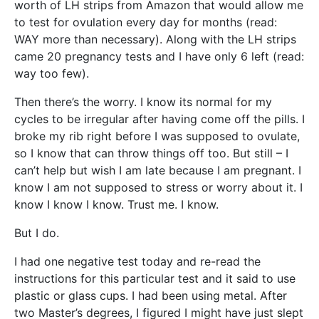
worth of LH strips from Amazon that would allow me
to test for ovulation every day for months (read:
WAY more than necessary). Along with the LH strips
came 20 pregnancy tests and I have only 6 left (read:
way too few).
Then there’s the worry. I know its normal for my
cycles to be irregular after having come off the pills. I
broke my rib right before I was supposed to ovulate,
so I know that can throw things off too. But still – I
can’t help but wish I am late because I am pregnant. I
know I am not supposed to stress or worry about it. I
know I know I know. Trust me. I know.
But I do.
I had one negative test today and re-read the
instructions for this particular test and it said to use
plastic or glass cups. I had been using metal. After
two Master’s degrees, I figured I might have just slept