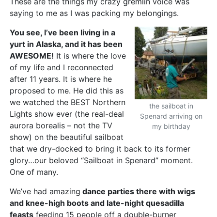
These are the things my crazy gremlin voice was
saying to me as I was packing my belongings.
You see, I’ve been living in a
yurt in Alaska, and it has been
AWESOME!
It is where the love
of my life and I reconnected
after 11 years. It is where he
proposed to me. He did this as
we watched the BEST Northern
the sailboat in
Lights show ever (the real-deal
Spenard arriving on
aurora borealis – not the TV
my birthday
show) on the beautiful sailboat
that we dry-docked to bring it back to its former
glory…our beloved “Sailboat in Spenard” moment.
One of many.
We’ve had amazing
dance parties there with wigs
and knee-high boots and late-night quesadilla
feasts
feeding 15 people off a double-burner