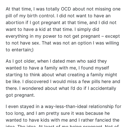
At that time, I was totally OCD about not missing one
pill of my birth control. I did not want to have an
abortion if I got pregnant at that time, and I did not
want to have a kid at that time. I simply did
everything in my power to not get pregnant – except
to not have sex. That was not an option I was willing
to entertain;)
As I got older, when I dated men who said they
wanted to have a family with me, I found myself
starting to think about what creating a family might
be like. I discovered I would miss a few pills here and
there. I wondered about what I’d do if I accidentally
got pregnant.
I even stayed in a way-less-than-ideal relationship for
too long, and I am pretty sure it was because he
wanted to have kids with me and I rather fancied the
idea. The idea. At least of me being pregnant. Not of