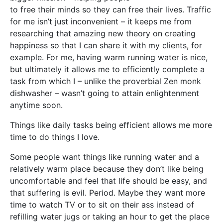
to free their minds so they can free their lives. Traffic
for me isn’t just inconvenient – it keeps me from
researching that amazing new theory on creating
happiness so that I can share it with my clients, for
example. For me, having warm running water is nice,
but ultimately it allows me to efficiently complete a
task from which I – unlike the proverbial Zen monk
dishwasher – wasn’t going to attain enlightenment
anytime soon.
Things like daily tasks being efficient allows me more
time to do things I love.
Some people want things like running water and a
relatively warm place because they don’t like being
uncomfortable and feel that life should be easy, and
that suffering is evil. Period. Maybe they want more
time to watch TV or to sit on their ass instead of
refilling water jugs or taking an hour to get the place