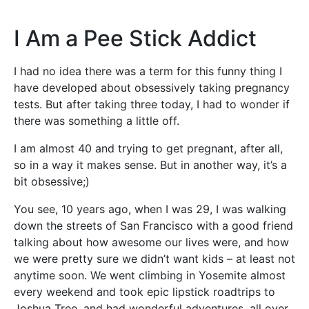
I Am a Pee Stick Addict
I had no idea there was a term for this funny thing I
have developed about obsessively taking pregnancy
tests. But after taking three today, I had to wonder if
there was something a little off.
I am almost 40 and trying to get pregnant, after all,
so in a way it makes sense. But in another way, it’s a
bit obsessive;)
You see, 10 years ago, when I was 29, I was walking
down the streets of San Francisco with a good friend
talking about how awesome our lives were, and how
we were pretty sure we didn’t want kids – at least not
anytime soon. We went climbing in Yosemite almost
every weekend and took epic lipstick roadtrips to
Joshua Tree, and had wonderful adventures, all over