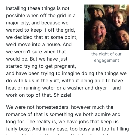
Installing these things is not
possible when off the grid in a
major city, and because we
wanted to keep it off the grid,
we decided that at some point,
we’d move into a house. And
we weren’t sure when that
the night of our
would be. But we have just
engagement
started trying to get pregnant,
and have been trying to imagine doing the things we
do with kids in the yurt, without being able to have
heat or running water or a washer and dryer – and
work on top of that. Shizzle!
We were not homesteaders, however much the
romance of that is something we both admire and
long for. The reality is, we have jobs that keep us
fairly busy. And in my case, too busy and too fulfilling