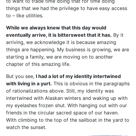
to want to trade time doing that for time doing
things that we had the privilege to have easy access
to – like utilities.
While we always knew that this day would
eventually arrive, it is bittersweet that it has.
By it
arriving, we acknowledge it is because amazing
things are happening. My business is growing, we are
starting a family, we are moving on to another
chapter of this amazing life.
But you see,
I had a lot of my identity intertwined
with living in a yurt.
This is obvious in the paragraphs
of rationalizations above. Still, my identity was
intertwined with Alaskan winters and waking up with
my eyelashes frozen shut. With hanging out with our
friends in the circular sacred space of our haven.
With climbing to the top of the sailboat in the yard to
watch the sunset.