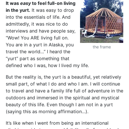
It was
easy
to feel full-on living
in the yurt.
It was easy to drop
into the essentials of life. And
admittedly, it was nice to do
interviews and have people say,
“Wow! You ARE living full on.
You are in a yurt in Alaska, you
the frame
travel the world…” I heard the
“yurt” part as something that
defined who I was, how I lived my life.
But the reality is, the yurt is a beautiful, yet relatively
small part, of what I do and who I am. I will continue
to travel and have a family life full of adventure in the
outdoors and immersed in the spiritual and mystical
beauty of this life. Even though I am not in a yurt
(saying this as morning affirmation…).
It’s like when I went from being an international