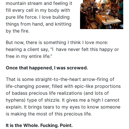
mountain stream and feeling it
fill every cell in my body with
pure life force. I love building
things from hand, and knitting
by the fire.
But now, there is something I think I love more:
hearing a client say, “I have never felt this happy or
free in my entire life.”
Once that happened, I was screwed.
That is some straight-to-the-heart arrow-firing of
life-changing power, filled with epic-like proportions
of badass precious life realizations (and lots of
hyphens) type of shizzle. It gives me a high I cannot
explain. It brings tears to my eyes to know someone
is making the most of this precious life.
It is the Whole. Fucking. Point.