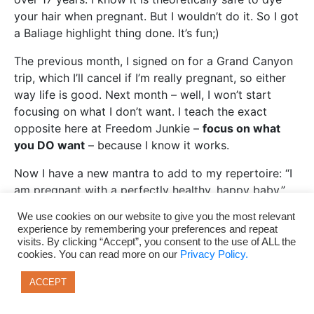
your hair when pregnant. But I wouldn’t do it. So I got
a Baliage highlight thing done. It’s fun;)
The previous month, I signed on for a Grand Canyon
trip, which I’ll cancel if I’m really pregnant, so either
way life is good. Next month – well, I won’t start
focusing on what I don’t want. I teach the exact
opposite here at Freedom Junkie –
focus on what
you DO want
– because I know it works.
Now I have a new mantra to add to my repertoire: “I
am pregnant with a perfectly healthy, happy baby.”
Aho._______________
We use cookies on our website to give you the most relevant
experience by remembering your preferences and repeat
Addendum: I thought y’all would like to know that I
visits. By clicking “Accept”, you consent to the use of ALL the
got knocked up in Mongolia August, 2013 –
cookies. You can read more on our
Privacy Policy.
approximately 3 days before my 30th birthday, while
ACCEPT
we climbed the tallest peak in Mongolia and another
peak the bordered Russia, Mongolia and China, and