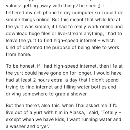
values: getting away with things! hee hee ;). I
tethered my cell phone to my computer so I could do
simple things online. But this meant that while life at
the yurt was simple, if I had to really work online and
download huge files or live-stream anything, I had to
leave the yurt to find high-speed internet – which
kind of defeated the purpose of being able to work
from home.
To be honest, if I had high-speed internet, then life at
the yurt could have gone on for longer. I would have
had at least 2 hours extra a day that I didn’t spend
trying to find internet and filling water bottles and
driving somewhere to grab a shower.
But then there’s also this: when Thai asked me if I’d
live out of a yurt with him in Alaska, I said, “Totally –
except when we have kids, I want running water and
a washer and dryer.”