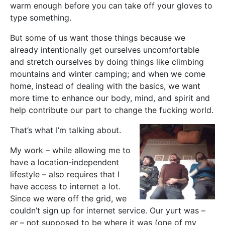
warm enough before you can take off your gloves to
type something.
But some of us want those things because we
already intentionally get ourselves uncomfortable
and stretch ourselves by doing things like climbing
mountains and winter camping; and when we come
home, instead of dealing with the basics, we want
more time to enhance our body, mind, and spirit and
help contribute our part to change the fucking world.
That’s what I’m talking about.
My work – while allowing me to
have a location-independent
lifestyle – also requires that I
have access to internet a lot.
Since we were off the grid, we
couldn’t sign up for internet service. Our yurt was –
er
– not supposed to be where it was (one of my