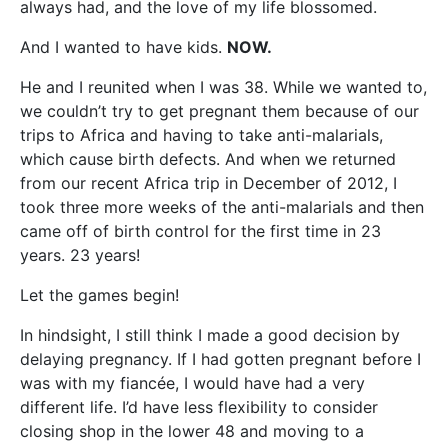
always had, and the love of my life blossomed.
And I wanted to have kids.
NOW.
He and I reunited when I was 38. While we wanted to,
we couldn’t try to get pregnant them because of our
trips to Africa and having to take anti-malarials,
which cause birth defects. And when we returned
from our recent Africa trip in December of 2012, I
took three more weeks of the anti-malarials and then
came off of birth control for the first time in 23
years. 23 years!
Let the games begin!
In hindsight, I still think I made a good decision by
delaying pregnancy. If I had gotten pregnant before I
was with my fiancée, I would have had a very
different life. I’d have less flexibility to consider
closing shop in the lower 48 and moving to a