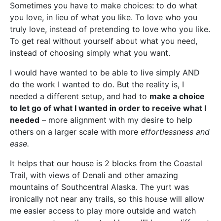
Sometimes you have to make choices: to do what
you love, in lieu of what you like. To love who you
truly love, instead of pretending to love who you like.
To get real without yourself about what you need,
instead of choosing simply what you want.
I would have wanted to be able to live simply AND
do the work I wanted to do. But the reality is, I
needed a different setup, and had to
make a choice
to let go of what I wanted in order to receive what I
needed
– more alignment with my desire to help
others on a larger scale with more
effortlessness and
ease.
It helps that our house is 2 blocks from the Coastal
Trail, with views of Denali and other amazing
mountains of Southcentral Alaska. The yurt was
ironically not near any trails, so this house will allow
me easier access to play more outside and watch