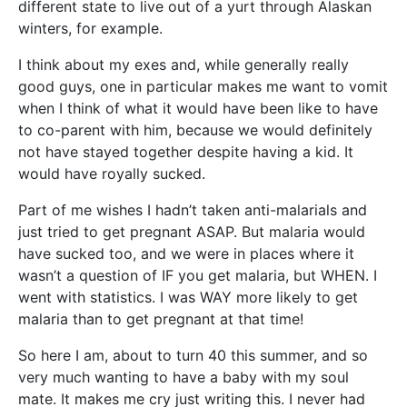
different state to live out of a yurt through Alaskan
winters, for example.
I think about my exes and, while generally really
good guys, one in particular makes me want to vomit
when I think of what it would have been like to have
to co-parent with him, because we would definitely
not have stayed together despite having a kid. It
would have royally sucked.
Part of me wishes I hadn’t taken anti-malarials and
just tried to get pregnant ASAP. But malaria would
have sucked too, and we were in places where it
wasn’t a question of IF you get malaria, but WHEN. I
went with statistics. I was WAY more likely to get
malaria than to get pregnant at that time!
So here I am, about to turn 40 this summer, and so
very much wanting to have a baby with my soul
mate. It makes me cry just writing this. I never had