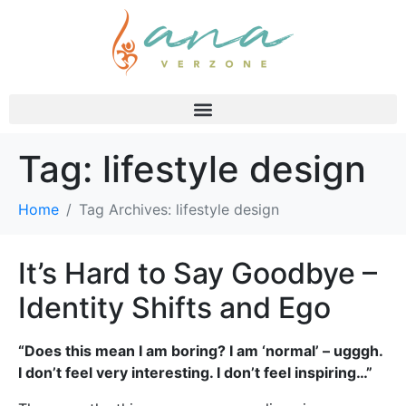
Tag:
lifestyle design
Home
Tag Archives: lifestyle design
It’s Hard to Say Goodbye –
Identity Shifts and Ego
“Does this mean I am boring? I am ‘normal’ – ugggh.
I don’t feel very interesting. I don’t feel inspiring…”