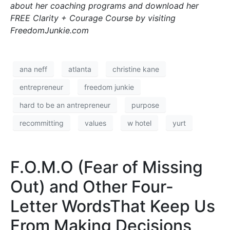
about her coaching programs and download her
FREE Clarity + Courage Course by visiting
FreedomJunkie.com
ana neff
atlanta
christine kane
entrepreneur
freedom junkie
hard to be an antrepreneur
purpose
recommitting
values
w hotel
yurt
F.O.M.O (Fear of Missing
Out) and Other Four-
Letter WordsThat Keep Us
From Making Decisions