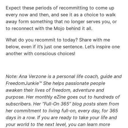
Expect these periods of recommitting to come up
every now and then, and see it as a choice to walk
away form something that no longer serves you, or
to reconnect with the Mojo behind it all.
What do you recommit to today? Share with me
below, even if it’s just one sentence. Let’s inspire one
another with conscious choices!
Note: Ana Verzone is a personal life coach, guide and
FreedomJunkie™ She helps passionate people
awaken their lives of freedom, adventure and
purpose. Her monthly eZine goes out to hundreds of
subscribers. Her “Full-On 365” blog posts stem from
her commitment to living full-on, every day, for 365
days in a row. If you are ready to take your life and
your world to the next level, you can learn more