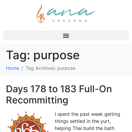
Tag:
purpose
Home
Tag Archives: purpose
Days 178 to 183 Full-On
Recommitting
I spent the past week getting
things settled in the yurt,
helping Thai build the bath