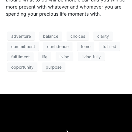
more present with whatever and whomever you are
spending your precious life moments with.
adventure
balance
choices
clarity
commitment
confidence
fomo
fulfilled
fulfillment
life
living
living fully
opportunity
purpose