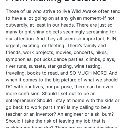
Those of us who strive to live Wild Awake often tend
to have a lot going on at any given moment–if not
outwardly, at least in our heads. There are just so
many bright shiny objects seemingly screaming for
our attention. And they all seem so important, FUN,
urgent, exciting, or fleeting. There’s family and
friends, work projects, movies, concerts, hikes,
symphonies, potlucks,dance parties, climbs, plays,
river runs, sunsets, star gazing, wine tasting,
traveling, books to read, and SO MUCH MORE! And
when it comes to the big picture of what we should
DO with our lives, our purpose, there can be even
more confusion! Should I set out to be an
entrepreneur? Should I stay at home with the kids or
go back to work part time? Is my calling to be a
teacher or an inventor? An engineer or a ski bum?
Should I take the risk of leaving my job that is
sucking me bone dry? There are so many decisions…