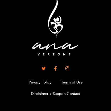
Privacy Policy
Terms of Use
Disclaimer + Support Contact
.