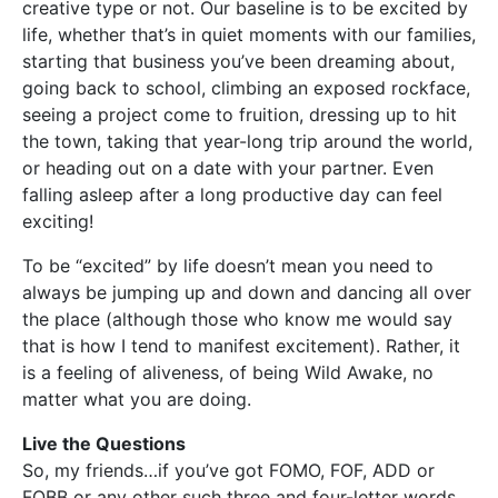
creative type or not. Our baseline is to be excited by
life, whether that’s in quiet moments with our families,
starting that business you’ve been dreaming about,
going back to school, climbing an exposed rockface,
seeing a project come to fruition, dressing up to hit
the town, taking that year-long trip around the world,
or heading out on a date with your partner. Even
falling asleep after a long productive day can feel
exciting!
To be “excited” by life doesn’t mean you need to
always be jumping up and down and dancing all over
the place (although those who know me would say
that is how I tend to manifest excitement). Rather, it
is a feeling of aliveness, of being Wild Awake, no
matter what you are doing.
Live the Questions
So, my friends…if you’ve got FOMO, FOF, ADD or
FOBB or any other such three and four-letter words,