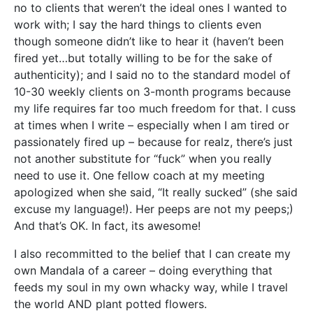
no to clients that weren’t the ideal ones I wanted to
work with; I say the hard things to clients even
though someone didn’t like to hear it (haven’t been
fired yet…but totally willing to be for the sake of
authenticity); and I said no to the standard model of
10-30 weekly clients on 3-month programs because
my life requires far too much freedom for that. I cuss
at times when I write – especially when I am tired or
passionately fired up – because for realz, there’s just
not another substitute for “fuck” when you really
need to use it. One fellow coach at my meeting
apologized when she said, “It really sucked” (she said
excuse my language!). Her peeps are not my peeps;)
And that’s OK. In fact, its awesome!
I also recommitted to the belief that I can create my
own Mandala of a career – doing everything that
feeds my soul in my own whacky way, while I travel
the world AND plant potted flowers.