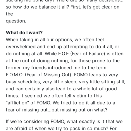
so how do we balance it all? First, let’s get clear on
the
question.
What do I want?
When taking in all our options, we often feel
overwhelmed and end up attempting to do it all, or
do nothing at all. While F.O.F (Fear of Failure) is often
at the root of doing nothing, for those prone to the
former, my friends introduced me to the term
F.O.M.O. (Fear of Missing Out). FOMO leads to very
busy schedules, very little sleep, very little sitting still,
and can certainly also lead to a whole lot of good
times. It seemed we often fell victim to this
“affliction” of FOMO. We tried to do it all due to a
fear of missing out…but missing out on what?
If we’re considering FOMO, what exactly is it that we
are afraid of when we try to pack in so much? For