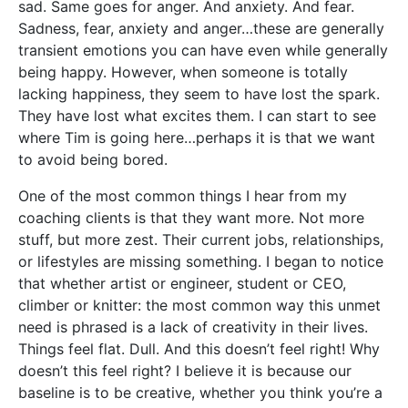
sad. Same goes for anger. And anxiety. And fear.
Sadness, fear, anxiety and anger…these are generally
transient emotions you can have even while generally
being happy. However, when someone is totally
lacking happiness, they seem to have lost the spark.
They have lost what excites them. I can start to see
where Tim is going here…perhaps it is that we want
to avoid being bored.
One of the most common things I hear from my
coaching clients is that they want more. Not more
stuff, but more zest. Their current jobs, relationships,
or lifestyles are missing something. I began to notice
that whether artist or engineer, student or CEO,
climber or knitter: the most common way this unmet
need is phrased is a lack of creativity in their lives.
Things feel flat. Dull. And this doesn’t feel right! Why
doesn’t this feel right? I believe it is because our
baseline is to be creative, whether you think you’re a