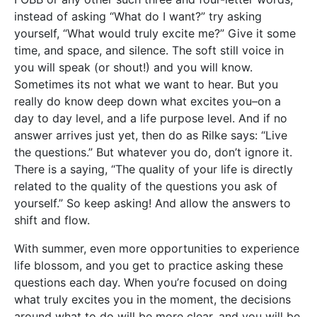
instead of asking “What do I want?” try asking
yourself, “What would truly excite me?” Give it some
time, and space, and silence. The soft still voice in
you will speak (or shout!) and you will know.
Sometimes its not what we want to hear. But you
really do know deep down what excites you–on a
day to day level, and a life purpose level. And if no
answer arrives just yet, then do as Rilke says: “Live
the questions.” But whatever you do, don’t ignore it.
There is a saying, “The quality of your life is directly
related to the quality of the questions you ask of
yourself.” So keep asking! And allow the answers to
shift and flow.
With summer, even more opportunities to experience
life blossom, and you get to practice asking these
questions each day. When you’re focused on doing
what truly excites you in the moment, the decisions
around what to do will be more clear, and you will be