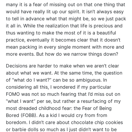
many it is a fear of missing out on that one thing that
would have really lit up our spirit. It isn’t always easy
to tell in advance what that might be, so we just pack
it all in. While the realization that life is precious and
thus wanting to make the most of it is a beautiful
practice, eventually it becomes clear that it doesn’t
mean packing in every single moment with more and
more events. But how do we narrow things down?
Decisions are harder to make when we aren’t clear
about what we want. At the same time, the question
of “what do I want?” can be so ambiguous. In
considering all this, I wondered if my particular
FOMO was not so much fearing that I’d miss out on
“what I want” per se, but rather a resurfacing of my
most dreaded childhood fear: the Fear of Being
Bored (FOBB). As a kid I would cry from from
boredom. I didn’t care about chocolate chip cookies
or barbie dolls so much as I just didn’t want to be