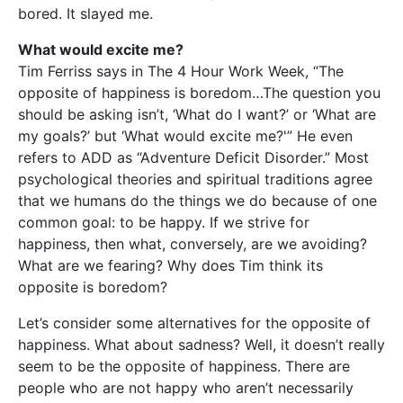
bored. It slayed me.
What would excite me?
Tim Ferriss says in The 4 Hour Work Week, “The
opposite of happiness is boredom…The question you
should be asking isn’t, ‘What do I want?’ or ‘What are
my goals?’ but ‘What would excite me?'” He even
refers to ADD as “Adventure Deficit Disorder.” Most
psychological theories and spiritual traditions agree
that we humans do the things we do because of one
common goal: to be happy. If we strive for
happiness, then what, conversely, are we avoiding?
What are we fearing? Why does Tim think its
opposite is boredom?
Let’s consider some alternatives for the opposite of
happiness. What about sadness? Well, it doesn’t really
seem to be the opposite of happiness. There are
people who are not happy who aren’t necessarily