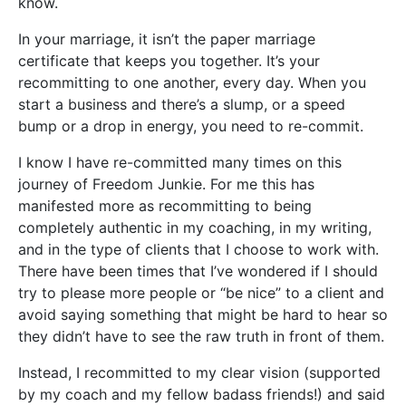
know.
In your marriage, it isn’t the paper marriage
certificate that keeps you together. It’s your
recommitting to one another, every day. When you
start a business and there’s a slump, or a speed
bump or a drop in energy, you need to re-commit.
I know I have re-committed many times on this
journey of Freedom Junkie. For me this has
manifested more as recommitting to being
completely authentic in my coaching, in my writing,
and in the type of clients that I choose to work with.
There have been times that I’ve wondered if I should
try to please more people or “be nice” to a client and
avoid saying something that might be hard to hear so
they didn’t have to see the raw truth in front of them.
Instead, I recommitted to my clear vision (supported
by my coach and my fellow badass friends!) and said