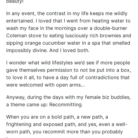
beauty!
In any event, the contrast in my life keeps me wildly
entertained. I loved that I went from heating water to
wash my face in the mornings over a double-burner
Coleman stove to eating lusciously rich brownies and
sipping orange cucumber water in a spa that smelled
impossibly divine. And I loved both.
I wonder what wild lifestyles we’d see if more people
gave themselves permission to not be put into a box,
to love it all, to have a day full of contradictions that
were welcomed with open arms…
Anyway, during the days with my female biz buddies,
a theme came up: Recommitting.
When you are on a bold path, a new path, a
frightening and exposed path, and yes, even a well-
worn path, you recommit more than you probably