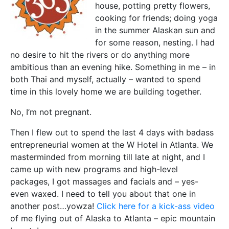
house, potting pretty flowers,
cooking for friends; doing yoga
in the summer Alaskan sun and
for some reason, nesting. I had
no desire to hit the rivers or do anything more
ambitious than an evening hike. Something in me – in
both Thai and myself, actually – wanted to spend
time in this lovely home we are building together.
No, I’m not pregnant.
Then I flew out to spend the last 4 days with badass
entrepreneurial women at the W Hotel in Atlanta. We
masterminded from morning till late at night, and I
came up with new programs and high-level
packages, I got massages and facials and – yes-
even waxed. I need to tell you about that one in
another post…yowza!
Click here for a kick-ass video
of me flying out of Alaska to Atlanta – epic mountain