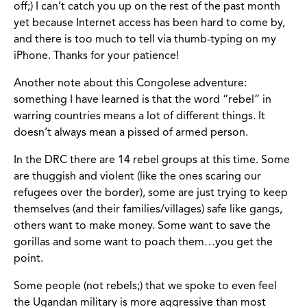
off;) I can’t catch you up on the rest of the past month
yet because Internet access has been hard to come by,
and there is too much to tell via thumb-typing on my
iPhone. Thanks for your patience!
Another note about this Congolese adventure:
something I have learned is that the word “rebel” in
warring countries means a lot of different things. It
doesn’t always mean a pissed of armed person.
In the DRC there are 14 rebel groups at this time. Some
are thuggish and violent (like the ones scaring our
refugees over the border), some are just trying to keep
themselves (and their families/villages) safe like gangs,
others want to make money. Some want to save the
gorillas and some want to poach them…you get the
point.
Some people (not rebels;) that we spoke to even feel
the Ugandan military is more aggressive than most