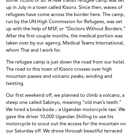
some 10,000 or so. A new transit refugee camp was set
up in July in a town called Kisoro. Since then, waves of
refugees have come across the border here. The camp,
run by the UN High Commission for Refugees, was set
up with the help of MSF, or “Doctors Without Borders.”
After the first couple months, the medical portion was
taken over by our agency, Medical Teams International,
whom Thai and I work for.
The refugee camp is just down the road from our hotel.
The road to this town of Kisoro crosses over high
mountain passes and volcanic peaks, winding and
twisting.
Our first weekend off, we planned to climb a volcano, a
steep one called Sabinyo, meaning “old man’s teeth.”
We hired a boda boda – a Ugandan motorcycle taxi. We
gave the driver 10,000 Ugandan Shilling to use his
motorcycle to scout out the access for the mountain on
our Saturday off. We drove through beautiful terraced