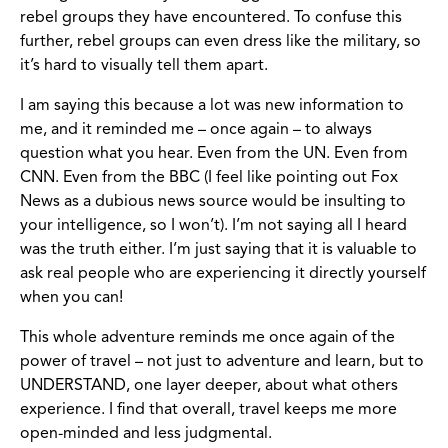
rebel groups they have encountered. To confuse this
further, rebel groups can even dress like the military, so
it’s hard to visually tell them apart.
I am saying this because a lot was new information to
me, and it reminded me – once again – to always
question what you hear. Even from the UN. Even from
CNN. Even from the BBC (I feel like pointing out Fox
News as a dubious news source would be insulting to
your intelligence, so I won’t). I’m not saying all I heard
was the truth either. I’m just saying that it is valuable to
ask real people who are experiencing it directly yourself
when you can!
This whole adventure reminds me once again of the
power of travel – not just to adventure and learn, but to
UNDERSTAND, one layer deeper, about what others
experience. I find that overall, travel keeps me more
open-minded and less judgmental.