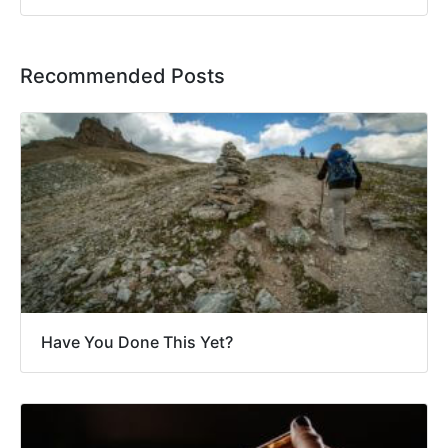
Recommended Posts
Have You Done This Yet?