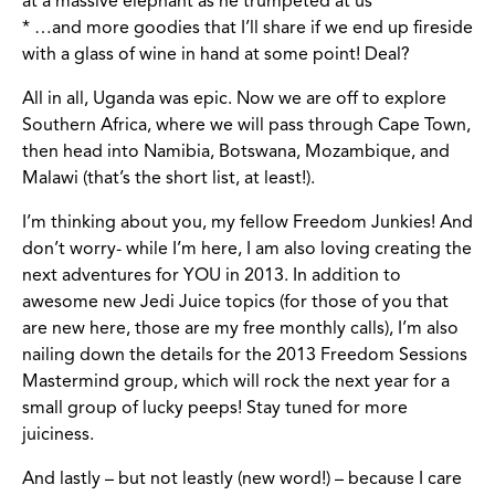
at a massive elephant as he trumpeted at us
* …and more goodies that I’ll share if we end up fireside
with a glass of wine in hand at some point! Deal?
All in all, Uganda was epic. Now we are off to explore
Southern Africa, where we will pass through Cape Town,
then head into Namibia, Botswana, Mozambique, and
Malawi (that’s the short list, at least!).
I’m thinking about you, my fellow Freedom Junkies! And
don’t worry- while I’m here, I am also loving creating the
next adventures for YOU in 2013. In addition to
awesome new Jedi Juice topics (for those of you that
are new here, those are my free monthly calls), I’m also
nailing down the details for the 2013 Freedom Sessions
Mastermind group, which will rock the next year for a
small group of lucky peeps! Stay tuned for more
juiciness.
And lastly – but not leastly (new word!) – because I care