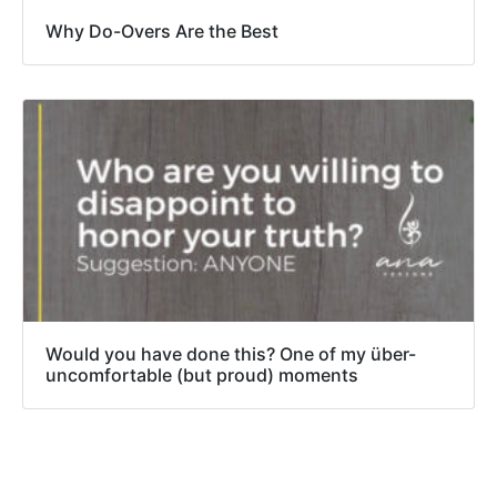
Why Do-Overs Are the Best
Would you have done this? One of my über-
uncomfortable (but proud) moments