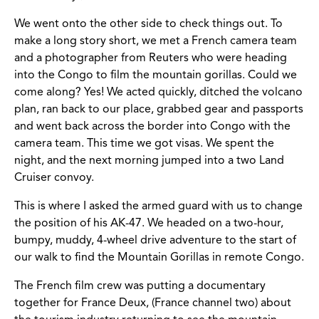
We went onto the other side to check things out. To
make a long story short, we met a French camera team
and a photographer from Reuters who were heading
into the Congo to film the mountain gorillas. Could we
come along? Yes! We acted quickly, ditched the volcano
plan, ran back to our place, grabbed gear and passports
and went back across the border into Congo with the
camera team. This time we got visas. We spent the
night, and the next morning jumped into a two Land
Cruiser convoy.
This is where I asked the armed guard with us to change
the position of his AK-47. We headed on a two-hour,
bumpy, muddy, 4-wheel drive adventure to the start of
our walk to find the Mountain Gorillas in remote Congo.
The French film crew was putting a documentary
together for France Deux, (France channel two) about