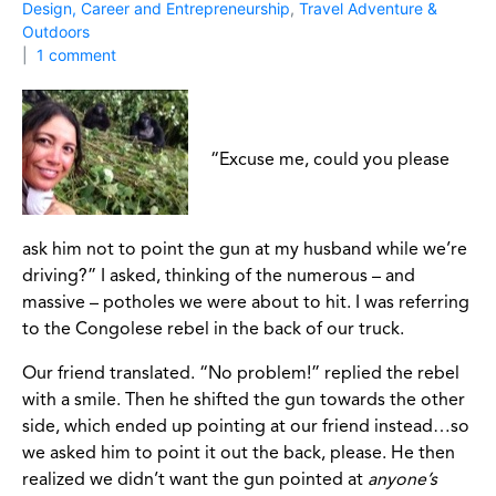
Design, Career and Entrepreneurship
,
Travel Adventure &
Outdoors
1 comment
“Excuse me, could you please
ask him not to point the gun at my husband while we’re
driving?” I asked, thinking of the numerous – and
massive – potholes we were about to hit. I was referring
to the Congolese rebel in the back of our truck.
Our friend translated. “No problem!” replied the rebel
with a smile. Then he shifted the gun towards the other
side, which ended up pointing at our friend instead…so
we asked him to point it out the back, please. He then
realized we didn’t want the gun pointed at
anyone’s