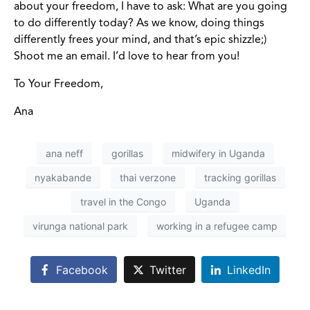
about your freedom, I have to ask: What are you going
to do differently today? As we know, doing things
differently frees your mind, and that’s epic shizzle;)
Shoot me an email. I’d love to hear from you!
To Your Freedom,
Ana
ana neff
gorillas
midwifery in Uganda
nyakabande
thai verzone
tracking gorillas
travel in the Congo
Uganda
virunga national park
working in a refugee camp
Facebook
Twitter
LinkedIn