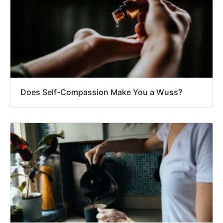
Does Self-Compassion Make You a Wuss?