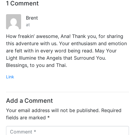
1 Comment
Brent
at
How freakin’ awesome, Ana! Thank you, for sharing
this adventure with us. Your enthusiasm and emotion
are felt with in every word being read. May Your
Light Illumine the Angels that Surround You.
Blessings, to you and Thai.
Link
Add a Comment
Your email address will not be published.
Required
fields are marked
*
C