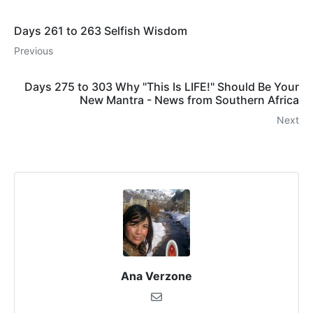
Days 261 to 263 Selfish Wisdom
Previous
Days 275 to 303 Why "This Is LIFE!" Should Be Your
New Mantra - News from Southern Africa
Next
Ana Verzone