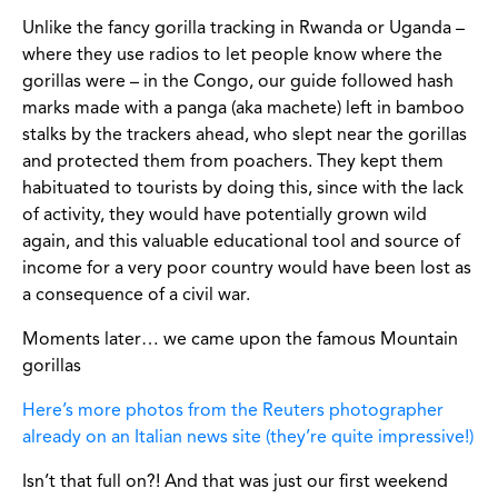
Unlike the fancy gorilla tracking in Rwanda or Uganda –
where they use radios to let people know where the
gorillas were – in the Congo, our guide followed hash
marks made with a panga (aka machete) left in bamboo
stalks by the trackers ahead, who slept near the gorillas
and protected them from poachers. They kept them
habituated to tourists by doing this, since with the lack
of activity, they would have potentially grown wild
again, and this valuable educational tool and source of
income for a very poor country would have been lost as
a consequence of a civil war.
Moments later… we came upon the famous Mountain
gorillas
Here’s more photos from the Reuters photographer
already on an Italian news site (they’re quite impressive!)
Isn’t that full on?! And that was just our first weekend