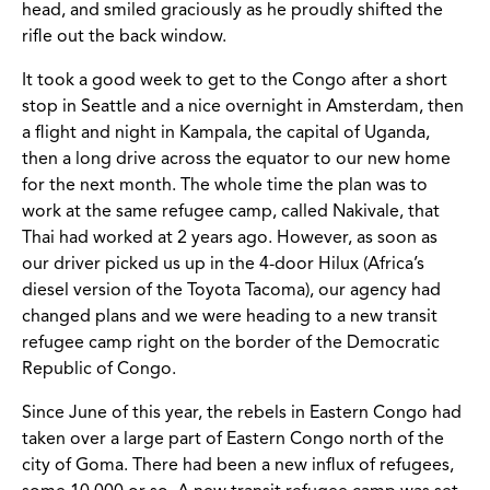
head, and smiled graciously as he proudly shifted the
rifle out the back window.
It took a good week to get to the Congo after a short
stop in Seattle and a nice overnight in Amsterdam, then
a flight and night in Kampala, the capital of Uganda,
then a long drive across the equator to our new home
for the next month. The whole time the plan was to
work at the same refugee camp, called Nakivale, that
Thai had worked at 2 years ago. However, as soon as
our driver picked us up in the 4-door Hilux (Africa’s
diesel version of the Toyota Tacoma), our agency had
changed plans and we were heading to a new transit
refugee camp right on the border of the Democratic
Republic of Congo.
Since June of this year, the rebels in Eastern Congo had
taken over a large part of Eastern Congo north of the
city of Goma. There had been a new influx of refugees,