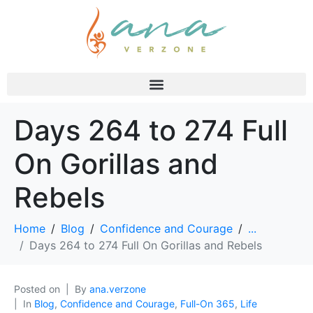
Days 264 to 274 Full
On Gorillas and
Rebels
Home
Blog
Confidence and Courage
...
Days 264 to 274 Full On Gorillas and Rebels
Posted on
By
ana.verzone
In
Blog
,
Confidence and Courage
,
Full-On 365
,
Life