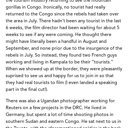
the tourism industry returning to see the mountain
gorillas in Congo. Ironically, no tourist had really
returned to the Congo since the rebels had taken over
the area in July. There hadn’t been any tourist in the last
6 weeks, the film director had been waiting for about 5
weeks to see if any were coming. He thought there
might have literally been a handful in August and
September, and none prior due to the insurgence of the
rebels in July. So instead, they found two French guys
working and living in Kampala to be their “tourists.”
When we showed up at the border, they were pleasantly
suprised to see us and happy for us to join in so that
they had real tourists to film (I even landed a speaking
part in the final cut!).
There was also a Ugandan photographer working for
Reuters on a few projects in the DRC. He lived in
Germany, but spent a lot of time shooting photos in
southern Sudan and eastern Congo. He sat next to us in