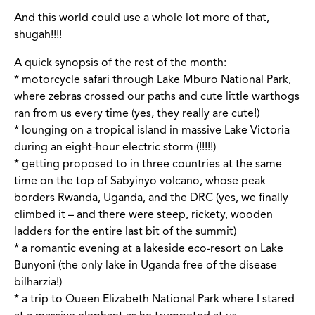
And this world could use a whole lot more of that,
shugah!!!!
A quick synopsis of the rest of the month:
* motorcycle safari through Lake Mburo National Park,
where zebras crossed our paths and cute little warthogs
ran from us every time (yes, they really are cute!)
* lounging on a tropical island in massive Lake Victoria
during an eight-hour electric storm (!!!!!)
* getting proposed to in three countries at the same
time on the top of Sabyinyo volcano, whose peak
borders Rwanda, Uganda, and the DRC (yes, we finally
climbed it – and there were steep, rickety, wooden
ladders for the entire last bit of the summit)
* a romantic evening at a lakeside eco-resort on Lake
Bunyoni (the only lake in Uganda free of the disease
bilharzia!)
* a trip to Queen Elizabeth National Park where I stared