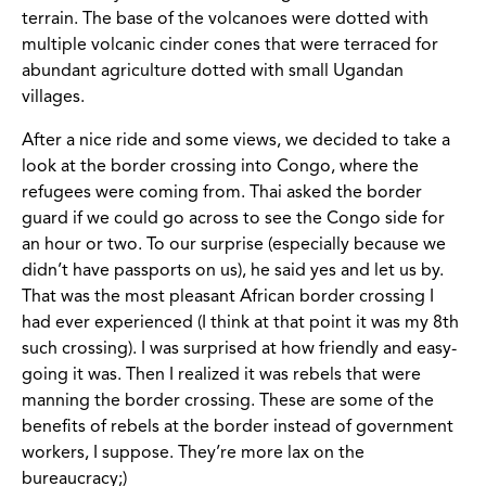
terrain. The base of the volcanoes were dotted with
multiple volcanic cinder cones that were terraced for
abundant agriculture dotted with small Ugandan
villages.
After a nice ride and some views, we decided to take a
look at the border crossing into Congo, where the
refugees were coming from. Thai asked the border
guard if we could go across to see the Congo side for
an hour or two. To our surprise (especially because we
didn’t have passports on us), he said yes and let us by.
That was the most pleasant African border crossing I
had ever experienced (I think at that point it was my 8th
such crossing). I was surprised at how friendly and easy-
going it was. Then I realized it was rebels that were
manning the border crossing. These are some of the
benefits of rebels at the border instead of government
workers, I suppose. They’re more lax on the
bureaucracy;)