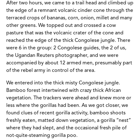
After two hours, we came to a trail head and climbed up
the edge of a remnant volcanic cinder cone through the
terraced crops of bananas, corn, onion, millet and many
other greens. We topped out and crossed a cow
pasture that was the volcanic crater of the cone and
reached the edge of the thick Congolese jungle. There
were 6 in the group: 2 Congolese guides, the 2 of us,
the Ugandan Reuters photographer, and we were
accompanied by about 12 armed men, presumably part
of the rebel army in control of the area.
We entered into the thick misty Congolese jungle.
Bamboo forest intertwined with crazy thick African
vegetation. The trackers were ahead and knew more or
less where the gorillas had been. As we got closer, we
found clues of recent gorilla activity, bamboo shoots
freshly eaten, matted down vegetation, a gorilla “nest”
where they had slept, and the occasional fresh pile of
not-quite-steaming gorilla poo.