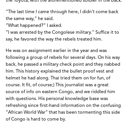
the Toyota, with the aforementioned soldier in the back.
“The last time I came through here, I didn’t come back
the same way,” he said.
“What happened?” I asked.
“I was arrested by the Congolese military.” Suffice it to
say, he favored the way the rebels treated him.
He was on assignment earlier in the year and was
following a group of rebels for several days. On his way
back, he passed a military check point and they nabbed
him. This history explained the bullet proof vest and
helmet he had along. Thai tried them on for fun, of
course. It fit, of course;) This journalist was a great
source of info on eastern Congo, and we riddled him
with questions. His personal knowledge base was
refreshing since first-hand information on the confusing
“African World War” that has been tormenting this side
of Congo is hard to come by.