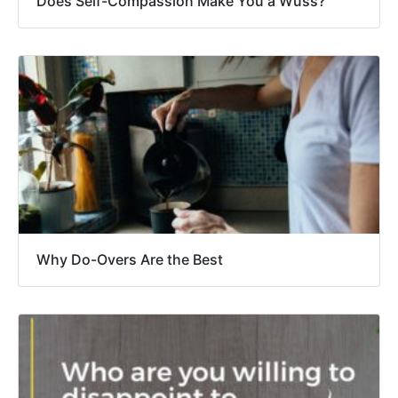
Does Self-Compassion Make You a Wuss?
Why Do-Overs Are the Best