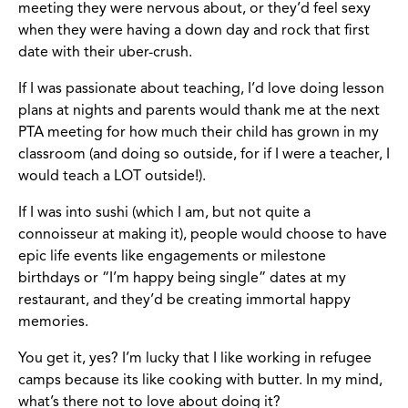
meeting they were nervous about, or they’d feel sexy
when they were having a down day and rock that first
date with their uber-crush.
If I was passionate about teaching, I’d love doing lesson
plans at nights and parents would thank me at the next
PTA meeting for how much their child has grown in my
classroom (and doing so outside, for if I were a teacher, I
would teach a LOT outside!).
If I was into sushi (which I am, but not quite a
connoisseur at making it), people would choose to have
epic life events like engagements or milestone
birthdays or “I’m happy being single” dates at my
restaurant, and they’d be creating immortal happy
memories.
You get it, yes? I’m lucky that I like working in refugee
camps because its like cooking with butter. In my mind,
what’s there not to love about doing it?