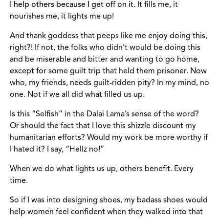
I help others because I get off on it.
It fills me, it
nourishes me, it lights me up!
And thank goddess that peeps like me enjoy doing this,
right?! If not, the folks who didn’t would be doing this
and be miserable and bitter and wanting to go home,
except for some guilt trip that held them prisoner. Now
who, my friends, needs guilt-ridden pity? In my mind, no
one. Not if we all did what filled us up.
Is this “Selfish” in the Dalai Lama’s sense of the word?
Or should the fact that I love this shizzle discount my
humanitarian efforts? Would my work be more worthy if
I hated it? I say, “Hellz no!”
When we do what lights us up, others benefit. Every
time.
So if I was into designing shoes, my badass shoes would
help women feel confident when they walked into that