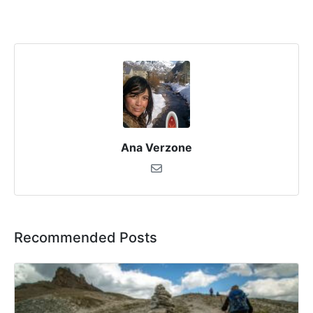
Ana Verzone
Recommended Posts