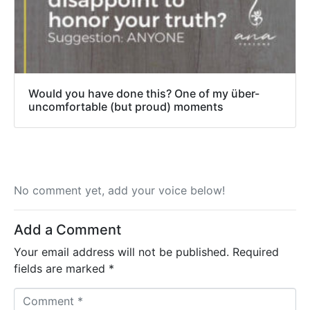
Would you have done this? One of my über-
uncomfortable (but proud) moments
No comment yet, add your voice below!
Add a Comment
Your email address will not be published.
Required
fields are marked
*
C