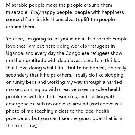
Miserable people make the people around them
miserable.
Truly
happy people
(people with happiness
sourced from inside themselves)
uplift the people
around them.
You see,
I’m going to let you in on a little secret:
People
love that I am out here doing work for refugees in
Uganda, and every day the Congolese refugees show
me their gratitude with deep eyes…and I am thrilled
that I love doing what I do…but to be honest,
it’s really
secondary that it helps others
. I really do like sleeping
on funky beds and working my way through a harried
market, coming up with creative ways to solve health
problems with limited resources, and dealing with
emergencies with no one else around (and above is a
photo of me teaching a class to the local health
providers…but you can’t see the guest goat that is in
the front row;).