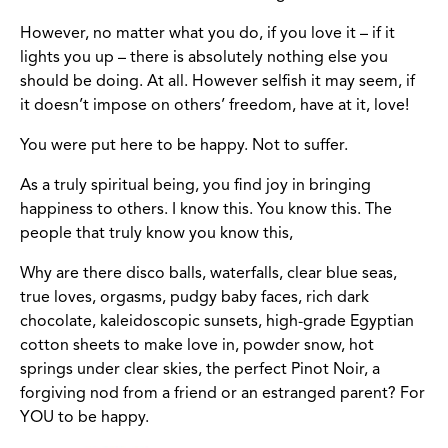
However, no matter what you do, if you love it – if it
lights you up – there is absolutely nothing else you
should be doing. At all. However selfish it may seem, if
it doesn’t impose on others’ freedom, have at it, love!
You were put here to be happy. Not to suffer.
As a truly spiritual being, you find joy in bringing
happiness to others. I know this. You know this. The
people that truly know you know this,
Why are there disco balls, waterfalls, clear blue seas,
true loves, orgasms, pudgy baby faces, rich dark
chocolate, kaleidoscopic sunsets, high-grade Egyptian
cotton sheets to make love in, powder snow, hot
springs under clear skies, the perfect Pinot Noir, a
forgiving nod from a friend or an estranged parent? For
YOU to be happy.