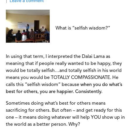
Leave a comment
What is “selfish wisdom?”
In using that term, I interpreted the Dalai Lama as
meaning that if people really wanted to be happy, they
would be totally selfish…and totally selfish in his world
means you would be TOTALLY COMPASSIONATE. He
calls this “selfish wisdom” because
when you do what’s
best for others, you are happier. Consistently.
Sometimes doing what’s best for others means
sacrificing for others. But often – and get ready for this
one – it means doing whatever will help YOU show up in
the world as a better person. Why?