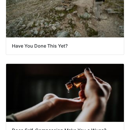
Have You Done This Yet?