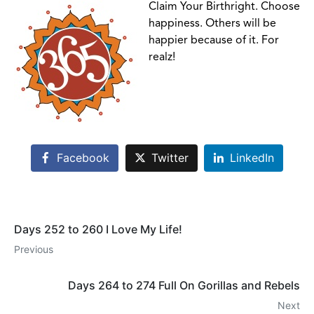
Claim Your Birthright. Choose
happiness. Others will be
happier because of it. For
realz!
Facebook
Twitter
LinkedIn
Days 252 to 260 I Love My Life!
Previous
Days 264 to 274 Full On Gorillas and Rebels
Next