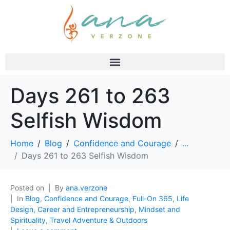
Days 261 to 263
Selfish Wisdom
Home
Blog
Confidence and Courage
...
Days 261 to 263 Selfish Wisdom
Posted on
By
ana.verzone
In
Blog
,
Confidence and Courage
,
Full-On 365
,
Life
Design, Career and Entrepreneurship
,
Mindset and
Spirituality
,
Travel Adventure & Outdoors