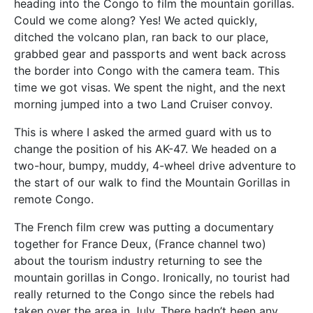
heading into the Congo to film the mountain gorillas.
Could we come along? Yes! We acted quickly,
ditched the volcano plan, ran back to our place,
grabbed gear and passports and went back across
the border into Congo with the camera team. This
time we got visas. We spent the night, and the next
morning jumped into a two Land Cruiser convoy.
This is where I asked the armed guard with us to
change the position of his AK-47. We headed on a
two-hour, bumpy, muddy, 4-wheel drive adventure to
the start of our walk to find the Mountain Gorillas in
remote Congo.
The French film crew was putting a documentary
together for France Deux, (France channel two)
about the tourism industry returning to see the
mountain gorillas in Congo. Ironically, no tourist had
really returned to the Congo since the rebels had
taken over the area in July. There hadn’t been any