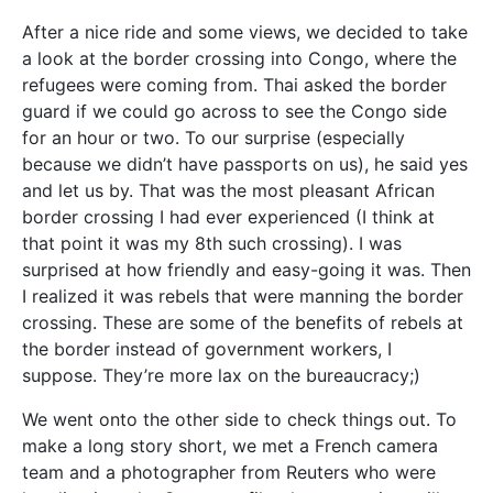
After a nice ride and some views, we decided to take
a look at the border crossing into Congo, where the
refugees were coming from. Thai asked the border
guard if we could go across to see the Congo side
for an hour or two. To our surprise (especially
because we didn’t have passports on us), he said yes
and let us by. That was the most pleasant African
border crossing I had ever experienced (I think at
that point it was my 8th such crossing). I was
surprised at how friendly and easy-going it was. Then
I realized it was rebels that were manning the border
crossing. These are some of the benefits of rebels at
the border instead of government workers, I
suppose. They’re more lax on the bureaucracy;)
We went onto the other side to check things out. To
make a long story short, we met a French camera
team and a photographer from Reuters who were