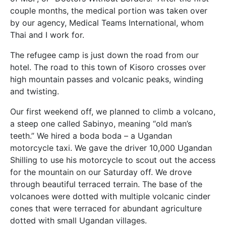
couple months, the medical portion was taken over
by our agency, Medical Teams International, whom
Thai and I work for.
The refugee camp is just down the road from our
hotel. The road to this town of Kisoro crosses over
high mountain passes and volcanic peaks, winding
and twisting.
Our first weekend off, we planned to climb a volcano,
a steep one called Sabinyo, meaning “old man’s
teeth.” We hired a boda boda – a Ugandan
motorcycle taxi. We gave the driver 10,000 Ugandan
Shilling to use his motorcycle to scout out the access
for the mountain on our Saturday off. We drove
through beautiful terraced terrain. The base of the
volcanoes were dotted with multiple volcanic cinder
cones that were terraced for abundant agriculture
dotted with small Ugandan villages.