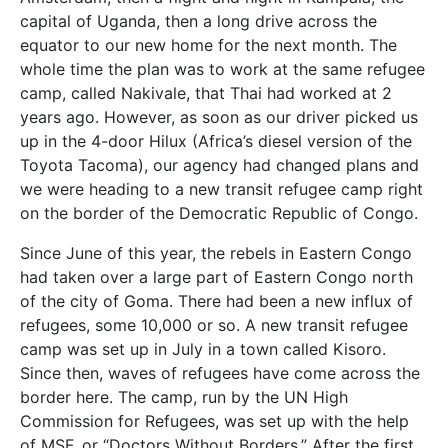
capital of Uganda, then a long drive across the
equator to our new home for the next month. The
whole time the plan was to work at the same refugee
camp, called Nakivale, that Thai had worked at 2
years ago. However, as soon as our driver picked us
up in the 4-door Hilux (Africa’s diesel version of the
Toyota Tacoma), our agency had changed plans and
we were heading to a new transit refugee camp right
on the border of the Democratic Republic of Congo.
Since June of this year, the rebels in Eastern Congo
had taken over a large part of Eastern Congo north
of the city of Goma. There had been a new influx of
refugees, some 10,000 or so. A new transit refugee
camp was set up in July in a town called Kisoro.
Since then, waves of refugees have come across the
border here. The camp, run by the UN High
Commission for Refugees, was set up with the help
of MSF, or “Doctors Without Borders.” After the first