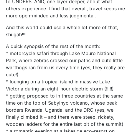
to UNDERSTAND, one layer deeper, about what
others experience. I find that overall, travel keeps me
more open-minded and less judgmental.
And this world could use a whole lot more of that,
shugah!!!!
A quick synopsis of the rest of the month:
* motorcycle safari through Lake Mburo National
Park, where zebras crossed our paths and cute little
warthogs ran from us every time (yes, they really are
cute!)
* lounging on a tropical island in massive Lake
Victoria during an eight-hour electric storm (!!!!!)
* getting proposed to in three countries at the same
time on the top of Sabyinyo volcano, whose peak
borders Rwanda, Uganda, and the DRC (yes, we
finally climbed it – and there were steep, rickety,
wooden ladders for the entire last bit of the summit)
* a romantic evening at a lakeside eco-resort on