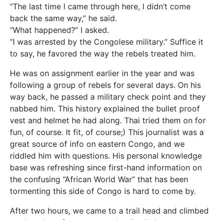
“The last time I came through here, I didn’t come
back the same way,” he said.
“What happened?” I asked.
“I was arrested by the Congolese military.” Suffice it
to say, he favored the way the rebels treated him.
He was on assignment earlier in the year and was
following a group of rebels for several days. On his
way back, he passed a military check point and they
nabbed him. This history explained the bullet proof
vest and helmet he had along. Thai tried them on for
fun, of course. It fit, of course;) This journalist was a
great source of info on eastern Congo, and we
riddled him with questions. His personal knowledge
base was refreshing since first-hand information on
the confusing “African World War” that has been
tormenting this side of Congo is hard to come by.
After two hours, we came to a trail head and climbed