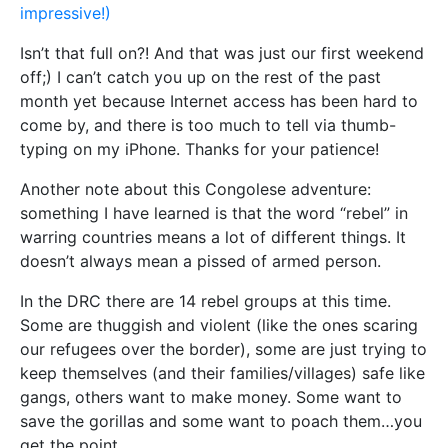
impressive!)
Isn’t that full on?! And that was just our first weekend
off;) I can’t catch you up on the rest of the past
month yet because Internet access has been hard to
come by, and there is too much to tell via thumb-
typing on my iPhone. Thanks for your patience!
Another note about this Congolese adventure:
something I have learned is that the word “rebel” in
warring countries means a lot of different things. It
doesn’t always mean a pissed of armed person.
In the DRC there are 14 rebel groups at this time.
Some are thuggish and violent (like the ones scaring
our refugees over the border), some are just trying to
keep themselves (and their families/villages) safe like
gangs, others want to make money. Some want to
save the gorillas and some want to poach them…you
get the point.