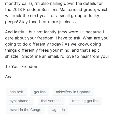
monthly calls), I’m also nailing down the details for
the 2013 Freedom Sessions Mastermind group, which
will rock the next year for a small group of lucky
peeps! Stay tuned for more juiciness.
And lastly – but not leastly (new word!) – because I
care about your freedom, I have to ask: What are you
going to do differently today? As we know, doing
things differently frees your mind, and that’s epic
shizzle;) Shoot me an email. I’d love to hear from you!
To Your Freedom,
Ana
ana neff
gorillas
midwifery in Uganda
nyakabande
thai verzone
tracking gorillas
travel in the Congo
Uganda