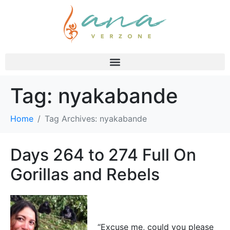
Tag:
nyakabande
Home
Tag Archives: nyakabande
Days 264 to 274 Full On
Gorillas and Rebels
“Excuse me, could you please