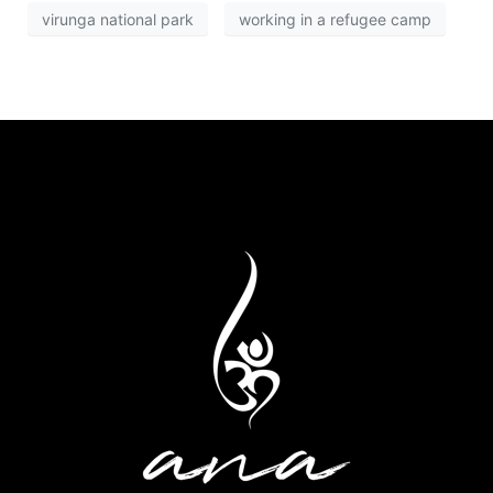
virunga national park
working in a refugee camp