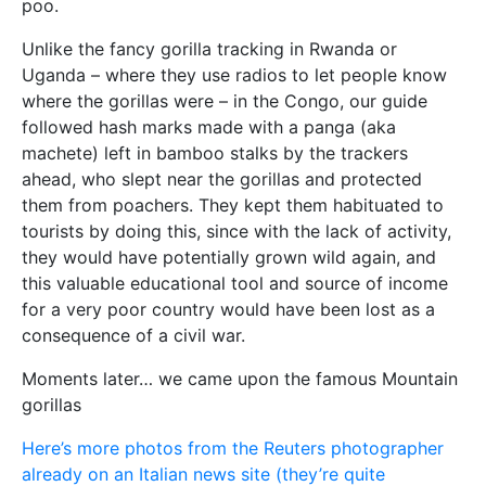
poo.
Unlike the fancy gorilla tracking in Rwanda or
Uganda – where they use radios to let people know
where the gorillas were – in the Congo, our guide
followed hash marks made with a panga (aka
machete) left in bamboo stalks by the trackers
ahead, who slept near the gorillas and protected
them from poachers. They kept them habituated to
tourists by doing this, since with the lack of activity,
they would have potentially grown wild again, and
this valuable educational tool and source of income
for a very poor country would have been lost as a
consequence of a civil war.
Moments later… we came upon the famous Mountain
gorillas
Here’s more photos from the Reuters photographer
already on an Italian news site (they’re quite