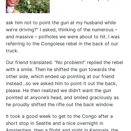
ask him not to point the gun at my husband while
we’re driving?” I asked, thinking of the numerous –
and massive – potholes we were about to hit. I was
referring to the Congolese rebel in the back of our
truck.
Our friend translated. “No problem!” replied the rebel
with a smile. Then he shifted the gun towards the
other side, which ended up pointing at our friend
instead…so we asked him to point it out the back,
please. He then realized we didn’t want the gun
pointed at
anyone’s
head, and smiled graciously as
he proudly shifted the rifle out the back window.
It took a good week to get to the Congo after a
short stop in Seattle and a nice overnight in
Amsterdam, then a flight and night in Kampala, the