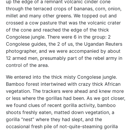
up the edge of a remnant volcanic cinder cone
through the terraced crops of bananas, corn, onion,
millet and many other greens. We topped out and
crossed a cow pasture that was the volcanic crater
of the cone and reached the edge of the thick
Congolese jungle. There were 6 in the group: 2
Congolese guides, the 2 of us, the Ugandan Reuters
photographer, and we were accompanied by about
12 armed men, presumably part of the rebel army in
control of the area.
We entered into the thick misty Congolese jungle.
Bamboo forest intertwined with crazy thick African
vegetation. The trackers were ahead and knew more
or less where the gorillas had been. As we got closer,
we found clues of recent gorilla activity, bamboo
shoots freshly eaten, matted down vegetation, a
gorilla “nest” where they had slept, and the
occasional fresh pile of not-quite-steaming gorilla