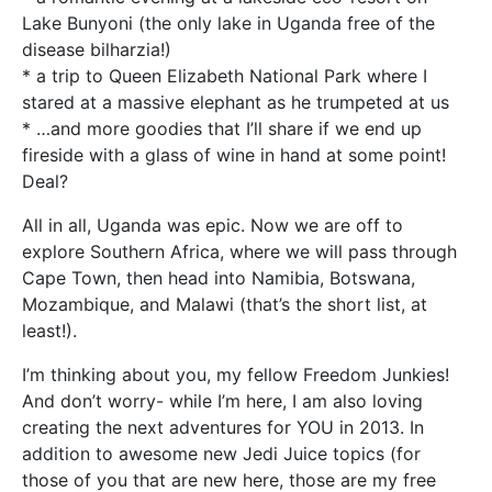
Lake Bunyoni (the only lake in Uganda free of the
disease bilharzia!)
* a trip to Queen Elizabeth National Park where I
stared at a massive elephant as he trumpeted at us
* …and more goodies that I’ll share if we end up
fireside with a glass of wine in hand at some point!
Deal?
All in all, Uganda was epic. Now we are off to
explore Southern Africa, where we will pass through
Cape Town, then head into Namibia, Botswana,
Mozambique, and Malawi (that’s the short list, at
least!).
I’m thinking about you, my fellow Freedom Junkies!
And don’t worry- while I’m here, I am also loving
creating the next adventures for YOU in 2013. In
addition to awesome new Jedi Juice topics (for
those of you that are new here, those are my free