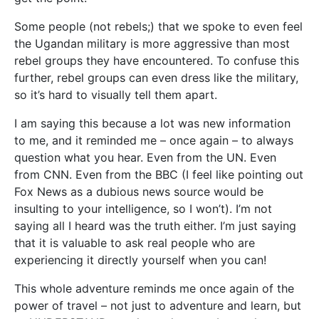
Some people (not rebels;) that we spoke to even feel
the Ugandan military is more aggressive than most
rebel groups they have encountered. To confuse this
further, rebel groups can even dress like the military,
so it’s hard to visually tell them apart.
I am saying this because a lot was new information
to me, and it reminded me – once again – to always
question what you hear. Even from the UN. Even
from CNN. Even from the BBC (I feel like pointing out
Fox News as a dubious news source would be
insulting to your intelligence, so I won’t). I’m not
saying all I heard was the truth either. I’m just saying
that it is valuable to ask real people who are
experiencing it directly yourself when you can!
This whole adventure reminds me once again of the
power of travel – not just to adventure and learn, but