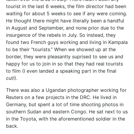
tourist in the last 6 weeks, the film director had been
waiting for about 5 weeks to see if any were coming.
He thought there might have literally been a handful
in August and September, and none prior due to the
insurgence of the rebels in July. So instead, they
found two French guys working and living in Kampala
to be their “tourists.” When we showed up at the
border, they were pleasantly suprised to see us and
happy for us to join in so that they had real tourists
to film (I even landed a speaking part in the final
cut!).
There was also a Ugandan photographer working for
Reuters on a few projects in the DRC. He lived in
Germany, but spent a lot of time shooting photos in
southern Sudan and eastern Congo. He sat next to us
in the Toyota, with the aforementioned soldier in the
back.