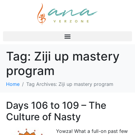
Tag:
Ziji up mastery
program
Home
Tag Archives: Ziji up mastery program
Days 106 to 109 – The
Culture of Nasty
Yowza! What a full-on past few