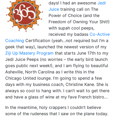
days! I had an awesome
Jedi
Juice
training call on The
Power of Choice (and the
Freedom of Owning Your Shit!)
with supah cool peeps,
received my badass
Co-Active
Coaching
Certification (yeah…not required but I’m a
geek that way), launched the newest version of my
Ziji Up Mastery Program
that starts June 17th to my
Jedi Juice Peeps (no worries – the early bird launch
goes public next week!), and I am flying to beautiful
Asheville, North Carolina as I write this in the
Chicago United lounge. I’m going to spend a few
days with my business coach, Christine Kane. She is
always so cool to hang with. I can’t wait to get there
and have a glass of wine at my fave French bistro…
In the meantime, holy crappers I couldn’t believe
some of the rudeness that I saw on the plane today.