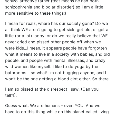
schizo-affective father (that means he had both
schizophrenia and bipolar disorder) so I am a little
more sensitive to these things;)
I mean for realz, where has our society gone? Do we
all think WE aren’t going to get sick, get old, or get a
little (or a lot) loopy; or do we really believe that WE
never cried and pissed other people off when we
were kids…I mean, it appears people have forgotten
what it means to live in a society with babies, and old
people, and people with mental illnesses, and crazy
wild women like myself. I like to do yoga by the
bathrooms – so what! I’m not bugging anyone, and I
won’t be the one getting a blood clot either. So there.
I am so pissed at the disrespect I saw! (Can you
tell?!).
Guess what. We are humans – even YOU! And we
have to do this thing while on this planet called living