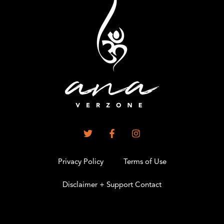
Privacy Policy
Terms of Use
Disclaimer + Support Contact
.