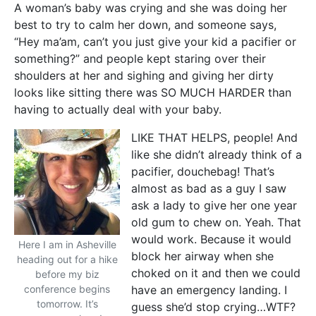
A woman’s baby was crying and she was doing her
best to try to calm her down, and someone says,
“Hey ma’am, can’t you just give your kid a pacifier or
something?” and people kept staring over their
shoulders at her and sighing and giving her dirty
looks like sitting there was SO MUCH HARDER than
having to actually deal with your baby.
LIKE THAT HELPS, people! And
like she didn’t already think of a
pacifier, douchebag! That’s
almost as bad as a guy I saw
ask a lady to give her one year
old gum to chew on. Yeah. That
would work. Because it would
Here I am in Asheville
block her airway when she
heading out for a hike
choked on it and then we could
before my biz
conference begins
have an emergency landing. I
tomorrow. It’s
guess she’d stop crying…WTF?