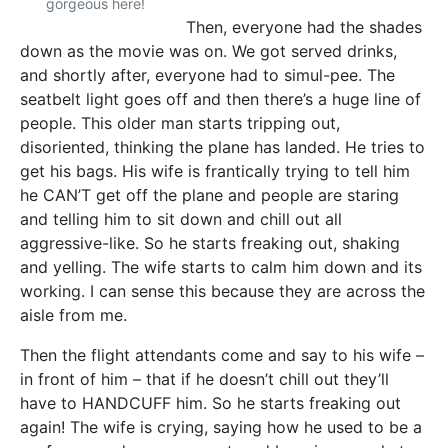
gorgeous here!
Then, everyone had the shades
down as the movie was on. We got served drinks,
and shortly after, everyone had to simul-pee. The
seatbelt light goes off and then there’s a huge line of
people. This older man starts tripping out,
disoriented, thinking the plane has landed. He tries to
get his bags. His wife is frantically trying to tell him
he CAN’T get off the plane and people are staring
and telling him to sit down and chill out all
aggressive-like. So he starts freaking out, shaking
and yelling. The wife starts to calm him down and its
working. I can sense this because they are across the
aisle from me.
Then the flight attendants come and say to his wife –
in front of him – that if he doesn’t chill out they’ll
have to HANDCUFF him. So he starts freaking out
again! The wife is crying, saying how he used to be a