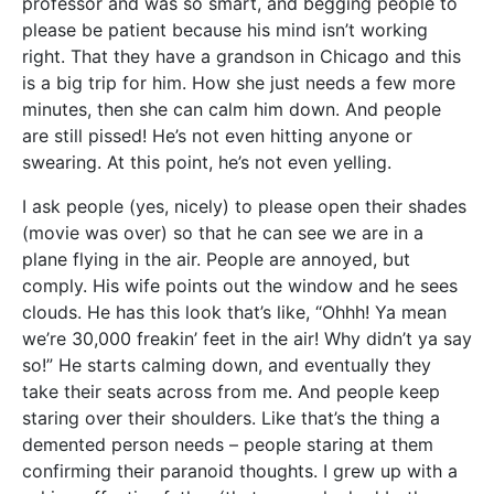
professor and was so smart, and begging people to
please be patient because his mind isn’t working
right. That they have a grandson in Chicago and this
is a big trip for him. How she just needs a few more
minutes, then she can calm him down. And people
are still pissed! He’s not even hitting anyone or
swearing. At this point, he’s not even yelling.
I ask people (yes, nicely) to please open their shades
(movie was over) so that he can see we are in a
plane flying in the air. People are annoyed, but
comply. His wife points out the window and he sees
clouds. He has this look that’s like, “Ohhh! Ya mean
we’re 30,000 freakin’ feet in the air! Why didn’t ya say
so!” He starts calming down, and eventually they
take their seats across from me. And people keep
staring over their shoulders. Like that’s the thing a
demented person needs – people staring at them
confirming their paranoid thoughts. I grew up with a