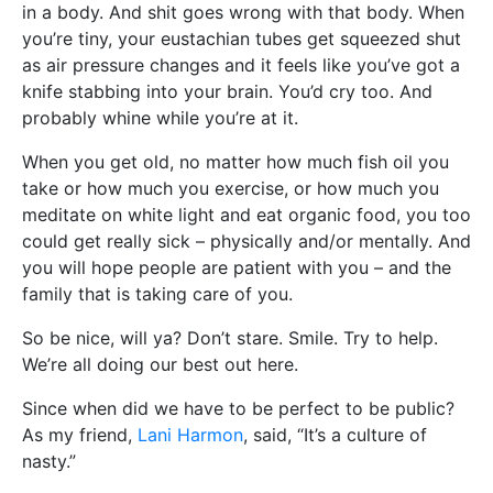
in a body. And shit goes wrong with that body. When
you’re tiny, your eustachian tubes get squeezed shut
as air pressure changes and it feels like you’ve got a
knife stabbing into your brain. You’d cry too. And
probably whine while you’re at it.
When you get old, no matter how much fish oil you
take or how much you exercise, or how much you
meditate on white light and eat organic food, you too
could get really sick – physically and/or mentally. And
you will hope people are patient with you – and the
family that is taking care of you.
So be nice, will ya? Don’t stare. Smile. Try to help.
We’re all doing our best out here.
Since when did we have to be perfect to be public?
As my friend,
Lani Harmon
, said, “It’s a culture of
nasty.”