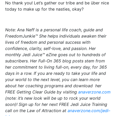
No thank you! Let’s gather our tribe and be über nice
today to make up for the nasties, okay?
Note: Ana Neff is a personal life coach, guide and
FreedomJunkie™ She helps individuals awaken their
lives of freedom and personal success with
confidence, clarity, self-love, and passion. Her
monthly Jedi Juice™ eZine goes out to hundreds of
subscribers. Her Full-On 365 blog posts stem from
her commitment to living full-on, every day, for 365
days in a row. If you are ready to take your life and
your world to the next level, you can learn more
about her coaching programs and download her
FREE Getting Clear Guide by visiting
anaverzone.com
(note: it’s new look will be up to rock your world
soon)! Sign up for her next FREE Jedi Juice Training
call on the Law of Attraction at
anaverzone.com/jedi-