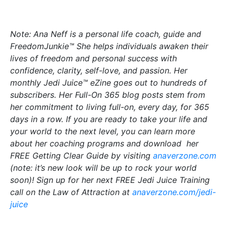
Note: Ana Neff is a personal life coach, guide and
FreedomJunkie™ She helps individuals awaken their
lives of freedom and personal success with
confidence, clarity, self-love, and passion. Her
monthly Jedi Juice™ eZine goes out to hundreds of
subscribers. Her Full-On 365 blog posts stem from
her commitment to living full-on, every day, for 365
days in a row. If you are ready to take your life and
your world to the next level, you can learn more
about her coaching programs and download her
FREE Getting Clear Guide by visiting
anaverzone.com
(note: it’s new look will be up to rock your world
soon)! Sign up for her next FREE Jedi Juice Training
call on the Law of Attraction at
anaverzone.com/jedi-
juice