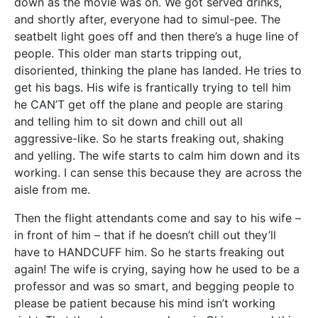
down as the movie was on. We got served drinks,
and shortly after, everyone had to simul-pee. The
seatbelt light goes off and then there’s a huge line of
people. This older man starts tripping out,
disoriented, thinking the plane has landed. He tries to
get his bags. His wife is frantically trying to tell him
he CAN’T get off the plane and people are staring
and telling him to sit down and chill out all
aggressive-like. So he starts freaking out, shaking
and yelling. The wife starts to calm him down and its
working. I can sense this because they are across the
aisle from me.
Then the flight attendants come and say to his wife –
in front of him – that if he doesn’t chill out they’ll
have to HANDCUFF him. So he starts freaking out
again! The wife is crying, saying how he used to be a
professor and was so smart, and begging people to
please be patient because his mind isn’t working