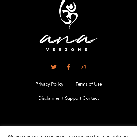
Privacy Policy
Terms of Use
Disclaimer + Support Contact
.
We use cookies on our website to give you the most relevant