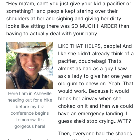
“Hey ma’am, can’t you just give your kid a pacifier or
something?” and people kept staring over their
shoulders at her and sighing and giving her dirty
looks like sitting there was SO MUCH HARDER than
having to actually deal with your baby.
LIKE THAT HELPS, people! And
like she didn’t already think of a
pacifier, douchebag! That’s
almost as bad as a guy I saw
ask a lady to give her one year
old gum to chew on. Yeah. That
would work. Because it would
Here I am in Asheville
block her airway when she
heading out for a hike
choked on it and then we could
before my biz
conference begins
have an emergency landing. I
tomorrow. It’s
guess she’d stop crying…WTF?
gorgeous here!
Then, everyone had the shades