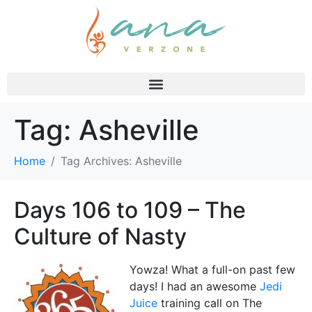
Tag:
Asheville
Home
Tag Archives: Asheville
Days 106 to 109 – The
Culture of Nasty
Yowza! What a full-on past few
days! I had an awesome
Jedi
Juice
training call on The