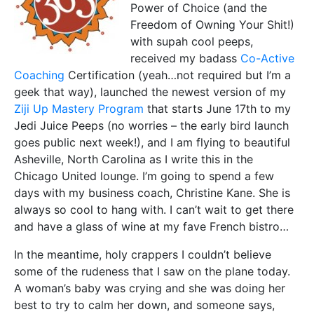
Power of Choice (and the
Freedom of Owning Your Shit!)
with supah cool peeps,
received my badass
Co-Active
Coaching
Certification (yeah…not required but I’m a
geek that way), launched the newest version of my
Ziji Up Mastery Program
that starts June 17th to my
Jedi Juice Peeps (no worries – the early bird launch
goes public next week!), and I am flying to beautiful
Asheville, North Carolina as I write this in the
Chicago United lounge. I’m going to spend a few
days with my business coach, Christine Kane. She is
always so cool to hang with. I can’t wait to get there
and have a glass of wine at my fave French bistro…
In the meantime, holy crappers I couldn’t believe
some of the rudeness that I saw on the plane today.
A woman’s baby was crying and she was doing her
best to try to calm her down, and someone says,