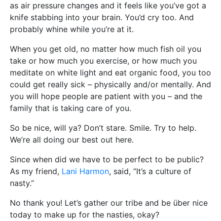
as air pressure changes and it feels like you’ve got a
knife stabbing into your brain. You’d cry too. And
probably whine while you’re at it.
When you get old, no matter how much fish oil you
take or how much you exercise, or how much you
meditate on white light and eat organic food, you too
could get really sick – physically and/or mentally. And
you will hope people are patient with you – and the
family that is taking care of you.
So be nice, will ya? Don’t stare. Smile. Try to help.
We’re all doing our best out here.
Since when did we have to be perfect to be public?
As my friend,
Lani Harmon
, said, “It’s a culture of
nasty.”
No thank you! Let’s gather our tribe and be über nice
today to make up for the nasties, okay?