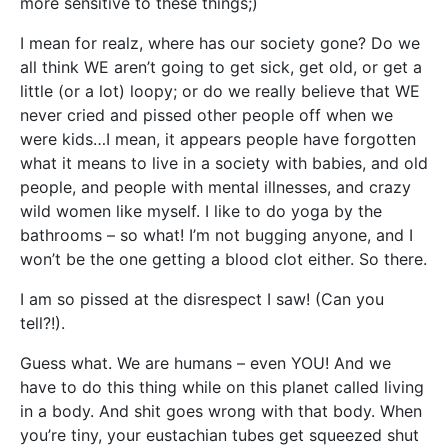
more sensitive to these things;)
I mean for realz, where has our society gone? Do we
all think WE aren’t going to get sick, get old, or get a
little (or a lot) loopy; or do we really believe that WE
never cried and pissed other people off when we
were kids…I mean, it appears people have forgotten
what it means to live in a society with babies, and old
people, and people with mental illnesses, and crazy
wild women like myself. I like to do yoga by the
bathrooms – so what! I’m not bugging anyone, and I
won’t be the one getting a blood clot either. So there.
I am so pissed at the disrespect I saw! (Can you
tell?!).
Guess what. We are humans – even YOU! And we
have to do this thing while on this planet called living
in a body. And shit goes wrong with that body. When
you’re tiny, your eustachian tubes get squeezed shut