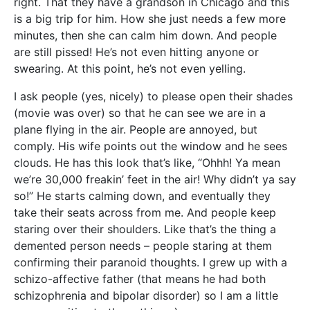
right. That they have a grandson in Chicago and this
is a big trip for him. How she just needs a few more
minutes, then she can calm him down. And people
are still pissed! He’s not even hitting anyone or
swearing. At this point, he’s not even yelling.
I ask people (yes, nicely) to please open their shades
(movie was over) so that he can see we are in a
plane flying in the air. People are annoyed, but
comply. His wife points out the window and he sees
clouds. He has this look that’s like, “Ohhh! Ya mean
we’re 30,000 freakin’ feet in the air! Why didn’t ya say
so!” He starts calming down, and eventually they
take their seats across from me. And people keep
staring over their shoulders. Like that’s the thing a
demented person needs – people staring at them
confirming their paranoid thoughts. I grew up with a
schizo-affective father (that means he had both
schizophrenia and bipolar disorder) so I am a little