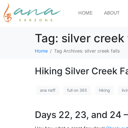
HOME
ABOUT
Tag:
silver creek 
Home
Tag Archives: silver creek falls
Hiking Silver Creek Fa
ana neff
full on 365
hiking
livi
Days 22, 23, and 24 –