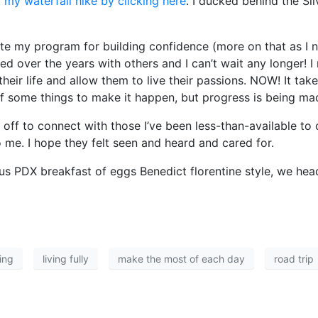
 my waterfall hike by clicking here
. I ducked behind the Si
reate my program for building confidence (more on that as I
oped over the years with others and I can’t wait any longer! 
their life and allow them to live their passions. NOW! It take
 of some things to make it happen, but progress is being ma
 off to connect with those I’ve been less-than-available to
 me. I hope they felt seen and heard and cared for.
ious PDX breakfast of eggs Benedict florentine style, we he
ing
living fully
make the most of each day
road trip