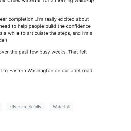
lver Creek waterfall for a morning wake-up
 near completion…I’m really excited about
I need to help people build the confidence
s a while to articulate the steps, and I’m a
de;)
 over the past few busy weeks. That felt
ad to Eastern Washington on our brief road
silver creek falls
Waterfall