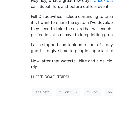
Hey hey, what a great few days!
Check out
call. Supah fun, and before coffee, even!
Full On activities include continuing to c
it!). I want to share the system I’ve devel
they need to take the risks that will enrich 
perfectionist so I have to keep letting go
I also stopped and took hours out of a day
good – to give time to people important to
Now, after that waterfall hike and a delic
trip.
I LOVE ROAD TRIPS!
ana neff
full on 365
full-on
hik