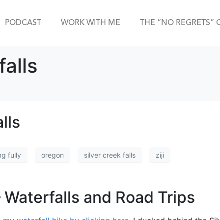
PODCAST
WORK WITH ME
THE “NO REGRETS” 
falls
lls
ng fully
oregon
silver creek falls
ziji
 Waterfalls and Road Trips