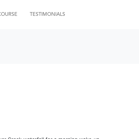
COURSE
TESTIMONIALS