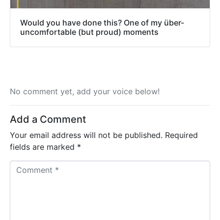
Would you have done this? One of my über-
uncomfortable (but proud) moments
No comment yet, add your voice below!
Add a Comment
Your email address will not be published.
Required
fields are marked
*
C
o
m
m
e