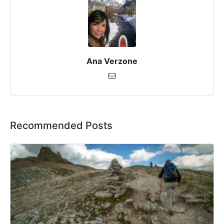
Ana Verzone
Recommended Posts