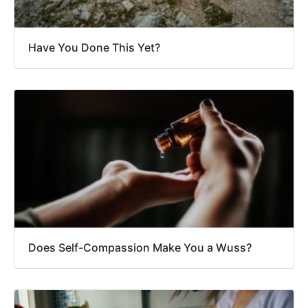
Have You Done This Yet?
Does Self-Compassion Make You a Wuss?