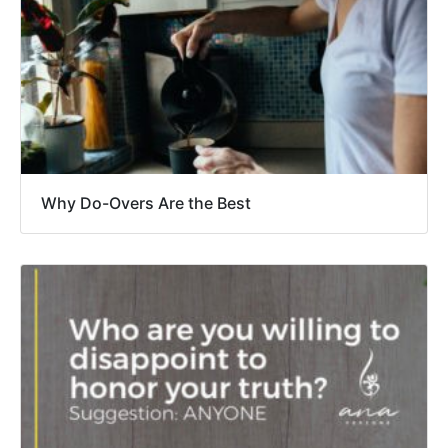
Why Do-Overs Are the Best