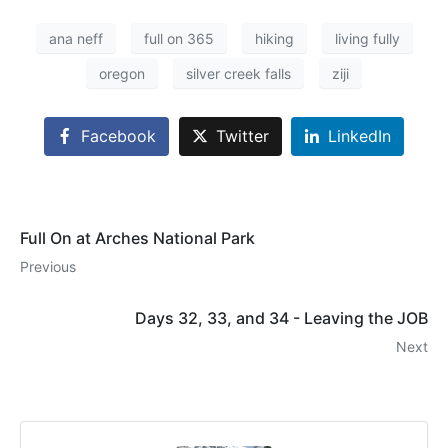
ana neff
full on 365
hiking
living fully
oregon
silver creek falls
ziji
Facebook
Twitter
LinkedIn
Full On at Arches National Park
Previous
Days 32, 33, and 34 - Leaving the JOB
Next