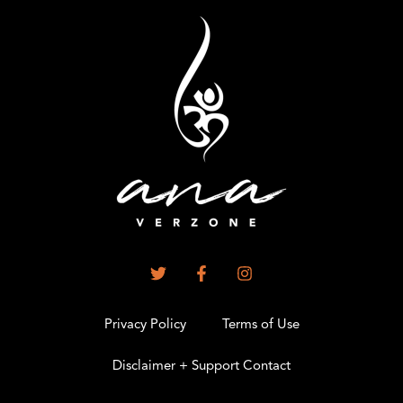
Privacy Policy
Terms of Use
Disclaimer + Support Contact