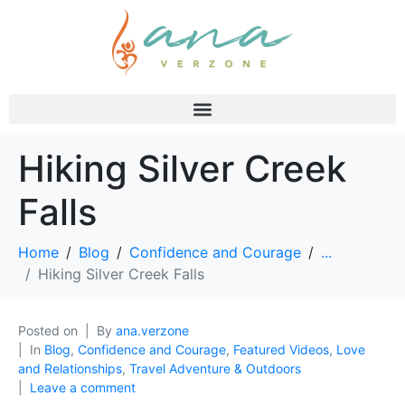
Hiking Silver Creek
Falls
Home
Blog
Confidence and Courage
...
Hiking Silver Creek Falls
Posted on
By
ana.verzone
In
Blog
,
Confidence and Courage
,
Featured Videos
,
Love
and Relationships
,
Travel Adventure & Outdoors
Leave a comment