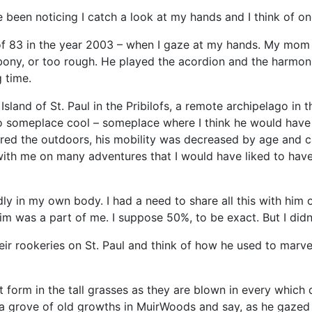
ve been noticing I catch a look at my hands and I think of o
e of 83 in the year 2003 – when I gaze at my hands. My mo
 bony, or too rough. He played the acordion and the harmon
 time.
sland of St. Paul in the Pribilofs, a remote archipelago in t
go someplace cool – someplace where I think he would have
red the outdoors, his mobility was decreased by age and car
th me on many adventures that I would have liked to have b
dly in my own body. I had a need to share all this with him o
m was a part of me. I suppose 50%, to be exact. But I didn’t
their rookeries on St. Paul and think of how he used to marv
form in the tall grasses as they are blown in every which d
a grove of old growths in MuirWoods and say, as he gazed 