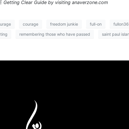
 Getting Clear Guide by visiting anaverzone.com
ourage
courage
freedom junkie
full-on
fullon3
ting
remembering those who have passed
saint paul isla