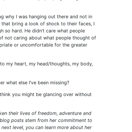
ing why I was hanging out there and not in
that bring a look of shock to their faces, I
gh so hard. He didn’t care what people
of not caring about what people thought of
riate or uncomfortable for the greater
– to my heart, my head/thoughts, my body,
r what else I’ve been missing?
think you might be glancing over without
en their lives of freedom, adventure and
” blog posts stem from her commitment to
he next level, you can learn more about her