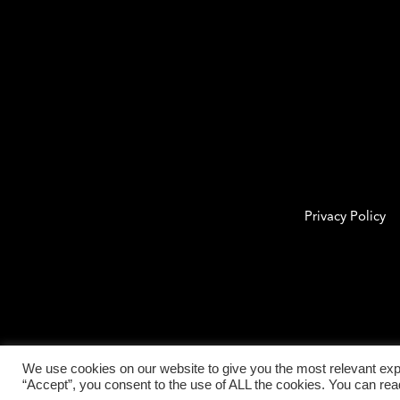
Privacy Policy
We use cookies on our website to give you the most relevant exp
“Accept”, you consent to the use of ALL the cookies. You can re