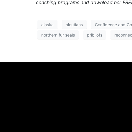
coaching programs and download her FREE
alaska
aleutians
Confidence and C
northern fur seals
pribilofs
reconnec