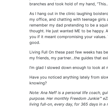
branches and took hold of my hand, “This
As I hang out in the clinic laughing boist
my office, and chatting with teenage girls a
remember my dad pretending to be a squirre
thought. He just wanted ME to be happy. A
you if it meant compromising your values.
good.
Living Full On these past few weeks has b
my friends, my partner…the guides that exi
I’m glad I slowed down enough to look at 
Have you noticed anything lately from slo
knowing?
Note: Ana Neff is a personal life coach, 
purpose. Her monthly Freedom Junkie™ eZi
living full-on, every day, for 365 days in a