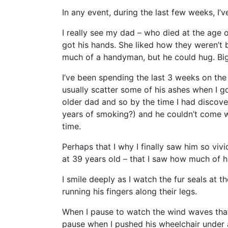
In any event, during the last few weeks, I’
I really see my dad – who died at the ag
got his hands. She liked how they weren’t
much of a handyman, but he could hug. Big
I’ve been spending the last 3 weeks on the I
usually scatter some of his ashes when I 
older dad and so by the time I had discove
years of smoking?) and he couldn’t come wi
time.
Perhaps that I why I finally saw him so vivi
at 39 years old – that I saw how much of hi
I smile deeply as I watch the fur seals at 
running his fingers along their legs.
When I pause to watch the wind waves that 
pause when I pushed his wheelchair under 