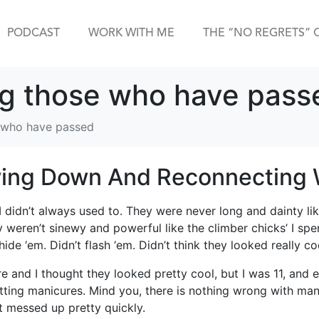
PODCAST
WORK WITH ME
THE “NO REGRETS” 
g those who have pass
 who have passed
ing Down And Reconnecting W
I didn’t always used to. They were never long and dainty li
weren’t sinewy and powerful like the climber chicks’ I spen
de ‘em. Didn’t flash ‘em. Didn’t think they looked really co
e and I thought they looked pretty cool, but I was 11, and 
ting manicures. Mind you, there is nothing wrong with manic
 messed up pretty quickly.