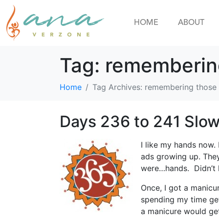
HOME
ABOUT
Tag:
rememberin
Home
Tag Archives: remembering those
Days 236 to 241 Slow
I like my hands now. 
ads growing up. They 
were…hands. Didn’t hi
Once, I got a manicur
spending my time get
a manicure would get