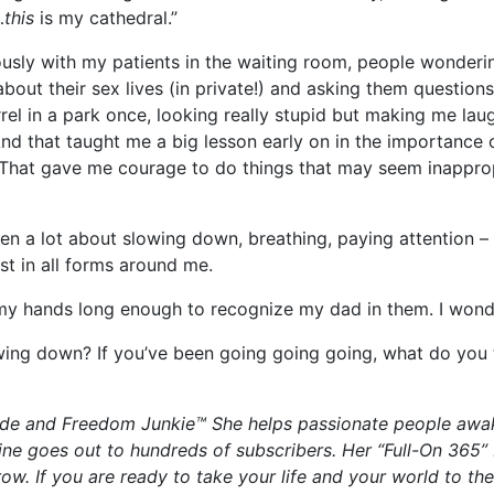
…
this
is my cathedral.”
erously with my patients in the waiting room, people wonder
bout their sex lives (in private!) and asking them questions 
l in a park once, looking really stupid but making me lau
nd that taught me a big lesson early on in the importance 
 That gave me courage to do things that may seem inapprop
een a lot about slowing down, breathing, paying attention 
st in all forms around me.
my hands long enough to recognize my dad in them. I wonde
wing down? If you’ve been going going going, what do you 
guide and Freedom Junkie™ She helps passionate people awak
ne goes out to hundreds of subscribers. Her “Full-On 365
 row. If you are ready to take your life and your world to t