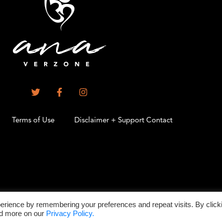
Terms of Use
Disclaimer + Support Contact
.
erience by remembering your preferences and repeat visits. By click
©2026 All Rights Reserved
ad more on our
Privacy Policy.