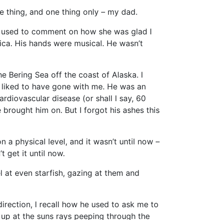
ne thing, and one thing only – my dad.
m used to comment on how she was glad I
ica. His hands were musical. He wasn’t
he Bering Sea off the coast of Alaska. I
 liked to have gone with me. He was an
diovascular disease (or shall I say, 60
rought him on. But I forgot his ashes this
n a physical level, and it wasn’t until now –
 get it until now.
el at even starfish, gazing at them and
irection, I recall how he used to ask me to
up at the suns rays peeping through the