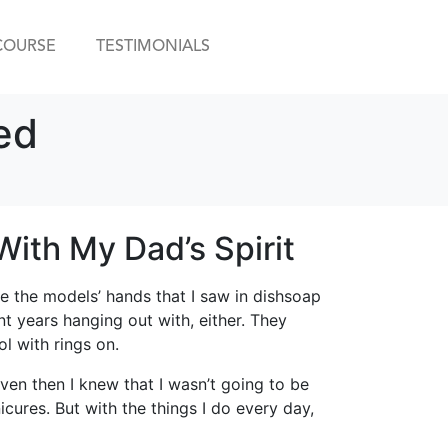
COURSE
TESTIMONIALS
ed
ith My Dad’s Spirit
ke the models’ hands that I saw in dishsoap
t years hanging out with, either. They
ol with rings on.
even then I knew that I wasn’t going to be
ures. But with the things I do every day,