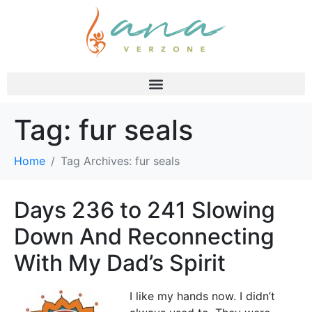
Tag:
fur seals
Home
Tag Archives: fur seals
Days 236 to 241 Slowing
Down And Reconnecting
With My Dad’s Spirit
I like my hands now. I didn’t