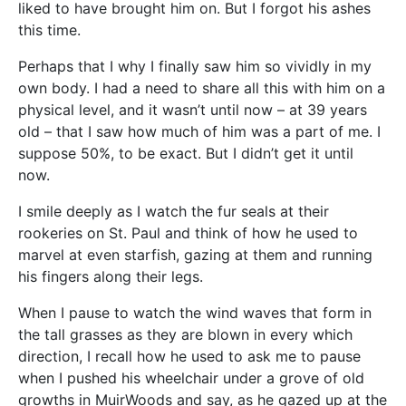
liked to have brought him on. But I forgot his ashes
this time.
Perhaps that I why I finally saw him so vividly in my
own body. I had a need to share all this with him on a
physical level, and it wasn’t until now – at 39 years
old – that I saw how much of him was a part of me. I
suppose 50%, to be exact. But I didn’t get it until
now.
I smile deeply as I watch the fur seals at their
rookeries on St. Paul and think of how he used to
marvel at even starfish, gazing at them and running
his fingers along their legs.
When I pause to watch the wind waves that form in
the tall grasses as they are blown in every which
direction, I recall how he used to ask me to pause
when I pushed his wheelchair under a grove of old
growths in MuirWoods and say, as he gazed up at the