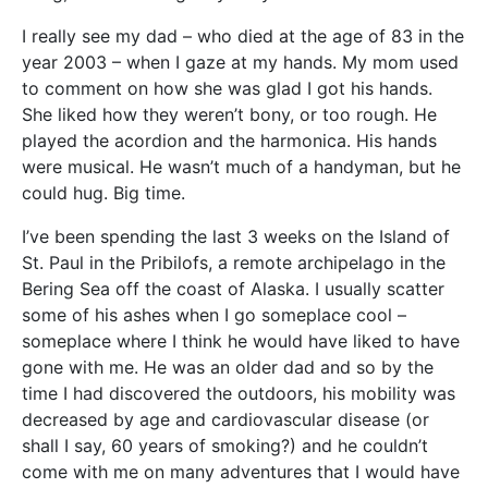
I really see my dad – who died at the age of 83 in the
year 2003 – when I gaze at my hands. My mom used
to comment on how she was glad I got his hands.
She liked how they weren’t bony, or too rough. He
played the acordion and the harmonica. His hands
were musical. He wasn’t much of a handyman, but he
could hug. Big time.
I’ve been spending the last 3 weeks on the Island of
St. Paul in the Pribilofs, a remote archipelago in the
Bering Sea off the coast of Alaska. I usually scatter
some of his ashes when I go someplace cool –
someplace where I think he would have liked to have
gone with me. He was an older dad and so by the
time I had discovered the outdoors, his mobility was
decreased by age and cardiovascular disease (or
shall I say, 60 years of smoking?) and he couldn’t
come with me on many adventures that I would have