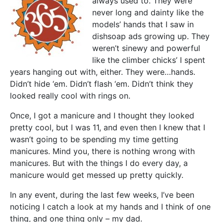
always used to. They were
never long and dainty like the
models’ hands that I saw in
dishsoap ads growing up. They
weren’t sinewy and powerful
like the climber chicks’ I spent
years hanging out with, either. They were…hands.
Didn’t hide ‘em. Didn’t flash ‘em. Didn’t think they
looked really cool with rings on.
Once, I got a manicure and I thought they looked
pretty cool, but I was 11, and even then I knew that I
wasn’t going to be spending my time getting
manicures. Mind you, there is nothing wrong with
manicures. But with the things I do every day, a
manicure would get messed up pretty quickly.
In any event, during the last few weeks, I’ve been
noticing I catch a look at my hands and I think of one
thing, and one thing only – my dad.