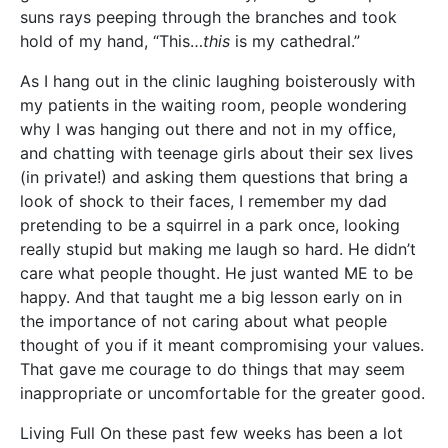
suns rays peeping through the branches and took
hold of my hand, “This…
this
is my cathedral.”
As I hang out in the clinic laughing boisterously with
my patients in the waiting room, people wondering
why I was hanging out there and not in my office,
and chatting with teenage girls about their sex lives
(in private!) and asking them questions that bring a
look of shock to their faces, I remember my dad
pretending to be a squirrel in a park once, looking
really stupid but making me laugh so hard. He didn’t
care what people thought. He just wanted ME to be
happy. And that taught me a big lesson early on in
the importance of not caring about what people
thought of you if it meant compromising your values.
That gave me courage to do things that may seem
inappropriate or uncomfortable for the greater good.
Living Full On these past few weeks has been a lot