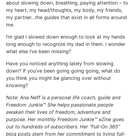
about slowing down, breathing, paying attention – to
my heart, my head/thoughts, my body, my friends,
my partner…the guides that exist in all forms around
me.
I’m glad I slowed down enough to look at my hands
long enough to recognize my dad in them. I wonder
what else I’ve been missing?
Have you noticed anything lately from slowing
down? If you’ve been going going going, what do
you think you might be glancing over without
knowing?
Note: Ana Neff is a personal life coach, guide and
Freedom Junkie™ She helps passionate people
awaken their lives of freedom, adventure and
purpose. Her monthly Freedom Junkie™ eZine goes
out to hundreds of subscribers. Her “Full-On 365”
blog posts stem from her commitment to living full-