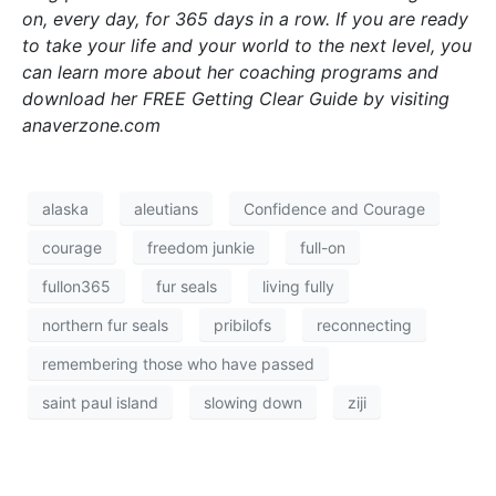
on, every day, for 365 days in a row. If you are ready
to take your life and your world to the next level, you
can learn more about her coaching programs and
download her FREE Getting Clear Guide by visiting
anaverzone.com
alaska
aleutians
Confidence and Courage
courage
freedom junkie
full-on
fullon365
fur seals
living fully
northern fur seals
pribilofs
reconnecting
remembering those who have passed
saint paul island
slowing down
ziji