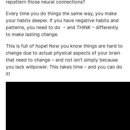
repattern those neural connections?
Every time you do things the same way, you make
your habits deeper. If you have negative habits and
patterns, you need to do – and THINK – differently
to make lasting change.
This is full of hope! Now you know things are hard to
change due to actual physical aspects of your brain
that need to change – and not isn’t simply because
you lack willpower. This takes time – and you can do
it!