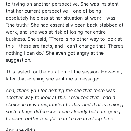
to trying on another perspective. She was insistent
that her current perspective – one of being
absolutely helpless at her situation at work – was
“the truth.” She had essentially been back-stabbed at
work, and she was at risk of losing her entire
business. She said, “There is no other way to look at
this – these are facts, and I can’t change that. There’s
nothing I can do.” She even got angry at the
suggestion.
This lasted for the duration of the session. However,
later that evening she sent me a message:
Ana, thank you for helping me see that there was
another way to look at this. I realized that I had a
choice in how I responded to this, and that is making
such a huge difference. I can already tell I am going
to sleep better tonight than I have in a long time
.
And she did;)