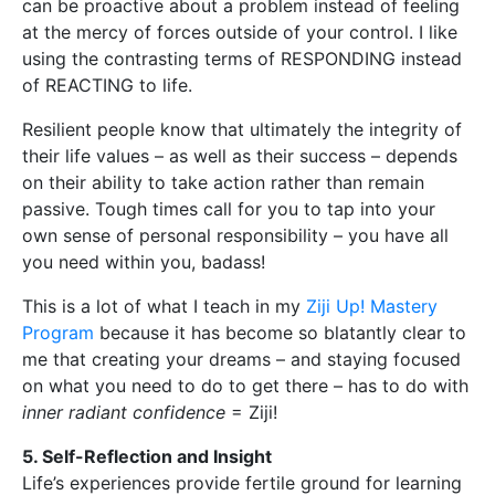
can be proactive about a problem instead of feeling
at the mercy of forces outside of your control. I like
using the contrasting terms of RESPONDING instead
of REACTING to life.
Resilient people know that ultimately the integrity of
their life values – as well as their success – depends
on their ability to take action rather than remain
passive. Tough times call for you to tap into your
own sense of personal responsibility – you have all
you need within you, badass!
This is a lot of what I teach in my
Ziji Up! Mastery
Program
because it has become so blatantly clear to
me that creating your dreams – and staying focused
on what you need to do to get there – has to do with
inner radiant confidence
= Ziji!
5. Self-Reflection and Insight
Life’s experiences provide fertile ground for learning