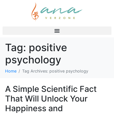
Tag:
positive
psychology
Home
Tag Archives: positive psychology
A Simple Scientific Fact
That Will Unlock Your
Happiness and