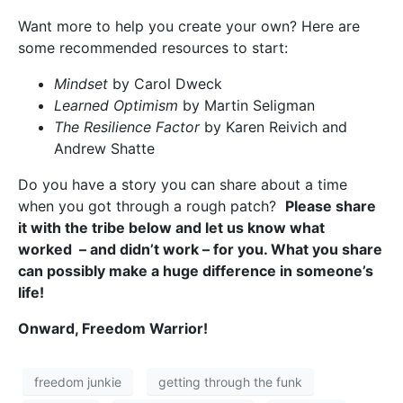
Want more to help you create your own? Here are
some recommended resources to start:
Mindset
by Carol Dweck
Learned Optimism
by Martin Seligman
The Resilience Factor
by Karen Reivich and
Andrew Shatte
Do you have a story you can share about a time
when you got through a rough patch?
Please share
it with the tribe below and let us know what
worked – and didn’t work – for you. What you share
can possibly make a huge difference in someone’s
life!
Onward, Freedom Warrior!
freedom junkie
getting through the funk