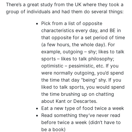
There’s a great study from the UK where they took a
group of individuals and had them do several things:
Pick from a list of opposite
characteristics every day, and BE in
that opposite for a set period of time
(a few hours, the whole day). For
example, outgoing – shy; likes to talk
sports – likes to talk philosophy;
optimistic – pessimistic, etc. If you
were normally outgoing, you’d spend
the time that day “being” shy. If you
liked to talk sports, you would spend
the time brushing up on chatting
about Kant or Descartes.
Eat a new type of food twice a week
Read something they’ve never read
before twice a week (didn’t have to
be a book)