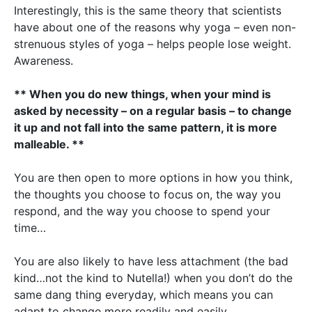
Interestingly, this is the same theory that scientists
have about one of the reasons why yoga – even non-
strenuous styles of yoga – helps people lose weight.
Awareness.
** When you do new things, when your mind is
asked by necessity – on a regular basis – to change
it up and not fall into the same pattern, it is more
malleable. **
You are then open to more options in how you think,
the thoughts you choose to focus on, the way you
respond, and the way you choose to spend your
time…
You are also likely to have less attachment (the bad
kind…not the kind to Nutella!) when you don’t do the
same dang thing everyday, which means you can
adapt to change more readily and easily.