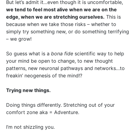
But let’s admit it…even though it is uncomfortable,
we tend to feel most alive when we are on the
edge, when we are stretching ourselves.
This is
because when we take those risks – whether to
simply try something new, or do something terrifying
– we grow!
So guess what is a
bona fide
scientific way to help
your mind be open to change, to new thought
patterns, new neuronal pathways and networks…to
freakin’ neogenesis of the mind!?
Trying new things.
Doing things differently. Stretching out of your
comfort zone aka = Adventure.
I’m not shizzling you.