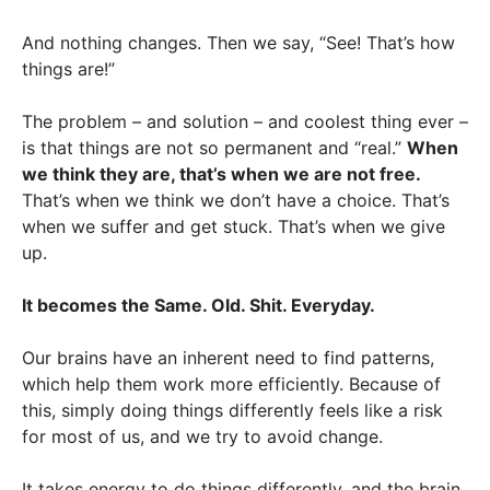
And nothing changes. Then we say, “See! That’s how
things are!”
The problem – and solution – and coolest thing ever –
is that things are not so permanent and “real.”
When
we think they are, that’s when we are not free.
That’s when we think we don’t have a choice. That’s
when we suffer and get stuck. That’s when we give
up.
It becomes the Same. Old. Shit. Everyday.
Our brains have an inherent need to find patterns,
which help them work more efficiently. Because of
this, simply doing things differently feels like a risk
for most of us, and we try to avoid change.
It takes energy to do things differently, and the brain