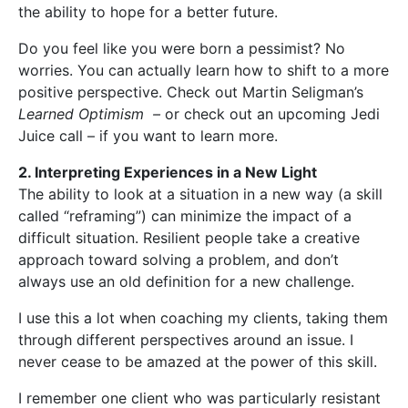
the ability to hope for a better future.
Do you feel like you were born a pessimist? No
worries. You can actually learn how to shift to a more
positive perspective. Check out Martin Seligman’s
Learned Optimism –
or check out an upcoming Jedi
Juice call – if you want to learn more.
2. Interpreting Experiences in a New Light
The ability to look at a situation in a new way (a skill
called “reframing”) can minimize the impact of a
difficult situation. Resilient people take a creative
approach toward solving a problem, and don’t
always use an old definition for a new challenge.
I use this a lot when coaching my clients, taking them
through different perspectives around an issue. I
never cease to be amazed at the power of this skill.
I remember one client who was particularly resistant