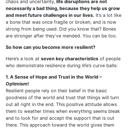
chaos and uncertainty,
life disruptions are not
necessarily a bad thing, because they help us grow
and meet future challenges in our lives.
It’s a lot like
a bone that was once fragile or broken, and is now
strong from being used. Did you know that? Bones
are stronger after they’ve mended. You can be too.
So how can you become more resilient?
Here’s a look at
seven key characteristics
of people
who demonstrate resilience during life’s curve balls:
1. A Sense of Hope and Trust in the World –
Optimism!
Resilient people rely on their belief in the basic
goodness of the world and trust that things will turn
out all right in the end. This positive attitude allows
them to weather times when everything seems bleak
and to look for and accept the support that is out
there. This approach toward the world gives them