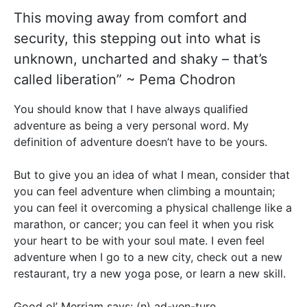
This moving away from comfort and
security, this stepping out into what is
unknown, uncharted and shaky – that’s
called liberation” ~ Pema Chodron
You should know that I have always qualified
adventure as being a very personal word. My
definition of adventure doesn’t have to be yours.
But to give you an idea of what I mean, consider that
you can feel adventure when climbing a mountain;
you can feel it overcoming a physical challenge like a
marathon, or cancer; you can feel it when you risk
your heart to be with your soul mate. I even feel
adventure when I go to a new city, check out a new
restaurant, try a new yoga pose, or learn a new skill.
Good ol’ Merriam says: (n) ad-ven-ture