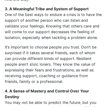
3. A Meaningful Tribe and System of Support
One of the best ways to endure a crisis is to have the
support of another person who can listen and
validate your feelings. Knowing that others care and
will come to our support decreases the feeling of
isolation, especially when tackling a problem alone.
It’s important to choose people you trust. Don’t be
surprised if it takes several friends, each of whom
can provide different kinds of support. Resilient
people aren’t stoic loners. They know the value of
expressing their fears and frustrations, as well as
receiving support, coaching or guidance from
friends, family or a professional.
4. A Sense of Mastery and Control Over Your
Destiny
You may not be able to predict the future, but you