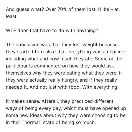
And guess what? Over 70% of them lost 11 lbs – at
least.
WTF does that have to do with anything?
The conclusion was that they lost weight because
they started to realize that everything was a choice –
including what and how much they ate. Some of the
participants commented on how they would ask
themselves why they were eating what they were, if
they were actually really hungry, and if they really
needed it. And not just with food. With everything.
It makes sense. Afterall, they practiced different
ways of being every day, which must have opened up
some new ideas about why they were choosing to be
in their “normal” state of being so much.