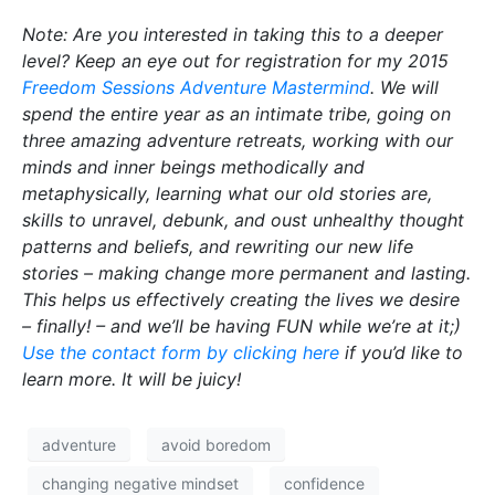
Note: Are you interested in taking this to a deeper
level? Keep an eye out for registration for my 2015
Freedom Sessions Adventure Mastermind
. We will
spend the entire year as an intimate tribe, going on
three amazing adventure retreats, working with our
minds and inner beings methodically and
metaphysically, learning what our old stories are,
skills to unravel, debunk, and oust unhealthy thought
patterns and beliefs, and rewriting our new life
stories – making change more permanent and lasting.
This helps us effectively creating the lives we desire
– finally! – and we’ll be having FUN while we’re at it;)
Use the contact form by clicking here
if you’d like to
learn more. It will be juicy!
adventure
avoid boredom
changing negative mindset
confidence