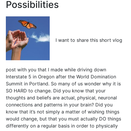
Possibilities
I want to share this short vlog
post with you that I made while driving down
Interstate 5 in Oregon after the World Domination
Summit in Portland. So many of us wonder why it is
SO HARD to change. Did you know that your
thoughts and beliefs are actual, physical, neuronal
connections and patterns in your brain? Did you
know that it’s not simply a matter of wishing things
would change, but that you must actually DO things
differently on a regular basis in order to physically