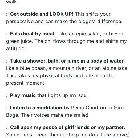
walk.
::
Get outside and LOOK UP!
This shifts your
perspective and can make the biggest difference.
::
Eat a healthy meal
– like an epic salad, or have a
green juice. The chi flows through me and shifts my
attitude!
::
Take a shower, bath, or jump in a body of water
like a blue ocean, a mountain river, or an alpine lake.
This takes my physical body and jolts it to the
present moment
::
Play music
that lights up my soul
::
Listen to a meditation
by Pema Chodron or Hiro
Boga. Their voices make me smile;)
::
Call upon my posse of girlfriends or my partner.
Sometimes I need them to help me do all the above;)