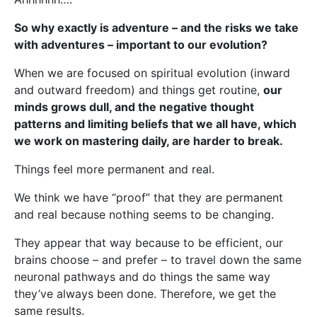
So why exactly is adventure – and the risks we take
with adventures – important to our evolution?
When we are focused on spiritual evolution (inward
and outward freedom) and things get routine,
our
minds grows dull, and the negative thought
patterns and limiting beliefs that we all have, which
we work on mastering daily, are harder to break.
Things feel more permanent and real.
We think we have “proof” that they are permanent
and real because nothing seems to be changing.
They appear that way because to be efficient, our
brains choose – and prefer – to travel down the same
neuronal pathways and do things the same way
they’ve always been done. Therefore, we get the
same results.