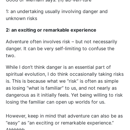
1: an undertaking usually involving danger and
unknown risks
2: an exciting or remarkable experience
Adventure often involves risk – but not necessarily
danger. It can be very self-limiting to confuse the
two.
While I don’t think danger is an essential part of
spiritual evolution, I do think occasionally taking risks
is. This is because what we “risk” is often as simple
as losing “what is familiar” to us, and not nearly as
dangerous as it initially feels. Yet being willing to risk
losing the familiar can open up worlds for us.
However, keep in mind that adventure can also be as
“easy” as “an exciting or remarkable experience.”
Ahhhhhh….