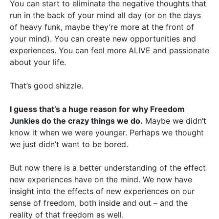
You can start to eliminate the negative thoughts that
run in the back of your mind all day (or on the days
of heavy funk, maybe they’re more at the front of
your mind). You can create new opportunities and
experiences. You can feel more ALIVE and passionate
about your life.
That’s good shizzle.
I guess that’s a huge reason for why Freedom
Junkies do the crazy things we do.
Maybe we didn’t
know it when we were younger. Perhaps we thought
we just didn’t want to be bored.
But now there is a better understanding of the effect
new experiences have on the mind. We now have
insight into the effects of new experiences on our
sense of freedom, both inside and out – and the
reality of that freedom as well.