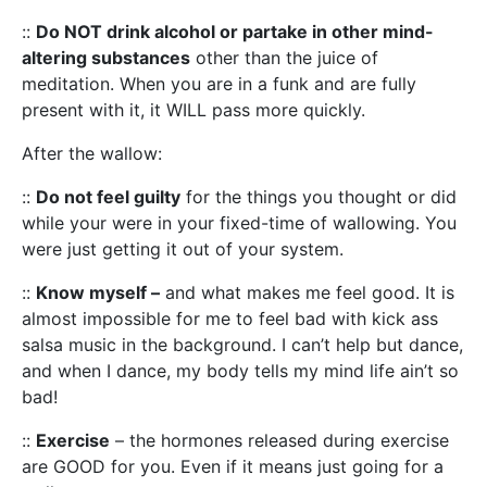
::
Do NOT drink alcohol or partake in other mind-
altering substances
other than the juice of
meditation. When you are in a funk and are fully
present with it, it WILL pass more quickly.
After the wallow:
::
Do not feel guilty
for the things you thought or did
while your were in your fixed-time of wallowing. You
were just getting it out of your system.
::
Know myself –
and what makes me feel good. It is
almost impossible for me to feel bad with kick ass
salsa music in the background. I can’t help but dance,
and when I dance, my body tells my mind life ain’t so
bad!
::
Exercise
– the hormones released during exercise
are GOOD for you. Even if it means just going for a