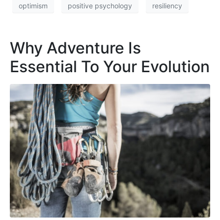
optimism
positive psychology
resiliency
Why Adventure Is
Essential To Your Evolution