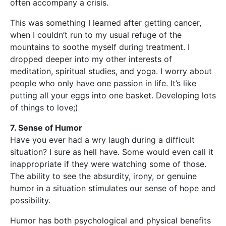
often accompany a crisis.
This was something I learned after getting cancer,
when I couldn’t run to my usual refuge of the
mountains to soothe myself during treatment. I
dropped deeper into my other interests of
meditation, spiritual studies, and yoga. I worry about
people who only have one passion in life. It’s like
putting all your eggs into one basket. Developing lots
of things to love;)
7. Sense of Humor
Have you ever had a wry laugh during a difficult
situation? I sure as hell have. Some would even call it
inappropriate if they were watching some of those.
The ability to see the absurdity, irony, or genuine
humor in a situation stimulates our sense of hope and
possibility.
Humor has both psychological and physical benefits