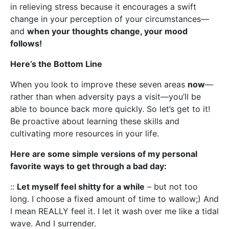
in relieving stress because it encourages a swift
change in your perception of your circumstances—
and
when your thoughts change, your mood
follows!
Here’s the Bottom Line
When you look to improve these seven areas
now
—
rather than when adversity pays a visit—you’ll be
able to bounce back more quickly. So let’s get to it!
Be proactive about learning these skills and
cultivating more resources in your life.
Here are some simple versions of my personal
favorite ways to get through a bad day:
::
Let myself feel shitty for a while
– but not too
long. I choose a fixed amount of time to wallow;) And
I mean REALLY feel it. I let it wash over me like a tidal
wave. And I surrender.