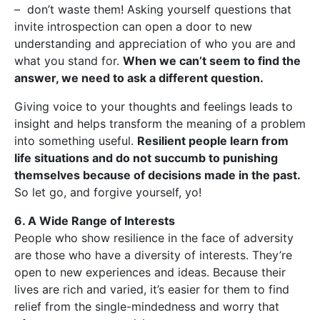
– don’t waste them! Asking yourself questions that
invite introspection can open a door to new
understanding and appreciation of who you are and
what you stand for.
When we can’t seem to find the
answer, we need to ask a different question.
Giving voice to your thoughts and feelings leads to
insight and helps transform the meaning of a problem
into something useful.
Resilient people learn from
life situations and do not succumb to punishing
themselves because of decisions made in the past.
So let go, and forgive yourself, yo!
6. A Wide Range of Interests
People who show resilience in the face of adversity
are those who have a diversity of interests. They’re
open to new experiences and ideas. Because their
lives are rich and varied, it’s easier for them to find
relief from the single-mindedness and worry that