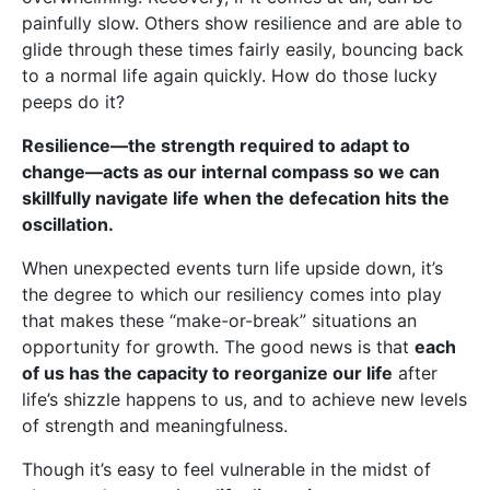
painfully slow. Others show resilience and are able to
glide through these times fairly easily, bouncing back
to a normal life again quickly. How do those lucky
peeps do it?
Resilience—the strength required to adapt to
change—acts as our internal compass so we can
skillfully navigate life when the defecation hits the
oscillation.
When unexpected events turn life upside down, it’s
the degree to which our resiliency comes into play
that makes these “make-or-break” situations an
opportunity for growth. The good news is that
each
of us has the capacity to reorganize our life
after
life’s shizzle happens to us, and to achieve new levels
of strength and meaningfulness.
Though it’s easy to feel vulnerable in the midst of