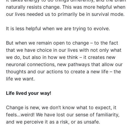
naturally resists change. This was more helpful when
our lives needed us to primarily be in survival mode.
It is less helpful when we are trying to evolve.
But when we remain open to change – to the fact
that we have choice in our lives with not only what
we do, but also in how we think – it creates new
neuronal connections, new pathways that allow our
thoughts and our actions to create a new life – the
life we want.
Life lived your way!
Change is new, we don’t know what to expect, it
feels…weird! We have lost our sense of familiarity,
and we perceive it as a risk, or as unsafe.