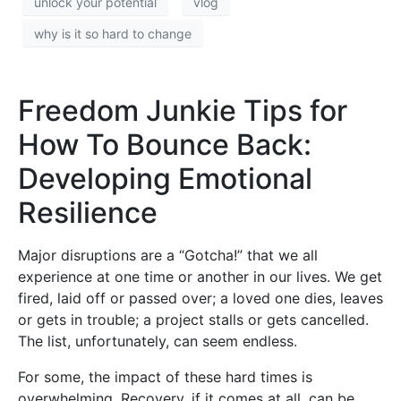
unlock your potential
vlog
why is it so hard to change
Freedom Junkie Tips for
How To Bounce Back:
Developing Emotional
Resilience
Major disruptions are a “Gotcha!” that we all
experience at one time or another in our lives. We get
fired, laid off or passed over; a loved one dies, leaves
or gets in trouble; a project stalls or gets cancelled.
The list, unfortunately, can seem endless.
For some, the impact of these hard times is
overwhelming. Recovery, if it comes at all, can be