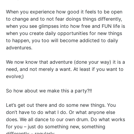
When you experience how good it feels to be open
to change and to not fear doings things differently,
when you see glimpses into how free and FUN life is
when you create daily opportunities for new things
to happen, you too will become addicted to daily
adventures.
We now know that adventure (done your way) it is a
need, and not merely a want. At least if you want to
evolve;)
So how about we make this a party?!!
Let’s get out there and do some new things. You
don’t have to do what I do. Or what anyone else
does. We all dance to our own drum. Do what works
for you – just do something new, something
differently – regularly.