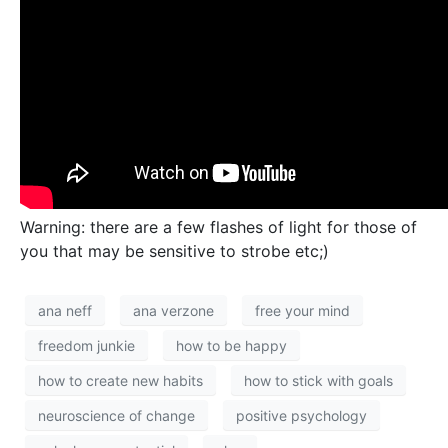
Warning: there are a few flashes of light for those of
you that may be sensitive to strobe etc;)
ana neff
ana verzone
free your mind
freedom junkie
how to be happy
how to create new habits
how to stick with goals
neuroscience of change
positive psychology