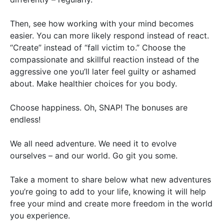
Then, see how working with your mind becomes
easier. You can more likely respond instead of react.
“Create” instead of “fall victim to.” Choose the
compassionate and skillful reaction instead of the
aggressive one you’ll later feel guilty or ashamed
about. Make healthier choices for you body.
Choose happiness. Oh, SNAP! The bonuses are
endless!
We all need adventure. We need it to evolve
ourselves – and our world. Go git you some.
Take a moment to share below what new adventures
you’re going to add to your life, knowing it will help
free your mind and create more freedom in the world
you experience.