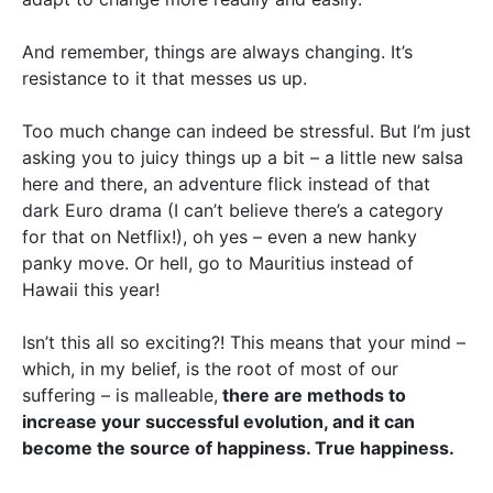
And remember, things are always changing. It’s
resistance to it that messes us up.
Too much change can indeed be stressful. But I’m just
asking you to juicy things up a bit – a little new salsa
here and there, an adventure flick instead of that
dark Euro drama (I can’t believe there’s a category
for that on Netflix!), oh yes – even a new hanky
panky move. Or hell, go to Mauritius instead of
Hawaii this year!
Isn’t this all so exciting?! This means that your mind –
which, in my belief, is the root of most of our
suffering – is malleable,
there are methods to
increase your successful evolution, and it can
become the source of happiness. True happiness.