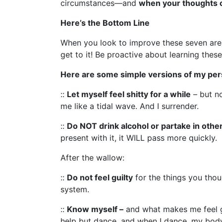
circumstances—and
when your thoughts 
Here’s the Bottom Line
When you look to improve these seven ar
get to it! Be proactive about learning these
Here are some simple versions of my pers
::
Let myself feel shitty for a while
– but no
me like a tidal wave. And I surrender.
::
Do NOT drink alcohol or partake in othe
present with it, it WILL pass more quickly.
After the wallow:
::
Do not feel guilty
for the things you thou
system.
::
Know myself –
and what makes me feel goo
help but dance, and when I dance, my body 