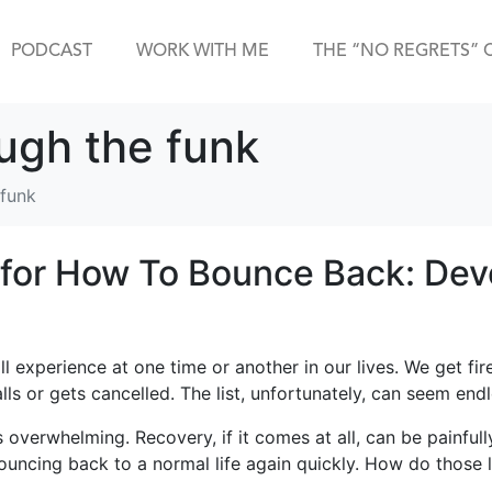
PODCAST
WORK WITH ME
THE “NO REGRETS” 
ough the funk
 funk
for How To Bounce Back: Dev
ll experience at one time or another in our lives. We get fir
alls or gets cancelled. The list, unfortunately, can seem endl
 overwhelming. Recovery, if it comes at all, can be painfull
 bouncing back to a normal life again quickly. How do those 