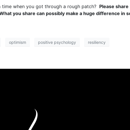
a time when you got through a rough patch?
Please share 
 What you share can possibly make a huge difference in s
optimism
positive psychology
resiliency