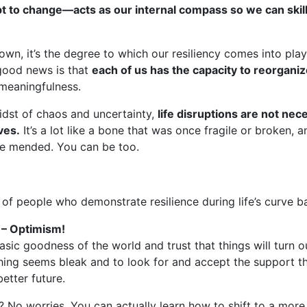
 to change—acts as our internal compass so we can skillf
wn, it’s the degree to which our resiliency comes into pl
 good news is that
each of us has the capacity to reorganize
 meaningfulness.
midst of chaos and uncertainty,
life disruptions are not nec
ves.
It’s a lot like a bone that was once fragile or broken,
ve mended. You can be too.
of people who demonstrate resilience during life’s curve ba
 – Optimism!
basic goodness of the world and trust that things will turn ou
ing seems bleak and to look for and accept the support th
etter future.
? No worries. You can actually learn how to shift to a more