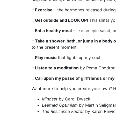
::
Exercise
– the hormones released during 
::
Get outside and LOOK UP!
This shifts y
::
Eat a healthy meal
– like an epic salad, 
::
Take a shower, bath, or jump in a body 
to the present moment
::
Play music
that lights up my soul
::
Listen to a meditation
by Pema Chodron o
::
Call upon my posse of girlfriends or my 
Want more to help you create your own? 
Mindset
by Carol Dweck
Learned Optimism
by Martin Seligma
The Resilience Factor
by Karen Reivi