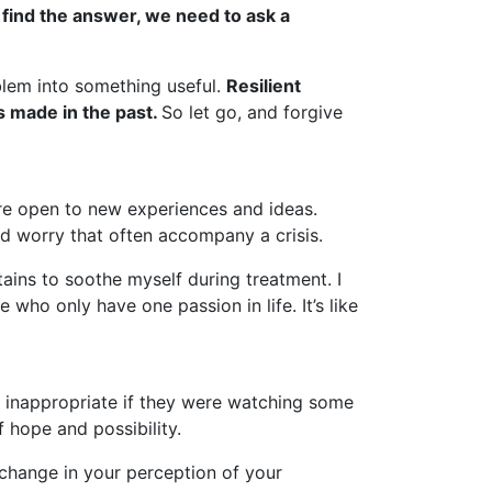
find the answer, we need to ask a
blem into something useful.
Resilient
s made in the past.
So let go, and forgive
’re open to new experiences and ideas.
and worry that often accompany a crisis.
ains to soothe myself during treatment. I
who only have one passion in life. It’s like
it inappropriate if they were watching some
f hope and possibility.
 change in your perception of your