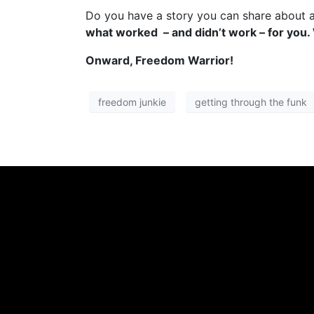
Do you have a story you can share about 
what worked – and didn’t work – for you.
Onward, Freedom Warrior!
freedom junkie
getting through the funk