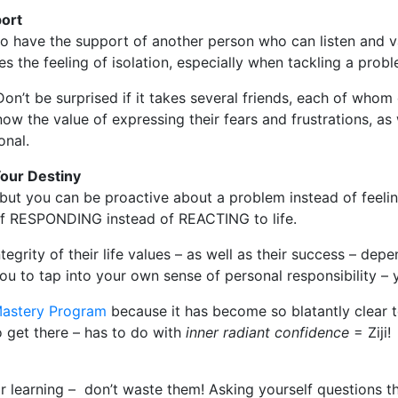
port
 to have the support of another person who can listen and v
s the feeling of isolation, especially when tackling a probl
Don’t be surprised if it takes several friends, each of whom
know the value of expressing their fears and frustrations, as
onal.
Your Destiny
 but you can be proactive about a problem instead of feelin
s of RESPONDING instead of REACTING to life.
egrity of their life values – as well as their success – depe
ou to tap into your own sense of personal responsibility – 
 Mastery Program
because it has become so blatantly clear 
 get there – has to do with
inner radiant confidence
= Ziji!
or learning – don’t waste them! Asking yourself questions t