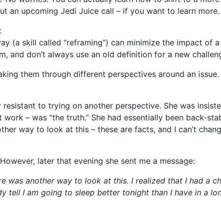
ut an upcoming Jedi Juice call – if you want to learn more.
t
ay (a skill called “reframing”) can minimize the impact of a d
, and don’t always use an old definition for a new challen
 taking them through different perspectives around an issue
resistant to trying on another perspective. She was insiste
at work – was “the truth.” She had essentially been back-sta
other way to look at this – these are facts, and I can’t chan
n. However, later that evening she sent me a message:
e was another way to look at this. I realized that I had a ch
y tell I am going to sleep better tonight than I have in a lo