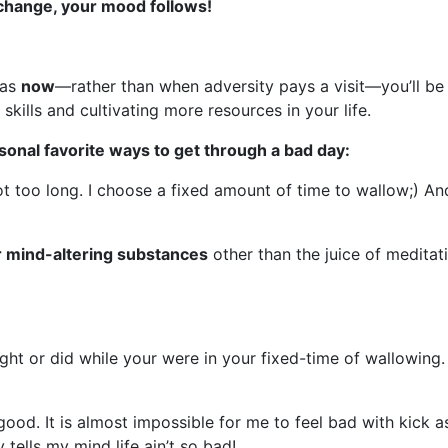
change, your mood follows!
eas
now
—rather than when adversity pays a visit—you’ll be 
 skills and cultivating more resources in your life.
onal favorite ways to get through a bad day:
t too long. I choose a fixed amount of time to wallow;) And 
r mind-altering substances
other than the juice of meditat
ght or did while your were in your fixed-time of wallowing. 
d. It is almost impossible for me to feel bad with kick as
tells my mind life ain’t so bad!