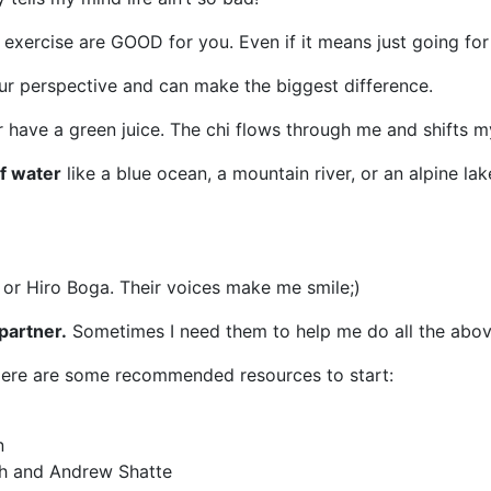
exercise are GOOD for you. Even if it means just going for
our perspective and can make the biggest difference.
or have a green juice. The chi flows through me and shifts m
of water
like a blue ocean, a mountain river, or an alpine lak
r Hiro Boga. Their voices make me smile;)
partner.
Sometimes I need them to help me do all the abov
Here are some recommended resources to start:
n
ch and Andrew Shatte