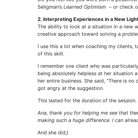
Seligman’s
Learned Optimism –
or check o
2. Interpreting Experiences in a New Ligh
The ability to look at a situation in a new w
creative approach toward solving a problem
I use this a lot when coaching my clients,
of this skill.
I remember one client who was particularly 
being absolutely helpless at her situation 
her entire business. She said, “There is no 
got angry at the suggestion.
This lasted for the duration of the sessio
Ana, thank you for helping me see that ther
making such a huge difference. I can alread
And she did;)