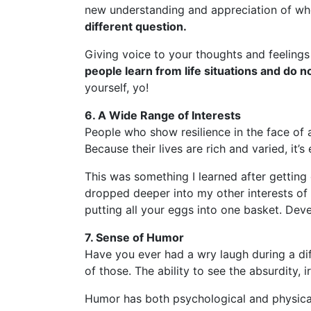
new understanding and appreciation of wh
different question.
Giving voice to your thoughts and feelings
people learn from life situations and do
yourself, yo!
6. A Wide Range of Interests
People who show resilience in the face of 
Because their lives are rich and varied, it
This was something I learned after getting
dropped deeper into my other interests of m
putting all your eggs into one basket. Devel
7. Sense of Humor
Have you ever had a wry laugh during a diff
of those. The ability to see the absurdity, 
Humor has both psychological and physical 