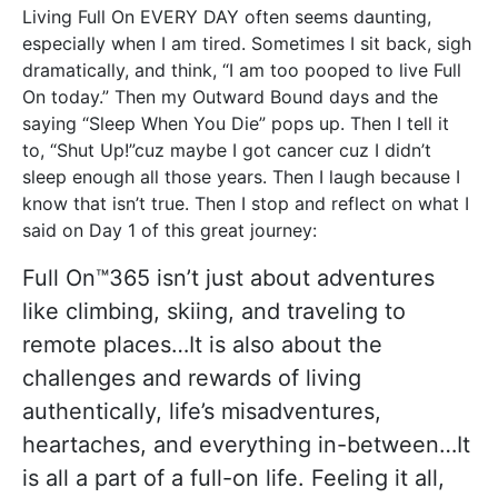
Living Full On EVERY DAY often seems daunting,
especially when I am tired. Sometimes I sit back, sigh
dramatically, and think, “I am too pooped to live Full
On today.” Then my Outward Bound days and the
saying “Sleep When You Die” pops up. Then I tell it
to, “Shut Up!”cuz maybe I got cancer cuz I didn’t
sleep enough all those years. Then I laugh because I
know that isn’t true. Then I stop and reflect on what I
said on Day 1 of this great journey:
Full On™365 isn’t just about adventures
like climbing, skiing, and traveling to
remote places…It is also about the
challenges and rewards of living
authentically, life’s misadventures,
heartaches, and everything in-between…It
is all a part of a full-on life. Feeling it all,