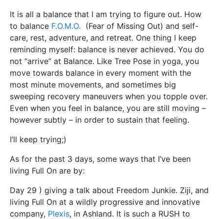
It is all a balance that I am trying to figure out. How
to balance
F.O.M.O.
(Fear of Missing Out) and self-
care, rest, adventure, and retreat. One thing I keep
reminding myself: balance is never achieved. You do
not “arrive” at Balance. Like Tree Pose in yoga, you
move towards balance in every moment with the
most minute movements, and sometimes big
sweeping recovery maneuvers when you topple over.
Even when you feel in balance, you are still moving –
however subtly – in order to sustain that feeling.
I’ll keep trying;)
As for the past 3 days, some ways that I’ve been
living Full On are by:
Day 29 ) giving a talk about Freedom Junkie. Ziji, and
living Full On at a wildly progressive and innovative
company,
Plexis
, in Ashland. It is such a RUSH to