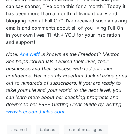
can say sooner, “I’ve done this for a month!” Today it
has been more than a month of living it daily and
blogging here at Full On™. I’ve received such amazing
emails and comments about all of you living Full On
in your own lives. THANK YOU for your inspiration
and support!
Note:
Ana Neff
is known as the Freedom™ Mentor.
She helps individuals awaken their lives, their
businesses and their success with radiant inner
confidence. Her monthly Freedom Junkie! eZine goes
out to hundreds of subscribers. If you are ready to
take your life and your world to the next level, you
can learn more about her coaching programs and
download her FREE Getting Clear Guide by visiting
www.FreedomJunkie.com
ana neff
balance
fear of missing out