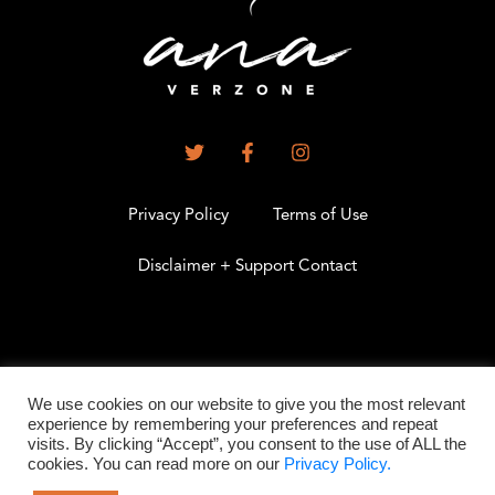
Privacy Policy
Terms of Use
Disclaimer + Support Contact
.
We use cookies on our website to give you the most relevant
experience by remembering your preferences and repeat
visits. By clicking “Accept”, you consent to the use of ALL the
©2026 All Rights Reserved
cookies. You can read more on our
Privacy Policy.