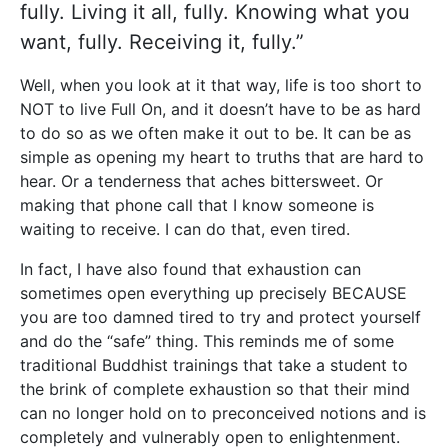
fully. Living it all, fully. Knowing what you
want, fully. Receiving it, fully.”
Well, when you look at it that way, life is too short to
NOT to live Full On, and it doesn’t have to be as hard
to do so as we often make it out to be. It can be as
simple as opening my heart to truths that are hard to
hear. Or a tenderness that aches bittersweet. Or
making that phone call that I know someone is
waiting to receive. I can do that, even tired.
In fact, I have also found that exhaustion can
sometimes open everything up precisely BECAUSE
you are too damned tired to try and protect yourself
and do the “safe” thing. This reminds me of some
traditional Buddhist trainings that take a student to
the brink of complete exhaustion so that their mind
can no longer hold on to preconceived notions and is
completely and vulnerably open to enlightenment.