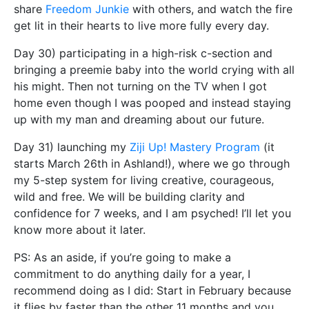
share
Freedom Junkie
with others, and watch the fire
get lit in their hearts to live more fully every day.
Day 30) participating in a high-risk c-section and
bringing a preemie baby into the world crying with all
his might. Then not turning on the TV when I got
home even though I was pooped and instead staying
up with my man and dreaming about our future.
Day 31) launching my
Ziji Up! Mastery Program
(it
starts March 26th in Ashland!), where we go through
my 5-step system for living creative, courageous,
wild and free. We will be building clarity and
confidence for 7 weeks, and I am psyched! I’ll let you
know more about it later.
PS: As an aside, if you’re going to make a
commitment to do anything daily for a year, I
recommend doing as I did: Start in February because
it flies by faster than the other 11 months and you