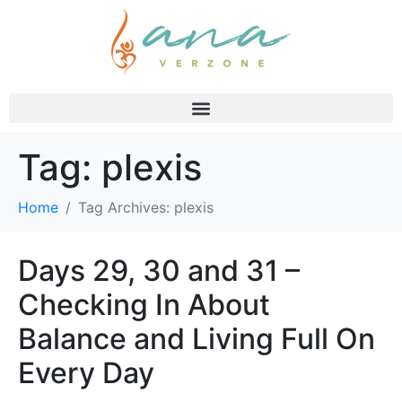
Tag:
plexis
Home
Tag Archives: plexis
Days 29, 30 and 31 –
Checking In About
Balance and Living Full On
Every Day