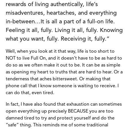
rewards of living authentically, life’s
misadventures, heartaches, and everything
in-between…It is all a part of a full-on life.
Feeling it all, fully. Living it all, fully. Knowing
what you want, fully. Receiving it, fully.”
Well, when you look at it that way, life is too short to
NOT to live Full On, and it doesn’t have to be as hard to
do so as we often make it out to be. It can be as simple
as opening my heart to truths that are hard to hear. Or a
tenderness that aches bittersweet. Or making that
phone call that I know someone is waiting to receive. I
can do that, even tired.
In fact, I have also found that exhaustion can sometimes
open everything up precisely BECAUSE you are too
damned tired to try and protect yourself and do the
“safe” thing. This reminds me of some traditional