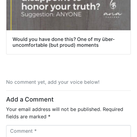
Would you have done this? One of my über-
uncomfortable (but proud) moments
No comment yet, add your voice below!
Add a Comment
Your email address will not be published.
Required
fields are marked
*
C
o