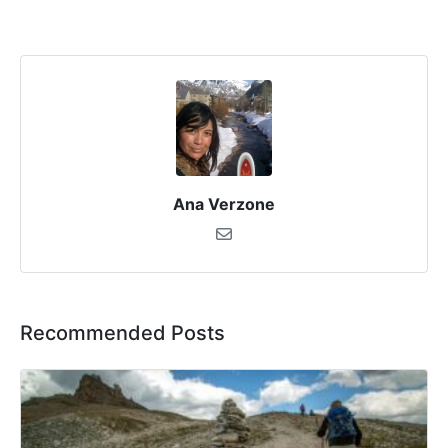
Ana Verzone
Recommended Posts