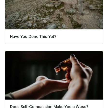
Have You Done This Yet?
Does Self-Compassion Make You a Wuss?