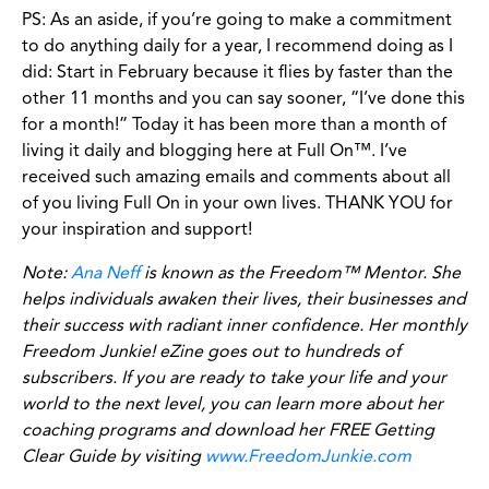
PS: As an aside, if you’re going to make a commitment
to do anything daily for a year, I recommend doing as I
did: Start in February because it flies by faster than the
other 11 months and you can say sooner, “I’ve done this
for a month!” Today it has been more than a month of
living it daily and blogging here at Full On™. I’ve
received such amazing emails and comments about all
of you living Full On in your own lives. THANK YOU for
your inspiration and support!
Note:
Ana Neff
is known as the Freedom™ Mentor. She
helps individuals awaken their lives, their businesses and
their success with radiant inner confidence. Her monthly
Freedom Junkie! eZine goes out to hundreds of
subscribers. If you are ready to take your life and your
world to the next level, you can learn more about her
coaching programs and download her FREE Getting
Clear Guide by visiting
www.FreedomJunkie.com