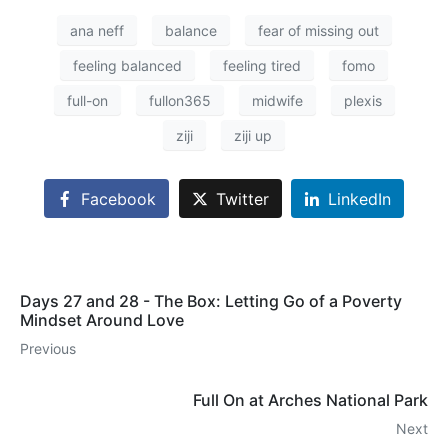
ana neff
balance
fear of missing out
feeling balanced
feeling tired
fomo
full-on
fullon365
midwife
plexis
ziji
ziji up
Facebook
Twitter
LinkedIn
Days 27 and 28 - The Box: Letting Go of a Poverty
Mindset Around Love
Previous
Full On at Arches National Park
Next