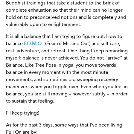
Buddhist trainings that take a student to the brink of
complete exhaustion so that their mind can no longer
hold on to preconceived notions and is completely and
vulnerably open to enlightenment.
It is all a balance that I am trying to figure out. How to
balance
F.O.M.O.
(Fear of Missing Out) and self-care,
rest, adventure, and retreat. One thing I keep reminding
myself: balance is never achieved. You do not “arrive” at
Balance. Like Tree Pose in yoga, you move towards
balance in every moment with the most minute
movements, and sometimes big sweeping recovery
maneuvers when you topple over. Even when you feel in
balance, you are still moving – however subtly – in order
to sustain that feeling.
I’ll keep trying;)
As for the past 3 days, some ways that I’ve been living
Full On are by: