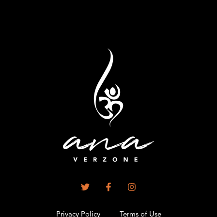
Privacy Policy
Terms of Use