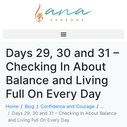
Days 29, 30 and 31 –
Checking In About
Balance and Living
Full On Every Day
Home
Blog
Confidence and Courage
...
Days 29, 30 and 31 – Checking In About Balance
and Living Full On Every Day