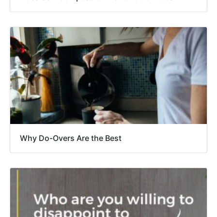
Why Do-Overs Are the Best