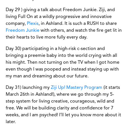
Day 29 ) giving a talk about Freedom Junkie. Ziji, and
living Full On at a wildly progressive and innovative
company,
Plexis
, in Ashland. It is such a RUSH to share
Freedom Junkie
with others, and watch the fire get lit in
their hearts to live more fully every day.
Day 30) participating in a high-risk c-section and
bringing a preemie baby into the world crying with all
his might. Then not turning on the TV when I got home
even though I was pooped and instead staying up with
my man and dreaming about our future.
Day 31) launching my
Ziji Up! Mastery Program
(it starts
March 26th in Ashland!), where we go through my 5-
step system for living creative, courageous, wild and
free. We will be building clarity and confidence for 7
weeks, and I am psyched! I’ll let you know more about it
later.