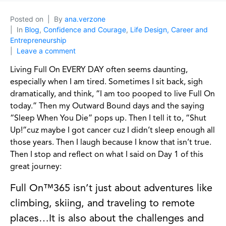
Posted on
By
ana.verzone
In
Blog
,
Confidence and Courage
,
Life Design, Career and
Entrepreneurship
Leave a comment
Living Full On EVERY DAY often seems daunting,
especially when I am tired. Sometimes I sit back, sigh
dramatically, and think, “I am too pooped to live Full On
today.” Then my Outward Bound days and the saying
“Sleep When You Die” pops up. Then I tell it to, “Shut
Up!”cuz maybe I got cancer cuz I didn’t sleep enough all
those years. Then I laugh because I know that isn’t true.
Then I stop and reflect on what I said on Day 1 of this
great journey:
Full On™365 isn’t just about adventures like
climbing, skiing, and traveling to remote
places…It is also about the challenges and