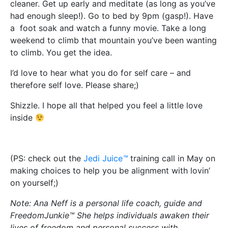
cleaner. Get up early and meditate (as long as you’ve
had enough sleep!). Go to bed by 9pm (gasp!). Have
a foot soak and watch a funny movie. Take a long
weekend to climb that mountain you’ve been wanting
to climb. You get the idea.
I’d love to hear what you do for self care – and
therefore self love. Please share;)
Shizzle. I hope all that helped you feel a little love
inside
(PS: check out the
Jedi Juice
™
training call in May on
making choices to help you be alignment with lovin’
on yourself;)
Note: Ana Neff is a personal life coach, guide and
FreedomJunkie™ She helps individuals awaken their
lives of freedom and personal success with