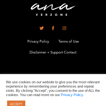
Privacy Policy
Terms of Use
Disclaimer + Support Contact
.
We use cookies on our website to give you the most relevant
experience by remembering your preferences and repeat
visits. By clicking “Accept”, you consent to the use of ALL the
©2026 All Rights Reserved
cookies. You can read more on our
Privacy Policy.
ACCEPT