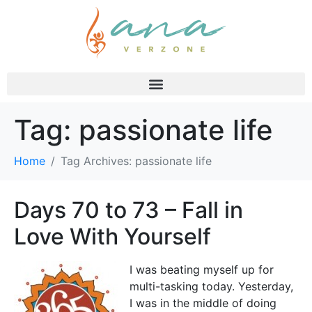
Tag:
passionate life
Home
Tag Archives: passionate life
Days 70 to 73 – Fall in
Love With Yourself
I was beating myself up for
multi-tasking today. Yesterday,
I was in the middle of doing