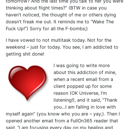
tomorrow? And the last time you talk to her you were
thinking about flight times?” (BTW in case you
haven’t noticed, the thought of me or others dying
doesn’t freak me out. It reminds me to “Wake The
Fuck Up!”) Sorry for all the F-bombs;)
I have vowed to not multitask today. Not for the
weekend – just for today. You see, I am addicted to
getting shit done!
I was going to write more
about this addiction of mine,
when a recent email from a
client popped up for some
reason (OK Universe, I’m
listening!), and it said, “Thank
you…I am falling in love with
myself again” (you know who you are – yay;). Then I
opened another email from a FullOn365 reader that
said, “I am focusing every day on my healing and