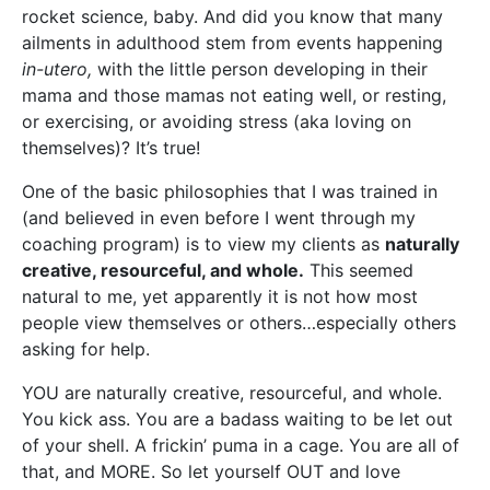
rocket science, baby. And did you know that many
ailments in adulthood stem from events happening
in-utero,
with the little person developing in their
mama and those mamas not eating well, or resting,
or exercising, or avoiding stress (aka loving on
themselves)? It’s true!
One of the basic philosophies that I was trained in
(and believed in even before I went through my
coaching program) is to view my clients as
naturally
creative, resourceful, and whole.
This seemed
natural to me, yet apparently it is not how most
people view themselves or others…especially others
asking for help.
YOU are naturally creative, resourceful, and whole.
You kick ass. You are a badass waiting to be let out
of your shell. A frickin’ puma in a cage. You are all of
that, and MORE. So let yourself OUT and love