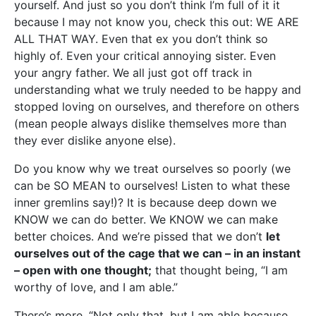
yourself. And just so you don’t think I’m full of it it
because I may not know you, check this out: WE ARE
ALL THAT WAY. Even that ex you don’t think so
highly of. Even your critical annoying sister. Even
your angry father. We all just got off track in
understanding what we truly needed to be happy and
stopped loving on ourselves, and therefore on others
(mean people always dislike themselves more than
they ever dislike anyone else).
Do you know why we treat ourselves so poorly (we
can be SO MEAN to ourselves! Listen to what these
inner gremlins say!)? It is because deep down we
KNOW we can do better. We KNOW we can make
better choices. And we’re pissed that we don’t
let
ourselves out of the cage that we can – in an instant
– open with one thought;
that thought being, “I am
worthy of love, and I am able.”
There’s more, “Not only that, but I am able because