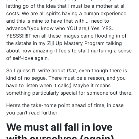
letting go of the idea that I must be a mother at all
costs. We are all spirits having a human experience
and this is mine to have that with…I need to
advance.”(you know who YOU are;) Yes. YES.
YESSS!!!!!Then all these images came flooding in of
the sistahs in my Ziji Up Mastery Program talking
about how amazing it feels to start nurturing a sense
of self-love again.
So I guess I’ll write about
that
, even though there is
kind of no segue. There must be a reason, and you
have to listen when it calls;) Maybe it means
something particularly special for someone out there.
Here’s the take-home point ahead of time, in case
you can’t read further:
We must all fall in love
with ourselves (again).