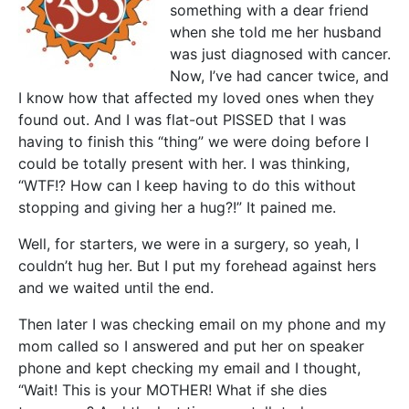
something with a dear friend
when she told me her husband
was just diagnosed with cancer.
Now, I’ve had cancer twice, and
I know how that affected my loved ones when they
found out. And I was flat-out PISSED that I was
having to finish this “thing” we were doing before I
could be totally present with her. I was thinking,
“WTF!? How can I keep having to do this without
stopping and giving her a hug?!” It pained me.
Well, for starters, we were in a surgery, so yeah, I
couldn’t hug her. But I put my forehead against hers
and we waited until the end.
Then later I was checking email on my phone and my
mom called so I answered and put her on speaker
phone and kept checking my email and I thought,
“Wait! This is your MOTHER! What if she dies