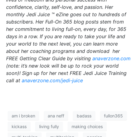
confidence, clarity, self-love, and passion. Her
monthly Jedi Juice ™ eZine goes out to hundreds of
subscribers. Her Full-On 365 blog posts stem from
her commitment to living full-on, every day, for 365
days in a row. If you are ready to take your life and
your world to the next level, you can learn more
about her coaching programs and download her
FREE Getting Clear Guide by visiting
anaverzone.com
(note: it’s new look will be up to rock your world
soon)! Sign up for her next FREE Jedi Juice Training
call at
anaverzone.com/jedi-juice
am i broken
ana neff
badass
fullon365
kickass
living fully
making choices