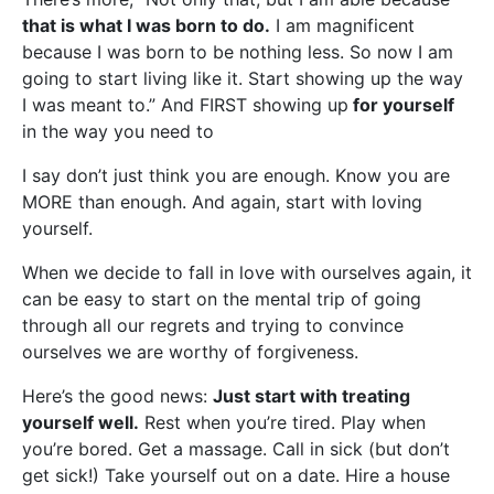
that is what I was born to do.
I am magnificent
because I was born to be nothing less. So now I am
going to start living like it. Start showing up the way
I was meant to.” And FIRST showing up
for yourself
in the way you need to
I say don’t just think you are enough. Know you are
MORE than enough. And again, start with loving
yourself.
When we decide to fall in love with ourselves again, it
can be easy to start on the mental trip of going
through all our regrets and trying to convince
ourselves we are worthy of forgiveness.
Here’s the good news:
Just start with treating
yourself well.
Rest when you’re tired. Play when
you’re bored. Get a massage. Call in sick (but don’t
get sick!) Take yourself out on a date. Hire a house