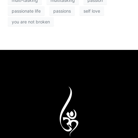
multi-tasking
multitasking
passion
passionate life
passions
self love
you are not broken