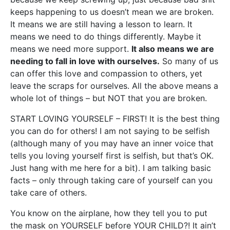
keeps happening to us doesn’t mean we are broken.
It means we are still having a lesson to learn. It
means we need to do things differently. Maybe it
means we need more support.
It also means we are
needing to fall in love with ourselves.
So many of us
can offer this love and compassion to others, yet
leave the scraps for ourselves. All the above means a
whole lot of things – but NOT that you are broken.
START LOVING YOURSELF – FIRST! It is the best thing
you can do for others! I am not saying to be selfish
(although many of you may have an inner voice that
tells you loving yourself first is selfish, but that’s OK.
Just hang with me here for a bit). I am talking basic
facts – only through taking care of yourself can you
take care of others.
You know on the airplane, how they tell you to put
the mask on YOURSELF before YOUR CHILD?! It ain’t