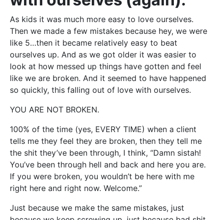
As kids it was much more easy to love ourselves.
Then we made a few mistakes because hey, we were
like 5…then it became relatively easy to beat
ourselves up. And as we got older it was easier to
look at how messed up things have gotten and feel
like we are broken. And it seemed to have happened
so quickly, this falling out of love with ourselves.
YOU ARE NOT BROKEN.
100% of the time (yes, EVERY TIME) when a client
tells me they feel they are broken, then they tell me
the shit they’ve been through, I think, “Damn sistah!
You’ve been through hell and back and here you are.
If you were broken, you wouldn’t be here with me
right here and right now. Welcome.”
Just because we make the same mistakes, just
because we keep screwing up, just because bad shit