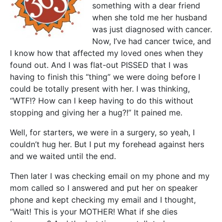
something with a dear friend
when she told me her husband
was just diagnosed with cancer.
Now, I’ve had cancer twice, and
I know how that affected my loved ones when they
found out. And I was flat-out PISSED that I was
having to finish this “thing” we were doing before I
could be totally present with her. I was thinking,
“WTF!? How can I keep having to do this without
stopping and giving her a hug?!” It pained me.
Well, for starters, we were in a surgery, so yeah, I
couldn’t hug her. But I put my forehead against hers
and we waited until the end.
Then later I was checking email on my phone and my
mom called so I answered and put her on speaker
phone and kept checking my email and I thought,
“Wait! This is your MOTHER! What if she dies