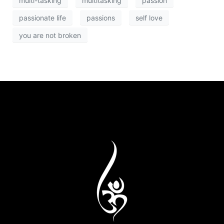
multi-tasking
multitasking
passion
passionate life
passions
self love
you are not broken