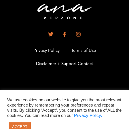
Privacy Policy
Terms of Use
Disclaimer + Support Contact
.
We use cookies on our website to give you the most relevant
experience by remembering your preferences and repeat
visits. By clicking “Accept”, you consent to the use of ALL the
©2026 All Rights Reserved
cookies. You can read more on our
Privacy Policy.
ACCEPT