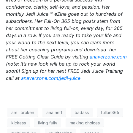
confidence, clarity, self-love, and passion. Her
monthly Jedi Juice ™ eZine goes out to hundreds of
subscribers. Her Full-On 365 blog posts stem from
her commitment to living full-on, every day, for 365
days in a row. If you are ready to take your life and
your world to the next level, you can learn more
about her coaching programs and download her
FREE Getting Clear Guide by visiting
anaverzone.com
(note: it’s new look will be up to rock your world
soon)! Sign up for her next FREE Jedi Juice Training
call at
anaverzone.com/jedi-juice
am i broken
ana neff
badass
fullon365
kickass
living fully
making choices