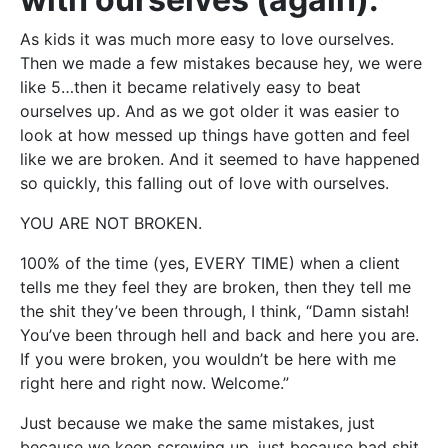
As kids it was much more easy to love ourselves.
Then we made a few mistakes because hey, we were
like 5…then it became relatively easy to beat
ourselves up. And as we got older it was easier to
look at how messed up things have gotten and feel
like we are broken. And it seemed to have happened
so quickly, this falling out of love with ourselves.
YOU ARE NOT BROKEN.
100% of the time (yes, EVERY TIME) when a client
tells me they feel they are broken, then they tell me
the shit they’ve been through, I think, “Damn sistah!
You’ve been through hell and back and here you are.
If you were broken, you wouldn’t be here with me
right here and right now. Welcome.”
Just because we make the same mistakes, just
because we keep screwing up, just because bad shit