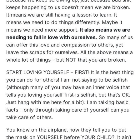
keeps happening to us doesn’t mean we are broken.
It means we are still having a lesson to learn. It
means we need to do things differently. Maybe it
means we need more support.
It also means we are
needing to fall in love with ourselves.
So many of us
can offer this love and compassion to others, yet
leave the scraps for ourselves. All the above means a
whole lot of things – but NOT that you are broken.
START LOVING YOURSELF – FIRST! It is the best thing
you can do for others! I am not saying to be selfish
(although many of you may have an inner voice that
tells you loving yourself first is selfish, but that’s OK.
Just hang with me here for a bit). I am talking basic
facts – only through taking care of yourself can you
take care of others.
You know on the airplane, how they tell you to put
the mask on YOURSELF before YOUR CHILD?! It ain’t