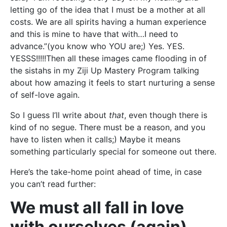
letting go of the idea that I must be a mother at all
costs. We are all spirits having a human experience
and this is mine to have that with…I need to
advance.”(you know who YOU are;) Yes. YES.
YESSS!!!!!Then all these images came flooding in of
the sistahs in my Ziji Up Mastery Program talking
about how amazing it feels to start nurturing a sense
of self-love again.
So I guess I’ll write about
that
, even though there is
kind of no segue. There must be a reason, and you
have to listen when it calls;) Maybe it means
something particularly special for someone out there.
Here’s the take-home point ahead of time, in case
you can’t read further:
We must all fall in love
with ourselves (again).