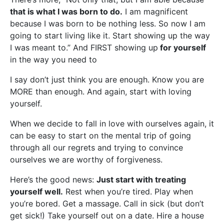
that is what I was born to do.
I am magnificent
because I was born to be nothing less. So now I am
going to start living like it. Start showing up the way
I was meant to.” And FIRST showing up
for yourself
in the way you need to
I say don’t just think you are enough. Know you are
MORE than enough. And again, start with loving
yourself.
When we decide to fall in love with ourselves again, it
can be easy to start on the mental trip of going
through all our regrets and trying to convince
ourselves we are worthy of forgiveness.
Here’s the good news:
Just start with treating
yourself well.
Rest when you’re tired. Play when
you’re bored. Get a massage. Call in sick (but don’t
get sick!) Take yourself out on a date. Hire a house