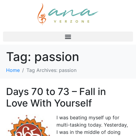
Tag:
passion
Home
Tag Archives: passion
Days 70 to 73 – Fall in
Love With Yourself
I was beating myself up for
multi-tasking today. Yesterday,
I was in the middle of doing