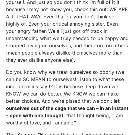
yourself. And just so you don’t think I’m full of it it
because I may not know you, check this out: WE ARE
ALL THAT WAY. Even that ex you don’t think so
highly of. Even your critical annoying sister. Even
your angry father. We all just got off track in
understanding what we truly needed to be happy and
stopped loving on ourselves, and therefore on others
(mean people always dislike themselves more than
they ever dislike anyone else).
Do you know why we treat ourselves so poorly (we
can be SO MEAN to ourselves! Listen to what these
inner gremlins say!)? It is because deep down we
KNOW we can do better. We KNOW we can make
better choices. And we’re pissed that we don’t
let
ourselves out of the cage that we can – in an instant
– open with one thought;
that thought being, “I am
worthy of love, and I am able.”
There’s more, “Not only that, but I am able because