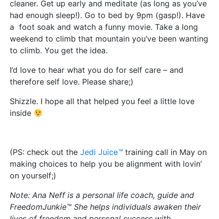
cleaner. Get up early and meditate (as long as you’ve
had enough sleep!). Go to bed by 9pm (gasp!). Have
a foot soak and watch a funny movie. Take a long
weekend to climb that mountain you’ve been wanting
to climb. You get the idea.
I’d love to hear what you do for self care – and
therefore self love. Please share;)
Shizzle. I hope all that helped you feel a little love
inside
(PS: check out the
Jedi Juice
™
training call in May on
making choices to help you be alignment with lovin’
on yourself;)
Note: Ana Neff is a personal life coach, guide and
FreedomJunkie™ She helps individuals awaken their
lives of freedom and personal success with