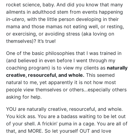
rocket science, baby. And did you know that many
ailments in adulthood stem from events happening
in-utero,
with the little person developing in their
mama and those mamas not eating well, or resting,
or exercising, or avoiding stress (aka loving on
themselves)? It’s true!
One of the basic philosophies that I was trained in
(and believed in even before I went through my
coaching program) is to view my clients as
naturally
creative, resourceful, and whole.
This seemed
natural to me, yet apparently it is not how most
people view themselves or others…especially others
asking for help.
YOU are naturally creative, resourceful, and whole.
You kick ass. You are a badass waiting to be let out
of your shell. A frickin’ puma in a cage. You are all of
that, and MORE. So let yourself OUT and love