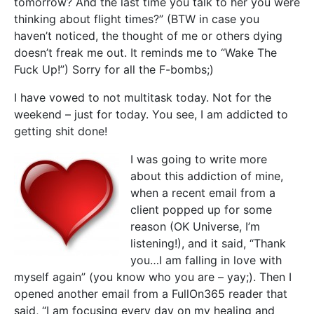
tomorrow? And the last time you talk to her you were
thinking about flight times?” (BTW in case you
haven’t noticed, the thought of me or others dying
doesn’t freak me out. It reminds me to “Wake The
Fuck Up!”) Sorry for all the F-bombs;)
I have vowed to not multitask today. Not for the
weekend – just for today. You see, I am addicted to
getting shit done!
I was going to write more
about this addiction of mine,
when a recent email from a
client popped up for some
reason (OK Universe, I’m
listening!), and it said, “Thank
you…I am falling in love with
myself again” (you know who you are – yay;). Then I
opened another email from a FullOn365 reader that
said, “I am focusing every day on my healing and