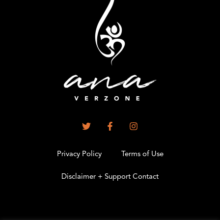
Privacy Policy
Terms of Use
Disclaimer + Support Contact
.