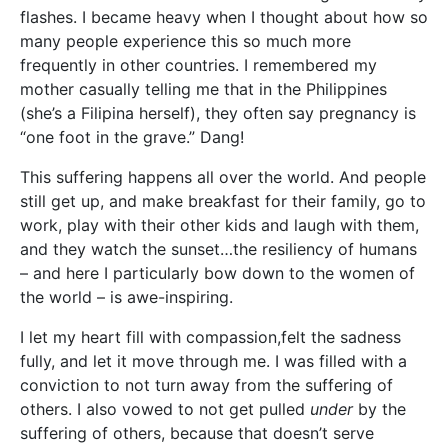
flashes. I became heavy when I thought about how so
many people experience this so much more
frequently in other countries. I remembered my
mother casually telling me that in the Philippines
(she’s a Filipina herself), they often say pregnancy is
“one foot in the grave.” Dang!
This suffering happens all over the world. And people
still get up, and make breakfast for their family, go to
work, play with their other kids and laugh with them,
and they watch the sunset…the resiliency of humans
– and here I particularly bow down to the women of
the world – is awe-inspiring.
I let my heart fill with compassion,felt the sadness
fully, and let it move through me. I was filled with a
conviction to not turn away from the suffering of
others. I also vowed to not get pulled
under
by the
suffering of others, because that doesn’t serve