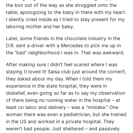
the box out of the way as she struggled onto the
table, apologizing to the baby in there with my heart.
I silently cried inside as I tried to stay present for my
laboring mother and her baby.
Later, some friends in the chocolate industry in the
D.R. sent a driver with a Mercedes to pick me up in
the “bad” neighborhood I was in. That was awkward.
After making sure I didn’t feel scared where I was
staying (I loved it! Salsa club just around the corner!),
they asked about my day. When I told them my
experience in the state hospital, they were in
disbelief, even going so far as to say my observation
of there being no running water in the hospital – at
least on labor and delivery – was a “mistake.” One
woman there was even a pediatrician, but she trained
in the US and worked in a private hospital. They
weren’t bad people. Just sheltered – and passively