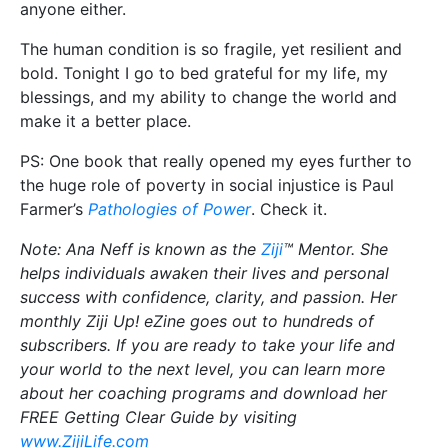
anyone either.
The human condition is so fragile, yet resilient and
bold. Tonight I go to bed grateful for my life, my
blessings, and my ability to change the world and
make it a better place.
PS: One book that really opened my eyes further to
the huge role of poverty in social injustice is Paul
Farmer’s
Pathologies of Power
. Check it.
Note: Ana Neff is known as the
Ziji
™ Mentor. She
helps individuals awaken their lives and personal
success with confidence, clarity, and passion. Her
monthly Ziji Up! eZine goes out to hundreds of
subscribers. If you are ready to take your life and
your world to the next level, you can learn more
about her coaching programs and download her
FREE Getting Clear Guide by visiting
www.ZijiLife.com