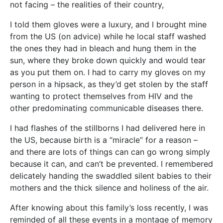
not facing – the realities of their country,
I told them gloves were a luxury, and I brought mine
from the US (on advice) while he local staff washed
the ones they had in bleach and hung them in the
sun, where they broke down quickly and would tear
as you put them on. I had to carry my gloves on my
person in a hipsack, as they’d get stolen by the staff
wanting to protect themselves from HIV and the
other predominating communicable diseases there.
I had flashes of the stillborns I had delivered here in
the US, because birth is a “miracle” for a reason –
and there are lots of things can can go wrong simply
because it can, and can’t be prevented. I remembered
delicately handing the swaddled silent babies to their
mothers and the thick silence and holiness of the air.
After knowing about this family’s loss recently, I was
reminded of all these events in a montage of memory