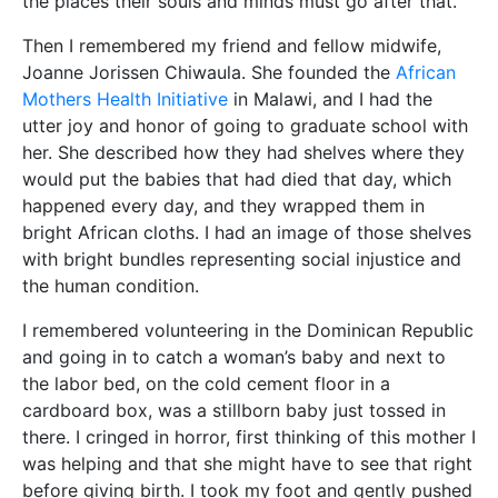
the places their souls and minds must go after that.
Then I remembered my friend and fellow midwife,
Joanne Jorissen Chiwaula. She founded the
African
Mothers Health Initiative
in Malawi, and I had the
utter joy and honor of going to graduate school with
her. She described how they had shelves where they
would put the babies that had died that day, which
happened every day, and they wrapped them in
bright African cloths. I had an image of those shelves
with bright bundles representing social injustice and
the human condition.
I remembered volunteering in the Dominican Republic
and going in to catch a woman’s baby and next to
the labor bed, on the cold cement floor in a
cardboard box, was a stillborn baby just tossed in
there. I cringed in horror, first thinking of this mother I
was helping and that she might have to see that right
before giving birth. I took my foot and gently pushed