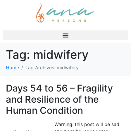
Tag:
midwifery
Home
Tag Archives: midwifery
Days 54 to 56 – Fragility
and Resilience of the
Human Condition
Warning: this post will be sad