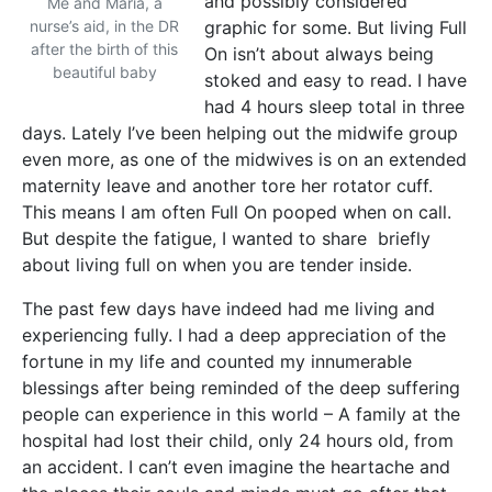
and possibly considered
Me and Maria, a
nurse’s aid, in the DR
graphic for some. But living Full
after the birth of this
On isn’t about always being
beautiful baby
stoked and easy to read. I have
had 4 hours sleep total in three
days. Lately I’ve been helping out the midwife group
even more, as one of the midwives is on an extended
maternity leave and another tore her rotator cuff.
This means I am often Full On pooped when on call.
But despite the fatigue, I wanted to share briefly
about living full on when you are tender inside.
The past few days have indeed had me living and
experiencing fully. I had a deep appreciation of the
fortune in my life and counted my innumerable
blessings after being reminded of the deep suffering
people can experience in this world – A family at the
hospital had lost their child, only 24 hours old, from
an accident. I can’t even imagine the heartache and