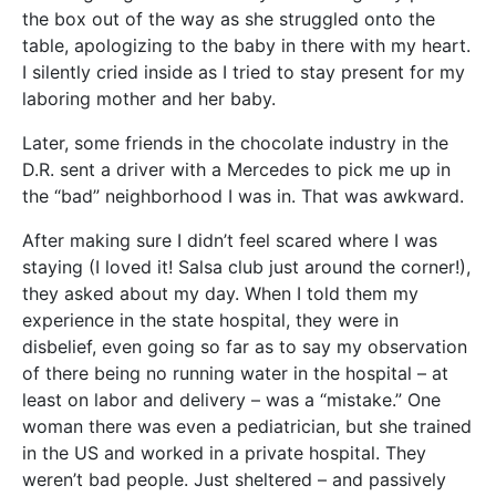
the box out of the way as she struggled onto the
table, apologizing to the baby in there with my heart.
I silently cried inside as I tried to stay present for my
laboring mother and her baby.
Later, some friends in the chocolate industry in the
D.R. sent a driver with a Mercedes to pick me up in
the “bad” neighborhood I was in. That was awkward.
After making sure I didn’t feel scared where I was
staying (I loved it! Salsa club just around the corner!),
they asked about my day. When I told them my
experience in the state hospital, they were in
disbelief, even going so far as to say my observation
of there being no running water in the hospital – at
least on labor and delivery – was a “mistake.” One
woman there was even a pediatrician, but she trained
in the US and worked in a private hospital. They
weren’t bad people. Just sheltered – and passively