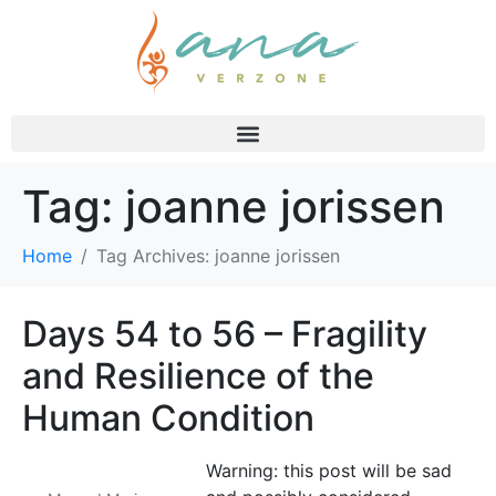
Tag:
joanne jorissen
Home
Tag Archives: joanne jorissen
Days 54 to 56 – Fragility
and Resilience of the
Human Condition
Warning: this post will be sad