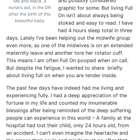
and possibly considered
Me and Maria, a
nurse’s aid, in the DR
graphic for some. But living Full
after the birth of this
On isn’t about always being
beautiful baby
stoked and easy to read. I have
had 4 hours sleep total in three
days. Lately I’ve been helping out the midwife group
even more, as one of the midwives is on an extended
maternity leave and another tore her rotator cuff.
This means I am often Full On pooped when on call.
But despite the fatigue, I wanted to share briefly
about living full on when you are tender inside.
The past few days have indeed had me living and
experiencing fully. I had a deep appreciation of the
fortune in my life and counted my innumerable
blessings after being reminded of the deep suffering
people can experience in this world – A family at the
hospital had lost their child, only 24 hours old, from
an accident. I can’t even imagine the heartache and