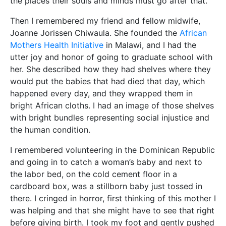
the places their souls and minds must go after that.
Then I remembered my friend and fellow midwife,
Joanne Jorissen Chiwaula. She founded the
African
Mothers Health Initiative
in Malawi, and I had the
utter joy and honor of going to graduate school with
her. She described how they had shelves where they
would put the babies that had died that day, which
happened every day, and they wrapped them in
bright African cloths. I had an image of those shelves
with bright bundles representing social injustice and
the human condition.
I remembered volunteering in the Dominican Republic
and going in to catch a woman’s baby and next to
the labor bed, on the cold cement floor in a
cardboard box, was a stillborn baby just tossed in
there. I cringed in horror, first thinking of this mother I
was helping and that she might have to see that right
before giving birth. I took my foot and gently pushed