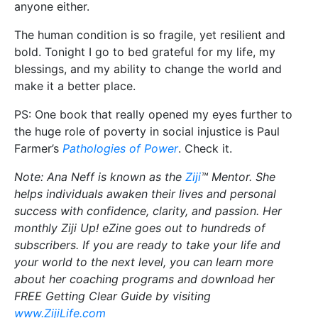
anyone either.
The human condition is so fragile, yet resilient and
bold. Tonight I go to bed grateful for my life, my
blessings, and my ability to change the world and
make it a better place.
PS: One book that really opened my eyes further to
the huge role of poverty in social injustice is Paul
Farmer’s
Pathologies of Power
. Check it.
Note: Ana Neff is known as the
Ziji
™ Mentor. She
helps individuals awaken their lives and personal
success with confidence, clarity, and passion. Her
monthly Ziji Up! eZine goes out to hundreds of
subscribers. If you are ready to take your life and
your world to the next level, you can learn more
about her coaching programs and download her
FREE Getting Clear Guide by visiting
www.ZijiLife.com