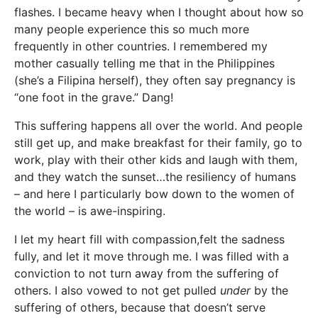
flashes. I became heavy when I thought about how so
many people experience this so much more
frequently in other countries. I remembered my
mother casually telling me that in the Philippines
(she’s a Filipina herself), they often say pregnancy is
“one foot in the grave.” Dang!
This suffering happens all over the world. And people
still get up, and make breakfast for their family, go to
work, play with their other kids and laugh with them,
and they watch the sunset…the resiliency of humans
– and here I particularly bow down to the women of
the world – is awe-inspiring.
I let my heart fill with compassion,felt the sadness
fully, and let it move through me. I was filled with a
conviction to not turn away from the suffering of
others. I also vowed to not get pulled
under
by the
suffering of others, because that doesn’t serve