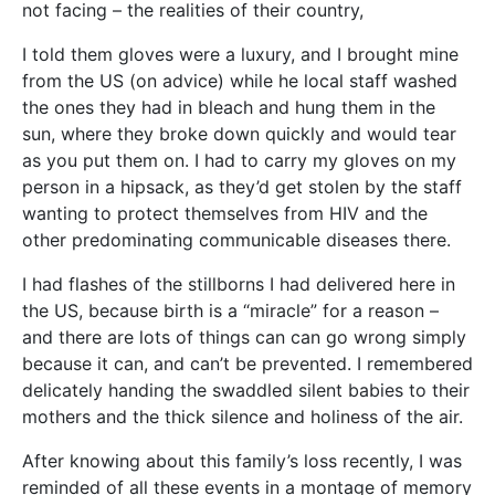
not facing – the realities of their country,
I told them gloves were a luxury, and I brought mine
from the US (on advice) while he local staff washed
the ones they had in bleach and hung them in the
sun, where they broke down quickly and would tear
as you put them on. I had to carry my gloves on my
person in a hipsack, as they’d get stolen by the staff
wanting to protect themselves from HIV and the
other predominating communicable diseases there.
I had flashes of the stillborns I had delivered here in
the US, because birth is a “miracle” for a reason –
and there are lots of things can can go wrong simply
because it can, and can’t be prevented. I remembered
delicately handing the swaddled silent babies to their
mothers and the thick silence and holiness of the air.
After knowing about this family’s loss recently, I was
reminded of all these events in a montage of memory