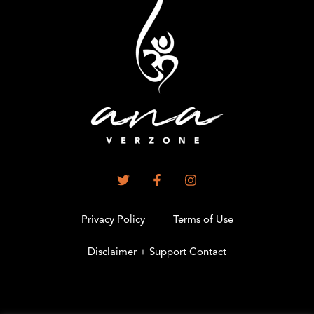
Privacy Policy
Terms of Use
Disclaimer + Support Contact
.