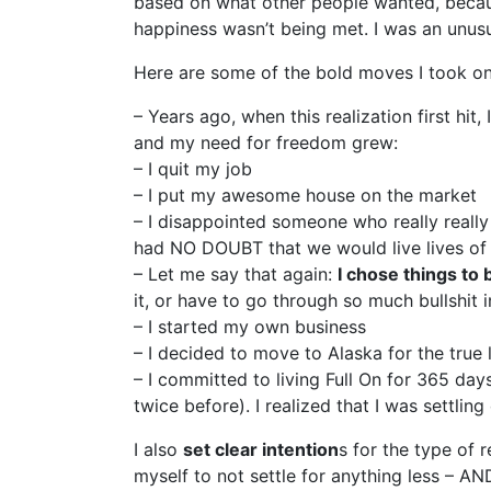
based on what other people wanted, because
happiness wasn’t being met. I was an unusu
Here are some of the bold moves I took once 
– Years ago, when this realization first hi
and my need for freedom grew:
– I quit my job
– I put my awesome house on the market
– I disappointed someone who really reall
had NO DOUBT that we would live lives of
– Let me say that again:
I chose things to 
it, or have to go through so much bullshit i
– I started my own business
– I decided to move to Alaska for the true 
– I committed to living Full On for 365 day
twice before). I realized that I was settl
I also
set clear intention
s for the type of 
myself to not settle for anything less – A