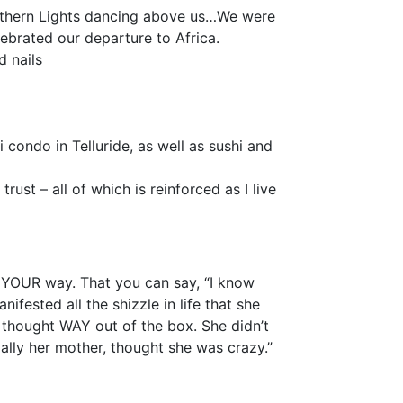
rthern Lights dancing above us…We were
ebrated our departure to Africa.
d nails
condo in Telluride, as well as sushi and
ust – all of which is reinforced as I live
ed YOUR way. That you can say, “I know
ifested all the shizzle in life that she
 thought WAY out of the box. She didn’t
ally her mother, thought she was crazy.”