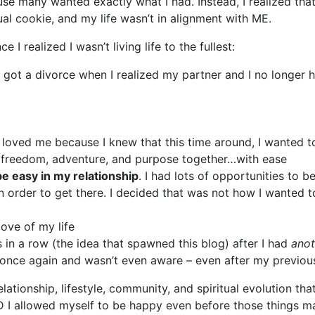
 many wanted exactly what I had. Instead, I realized that 
al cookie, and my life wasn’t in alignment with ME.
I realized I wasn’t living life to the fullest:
t, I got a divorce when I realized my partner and I no longe
y loved me because I knew that this time around, I wanted
 freedom, adventure, and purpose together…with ease
be easy in my relationship
. I had lots of opportunities to 
n order to get there. I decided that was not how I wanted to
love of my life
s in a row (the idea that spawned this blog) after I had
anot
ing once again and wasn’t even aware – even after my previo
relationship, lifestyle, community, and spiritual evolution 
ND I allowed myself to be happy even before those things m