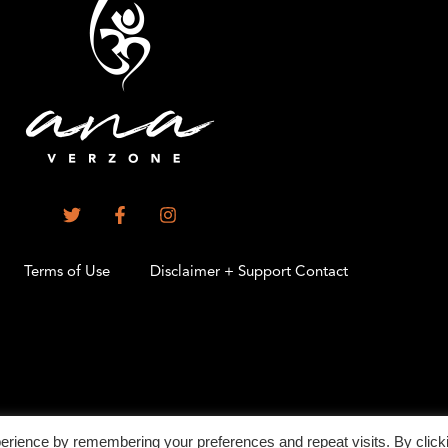
Terms of Use
Disclaimer + Support Contact
.
erience by remembering your preferences and repeat visits. By click
©2026 All Rights Reserved