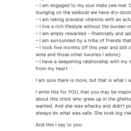
– I am engaged to my soul mate (we met 
lounging on the sailboat we have dry-docke
– I am taking prenatal vitamins with an actu
– I live a rich lifestyle without the burden 
– I am amply rewarded – financially and spir
– I am surrounded by a tribe of friends th
– I took five months off this year and sti
wine and those other luxuries I adore;)
– I have a deepening relationship with my mo
from my heart
I am sure there is more, but that is what I 
I write this for YOU, that you may be inspi
about this chick who grew up in the ghetto. 
wanted. And she was whacky and didn’t play
always do what was safe. She took big risk
And this I say to you: