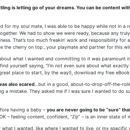
ling is letting go of your dreams. You can be content with
d for my soul mate, I was able to be happy while not in a rel
together. We had to show we were ready, because any truly 
ness. That’s too much freakin’ work and responsibility for
ike the cherry on top…your playmate and partner for this wil
about what I wanted and committing to it was paramount in m
find yourself saying, “I’m not even sure about what exactly i
great place to start, by the way!), download my free eBook
 was also scared
…but in a good, about-to-drop-off-the-roll
ing a mistake. They asked me if I was sure I wanted to do su
before having a baby –
you are never going to be “sure” tha
OK – feeling content, confident, “Ziji” – is an inner state of 
or what I wanted, like where I wanted to live, or my specific