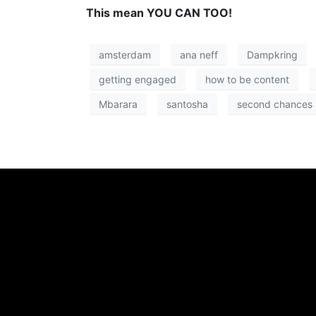
This mean YOU CAN TOO!
amsterdam
ana neff
Dampkring
getting engaged
how to be content
Mbarara
santosha
second chances