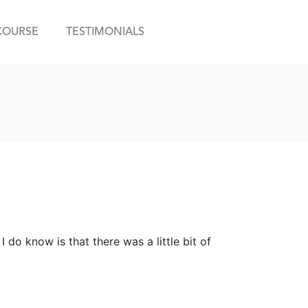
COURSE
TESTIMONIALS
 do know is that there was a little bit of