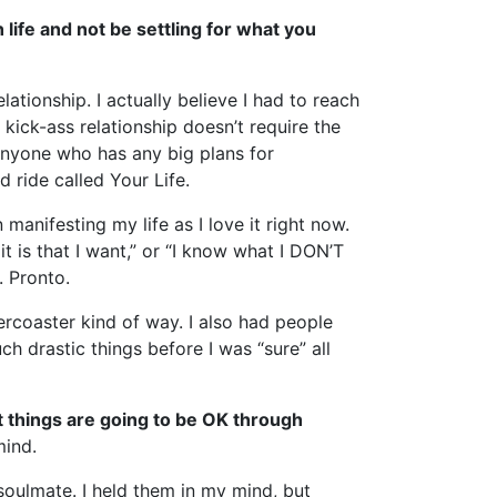
 life and not be settling for what you
ationship. I actually believe I had to reach
kick-ass relationship doesn’t require the
 anyone who has any big plans for
d ride called Your Life.
anifesting my life as I love it right now.
t is that I want,” or “I know what I DON’T
. Pronto.
ercoaster kind of way. I also had people
ch drastic things before I was “sure” all
t things are going to be OK through
mind.
 soulmate. I held them in my mind, but