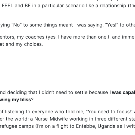
EEL and BE in a particular scenario like a relationship (th
ying “No” to some things meant I was saying, “Yes!” to othe
 mentors, my coaches (yes, I have more than one!), and imm
et and my choices.
d deciding that I didn’t need to settle because
I was capa
wing my bliss
?
f listening to everyone who told me, “You need to focus!” a
 the world; a Nurse-Midwife working in three different sta
 refugee camps (I’m on a flight to Entebbe, Uganda as I writ