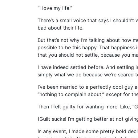
“I love my life.”
There’s a small voice that says I shouldn’t
bad about their life.
But that’s not why I’m talking about how mu
possible to be this happy. That happiness i
that you should not settle, because you ma
I have indeed settled before. And settling
simply what we do because we’re scared t
I’ve been married to a perfectly cool guy a
“nothing to complain about,” except for the
Then I felt guilty for wanting more. Like, 
(Guilt sucks! I’m getting better at not giv
In any event, I made some pretty bold decis