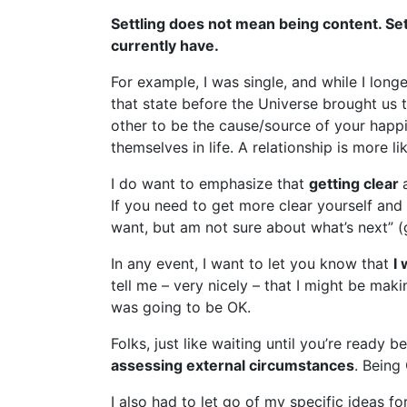
Settling does not mean being content. Sett
currently have.
For example, I was single, and while I longe
that state before the Universe brought us 
other to be the cause/source of your happi
themselves in life. A relationship is more l
I do want to emphasize that
getting clear
If you need to get more clear yourself and 
want, but am not sure about what’s next” (
In any event, I want to let you know that
I
tell me – very nicely – that I might be mak
was going to be OK.
Folks, just like waiting until you’re ready 
assessing external circumstances
. Being 
I also had to let go of my specific ideas f