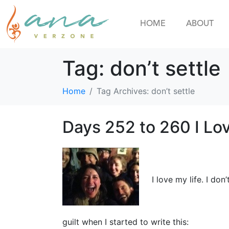
HOME
ABOUT
Tag:
don’t settle
Home
Tag Archives: don’t settle
Days 252 to 260 I Lov
I love my life. I don
guilt when I started to write this: