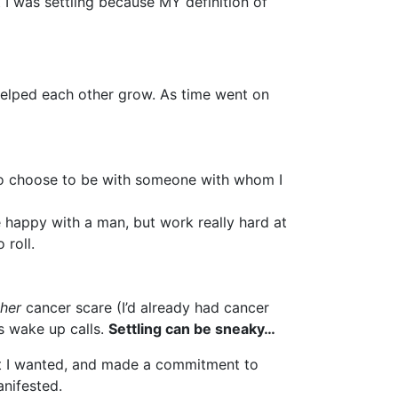
I was settling because MY definition of
r helped each other grow. As time went on
 to choose to be with someone with whom I
be happy with a man, but work really hard at
 roll.
her
cancer scare (I’d already had cancer
us wake up calls.
Settling can be sneaky…
that I wanted, and made a commitment to
anifested.