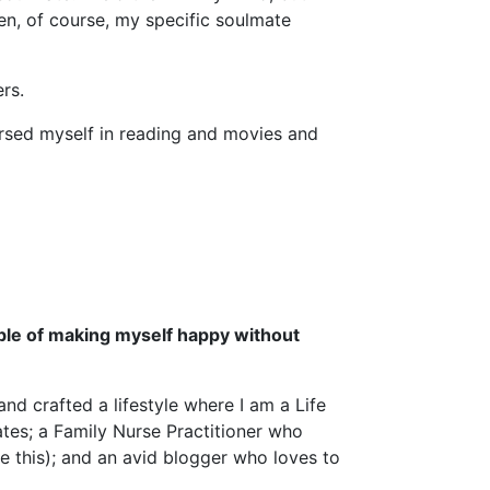
en, of course, my specific soulmate
rs.
ersed myself in reading and movies and
ble of making myself happy without
nd crafted a lifestyle where I am a Life
tes; a Family Nurse Practitioner who
e this); and an avid blogger who loves to