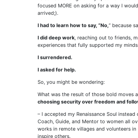
focused MORE on asking for a way I would F
arrived;).
I had to learn how to say, “No,
” because sa
I did deep work
, reaching out to friends,
experiences that fully supported my minds
I surrendered.
I asked for help.
So, you might be wondering:
What was the result of those bold moves an
choosing security over freedom and follo
– I accepted my Renaissance Soul instead o
Coach, Guide, and Mentor to women all over
works in remote villages and volunteers in
inspire others.