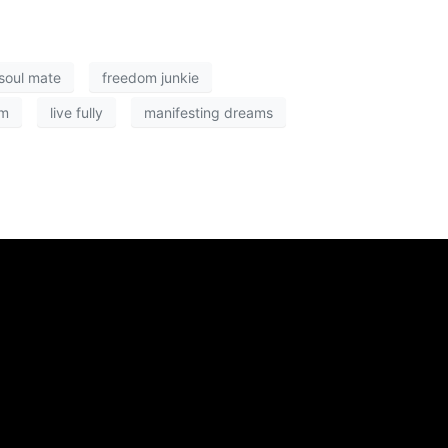
 soul mate
freedom junkie
om
live fully
manifesting dreams