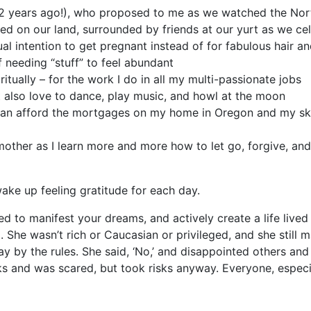
12 years ago!), who proposed to me as we watched the No
d on our land, surrounded by friends at our yurt as we cel
al intention to get pregnant instead of for fabulous hair an
of needing “stuff” to feel abundant
itually – for the work I do in all my multi-passionate jobs
at also love to dance, play music, and howl at the moon
ll can afford the mortgages on my home in Oregon and my ski 
ther as I learn more and more how to let go, forgive, and tr
wake up feeling gratitude for each day.
red to manifest your dreams, and actively create a life liv
She wasn’t rich or Caucasian or privileged, and she still man
 by the rules. She said, ‘No,’ and disappointed others and
s and was scared, but took risks anyway. Everyone, especi