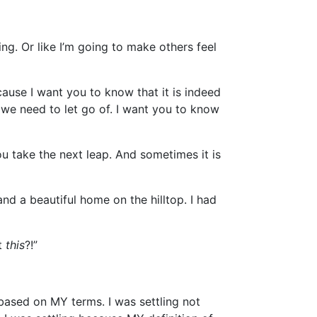
ng. Or like I’m going to make others feel
cause I want you to know that it is indeed
t we need to let go of. I want you to know
u take the next leap. And sometimes it is
nd a beautiful home on the hilltop. I had
ut
this
?!”
” based on MY terms. I was settling not