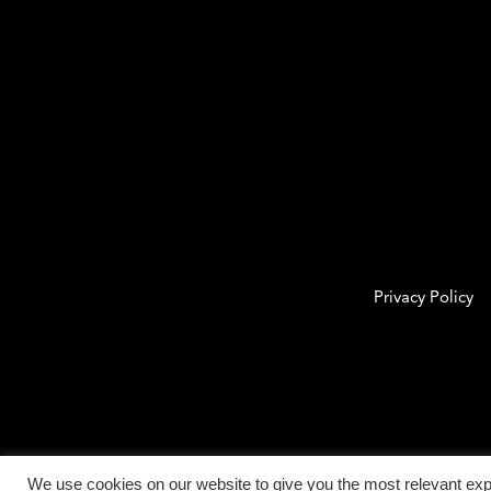
Privacy Policy
We use cookies on our website to give you the most relevant exp