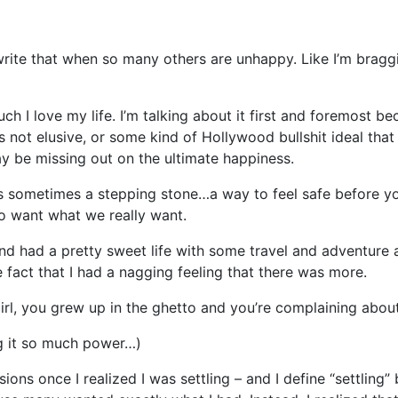
 write that when so many others are unhappy. Like I’m braggi
ch I love my life. I’m talking about it first and foremost be
s not elusive, or some kind of Hollywood bullshit ideal tha
y be missing out on the ultimate happiness.
 is sometimes a stepping stone…a way to feel safe before yo
o want what we really want.
nd had a pretty sweet life with some travel and adventure a
 fact that I had a nagging feeling that there was more.
“Girl, you grew up in the ghetto and you’re complaining abo
ing it so much power…)
ions once I realized I was settling – and I define “settling