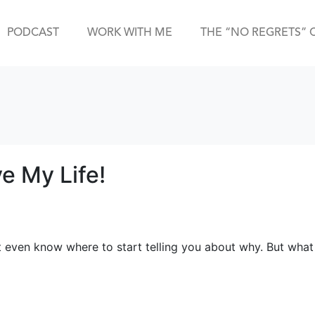
PODCAST
WORK WITH ME
THE “NO REGRETS” 
e My Life!
’t even know where to start telling you about why. But what I