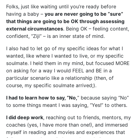
Folks, just like waiting until you’re ready before
having a baby –
you are never going to be “sure”
that things are going to be OK through assessing
external circumstances
. Being OK – feeling content,
confident, “Ziji” – is an inner state of mind.
I also had to let go of my specific ideas for what I
wanted, like where I wanted to live, or my specific
soulmate. I held them in my mind, but focused MORE
on asking for a way I would FEEL and BE in a
particular scenario like a relationship (then, of
course, my specific soulmate arrived;).
I had to learn how to say, “No,
” because saying “No”
to some things meant I was saying, “Yes!” to others.
I did deep work
, reaching out to friends, mentors, my
coaches (yes, I have more than one!), and immersed
myself in reading and movies and experiences that