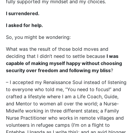
fully supported my mindset and my choices.
I surrendered.
I asked for help.
So, you might be wondering:
What was the result of those bold moves and
deciding that I didn’t need to settle because
I was
capable of making myself happy without choosing
security over freedom and following my bliss
?
– I accepted my Renaissance Soul instead of listening
to everyone who told me, “You need to focus!” and
crafted a lifestyle where I am a Life Coach, Guide,
and Mentor to women all over the world; a Nurse-
Midwife working in three different states; a Family
Nurse Practitioner who works in remote villages and
volunteers in refugee camps (I’m on a flight to
Entebbe, Uganda as I write this); and an avid blogger