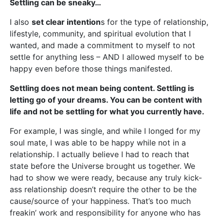
Settling can be sneaky…
I also
set clear intention
s for the type of relationship,
lifestyle, community, and spiritual evolution that I
wanted, and made a commitment to myself to not
settle for anything less – AND I allowed myself to be
happy even before those things manifested.
Settling does not mean being content. Settling is
letting go of your dreams. You can be content with
life and not be settling for what you currently have.
For example, I was single, and while I longed for my
soul mate, I was able to be happy while not in a
relationship. I actually believe I had to reach that
state before the Universe brought us together. We
had to show we were ready, because any truly kick-
ass relationship doesn’t require the other to be the
cause/source of your happiness. That’s too much
freakin’ work and responsibility for anyone who has