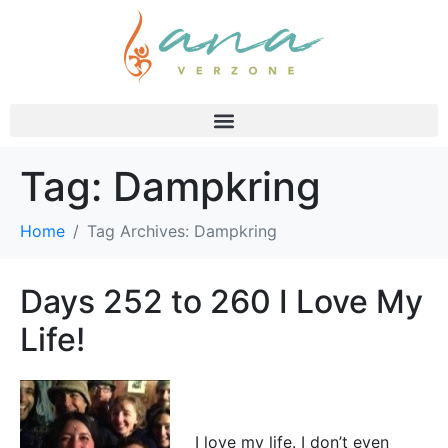
Tag:
Dampkring
Home
Tag Archives: Dampkring
Days 252 to 260 I Love My
Life!
I love my life. I don’t even