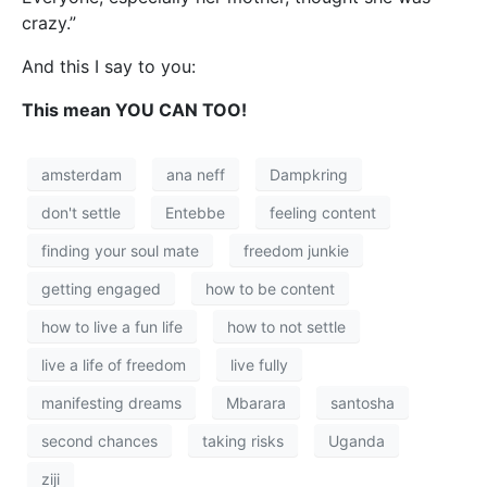
crazy.”
And this I say to you:
This mean YOU CAN TOO!
amsterdam
ana neff
Dampkring
don't settle
Entebbe
feeling content
finding your soul mate
freedom junkie
getting engaged
how to be content
how to live a fun life
how to not settle
live a life of freedom
live fully
manifesting dreams
Mbarara
santosha
second chances
taking risks
Uganda
ziji