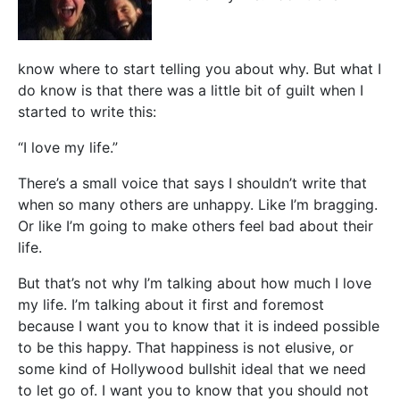
know where to start telling you about why. But what I
do know is that there was a little bit of guilt when I
started to write this:
“I love my life.”
There’s a small voice that says I shouldn’t write that
when so many others are unhappy. Like I’m bragging.
Or like I’m going to make others feel bad about their
life.
But that’s not why I’m talking about how much I love
my life. I’m talking about it first and foremost
because I want you to know that it is indeed possible
to be this happy. That happiness is not elusive, or
some kind of Hollywood bullshit ideal that we need
to let go of. I want you to know that you should not