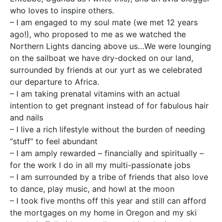
who loves to inspire others.
– I am engaged to my soul mate (we met 12 years
ago!), who proposed to me as we watched the
Northern Lights dancing above us…We were lounging
on the sailboat we have dry-docked on our land,
surrounded by friends at our yurt as we celebrated
our departure to Africa.
– I am taking prenatal vitamins with an actual
intention to get pregnant instead of for fabulous hair
and nails
– I live a rich lifestyle without the burden of needing
“stuff” to feel abundant
– I am amply rewarded – financially and spiritually –
for the work I do in all my multi-passionate jobs
– I am surrounded by a tribe of friends that also love
to dance, play music, and howl at the moon
– I took five months off this year and still can afford
the mortgages on my home in Oregon and my ski