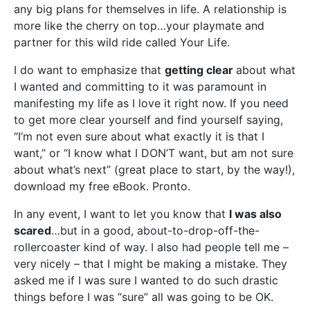
any big plans for themselves in life. A relationship is
more like the cherry on top…your playmate and
partner for this wild ride called Your Life.
I do want to emphasize that
getting clear
about what
I wanted and committing to it was paramount in
manifesting my life as I love it right now. If you need
to get more clear yourself and find yourself saying,
“I’m not even sure about what exactly it is that I
want,” or “I know what I DON’T want, but am not sure
about what’s next” (great place to start, by the way!),
download my free eBook. Pronto.
In any event, I want to let you know that
I was also
scared
…but in a good, about-to-drop-off-the-
rollercoaster kind of way. I also had people tell me –
very nicely – that I might be making a mistake. They
asked me if I was sure I wanted to do such drastic
things before I was “sure” all was going to be OK.