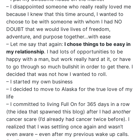
– I disappointed someone who really really loved me
because I knew that this time around, I wanted to
choose to be with someone with whom I had NO
DOUBT that we would live lives of freedom,
adventure, and purpose together…with ease
– Let me say that again:
I chose things to be easy in
my relationship
. I had lots of opportunities to be
happy with a man, but work really hard at it, or have
to go through so much bullshit in order to get there. I
decided that was not how I wanted to roll.
– I started my own business
– I decided to move to Alaska for the true love of my
life
– I committed to living Full On for 365 days in a row
(the idea that spawned this blog) after I had
another
cancer scare (I’d already had cancer twice before). I
realized that I was settling once again and wasn’t
even aware – even after my previous wake up calls.