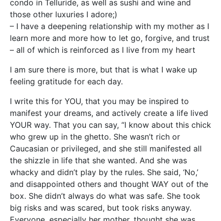
condo in Telluride, as well as sushi and wine and
those other luxuries I adore;)
– I have a deepening relationship with my mother as I
learn more and more how to let go, forgive, and trust
– all of which is reinforced as I live from my heart
I am sure there is more, but that is what I wake up
feeling gratitude for each day.
I write this for YOU, that you may be inspired to
manifest your dreams, and actively create a life lived
YOUR way. That you can say, “I know about this chick
who grew up in the ghetto. She wasn’t rich or
Caucasian or privileged, and she still manifested all
the shizzle in life that she wanted. And she was
whacky and didn’t play by the rules. She said, ‘No,’
and disappointed others and thought WAY out of the
box. She didn’t always do what was safe. She took
big risks and was scared, but took risks anyway.
Everyone, especially her mother, thought she was