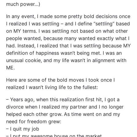
much power…)
In any event, I made some pretty bold decisions once
I realized I was settling – and I define “settling” based
on MY terms. I was settling not based on what other
people wanted, because many wanted exactly what I
had. Instead, I realized that I was settling because MY
definition of happiness wasn’t being met. I was an
unusual cookie, and my life wasn’t in alignment with
ME.
Here are some of the bold moves I took once I
realized I wasn’t living life to the fullest:
– Years ago, when this realization first hit, I got a
divorce when I realized my partner and I no longer
helped each other grow. As time went on and my
need for freedom grew:
– I quit my job
– I put my awesome house on the market