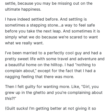
settle, because you may be missing out on the
ultimate happiness.
I have indeed settled before. And settling is
sometimes a stepping stone…a way to feel safe
before you take the next leap. And sometimes it is
simply what we do because we’re scared to want
what we really want.
I’ve been married to a perfectly cool guy and had a
pretty sweet life with some travel and adventure and
a beautiful home on the hilltop. I had “nothing to
complain about,” except for the fact that I had a
nagging feeling that there was more.
Then I felt guilty for wanting more. Like, “Girl, you
grew up in the ghetto and you’re complaining about
this
?!”
(Guilt sucks! I’m getting better at not giving it so