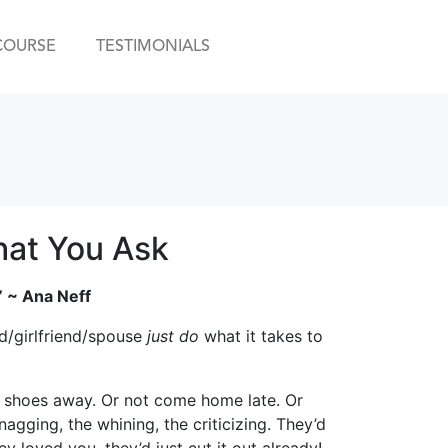
COURSE
TESTIMONIALS
hat You Ask
” ~ Ana Neff
d/girlfriend/spouse
just do
what it takes to
eir shoes away. Or not come home late. Or
agging, the whining, the criticizing. They’d