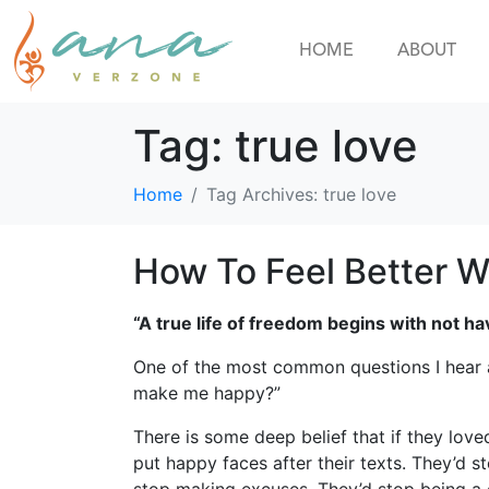
HOME
ABOUT
Tag:
true love
Home
Tag Archives: true love
How To Feel Better W
“A true life of freedom begins with not 
One of the most common questions I hear as
make me happy?”
There is some deep belief that if they love
put happy faces after their texts. They’d s