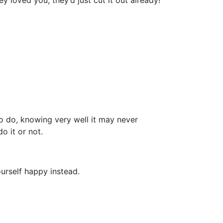
 loved you, they’d just cut it out already!
to do, knowing very well it may never
o it or not.
ourself happy instead.