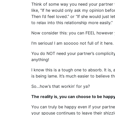
Think of some way you need your partner t
like, “If he would only ask my opinion befo
Then I’d feel loved.” or “If she would just 
to relax into this relationship more easily.”
Now consider this: you can FEEL however 
I’m serious! I am sooooo not full of it here.
You do NOT need your partner’s complicity 
anything!
I know this is a tough one to absorb. It is,
is being lame. It’s much easier to believe 
So…how’s that workin’ for ya?
The reality is, you can choose to be happy 
You can truly be happy even if your partner
your spouse continues to leave their shizzle