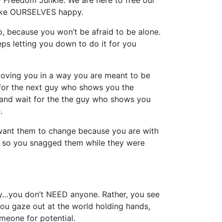
w Freedom Junkie. We are here to free our
make OURSELVES happy.
, because you won’t be afraid to be alone.
s letting you down to do it for you
 loving you in a way you are meant to be
 for the next guy who shows you the
!” and wait for the the guy who shows you
.
 want them to change because you are with
r so you snagged them while they were
cy…you don’t NEED anyone. Rather, you see
you gaze out at the world holding hands,
meone for potential.