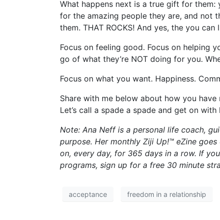
What happens next is a true gift for them
for the amazing people they are, and not t
them. THAT ROCKS! And yes, the you can liv
Focus on feeling good. Focus on helping y
go of what they’re NOT doing for you. When
Focus on what you want. Happiness. Commit 
Share with me below about how you have m
Let’s call a spade a spade and get on with
Note: Ana Neff is a personal life coach, 
purpose. Her monthly Ziji Up!™ eZine goes
on, every day, for 365 days in a row. If yo
programs, sign up for a free 30 minute st
acceptance
freedom in a relationship