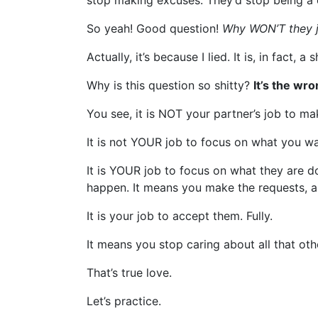
stop making excuses. They’d stop being a co
So yeah! Good question!
Why WON’T they j
Actually, it’s because I lied. It is, in fact, a 
Why is this question so shitty?
It’s the wr
You see, it is NOT your partner’s job to m
It is not YOUR job to focus on what you w
It is YOUR job to focus on what they are d
happen. It means you make the requests, an
It is your job to accept them. Fully.
It means you stop caring about all that ot
That’s true love.
Let’s practice.