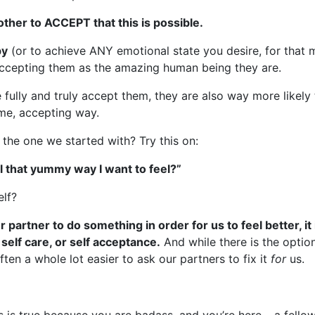
another to ACCEPT that this is possible.
py
(or to achieve ANY emotional state you desire, for that 
 accepting them as the amazing human being they are.
 fully and truly accept them, they are also way more like
ame, accepting way.
n the one we started with? Try this on:
l that yummy way I want to feel?”
elf?
partner to do something in order for us to feel better, it
 self care, or self acceptance.
And while there is the optio
often a whole lot easier to ask our partners to fix it
for
us.