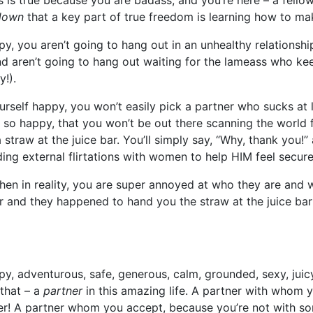
 is true because you are badass, and you’re here – a fello
down
that a key part of true freedom is learning how to 
 you aren’t going to hang out in an unhealthy relationship
aren’t going to hang out waiting for the lameass who keep
y!).
ourself happy, you won’t easily pick a partner who sucks at
 so happy, that you won’t be out there scanning the world
 a straw at the juice bar. You’ll simply say, “Why, thank you
ng external flirtations with women to help HIM feel secure
when in reality, you are super annoyed at who they are and
r and they happened to hand you the straw at the juice ba
, adventurous, safe, generous, calm, grounded, sexy, jui
 that – a
partner
in this amazing life. A partner with whom 
her! A partner whom you accept, because you’re not with so