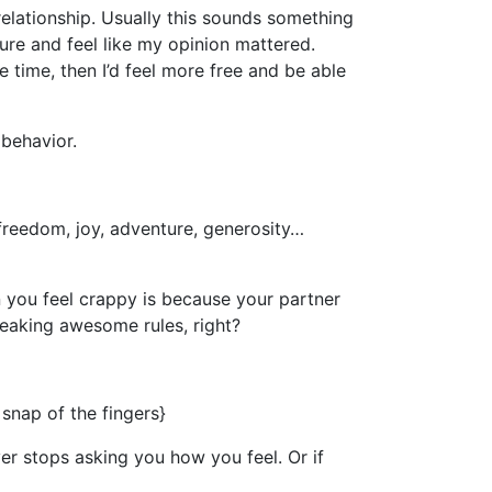
elationship. Usually this sounds something
ure and feel like my opinion mattered.
e time, then I’d feel more free and be able
behavior.
freedom, joy, adventure, generosity…
n you feel crappy is because your partner
freaking awesome rules, right?
snap of the fingers}
ver stops asking you how you feel. Or if