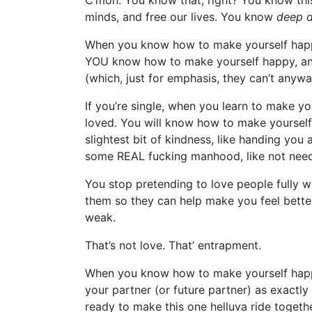
C’mon. You know that, right? You know this
minds, and free our lives. You know
deep 
When you know how to make yourself happy,
YOU know how to make yourself happy, and 
(which, just for emphasis, they can’t anywa
If you’re single, when you learn to make y
loved. You will know how to make yourself
slightest bit of kindness, like handing you
some REAL fucking manhood, like not needi
You stop pretending to love people fully 
them so they can help make you feel bette
weak.
That’s not love. That’ entrapment.
When you know how to make yourself happy
your partner (or future partner) as exactly
ready to make this one helluva ride toget