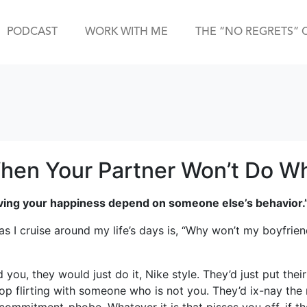
PODCAST
WORK WITH ME
THE “NO REGRETS” 
hen Your Partner Won’t Do W
having your happiness depend on someone else’s behavior.
 I cruise around my life’s days is, “Why won’t my boyfrien
d you, they would just do it, Nike style. They’d just put th
top flirting with someone who is not you. They’d ix-nay the n