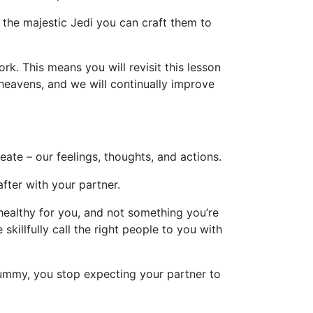
he majestic Jedi you can craft them to
rk. This means you will revisit this lesson
heavens, and we will continually improve
ate – our feelings, thoughts, and actions.
after with your partner.
 healthy for you, and not something you’re
killfully call the right people to you with
yummy, you stop expecting your partner to