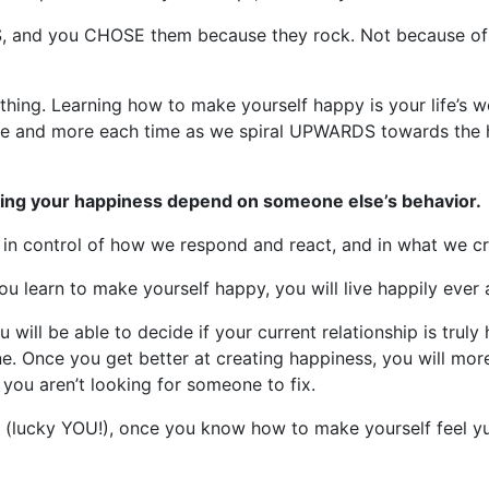
S, and you CHOSE them because they rock. Not because of t
thing. Learning how to make yourself happy is your life’s wo
more and more each time as we spiral UPWARDS towards the 
aving your happiness depend on someone else’s behavior.
in control of how we respond and react, and in what we cre
ou learn to make yourself happy, you will live happily ever 
will be able to decide if your current relationship is truly
e. Once you get better at creating happiness, you will more s
you aren’t looking for someone to fix.
son (lucky YOU!), once you know how to make yourself feel 