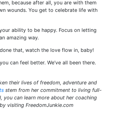
em, because after all, you are with them
wn wounds. You get to celebrate life with
ur ability to be happy. Focus on letting
n an amazing way.
one that, watch the love flow in, baby!
 can feel better. We’ve all been there.
en their lives of freedom, adventure and
ts
stem from her commitment to living full-
vel, you can learn more about her coaching
 by visiting FreedomJunkie.com