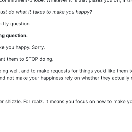
mmitment-phobe. Whatever it is that pisses you off, if they
ust do what it takes to make you happy?
shitty question.
ong question.
ake you happy. Sorry.
ant them to STOP doing.
oing well, and to make requests for things you’d like them 
d not make your happiness rely on whether they actually d
her shizzle. For realz. It means you focus on how to make y