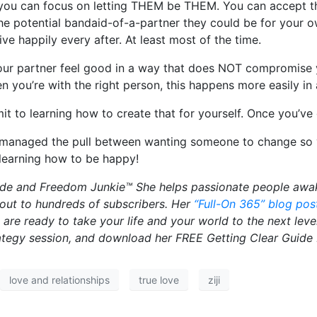
: you can focus on letting THEM be THEM. You can accept th
he potential bandaid-of-a-partner they could be for your o
e happily every after. At least most of the time.
our partner feel good in a way that does NOT compromise yo
 you’re with the right person, this happens more easily i
to learning how to create that for yourself. Once you’ve d
anaged the pull between wanting someone to change so you
 learning how to be happy!
guide and Freedom Junkie™ She helps passionate people awak
 out to hundreds of subscribers. Her
“Full-On 365” blog pos
u are ready to take your life and your world to the next le
rategy session, and download her FREE Getting Clear Guide
love and relationships
true love
ziji