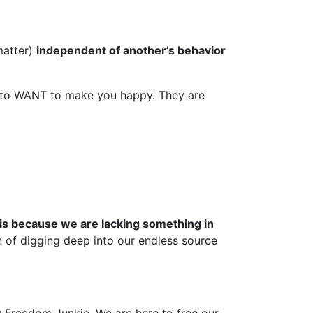
matter)
independent of another’s behavior
ly to WANT to make you happy. They are
 is because we are lacking something in
n of digging deep into our endless source