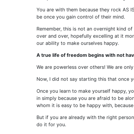
You are with them because they rock AS I
be once you gain control of their mind.
Remember, this is not an overnight kind of 
over and over, hopefully excelling at it 
our ability to make ourselves happy.
A true life of freedom begins with not h
We are powerless over others! We are only 
Now, I did not say starting this that once y
Once you learn to make yourself happy, you 
in simply because you are afraid to be alon
whom it is easy to be happy with, because 
But if you are already with the right per
do it for you.