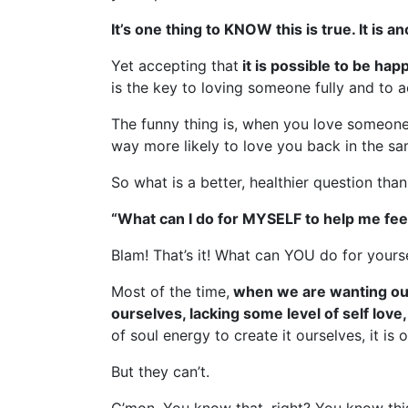
It’s one thing to KNOW this is true. It is 
Yet accepting that
it is possible to be hap
is the key to loving someone fully and to
The funny thing is, when you love someone
way more likely to love you back in the s
So what is a better, healthier question tha
“What can I do for MYSELF to help me fee
Blam! That’s it! What can YOU do for yours
Most of the time,
when we are wanting our 
ourselves, lacking some level of self love,
of soul energy to create it ourselves, it is 
But they can’t.