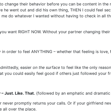
o change their behavior before you can be content in the r
re he went out and did his own thing, THEN I could feel sec
let me do whatever I wanted without having to check in all th
you want RIGHT NOW. Without your partner changing their 
in order to feel ANYTHING – whether that feeling is love, 
 admittedly, easier
on the surface
to feel like the only reaso
that you could easily feel good if others just followed your 
– Just. Like. That.
{followed by an emphatic and dramatic 
 never promptly returns your calls. Or if your girlfriend ne
 all over the place.