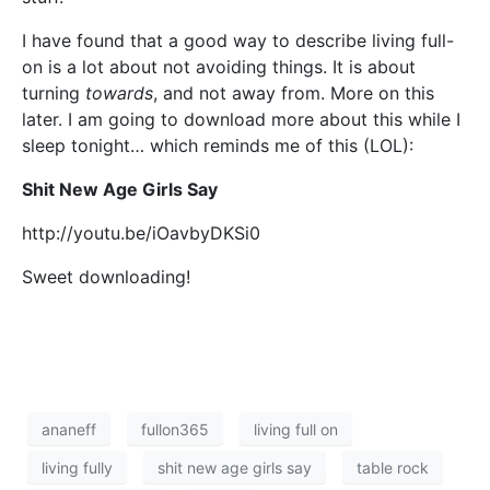
I have found that a good way to describe living full-
on is a lot about not avoiding things. It is about
turning
towards
, and not away from. More on this
later. I am going to download more about this while I
sleep tonight… which reminds me of this (LOL):
Shit New Age Girls Say
http://youtu.be/iOavbyDKSi0
Sweet downloading!
ananeff
fullon365
living full on
living fully
shit new age girls say
table rock