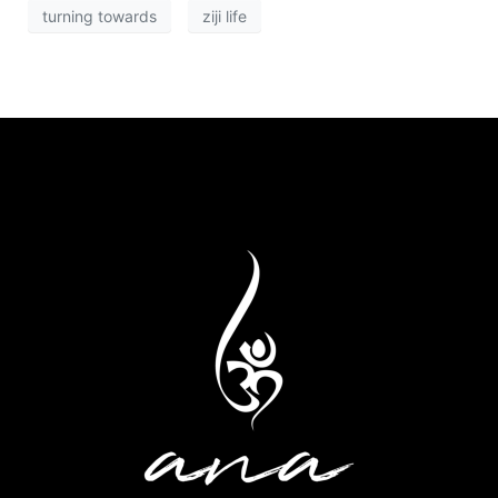
turning towards
ziji life