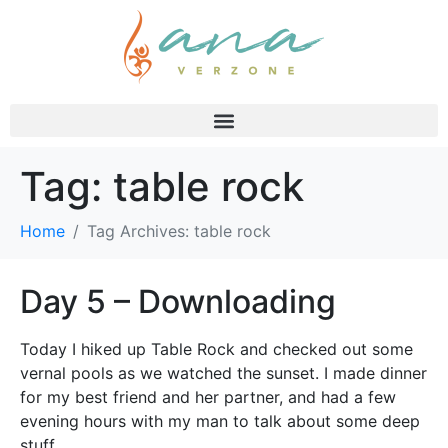
Tag:
table rock
Home
Tag Archives: table rock
Day 5 – Downloading
Today I hiked up Table Rock and checked out some
vernal pools as we watched the sunset. I made dinner
for my best friend and her partner, and had a few
evening hours with my man to talk about some deep
stuff.