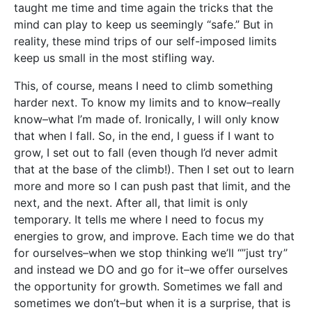
taught me time and time again the tricks that the
mind can play to keep us seemingly “safe.” But in
reality, these mind trips of our self-imposed limits
keep us small in the most stifling way.
This, of course, means I need to climb something
harder next. To know my limits and to know–really
know–what I’m made of. Ironically, I will only know
that when I fall. So, in the end, I guess if I want to
grow, I set out to fall (even though I’d never admit
that at the base of the climb!). Then I set out to learn
more and more so I can push past that limit, and the
next, and the next. After all, that limit is only
temporary. It tells me where I need to focus my
energies to grow, and improve. Each time we do that
for ourselves–when we stop thinking we’ll “”just try”
and instead we DO and go for it–we offer ourselves
the opportunity for growth. Sometimes we fall and
sometimes we don’t–but when it is a surprise, that is