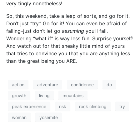
very tingly nonetheless!
So, this weekend, take a leap of sorts, and go for it.
Don’t just “try.” Go for it! You can even be afraid of
falling–just don’t let go
assuming
you’ll fall.
Wondering “what if” is way less fun. Surprise yourself!
And watch out for that sneaky little mind of yours
that tries to convince you that you are anything less
than the great being you ARE.
action
adventure
confidence
do
growth
living
mountains
peak experience
risk
rock climbing
try
woman
yosemite