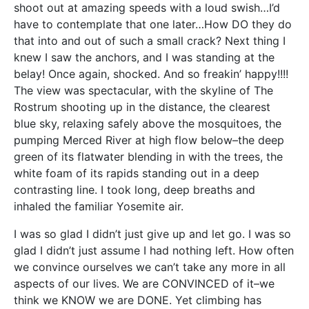
shoot out at amazing speeds with a loud swish…I’d
have to contemplate that one later…How DO they do
that into and out of such a small crack? Next thing I
knew I saw the anchors, and I was standing at the
belay! Once again, shocked. And so freakin’ happy!!!!
The view was spectacular, with the skyline of The
Rostrum shooting up in the distance, the clearest
blue sky, relaxing safely above the mosquitoes, the
pumping Merced River at high flow below–the deep
green of its flatwater blending in with the trees, the
white foam of its rapids standing out in a deep
contrasting line. I took long, deep breaths and
inhaled the familiar Yosemite air.
I was so glad I didn’t just give up and let go. I was so
glad I didn’t just assume I had nothing left. How often
we convince ourselves we can’t take any more in all
aspects of our lives. We are CONVINCED of it–we
think we KNOW we are DONE. Yet climbing has