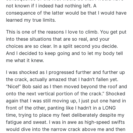
not known if I indeed had nothing left. A
consequence of the latter would be that I would have
learned my true limits.
This is one of the reasons I love to climb. You get put
into these situations that are so real, and your
choices are so clear. In a split second you decide.
And I decided to keep going and to let my body tell
me what it knew.
I was shocked as I progressed further and further up
the crack, actually amazed that I hadn’t fallen yet.
“Nice!” Bob said as I then moved beyond the roof and
onto the next vertical portion of the crack.” Shocked
again that I was still moving up, I just put one hand in
front of the other, panting like I hadn’t in a LONG
time, trying to place my feet deliberately despite my
fatigue and sweat. I was in awe as high-speed swifts
would dive into the narrow crack above me and then