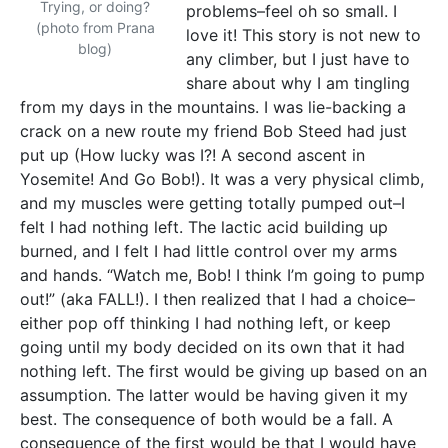
Trying, or doing?
problems–feel oh so small. I
(photo from Prana
love it! This story is not new to
blog)
any climber, but I just have to
share about why I am tingling
from my days in the mountains. I was lie-backing a
crack on a new route my friend Bob Steed had just
put up (How lucky was I?! A second ascent in
Yosemite! And Go Bob!). It was a very physical climb,
and my muscles were getting totally pumped out–I
felt I had nothing left. The lactic acid building up
burned, and I felt I had little control over my arms
and hands. “Watch me, Bob! I think I’m going to pump
out!” (aka FALL!). I then realized that I had a choice–
either pop off thinking I had nothing left, or keep
going until my body decided on its own that it had
nothing left. The first would be giving up based on an
assumption. The latter would be having given it my
best. The consequence of both would be a fall. A
consequence of the first would be that I would have