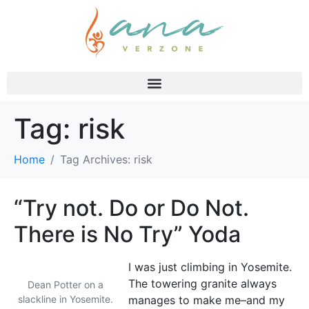
Tag:
risk
Home
Tag Archives: risk
“Try not. Do or Do Not.
There is No Try” Yoda
I was just climbing in Yosemite.
The towering granite always
Dean Potter on a
slackline in Yosemite.
manages to make me–and my