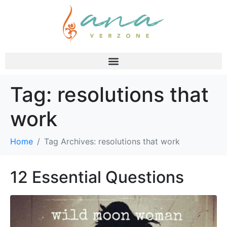
Tag:
resolutions that
work
Home
Tag Archives: resolutions that work
12 Essential Questions