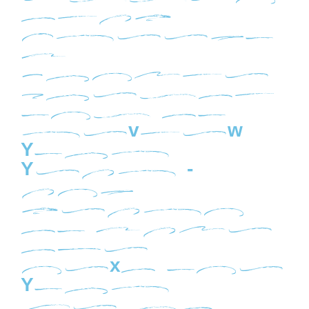
Essen
tial
Freedo
m
Junkie
Questi
ons to
Review
Your
Year -
and
Learn
To Make
the
Next One
Your