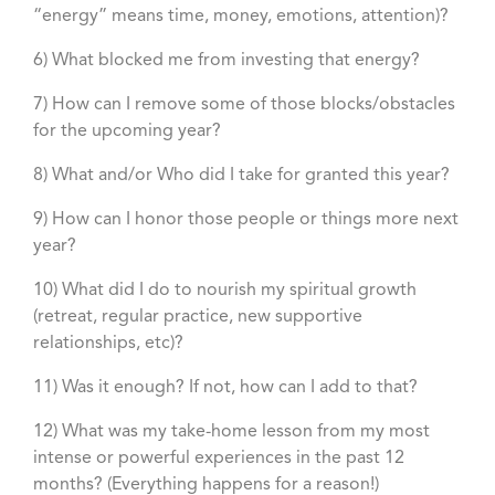
“energy” means time, money, emotions, attention)?
6) What blocked me from investing that energy?
7) How can I remove some of those blocks/obstacles
for the upcoming year?
8) What and/or Who did I take for granted this year?
9) How can I honor those people or things more next
year?
10) What did I do to nourish my spiritual growth
(retreat, regular practice, new supportive
relationships, etc)?
11) Was it enough? If not, how can I add to that?
12) What was my take-home lesson from my most
intense or powerful experiences in the past 12
months? (Everything happens for a reason!)