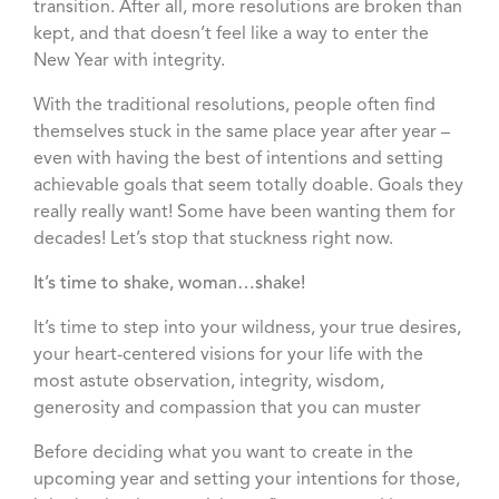
transition. After all, more resolutions are broken than
kept, and that doesn’t feel like a way to enter the
New Year with integrity.
With the traditional resolutions, people often find
themselves stuck in the same place year after year –
even with having the best of intentions and setting
achievable goals that seem totally doable. Goals they
really really want! Some have been wanting them for
decades! Let’s stop that stuckness right now.
It’s time to shake, woman…shake!
It’s time to step into your wildness, your true desires,
your heart-centered visions for your life with the
most astute observation, integrity, wisdom,
generosity and compassion that you can muster
Before deciding what you want to create in the
upcoming year and setting your intentions for those,