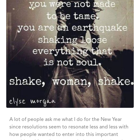
A lot of people ask me what I do for the New Year
since resolutions seem to resonate less and less with
how people wanted to enter into this important