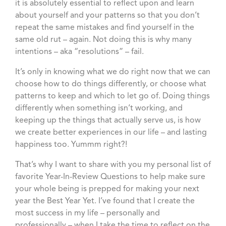
it is absolutely essential to reflect upon and learn
about yourself and your patterns so that you don’t
repeat the same mistakes and find yourself in the
same old rut – again. Not doing this is why many
intentions – aka “resolutions” – fail.
It’s only in knowing what we do right now that we can
choose how to do things differently, or choose what
patterns to keep and which to let go of. Doing things
differently when something isn’t working, and
keeping up the things that actually serve us, is how
we create better experiences in our life – and lasting
happiness too. Yummm right?!
That’s why I want to share with you my personal list of
favorite Year-In-Review Questions to help make sure
your whole being is prepped for making your next
year the Best Year Yet. I’ve found that I create the
most success in my life – personally and
professionally – when I take the time to reflect on the