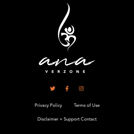
Privacy Policy
Terms of Use
Disclaimer + Support Contact