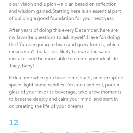
clear vision and a plan – a plan based on reflection
and wisdom gained.Starting here is an essential part
of building a good foundation for your next year.
After years of doing this every December, here are
my favorite questions to ask myself. Have fun doing
this! You are going to learn and grow from it, which
means you’ll be far less likely to make the same
mistakes and be more able to create your ideal life.
Juicy, baby!
Pick a time when you have some quiet, uninterrupted
space, light some candles (I’m into candles;), pour a
glass of your favorite beverage, take a few moments
to breathe deeply and calm your mind, and start in
on creating the life of your dreams.
12