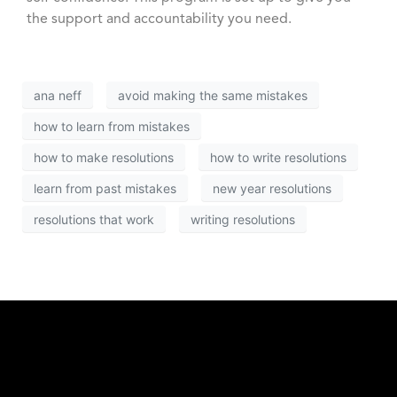
the support and accountability you need.
ana neff
avoid making the same mistakes
how to learn from mistakes
how to make resolutions
how to write resolutions
learn from past mistakes
new year resolutions
resolutions that work
writing resolutions