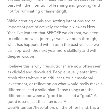
past with the intention of learning and growing (and
not for ruminating or lamenting!).
While creating goals and setting intentions are an
important part of actively creating a kick-ass New
Year, I’ve learned that BEFORE we do that, we need
to reflect on what journeys we have been through,
what has happened within us in the past year, so we
can approach the next year more skillfully and with
deeper wisdom.
I believe this is why “resolutions” are now often seen
as clichéd and de-valued. People usually enter into
resolutions without mindfulness, true emotional
investment, or reflection on what would really make a
difference, and a solid plan. Those things are the
difference between a “good idea” and a “goal.” A
good idea is just that – an idea. A
Goal/Intention/Resolution, on the other hand, has a