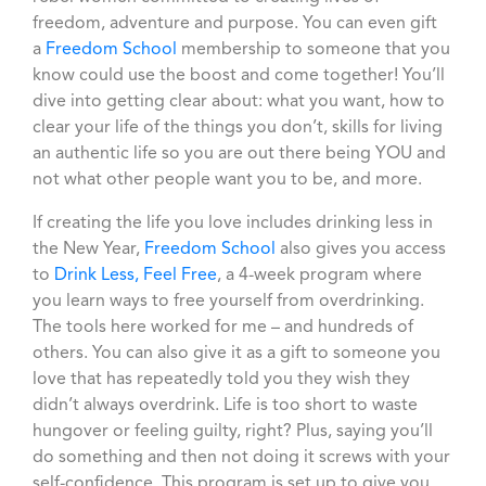
freedom, adventure and purpose. You can even gift
a
Freedom School
membership to someone that you
know could use the boost and come together! You’ll
dive into getting clear about: what you want, how to
clear your life of the things you don’t, skills for living
an authentic life so you are out there being YOU and
not what other people want you to be, and more.
If creating the life you love includes drinking less in
the New Year,
Freedom School
also gives you access
to
Drink Less, Feel Free
, a 4-week program where
you learn ways to free yourself from overdrinking.
The tools here worked for me – and hundreds of
others. You can also give it as a gift to someone you
love that has repeatedly told you they wish they
didn’t always overdrink. Life is too short to waste
hungover or feeling guilty, right? Plus, saying you’ll
do something and then not doing it screws with your
self-confidence. This program is set up to give you