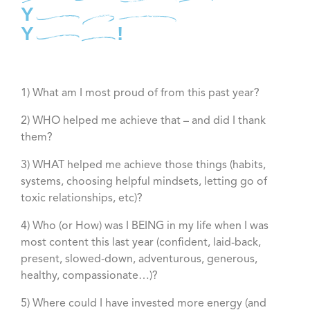
Best
Year
Yet!
1) What am I most proud of from this past year?
2) WHO helped me achieve that – and did I thank
them?
3) WHAT helped me achieve those things (habits,
systems, choosing helpful mindsets, letting go of
toxic relationships, etc)?
4) Who (or How) was I BEING in my life when I was
most content this last year (confident, laid-back,
present, slowed-down, adventurous, generous,
healthy, compassionate…)?
5) Where could I have invested more energy (and