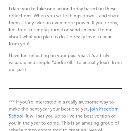
I dare you to take one action today based on these
reflections.
When you write things down – and share
them – they take on even more power. If you’re shy,
feel free to simply journal or send an email to me
about what you plan to do. I’d really love to hear
from you!
Have fun reflecting on your past year. It’s a truly
valuable and simple “Jedi skill:” to actually learn from
our past!
*** If you’re interested in a really awesome way to
make the next year your best one yet,
join Freedom
School.
It will set you up to live the best version of
you in the year to come. This is an amazing group of
rebel women committed to creating lives of