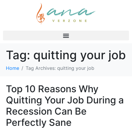
Tag:
quitting your job
Home
Tag Archives: quitting your job
Top 10 Reasons Why
Quitting Your Job During a
Recession Can Be
Perfectly Sane