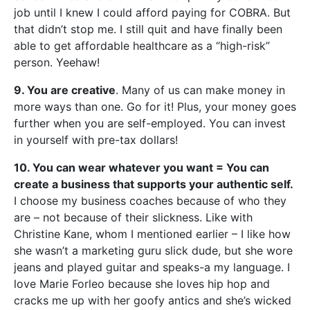
job until I knew I could afford paying for COBRA. But
that didn’t stop me. I still quit and have finally been
able to get affordable healthcare as a “high-risk”
person. Yeehaw!
9. You are creative
. Many of us can make money in
more ways than one. Go for it! Plus, your money goes
further when you are self-employed. You can invest
in yourself with pre-tax dollars!
10. You can wear whatever you want = You can
create a business that supports your authentic self.
I choose my business coaches because of who they
are – not because of their slickness. Like with
Christine Kane, whom I mentioned earlier – I like how
she wasn’t a marketing guru slick dude, but she wore
jeans and played guitar and speaks-a my language. I
love Marie Forleo because she loves hip hop and
cracks me up with her goofy antics and she’s wicked