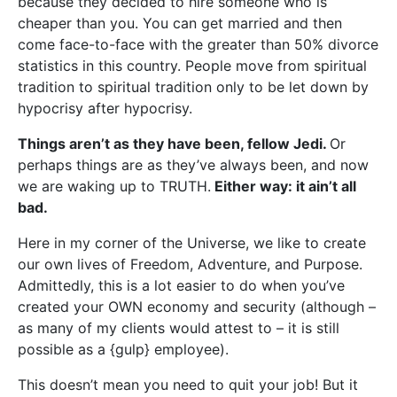
because they decided to hire someone who is
cheaper than you. You can get married and then
come face-to-face with the greater than 50% divorce
statistics in this country. People move from spiritual
tradition to spiritual tradition only to be let down by
hypocrisy after hypocrisy.
Things aren’t as they have been, fellow Jedi.
Or
perhaps things are as they’ve always been, and now
we are waking up to TRUTH.
Either way: it ain’t all
bad.
Here in my corner of the Universe, we like to create
our own lives of Freedom, Adventure, and Purpose.
Admittedly, this is a lot easier to do when you’ve
created your OWN economy and security (although –
as many of my clients would attest to – it is still
possible as a {gulp} employee).
This doesn’t mean you need to quit your job! But it