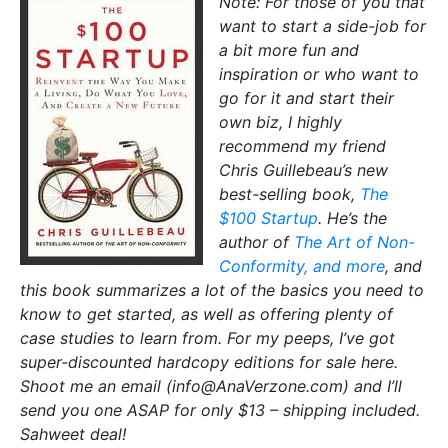
Note: For those of you that
want to start a side-job for
a bit more fun and
inspiration or who want to
go for it and start their
own biz, I highly
recommend my friend
Chris Guillebeau’s new
best-selling book,
The
$100 Startup
. He’s the
author of
The Art of Non-
Conformity, and more
, and
this book summarizes a lot of the basics you need to
know to get started, as well as offering plenty of
case studies to learn from. For my peeps, I’ve got
super-discounted hardcopy editions for sale here.
Shoot me an email (info@AnaVerzone.com) and I’ll
send you one ASAP for only $13 – shipping included.
Sahweet deal!