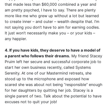
that made less than $60,000 combined a year and
am pretty psyched, I have to say. There are plenty
more like me who grew up without a lot but learned
to create inner – and outer – wealth despite that. I’m
not saying you don’t have to aim for earning oodles.
It just won’t necessarily make you – or your kids –
any happier.
4. If you have kids, they deserve to have a model of
a parent who follows their dreams.
My friend Stacey
Pruim left her secure and successful corporate job to
start her own business recently, called Systems
Serenity. At one of our Mastermind retreats, she
stood up to the microphone and exposed how
scared she was about not being “responsible” enough
for her daughters by quitting her job. Stacey is a
single parent of two. Talk about the potential to have
excuses not to quit your job!