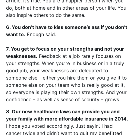
article. It’s true. You are a happier person when you
do, both at home and in other areas of your life. You
also inspire others to do the same.
6. You don’t have to kiss someone’s ass if you don’t
want to.
Enough said.
7. You get to focus on your strengths and not your
weaknesses.
Feedback at a job rarely focuses on
your strengths. When you’re in business or in a truly
good job, your weaknesses are delegated to
someone else – either you hire them or you give it to
someone else on your team who is really good at it,
so everyone is playing their own strengths. And your
confidence – as well as sense of security – grows.
8. Our new healthcare laws can provide you and
your family with more affordable insurance in 2014.
I hope you voted accordingly. Just sayin’. I had
cancer twice and didn’t want to quit my benefitted