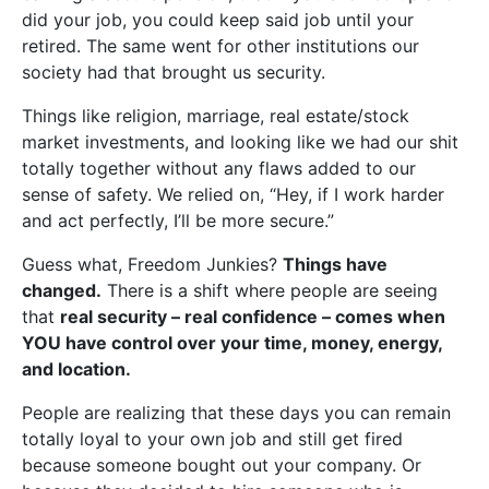
did your job, you could keep said job until your
retired. The same went for other institutions our
society had that brought us security.
Things like religion, marriage, real estate/stock
market investments, and looking like we had our shit
totally together without any flaws added to our
sense of safety. We relied on, “Hey, if I work harder
and act perfectly, I’ll be more secure.”
Guess what, Freedom Junkies?
Things have
changed.
There is a shift where people are seeing
that
real security – real confidence – comes when
YOU have control over your time, money, energy,
and location.
People are realizing that these days you can remain
totally loyal to your own job and still get fired
because someone bought out your company. Or