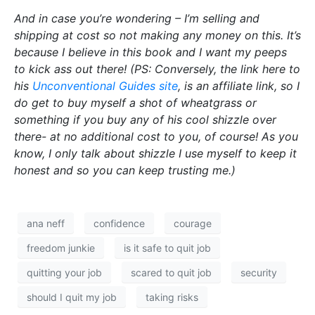
And in case you’re wondering – I’m selling and
shipping at cost so not making any money on this. It’s
because I believe in this book and I want my peeps
to kick ass out there! (PS: Conversely, the link here to
his
Unconventional Guides site
, is an affiliate link, so I
do get to buy myself a shot of wheatgrass or
something if you buy any of his cool shizzle over
there- at no additional cost to you, of course! As you
know, I only talk about shizzle I use myself to keep it
honest and so you can keep trusting me.)
ana neff
confidence
courage
freedom junkie
is it safe to quit job
quitting your job
scared to quit job
security
should I quit my job
taking risks