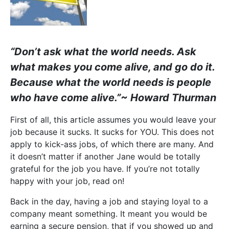
“Don’t ask what the world needs. Ask
what makes you come alive, and go do it.
Because what the world needs is people
who have come alive.”
~ Howard Thurman
First of all, this article assumes you would leave your
job because it sucks. It sucks for YOU. This does not
apply to kick-ass jobs, of which there are many. And
it doesn’t matter if another Jane would be totally
grateful for the job you have. If you’re not totally
happy with your job, read on!
Back in the day, having a job and staying loyal to a
company meant something. It meant you would be
earning a secure pension, that if you showed up and