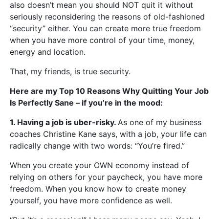
also doesn’t mean you should NOT quit it without
seriously reconsidering the reasons of old-fashioned
“security” either. You can create more true freedom
when you have more control of your time, money,
energy and location.
That, my friends, is true security.
Here are my Top 10 Reasons Why Quitting Your Job
Is Perfectly Sane – if you’re in the mood:
1. Having a job is uber-risky.
As one of my business
coaches Christine Kane says, with a job, your life can
radically change with two words: “You’re fired.”
When you create your OWN economy instead of
relying on others for your paycheck, you have more
freedom. When you know how to create money
yourself, you have more confidence as well.