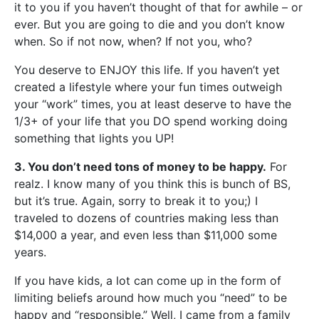
it to you if you haven’t thought of that for awhile – or
ever. But you are going to die and you don’t know
when. So if not now, when? If not you, who?
You deserve to ENJOY this life. If you haven’t yet
created a lifestyle where your fun times outweigh
your “work” times, you at least deserve to have the
1/3+ of your life that you DO spend working doing
something that lights you UP!
3. You don’t need tons of money to be happy.
For
realz. I know many of you think this is bunch of BS,
but it’s true. Again, sorry to break it to you;) I
traveled to dozens of countries making less than
$14,000 a year, and even less than $11,000 some
years.
If you have kids, a lot can come up in the form of
limiting beliefs around how much you “need” to be
happy and “responsible.” Well, I came from a family