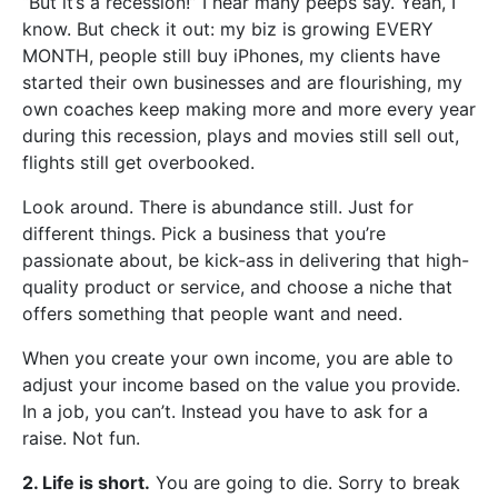
“But it’s a recession!” I hear many peeps say. Yeah, I
know. But check it out: my biz is growing EVERY
MONTH, people still buy iPhones, my clients have
started their own businesses and are flourishing, my
own coaches keep making more and more every year
during this recession, plays and movies still sell out,
flights still get overbooked.
Look around. There is abundance still. Just for
different things. Pick a business that you’re
passionate about, be kick-ass in delivering that high-
quality product or service, and choose a niche that
offers something that people want and need.
When you create your own income, you are able to
adjust your income based on the value you provide.
In a job, you can’t. Instead you have to ask for a
raise. Not fun.
2. Life is short.
You are going to die. Sorry to break