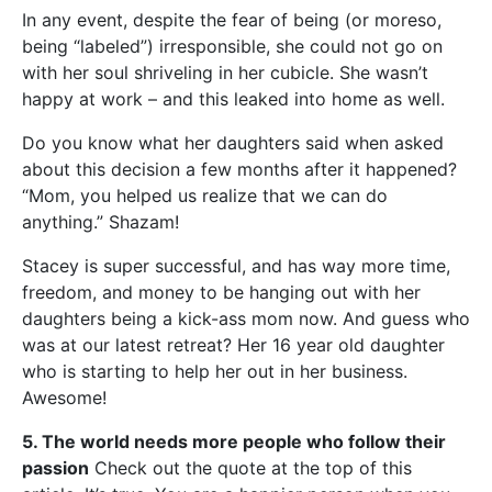
In any event, despite the fear of being (or moreso,
being “labeled”) irresponsible, she could not go on
with her soul shriveling in her cubicle. She wasn’t
happy at work – and this leaked into home as well.
Do you know what her daughters said when asked
about this decision a few months after it happened?
“Mom, you helped us realize that we can do
anything.” Shazam!
Stacey is super successful, and has way more time,
freedom, and money to be hanging out with her
daughters being a kick-ass mom now. And guess who
was at our latest retreat? Her 16 year old daughter
who is starting to help her out in her business.
Awesome!
5. The world needs more people who follow their
passion
Check out the quote at the top of this