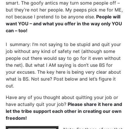
smart. The goofy antics may turn some people off –
but they’re not her people. My peeps pick me for ME,
not because I pretend to be anyone else.
People will
want YOU – and what you offer in the way only YOU
can – too!
I summary: I’m not saying to be stupid and quit your
job without any kind of safety net (although some
people out there would say to go for it even without
the net). But what I AM saying is don’t use BS for
your excuses. The key here is being very clear about
what is BS. Not sure? Post below and let’s figure it
out.
Have any of you thought about quitting your job or
have actually quit your job?
Please share it here and
let the tribe support each other in creating our own
freedom!