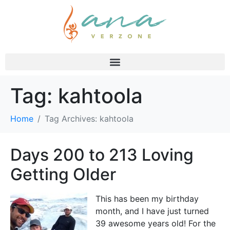
Tag:
kahtoola
Home
Tag Archives: kahtoola
Days 200 to 213 Loving
Getting Older
This has been my birthday
month, and I have just turned
39 awesome years old! For the