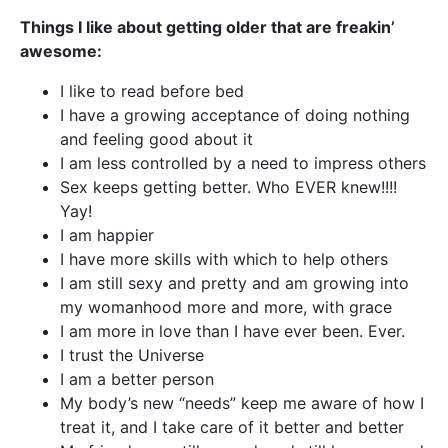
Things I like about getting older that are freakin’
awesome:
I like to read before bed
I have a growing acceptance of doing nothing
and feeling good about it
I am less controlled by a need to impress others
Sex keeps getting better. Who EVER knew!!!!
Yay!
I am happier
I have more skills with which to help others
I am still sexy and pretty and am growing into
my womanhood more and more, with grace
I am more in love than I have ever been. Ever.
I trust the Universe
I am a better person
My body’s new “needs” keep me aware of how I
treat it, and I take care of it better and better