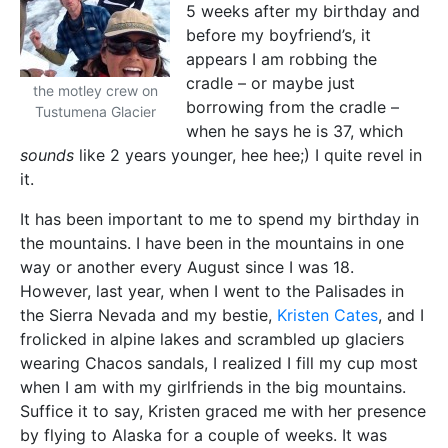
5 weeks after my birthday and
before my boyfriend’s, it
appears I am robbing the
cradle – or maybe just
the motley crew on
borrowing from the cradle –
Tustumena Glacier
when he says he is 37, which
sounds
like 2 years younger, hee hee;) I quite revel in
it.
It has been important to me to spend my birthday in
the mountains. I have been in the mountains in one
way or another every August since I was 18.
However, last year, when I went to the Palisades in
the Sierra Nevada and my bestie,
Kristen Cates
, and I
frolicked in alpine lakes and scrambled up glaciers
wearing Chacos sandals, I realized I fill my cup most
when I am with my girlfriends in the big mountains.
Suffice it to say, Kristen graced me with her presence
by flying to Alaska for a couple of weeks. It was