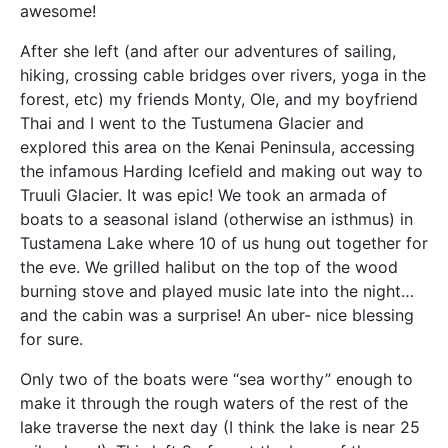
awesome!
After she left (and after our adventures of sailing,
hiking, crossing cable bridges over rivers, yoga in the
forest, etc) my friends Monty, Ole, and my boyfriend
Thai and I went to the Tustumena Glacier and
explored this area on the Kenai Peninsula, accessing
the infamous Harding Icefield and making out way to
Truuli Glacier. It was epic! We took an armada of
boats to a seasonal island (otherwise an isthmus) in
Tustamena Lake where 10 of us hung out together for
the eve. We grilled halibut on the top of the wood
burning stove and played music late into the night…
and the cabin was a surprise! An uber- nice blessing
for sure.
Only two of the boats were “sea worthy” enough to
make it through the rough waters of the rest of the
lake traverse the next day (I think the lake is near 25