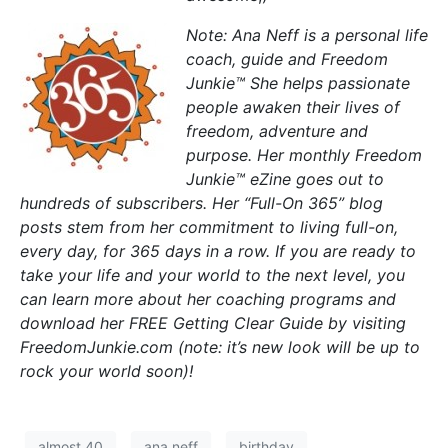
Note: Ana Neff is a personal life
coach, guide and Freedom
Junkie™ She helps passionate
people awaken their lives of
freedom, adventure and
purpose. Her monthly Freedom
Junkie™ eZine goes out to
hundreds of subscribers. Her “Full-On 365” blog
posts stem from her commitment to living full-on,
every day, for 365 days in a row. If you are ready to
take your life and your world to the next level, you
can learn more about her coaching programs and
download her FREE Getting Clear Guide by visiting
FreedomJunkie.com (note: it’s new look will be up to
rock your world soon)!
almost 40
ana neff
birthday