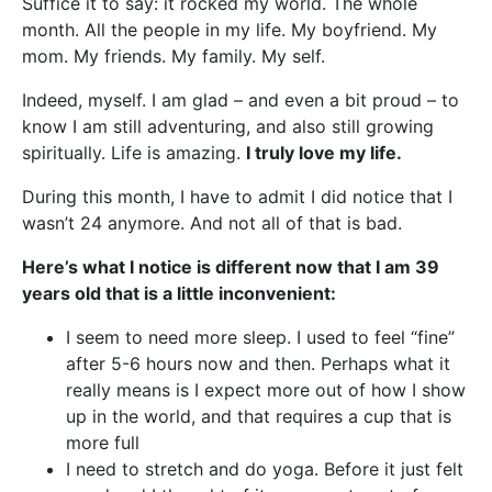
Suffice it to say: it rocked my world. The whole
month. All the people in my life. My boyfriend. My
mom. My friends. My family. My self.
Indeed, myself. I am glad – and even a bit proud – to
know I am still adventuring, and also still growing
spiritually. Life is amazing.
I truly love my life.
During this month, I have to admit I did notice that I
wasn’t 24 anymore. And not all of that is bad.
Here’s what I notice is different now that I am 39
years old that is a little inconvenient:
I seem to need more sleep. I used to feel “fine”
after 5-6 hours now and then. Perhaps what it
really means is I expect more out of how I show
up in the world, and that requires a cup that is
more full
I need to stretch and do yoga. Before it just felt