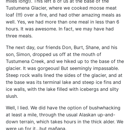
miles long!). This left 8 of us at the base of the
Tustumena Glacier, where we cooked moose meat
loaf (!!!) over a fire, and had other amazing meals as
well. Yes, we had more than one meal in less than 6
hours. It was awesome. In fact, we may have had
three meals.
The next day, our friends Don, Burt, Shane, and his
son, Simon, dropped us off at the mouth of
Tustumena Creek, and we hiked up to the base of the
glacier. It was gorgeous! But seemingly impassable.
Steep rock walls lined the sides of the glacier, and at
the base was its terminal lake and steep ice fins and
ice walls, with the lake filled with icebergs and silty
slush.
Well, I lied. We did have the option of bushwhacking
at least a mile, through the usual Alaskan up-and-
down terrain, which takes hours in the thick alder. We
were up for it…but mañana.