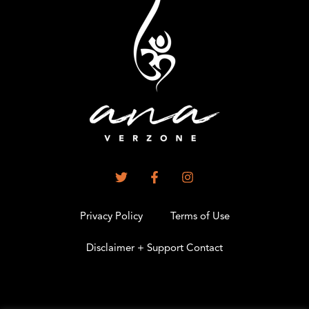
Privacy Policy
Terms of Use
Disclaimer + Support Contact
.