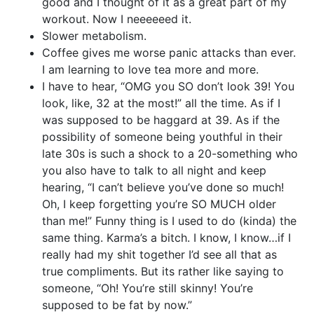
good and I thought of it as a great part of my
workout. Now I neeeeeed it.
Slower metabolism.
Coffee gives me worse panic attacks than ever.
I am learning to love tea more and more.
I have to hear, “OMG you SO don’t look 39! You
look, like, 32 at the most!” all the time. As if I
was supposed to be haggard at 39. As if the
possibility of someone being youthful in their
late 30s is such a shock to a 20-something who
you also have to talk to all night and keep
hearing, “I can’t believe you’ve done so much!
Oh, I keep forgetting you’re SO MUCH older
than me!” Funny thing is I used to do (kinda) the
same thing. Karma’s a bitch. I know, I know…if I
really had my shit together I’d see all that as
true compliments. But its rather like saying to
someone, “Oh! You’re still skinny! You’re
supposed to be fat by now.”