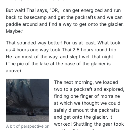
But wait! Thai says, “OR, I can get energized and run
back to basecamp and get the packrafts and we can
paddle around and find a way to get onto the glacier.
Maybe.”
That sounded way better! For us at least. What took
us 4 hours one way took Thai 2.5 hours round trip.
He ran most of the way, and slept well that night.
(The pic of the lake at the base of the glacier is
above).
The next morning, we loaded
two to a packraft and explored,
finding one finger of morraine
at which we thought we could
safely dismount the packrafts
and get onto the glacier. It
worked! Shuttling the gear took
A bit of perspective on