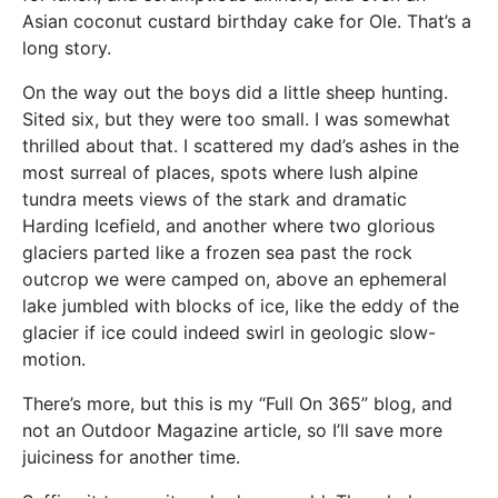
Asian coconut custard birthday cake for Ole. That’s a
long story.
On the way out the boys did a little sheep hunting.
Sited six, but they were too small. I was somewhat
thrilled about that. I scattered my dad’s ashes in the
most surreal of places, spots where lush alpine
tundra meets views of the stark and dramatic
Harding Icefield, and another where two glorious
glaciers parted like a frozen sea past the rock
outcrop we were camped on, above an ephemeral
lake jumbled with blocks of ice, like the eddy of the
glacier if ice could indeed swirl in geologic slow-
motion.
There’s more, but this is my “Full On 365” blog, and
not an Outdoor Magazine article, so I’ll save more
juiciness for another time.