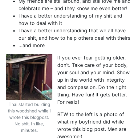
My friends are still around, and still love me and
celebrate me – and they know me even better!
I have a better understanding of my shit and
how to deal with it
I have a better understanding that we all have
our shit, and how to help others deal with theirs
…and more
If you ever fear getting older,
don’t. Take care of your body,
your soul and your mind. Show
up in the world with integrity
and compassion. Do the right
thing. Have fun! It gets better.
For realz!
Thai started building
this woodshed while I
BTW to the left is a photo of
wrote this blogpost.
what my boyfriend did while I
No shit. In like,
wrote this blog post. Men are
minutes.
awesome;)