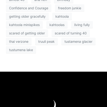
Confidence and Courage
freedom junkie
getting older gracefully
kahtoola
kahtoola minispikes
kahtoolas
living fully
scared of getting older
scared of turning 40
thai verzone
truuli peak
tustamena glacier
tustumena lake