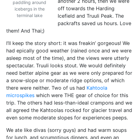
another 2 hours, then we were
paddling around
off towards the Harding
icebergs in the
terminal lake
Icefield and Truuli Peak. The
packrafts saved us hours. Love
them! And Thai;)
I’ll keep the story short: it was freakin’ gorgeous! We
had epically good weather (rained once and we were
asleep most of the time), and the views were utterly
spectacular. Truuli looks stout. We would definitely
need better alpine gear as we were only prepared for
a snow-slope or moderate ridge options, of which
there were neither. Two of us had
Kahtoola
microspikes
which were THE gear of choice for this
trip. The others had less-than-ideal crampons and we
all agreed the Kahtoolas rocked for glacier travel and
even some moderate slopes for experiences peeps.
We ate like divas (sorry guys) and had warm soups
for lunch, and scrumptious dinners, and even an