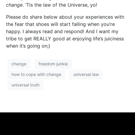
change
.
‘Tis the law of the Universe, yo!
Please do share below about your experiences with
the fear that shoes will start falling when you’re
happy. I always read and respond! And I want my
tribe to get REALLY good at enjoying life’s juiciness
when it’s going on;)
change
freedom junkie
how to cope with change
universal law
universal truth