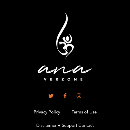
Privacy Policy
Terms of Use
Disclaimer + Support Contact