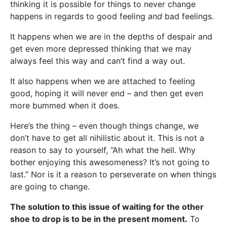
thinking it is possible for things to never change
happens in regards to good feeling
and
bad feelings.
It happens when we are in the depths of despair and
get even more depressed thinking that we may
always feel this way and can’t find a way out.
It also happens when we are attached to feeling
good, hoping it will never end – and then get even
more bummed when it does.
Here’s the thing – even though things change, we
don’t have to get all nihilistic about it. This is not a
reason to say to yourself, “Ah what the hell. Why
bother enjoying this awesomeness? It’s not going to
last.” Nor is it a reason to perseverate on when things
are going to change.
The solution to this issue of waiting for the other
shoe to drop is to be in the present moment.
To