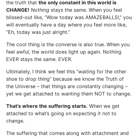
the truth that
the only constant in this world is
CHANGE!
Nothing
stays the same. When you feel
blissed-out like, “Wow today was AMAZEBALLS!,” you
will eventually have a day where you feel more like,
“Eh, today was just alright.”
The cool thing is the converse is also true. When you
feel awful, the world does light up again. Nothing
EVER stays the same. EVER.
Ultimately, I think we feel this “waiting for the other
shoe to drop thing” because we know the Truth of
the Universe – that things are constantly changing –
yet we get attached to wanting them NOT to change.
That’s where the suffering starts.
When we get
attached to what’s going on expecting it not to
change.
The suffering that comes along with attachment and