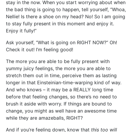
stay in the now. When you start worrying about when
the bad thing is going to happen, tell yourself, “Whoa,
Nellie! Is there a shoe on my head? No! So I am going
to stay fully present in this moment and enjoy it.
Enjoy it fully!”
Ask yourself, “What is going on RIGHT NOW?” Oh!
Check it out! I’m feeling good!
The more you are able to be fully present with
yummy juicy feelings, the more you are able to
stretch them out in time, perceive them as lasting
longer in that Einsteinian-time-warping kind of way.
And who knows – it may be a REALLY long time
before that feeling changes, so there’s no need to
brush it aside with worry. If things are bound to
change, you might as well have an awesome time
while they are amazeballs, RIGHT?
And if you’re feeling down, know that
this too will