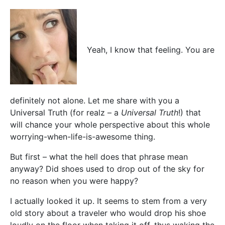
Yeah, I know that feeling. You are
definitely not alone. Let me share with you a
Universal Truth (for realz – a
Universal Truth
!) that
will chance your whole perspective about this whole
worrying-when-life-is-awesome thing.
But first – what the hell does that phrase mean
anyway? Did shoes used to drop out of the sky for
no reason when you were happy?
I actually looked it up. It seems to stem from a very
old story about a traveler who would drop his shoe