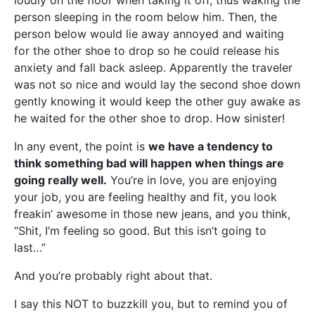
loudly on the floor when taking it off, thus waking the
person sleeping in the room below him. Then, the
person below would lie away annoyed and waiting
for the other shoe to drop so he could release his
anxiety and fall back asleep. Apparently the traveler
was not so nice and would lay the second shoe down
gently knowing it would keep the other guy awake as
he waited for the other shoe to drop. How sinister!
In any event, the point is
we have a tendency to
think something bad will happen when things are
going really well.
You’re in love, you are enjoying
your job, you are feeling healthy and fit, you look
freakin’ awesome in those new jeans, and you think,
“Shit, I’m feeling so good. But this isn’t going to
last…”
And you’re probably right about that.
I say this NOT to buzzkill you, but to remind you of