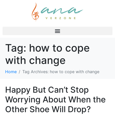
Tag:
how to cope
with change
Home
Tag Archives: how to cope with change
Happy But Can’t Stop
Worrying About When the
Other Shoe Will Drop?