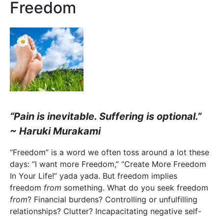
Freedom
“Pain is inevitable. Suffering is optional.”
~ Haruki Murakami
“Freedom” is a word we often toss around a lot these
days: “I want more Freedom,” “Create More Freedom
In Your Life!” yada yada. But freedom implies
freedom
from
something. What do you seek freedom
from
? Financial burdens? Controlling or unfulfilling
relationships? Clutter? Incapacitating negative self-