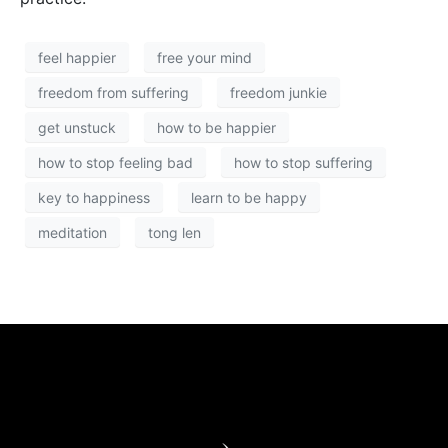
feel happier
free your mind
freedom from suffering
freedom junkie
get unstuck
how to be happier
how to stop feeling bad
how to stop suffering
key to happiness
learn to be happy
meditation
tong len