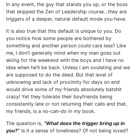
In any event, the guy that stands you up, or the boss
that skipped the Zen of Leadership course…they are
triggers of a deeper, natural default mode you have.
It is also true that this default is unique to you. Do
you notice how some people are bothered by
something and another person could care less? Like
me, I don’t generally mind when my man goes out
skiing for the weekend with the boys and I have no
idea when he’ll be back. Unless I am ovulating and we
are supposed to do the deed. But that level of
unknowing and lack of proximity for days on end
would drive some of my friends absolutely batshit
crazy! Yet they tolerate their boyfriends being
consistently late or not returning their calls and that,
my friends, is a no-can-do in my book.
The question is,
“What does the trigger bring up in
you?”
Is it a sense of loneliness? Of not being loved?