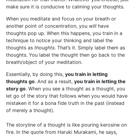
make sure it is conducive to calming your thoughts.
When you meditate and focus on your breath or
another point of concentration, you
will
have
thoughts pop up. When this happens, you train in a
technique to notice your thinking and label the
thoughts as
thoughts
. That’s it. Simply label them as
thoughts. You label the thought then go back to the
breath/object of your meditation.
Essentially, by doing this,
you train in letting
thoughts go
. And as a result,
you train in letting the
story go
. When you see a thought as a thought, you
let go of the story that follows when you would have
mistaken it for a bona fide truth in the past (instead
of merely a thought).
The storyline of a thought is like pouring kerosine on
fire. In the quote from Haruki Murakami, he says,