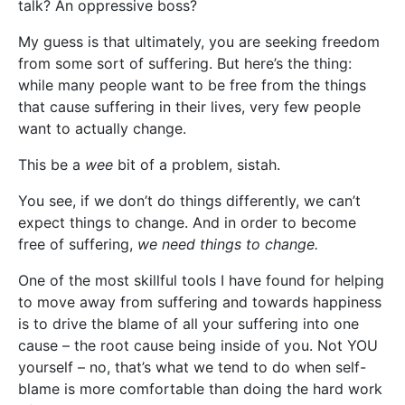
talk? An oppressive boss?
My guess is that ultimately, you are seeking freedom
from some sort of suffering. But here’s the thing:
while many people want to be free from the things
that cause suffering in their lives, very few people
want to actually change.
This be a
wee
bit of a problem, sistah.
You see, if we don’t do things differently, we can’t
expect things to change. And in order to become
free of suffering,
we need things to change.
One of the most skillful tools I have found for helping
to move away from suffering and towards happiness
is to drive the blame of all your suffering into one
cause – the root cause being inside of you. Not YOU
yourself – no, that’s what we tend to do when self-
blame is more comfortable than doing the hard work