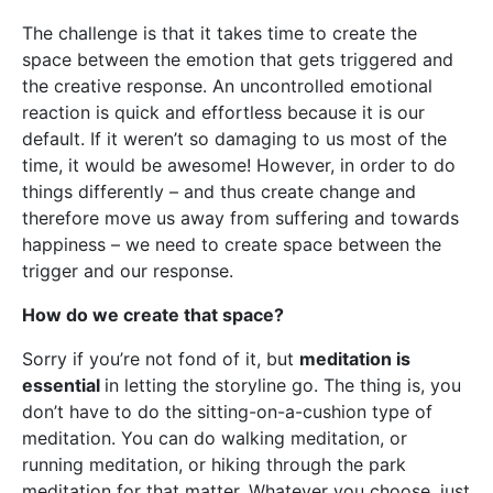
The challenge is that it takes time to create the
space between the emotion that gets triggered and
the creative response. An uncontrolled emotional
reaction is quick and effortless because it is our
default. If it weren’t so damaging to us most of the
time, it would be awesome! However, in order to do
things differently – and thus create change and
therefore move us away from suffering and towards
happiness – we need to create space between the
trigger and our response.
How do we create that space?
Sorry if you’re not fond of it, but
meditation is
essential
in letting the storyline go. The thing is, you
don’t have to do the sitting-on-a-cushion type of
meditation. You can do walking meditation, or
running meditation, or hiking through the park
meditation for that matter. Whatever you choose, just