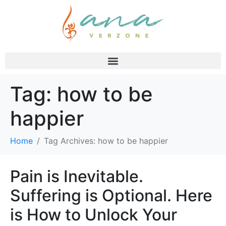
Tag:
how to be
happier
Home
Tag Archives: how to be happier
Pain is Inevitable.
Suffering is Optional. Here
is How to Unlock Your