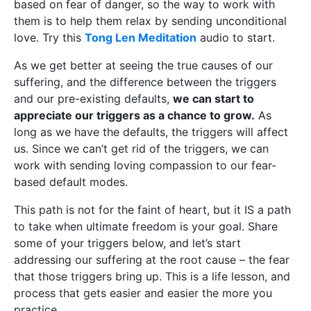
based on fear of danger, so the way to work with
them is to help them relax by sending unconditional
love. Try this
Tong Len Meditation
audio to start.
As we get better at seeing the true causes of our
suffering, and the difference between the triggers
and our pre-existing defaults,
we can start to
appreciate our triggers as a chance to grow.
As
long as we have the defaults, the triggers will affect
us. Since we can’t get rid of the triggers, we can
work with sending loving compassion to our fear-
based default modes.
This path is not for the faint of heart, but it IS a path
to take when ultimate freedom is your goal. Share
some of your triggers below, and let’s start
addressing our suffering at the root cause – the fear
that those triggers bring up. This is a life lesson, and
process that gets easier and easier the more you
practice.