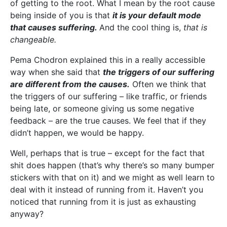
of getting to the root. What I mean by the root cause
being inside of you is that
it is your default mode
that causes suffering.
And the cool thing is,
that is
changeable.
Pema Chodron explained this in a really accessible
way when she said that
the triggers of our suffering
are different from the causes.
Often we think that
the triggers of our suffering – like traffic, or friends
being late, or someone giving us some negative
feedback – are the true causes. We feel that if they
didn’t happen, we would be happy.
Well, perhaps that is true – except for the fact that
shit does happen (that’s why there’s so many bumper
stickers with that on it) and we might as well learn to
deal with it instead of running from it. Haven’t you
noticed that running from it is just as exhausting
anyway?