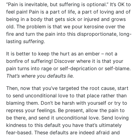
“Pain is inevitable, but suffering is optional.” It’s OK to
feel pain! Pain is a part of life, a part of loving and of
being in a body that gets sick or injured and grows
old. The problem is that we pour kerosine over the
fire and turn the pain into this disproportionate, long-
lasting
suffering.
It is better to keep the hurt as an ember – not a
bonfire of suffering! Discover where it is that your
pain turns into rage or self-deprication or self-blame.
That’s where you defaults lie.
Then, now that you’ve targeted the root cause, start
to send unconditional love to that place rather than
blaming them. Don’t be harsh with yourself or try to
repress your feelings. Be present, allow the pain to
be there, and send it unconditional love. Send loving
kindness to this default you have that’s ultimately
fear-based. These defaults are indeed afraid and