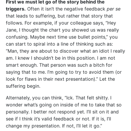
First we must let go of the story behind the
triggers.
Often it isn’t the negative feedback
per se
that leads to suffering, but rather that story that
follows. For example, if your colleague says, “Hey
Jane, I thought the chart you showed us was really
confusing. Maybe next time use bullet points,” you
can start to spiral into a line of thinking such as:
“Man, they are about to discover what an idiot I really
am. I knew I shouldn’t be in this position. I am not
smart enough. That person was such a bitch for
saying that to me. I’m going to try to avoid them (or
look for flaws in their next presentation).” Let the
suffering begin.
Alternately, you can think, “Ick. That felt shitty. I
wonder what’s going on inside of me to take that so
personally. I better not respond yet. I’ll sit on it and
see if I think it’s valid feedback or not. If it is, I’ll
change my presentation. If not, I’ll let it go.”