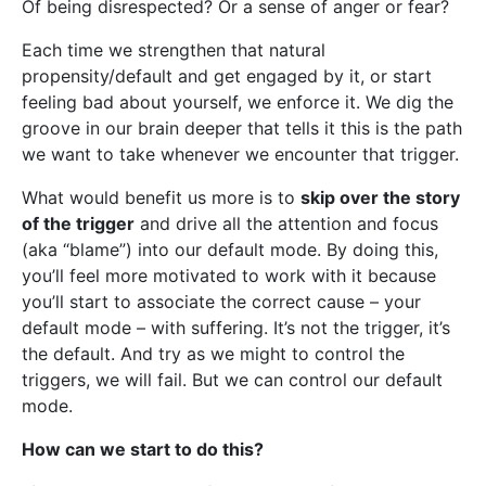
Of being disrespected? Or a sense of anger or fear?
Each time we strengthen that natural
propensity/default and get engaged by it, or start
feeling bad about yourself, we enforce it. We dig the
groove in our brain deeper that tells it this is the path
we want to take whenever we encounter that trigger.
What would benefit us more is to
skip over the story
of the trigger
and drive all the attention and focus
(aka “blame”) into our default mode. By doing this,
you’ll feel more motivated to work with it because
you’ll start to associate the correct cause – your
default mode – with suffering. It’s not the trigger, it’s
the default. And try as we might to control the
triggers, we will fail. But we can control our default
mode.
How can we start to do this?