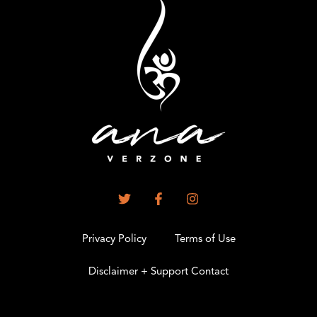
Privacy Policy
Terms of Use
Disclaimer + Support Contact
.