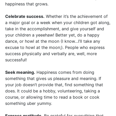
happiness that grows.
Celebrate success.
Whether it’s the achievement of
a major goal or a week when your children got along,
take in the accomplishment, and give yourself and
your children a yeeehaw! Better yet, do a happy
dance, or howl at the moon (I know…I’ll take any
excuse to howl at the moon;). People who express
success physically and verbally are, well, more
successful!
Seek meaning.
Happiness comes from doing
something that gives us pleasure and meaning. If
your job doesn’t provide that, find something that
does. It could be a hobby, volunteering, taking a
course, or allowing time to read a book or cook
something uber yummy.
Express gratitude.
Be grateful for everything that