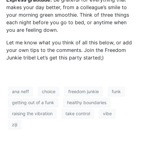
makes your day better, from a colleague’s smile to
your morning green smoothie. Think of three things
each night before you go to bed, or anytime when
you are feeling down.
Let me know what you think of all this below, or add
your own tips to the comments. Join the Freedom
Junkie tribe! Let’s get this party started;)
ana neff
choice
freedom junkie
funk
getting out of a funk
healthy boundaries
raising the vibration
take control
vibe
ziji