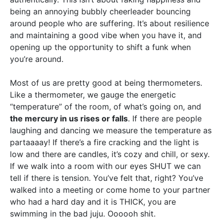
being an annoying bubbly cheerleader bouncing
around people who are suffering. It’s about resilience
and maintaining a good vibe when you have it, and
opening up the opportunity to shift a funk when
you’re around.
Most of us are pretty good at being thermometers.
Like a thermometer, we gauge the energetic
“temperature” of the room, of what’s going on, and
the mercury in us rises or falls
. If there are people
laughing and dancing we measure the temperature as
partaaaay! If there’s a fire cracking and the light is
low and there are candles, it’s cozy and chill, or sexy.
If we walk into a room with our eyes SHUT we can
tell if there is tension. You’ve felt that, right? You’ve
walked into a meeting or come home to your partner
who had a hard day and it is THICK, you are
swimming in the bad juju. Oooooh shit.