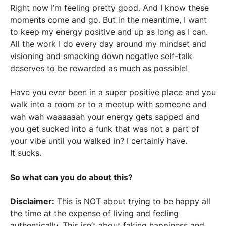
Right now I’m feeling pretty good. And I know these
moments come and go. But in the meantime, I want
to keep my energy positive and up as long as I can.
All the work I do every day around my mindset and
visioning and smacking down negative self-talk
deserves to be rewarded as much as possible!
Have you ever been in a super positive place and you
walk into a room or to a meetup with someone and
wah wah waaaaaah your energy gets sapped and
you get sucked into a funk that was not a part of
your vibe until you walked in? I certainly have.
It sucks.
So what can you do about this?
Disclaimer:
This is NOT about trying to be happy all
the time at the expense of living and feeling
authentically. This isn’t about faking happiness and