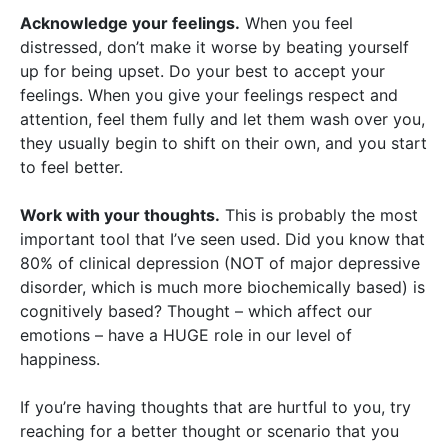
Acknowledge your feelings.
When you feel
distressed, don’t make it worse by beating yourself
up for being upset. Do your best to accept your
feelings. When you give your feelings respect and
attention, feel them fully and let them wash over you,
they usually begin to shift on their own, and you start
to feel better.
Work with your thoughts.
This is probably the most
important tool that I’ve seen used. Did you know that
80% of clinical depression (NOT of major depressive
disorder, which is much more biochemically based) is
cognitively based? Thought – which affect our
emotions – have a HUGE role in our level of
happiness.
If you’re having thoughts that are hurtful to you, try
reaching for a better thought or scenario that you