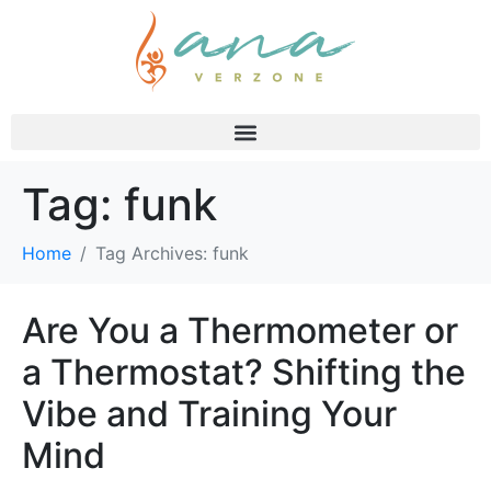
Tag:
funk
Home
Tag Archives: funk
Are You a Thermometer or
a Thermostat? Shifting the
Vibe and Training Your
Mind