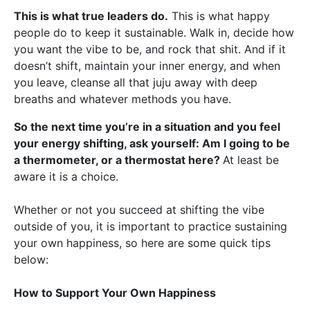
This is what true leaders do.
This is what happy
people do to keep it sustainable. Walk in, decide how
you want the vibe to be, and rock that shit. And if it
doesn’t shift, maintain your inner energy, and when
you leave, cleanse all that juju away with deep
breaths and whatever methods you have.
So the next time you’re in a situation and you feel
your energy shifting, ask yourself: Am I going to be
a thermometer, or a thermostat here?
At least be
aware it is a choice.
Whether or not you succeed at shifting the vibe
outside of you, it is important to practice sustaining
your own happiness, so here are some quick tips
below:
How to Support Your Own Happiness