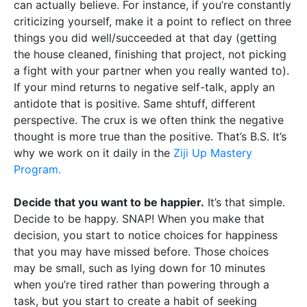
can actually believe. For instance, if you’re constantly
criticizing yourself, make it a point to reflect on three
things you did well/succeeded at that day (getting
the house cleaned, finishing that project, not picking
a fight with your partner when you really wanted to).
If your mind returns to negative self-talk, apply an
antidote that is positive. Same shtuff, different
perspective. The crux is we often think the negative
thought is more true than the positive. That’s B.S. It’s
why we work on it daily in the
Ziji Up Mastery
Program.
Decide that you want to be happier.
It’s that simple.
Decide to be happy. SNAP! When you make that
decision, you start to notice choices for happiness
that you may have missed before. Those choices
may be small, such as lying down for 10 minutes
when you’re tired rather than powering through a
task, but you start to create a habit of seeking