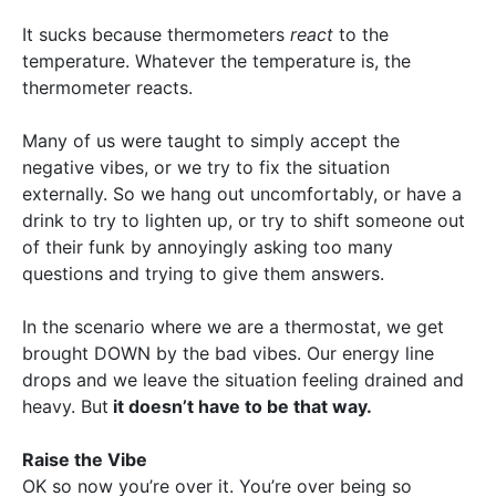
It sucks because thermometers
react
to the
temperature. Whatever the temperature is, the
thermometer reacts.
Many of us were taught to simply accept the
negative vibes, or we try to fix the situation
externally. So we hang out uncomfortably, or have a
drink to try to lighten up, or try to shift someone out
of their funk by annoyingly asking too many
questions and trying to give them answers.
In the scenario where we are a thermostat, we get
brought DOWN by the bad vibes. Our energy line
drops and we leave the situation feeling drained and
heavy. But
it doesn’t have to be that way.
Raise the Vibe
OK so now you’re over it. You’re over being so