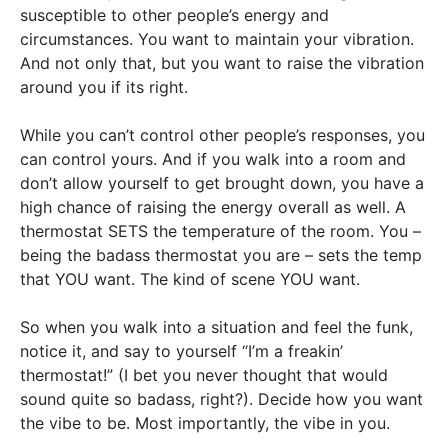
susceptible to other people’s energy and
circumstances. You want to maintain your vibration.
And not only that, but you want to raise the vibration
around you if its right.
While you can’t control other people’s responses, you
can control yours. And if you walk into a room and
don’t allow yourself to get brought down, you have a
high chance of raising the energy overall as well. A
thermostat SETS the temperature of the room. You –
being the badass thermostat you are – sets the temp
that YOU want. The kind of scene YOU want.
So when you walk into a situation and feel the funk,
notice it, and say to yourself “I’m a freakin’
thermostat!” (I bet you never thought that would
sound quite so badass, right?). Decide how you want
the vibe to be. Most importantly, the vibe in you.