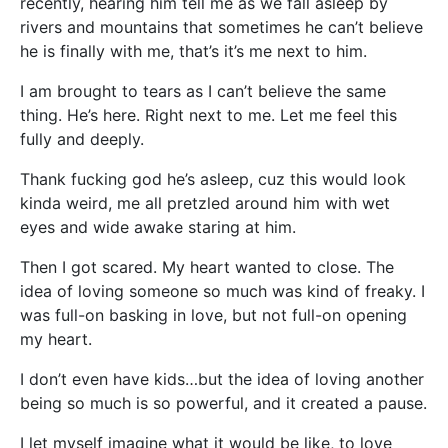
recently, hearing him tell me as we fall asleep by
rivers and mountains that sometimes he can’t believe
he is finally with me, that’s it’s me next to him.
I am brought to tears as I can’t believe the same
thing. He’s here. Right next to me. Let me feel this
fully and deeply.
Thank fucking god he’s asleep, cuz this would look
kinda weird, me all pretzled around him with wet
eyes and wide awake staring at him.
Then I got scared. My heart wanted to close. The
idea of loving someone so much was kind of freaky. I
was full-on basking in love, but not full-on opening
my heart.
I don’t even have kids…but the idea of loving another
being so much is so powerful, and it created a pause.
I let myself imagine what it would be like, to love