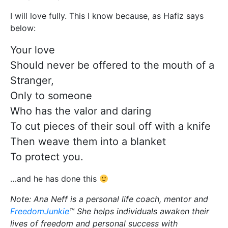
I will love fully. This I know because, as Hafiz says
below:
Your love
Should never be offered to the mouth of a
Stranger,
Only to someone
Who has the valor and daring
To cut pieces of their soul off with a knife
Then weave them into a blanket
To protect you.
…and he has done this
Note: Ana Neff is a personal life coach, mentor and
FreedomJunkie
™ She helps individuals awaken their
lives of freedom and personal success with