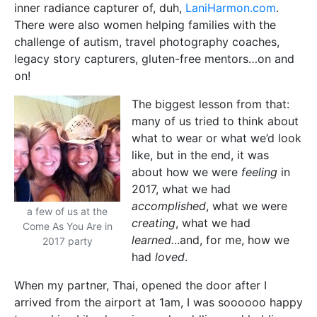
inner radiance capturer of, duh,
LaniHarmon.com
.
There were also women helping families with the
challenge of autism, travel photography coaches,
legacy story capturers, gluten-free mentors…on and
on!
The biggest lesson from that:
many of us tried to think about
what to wear or what we’d look
like, but in the end, it was
about how we were
feeling
in
2017, what we had
accomplished
, what we were
a few of us at the
creating
, what we had
Come As You Are in
learned.
..and, for me, how we
2017 party
had
loved
.
When my partner, Thai, opened the door after I
arrived from the airport at 1am, I was soooooo happy