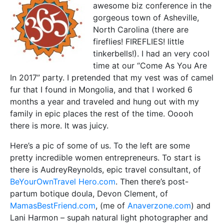
awesome biz conference in the
gorgeous town of Asheville,
North Carolina (there are
fireflies! FIREFLIES! little
tinkerbells!). I had an very cool
time at our “Come As You Are
In 2017” party. I pretended that my vest was of camel
fur that I found in Mongolia, and that I worked 6
months a year and traveled and hung out with my
family in epic places the rest of the time. Ooooh
there is more. It was juicy.
Here’s a pic of some of us. To the left are some
pretty incredible women entrepreneurs. To start is
there is AudreyReynolds, epic travel consultant, of
BeYourOwnTravel Hero.com
. Then there’s post-
partum botique doula, Devon Clement, of
MamasBestFriend.com
, (me of
Anaverzone.com
) and
Lani Harmon – supah natural light photographer and