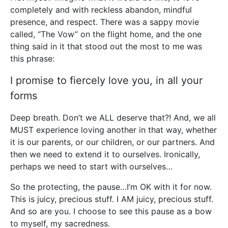
completely and with reckless abandon, mindful
presence, and respect. There was a sappy movie
called, “The Vow” on the flight home, and the one
thing said in it that stood out the most to me was
this phrase:
I promise to fiercely love you, in all your
forms
Deep breath. Don’t we ALL deserve that?! And, we all
MUST experience loving another in that way, whether
it is our parents, or our children, or our partners. And
then we need to extend it to ourselves. Ironically,
perhaps we need to start with ourselves…
So the protecting, the pause…I’m OK with it for now.
This is juicy, precious stuff. I AM juicy, precious stuff.
And so are you. I choose to see this pause as a bow
to myself, my sacredness.