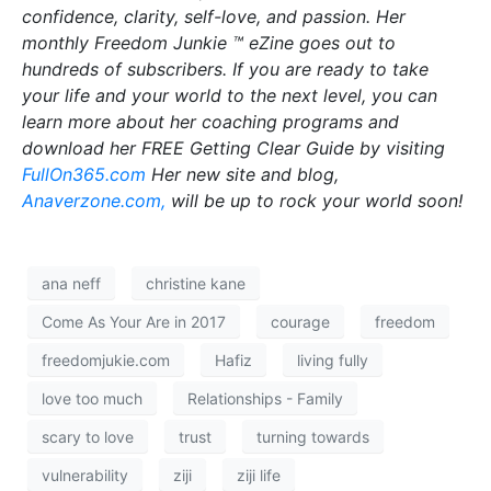
confidence, clarity, self-love, and passion. Her
monthly Freedom Junkie ™ eZine goes out to
hundreds of subscribers. If you are ready to take
your life and your world to the next level, you can
learn more about her coaching programs and
download her FREE Getting Clear Guide by visiting
FullOn365.com
Her new site and blog,
Anaverzone.com,
will be up to rock your world soon!
ana neff
christine kane
Come As Your Are in 2017
courage
freedom
freedomjukie.com
Hafiz
living fully
love too much
Relationships - Family
scary to love
trust
turning towards
vulnerability
ziji
ziji life