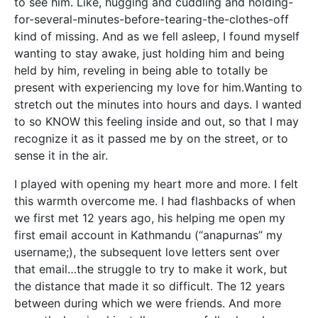
to see him. Like, hugging and cuddling and holding-
for-several-minutes-before-tearing-the-clothes-off
kind of missing. And as we fell asleep, I found myself
wanting to stay awake, just holding him and being
held by him, reveling in being able to totally be
present with experiencing my love for him.Wanting to
stretch out the minutes into hours and days. I wanted
to so KNOW this feeling inside and out, so that I may
recognize it as it passed me by on the street, or to
sense it in the air.
I played with opening my heart more and more. I felt
this warmth overcome me. I had flashbacks of when
we first met 12 years ago, his helping me open my
first email account in Kathmandu (“anapurnas” my
username;), the subsequent love letters sent over
that email…the struggle to try to make it work, but
the distance that made it so difficult. The 12 years
between during which we were friends. And more