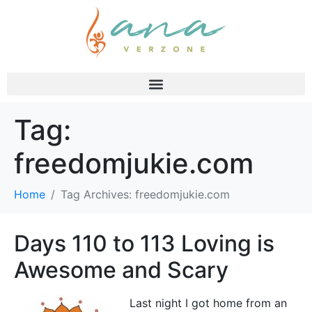
Tag:
freedomjukie.com
Home
Tag Archives: freedomjukie.com
Days 110 to 113 Loving is
Awesome and Scary
Last night I got home from an