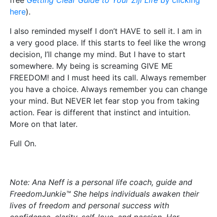
free
Getting Clear Guide to Your Ziji Life
by clicking
here
).
I also reminded myself I don’t HAVE to sell it. I am in
a very good place. If this starts to feel like the wrong
decision, I’ll change my mind. But I have to start
somewhere. My being is screaming GIVE ME
FREEDOM! and I must heed its call. Always remember
you have a choice. Always remember you can change
your mind. But NEVER let fear stop you from taking
action. Fear is different that instinct and intuition.
More on that later.
Full On.
Note: Ana Neff is a personal life coach, guide and
FreedomJunkie™ She helps individuals awaken their
lives of freedom and personal success with