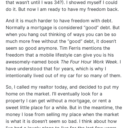
that wasn’t until I was 34?). I showed myself I could
do it. But now I am ready to have my freedom back.
And it is much harder to have freedom with debt.
Normally a mortgage is considered “good” debt. But
when you hang out thinking of ways you can be so
much more free without the “good” debt, it doesn’t
seem so good anymore. Tim Ferris mentions the
freedom that a mobile lifestyle can give you is his
awesomely-named book
The Four Hour Work Week
. I
have understood that for years, which is why I
intentionally lived out of my car for so many of them.
So, I called my realtor today, and decided to put my
home on the market. I’ll eventually look for a
property I can get without a mortgage, or rent a
sweet little place for a while. But in the meantime, the
money I lose from selling my place when the market
is what it is doesn’t seem so bad. I think about how