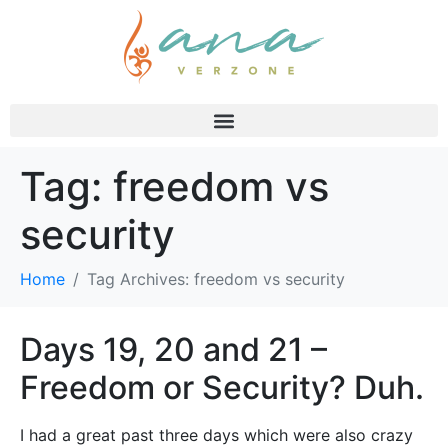
Tag:
freedom vs
security
Home
Tag Archives: freedom vs security
Days 19, 20 and 21 –
Freedom or Security? Duh.
I had a great past three days which were also crazy