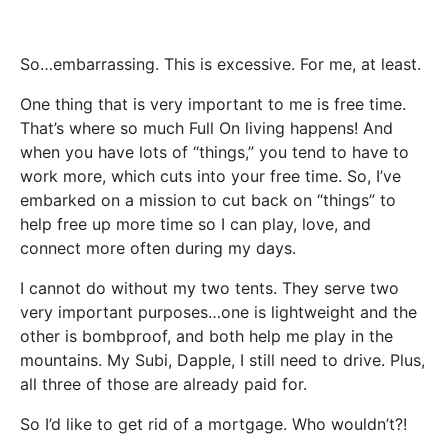
So…embarrassing. This is excessive. For me, at least.
One thing that is very important to me is free time.
That’s where so much Full On living happens! And
when you have lots of “things,” you tend to have to
work more, which cuts into your free time. So, I’ve
embarked on a mission to cut back on “things” to
help free up more time so I can play, love, and
connect more often during my days.
I cannot do without my two tents. They serve two
very important purposes…one is lightweight and the
other is bombproof, and both help me play in the
mountains. My Subi, Dapple, I still need to drive. Plus,
all three of those are already paid for.
So I’d like to get rid of a mortgage. Who wouldn’t?!