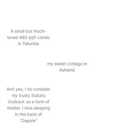
A small but much-
loved 480 sqft condo
in Telluride
my sweet cottage in
Ashland
And yes, I do consider
my trusty Subaru
Outback as a form of
shelter. I love sleeping
in the back of
“Dapple”