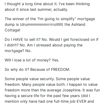
I thought a long time about it. I’ve been thinking
about it since last summer, actually.
The winner of the “I’m going to simplify” mortgage
dump is (drummmmmmrrrrrollllll) the Ashland
Cottage!
Do I HAVE to sell it? No. Would I get foreclosed on if
I didn’t? No. Am I stressed about paying the
mortgage? No.
Will I lose a lot of money? Yes.
So why do it? Because of FREEDOM.
Some people value security. Some people value
freedom. Many people value both. I happen to value
freedom more than the average Josephine. It was fun
having a secure life for the past few years (did I
mention only have had one full-time job EVER and