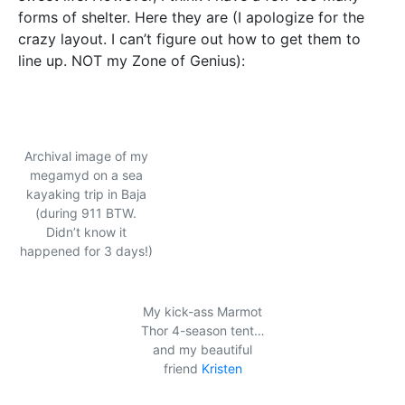
forms of shelter. Here they are (I apologize for the
crazy layout. I can’t figure out how to get them to
line up. NOT my Zone of Genius):
Archival image of my
megamyd on a sea
kayaking trip in Baja
(during 911 BTW.
Didn’t know it
happened for 3 days!)
My kick-ass Marmot
Thor 4-season tent…
and my beautiful
friend
Kristen