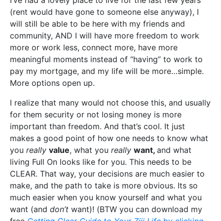
I’ve had a lovely place to live for the last few years
(rent would have gone to someone else anyway), I
will still be able to be here with my friends and
community, AND I will have more freedom to work
more or work less, connect more, have more
meaningful moments instead of “having” to work to
pay my mortgage, and my life will be more…simple.
More options open up.
I realize that many would not choose this, and usually
for them security or not losing money is more
important than freedom. And that’s cool. It just
makes a good point of how one needs to know what
you
really
value
, what you
really
want,
and what
living Full On looks like for you. This needs to be
CLEAR. That way, your decisions are much easier to
make, and the path to take is more obvious. Its so
much easier when you know yourself and what you
want (and
don’t
want)! (BTW you can download my