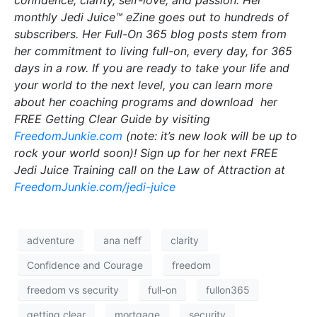
confidence, clarity, self-love, and passion. Her
monthly Jedi Juice™ eZine goes out to hundreds of
subscribers. Her Full-On 365 blog posts stem from
her commitment to living full-on, every day, for 365
days in a row. If you are ready to take your life and
your world to the next level, you can learn more
about her coaching programs and download her
FREE Getting Clear Guide by visiting
FreedomJunkie.com
(note: it’s new look will be up to
rock your world soon)! Sign up for her next FREE
Jedi Juice Training call on the Law of Attraction at
FreedomJunkie.com/jedi-juice
adventure
ana neff
clarity
Confidence and Courage
freedom
freedom vs security
full-on
fullon365
getting clear
mortgage
security