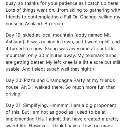
busy, so thanks for your patience as I catch up here!
Lots of things went on…from skiing to gathering with
friends to contemplating a Full On Change: selling my
house in Ashland. A re-cap:
Day 19: skied at local mountain (aptly named Mt.
Ashland)! It was raining in town, and I went uphill and
it turned to snow. Skiing was awesome at our little
mountain, only 30 minutes away. My telemark turns
are getting better. My left knee is a little sore but still
usable. And I slept supah well that night;)
Day 20: Pizza and Champagne Party at my friends’
house. AND I walked there. So much more fun than
driving!
Day 21: Simplifying. Hmmmm. I am a big proponent
of this. But I am not as good as I used to be at
implementing this. I admit that have created a pretty
sweet life. However, I think I have a few too many