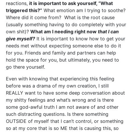
reactions,
it is important to ask yourself, “What
triggered this?”
What emotion am I trying to soothe?
Where did it come from? What is the root cause
(usually something having to do completely with your
own shit)?
What am I needing right now
that I can
give myself?
It is important to know how to get your
needs met without expecting someone else to do it
for you. Friends and family and partners can help
hold the space for you, but ultimately, you need to
go there yourself.
Even with knowing that experiencing this feeling
before was a drama of my own creation, I still
REALLY want to have some deep conversation about
my shitty feelings and what’s wrong and is there
some god-awful truth I am not aware of and other
such distracting questions. Is there something
OUTSIDE of myself that I can’t control, or something
so at my core that is so ME that is causing this, so