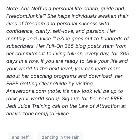
Note: Ana Neff is a personal life coach, guide and
FreedomJunkie™ She helps individuals awaken their
lives of freedom and personal success with
confidence, clarity, self-love, and passion. Her
monthly Jedi Juice ™ eZine goes out to hundreds of
subscribers. Her Full-On 365 blog posts stem from
her commitment to living full-on, every day, for 365
days in a row. If you are ready to take your life and
your world to the next level, you can learn more
about her coaching programs and download her
FREE Getting Clear Guide by visiting
Anaverzone.com (note: it’s new look will be up to
rock your world soon)! Sign up for her next FREE
Jedi Juice Training call on the Law of Attraction at
anaverzone.com/jedi-juice
ana neff
dancing in the rain