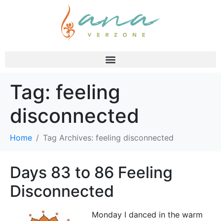
Tag:
feeling
disconnected
Home
Tag Archives: feeling disconnected
Days 83 to 86 Feeling
Disconnected
Monday I danced in the warm