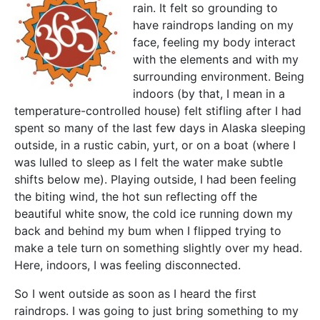
rain. It felt so grounding to
have raindrops landing on my
face, feeling my body interact
with the elements and with my
surrounding environment. Being
indoors (by that, I mean in a
temperature-controlled house) felt stifling after I had
spent so many of the last few days in Alaska sleeping
outside, in a rustic cabin, yurt, or on a boat (where I
was lulled to sleep as I felt the water make subtle
shifts below me). Playing outside, I had been feeling
the biting wind, the hot sun reflecting off the
beautiful white snow, the cold ice running down my
back and behind my bum when I flipped trying to
make a tele turn on something slightly over my head.
Here, indoors, I was feeling disconnected.
So I went outside as soon as I heard the first
raindrops. I was going to just bring something to my