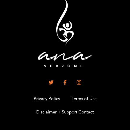
Privacy Policy
Terms of Use
Disclaimer + Support Contact
.