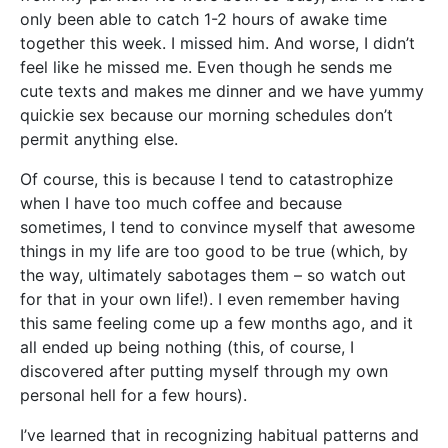
only been able to catch 1-2 hours of awake time
together this week. I missed him. And worse, I didn’t
feel like he missed me. Even though he sends me
cute texts and makes me dinner and we have yummy
quickie sex because our morning schedules don’t
permit anything else.
Of course, this is because I tend to catastrophize
when I have too much coffee and because
sometimes, I tend to convince myself that awesome
things in my life are too good to be true (which, by
the way, ultimately sabotages them – so watch out
for that in your own life!). I even remember having
this same feeling come up a few months ago, and it
all ended up being nothing (this, of course, I
discovered after putting myself through my own
personal hell for a few hours).
I’ve learned that in recognizing habitual patterns and