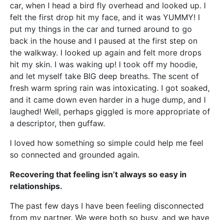
car, when I head a bird fly overhead and looked up. I
felt the first drop hit my face, and it was YUMMY! I
put my things in the car and turned around to go
back in the house and I paused at the first step on
the walkway. I looked up again and felt more drops
hit my skin. I was waking up! I took off my hoodie,
and let myself take BIG deep breaths. The scent of
fresh warm spring rain was intoxicating. I got soaked,
and it came down even harder in a huge dump, and I
laughed! Well, perhaps giggled is more appropriate of
a descriptor, then guffaw.
I loved how something so simple could help me feel
so connected and grounded again.
Recovering that feeling isn’t always so easy in
relationships.
The past few days I have been feeling disconnected
from my partner. We were both so busy, and we have