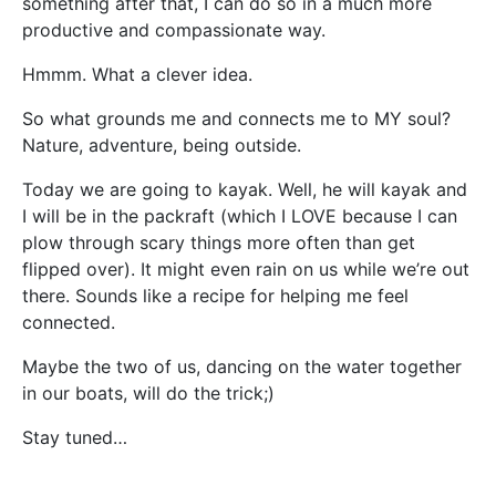
something after that, I can do so in a much more
productive and compassionate way.
Hmmm. What a clever idea.
So what grounds me and connects me to MY soul?
Nature, adventure, being outside.
Today we are going to kayak. Well, he will kayak and
I will be in the packraft (which I LOVE because I can
plow through scary things more often than get
flipped over). It might even rain on us while we’re out
there. Sounds like a recipe for helping me feel
connected.
Maybe the two of us, dancing on the water together
in our boats, will do the trick;)
Stay tuned…