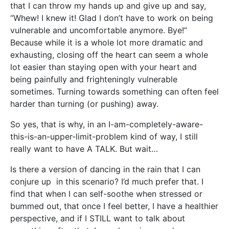
that I can throw my hands up and give up and say,
“Whew! I knew it! Glad I don’t have to work on being
vulnerable and uncomfortable anymore. Bye!”
Because while it is a whole lot more dramatic and
exhausting, closing off the heart can seem a whole
lot easier than staying open with your heart and
being painfully and frighteningly vulnerable
sometimes. Turning towards something can often feel
harder than turning (or pushing) away.
So yes, that is why, in an I-am-completely-aware-
this-is-an-upper-limit-problem kind of way, I still
really want to have A TALK. But wait…
Is there a version of dancing in the rain that I can
conjure up in this scenario? I’d much prefer that. I
find that when I can self-soothe when stressed or
bummed out, that once I feel better, I have a healthier
perspective, and if I STILL want to talk about