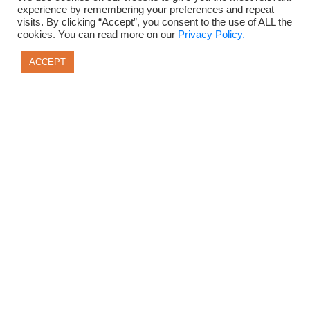
experience by remembering your preferences and repeat
visits. By clicking “Accept”, you consent to the use of ALL the
cookies. You can read more on our
Privacy Policy.
ACCEPT
Privacy Policy
Terms of Use
Disclaimer + Support Contact