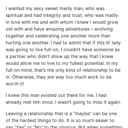
I wanted my sexy sweet manly man, who was
spiritual and had integrity and trust, who was madly
in love with me and with whom I knew I would grow
old with and have amazing adventures – evolving
together and celebrating one another more than
hurting one another. I had to admit that if this lil’ lady
was going to live full-on, I couldn’t have someone as
a partner who didn’t show up the way that I knew
would allow me to live to my fullest potential. In my
full-on mind, that’s the only kind of relationship to be
in. Otherwise, they are way too much work to be
worth it!
I knew this man existed out there for me. I had
already met him once. I wasn’t going to miss it again.
Leaving a relationship that is a “maybe” can be one
of the hardest things to do. It is so much easier to
say “Yes” or “No” to the obvious. But when something