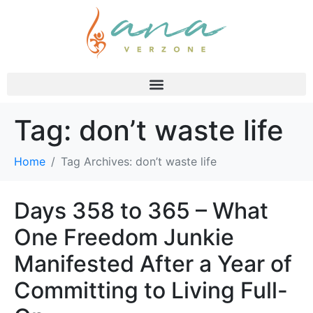
Tag:
don’t waste life
Home
Tag Archives: don’t waste life
Days 358 to 365 – What
One Freedom Junkie
Manifested After a Year of
Committing to Living Full-