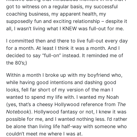
got to witness on a regular basis, my successful
coaching business, my apparent health, my
supposedly fun and exciting relationship – despite it
all, I wasn’t living what I KNEW was full-out for me.
I committed then and there to live full-out every day
for a month. At least I think it was a month. And I
decided to say “full-on” instead. It reminded me of
the 80’s;)
Within a month I broke up with my boyfriend who,
while having good intentions and dashing good
looks, fell far short of my version of the man I
wanted to spend my life with. I wanted my Noah
(yes, that’s a cheesy Hollywood reference from
The
Notebook
). Hollywood fantasy or not, I knew it was
possible for me, and I wanted nothing less. I’d rather
be alone than living life half-way with someone who
couldn’t meet me where I was at.