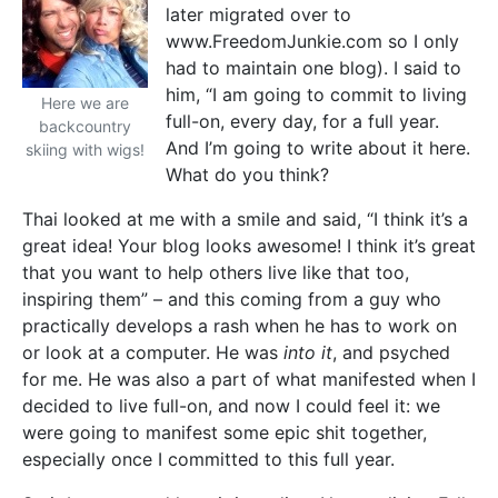
later migrated over to
www.FreedomJunkie.com so I only
had to maintain one blog). I said to
him, “I am going to commit to living
Here we are
full-on, every day, for a full year.
backcountry
And I’m going to write about it here.
skiing with wigs!
What do you think?
Thai looked at me with a smile and said, “I think it’s a
great idea! Your blog looks awesome! I think it’s great
that you want to help others live like that too,
inspiring them” – and this coming from a guy who
practically develops a rash when he has to work on
or look at a computer. He was
into it
, and psyched
for me. He was also a part of what manifested when I
decided to live full-on, and now I could feel it: we
were going to manifest some epic shit together,
especially once I committed to this full year.