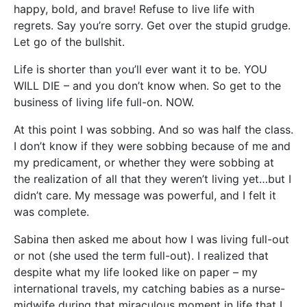
happy, bold, and brave! Refuse to live life with
regrets. Say you’re sorry. Get over the stupid grudge.
Let go of the bullshit.
Life is shorter than you’ll ever want it to be. YOU
WILL DIE – and you don’t know when. So get to the
business of living life full-on. NOW.
At this point I was sobbing. And so was half the class.
I don’t know if they were sobbing because of me and
my predicament, or whether they were sobbing at
the realization of all that they weren’t living yet…but I
didn’t care. My message was powerful, and I felt it
was complete.
Sabina then asked me about how I was living full-out
or not (she used the term full-out). I realized that
despite what my life looked like on paper – my
international travels, my catching babies as a nurse-
midwife during that miraculous moment in life that I