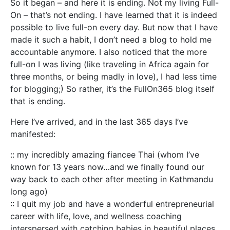
So it began – and here it is ending. Not my living Full-
On – that’s not ending. I have learned that it is indeed
possible to live full-on every day. But now that I have
made it such a habit, I don’t need a blog to hold me
accountable anymore. I also noticed that the more
full-on I was living (like traveling in Africa again for
three months, or being madly in love), I had less time
for blogging;) So rather, it’s the FullOn365 blog itself
that is ending.
Here I’ve arrived, and in the last 365 days I’ve
manifested:
:: my incredibly amazing fiancee Thai (whom I’ve
known for 13 years now…and we finally found our
way back to each other after meeting in Kathmandu
long ago)
:: I quit my job and have a wonderful entrepreneurial
career with life, love, and wellness coaching
interspersed with catching babies in beautiful places.