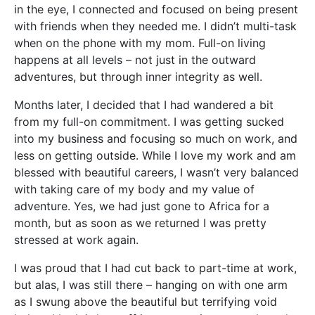
in the eye, I connected and focused on being present
with friends when they needed me. I didn’t multi-task
when on the phone with my mom. Full-on living
happens at all levels – not just in the outward
adventures, but through inner integrity as well.
Months later, I decided that I had wandered a bit
from my full-on commitment. I was getting sucked
into my business and focusing so much on work, and
less on getting outside. While I love my work and am
blessed with beautiful careers, I wasn’t very balanced
with taking care of my body and my value of
adventure. Yes, we had just gone to Africa for a
month, but as soon as we returned I was pretty
stressed at work again.
I was proud that I had cut back to part-time at work,
but alas, I was still there – hanging on with one arm
as I swung above the beautiful but terrifying void