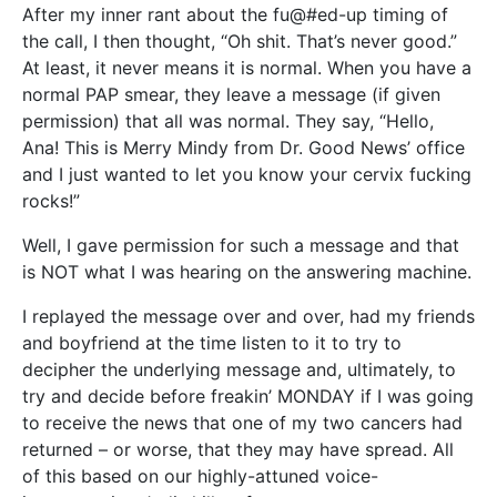
After my inner rant about the fu@#ed-up timing of
the call, I then thought, “Oh shit. That’s never good.”
At least, it never means it is normal. When you have a
normal PAP smear, they leave a message (if given
permission) that all was normal. They say, “Hello,
Ana! This is Merry Mindy from Dr. Good News’ office
and I just wanted to let you know your cervix fucking
rocks!”
Well, I gave permission for such a message and that
is NOT what I was hearing on the answering machine.
I replayed the message over and over, had my friends
and boyfriend at the time listen to it to try to
decipher the underlying message and, ultimately, to
try and decide before freakin’ MONDAY if I was going
to receive the news that one of my two cancers had
returned – or worse, that they may have spread. All
of this based on our highly-attuned voice-