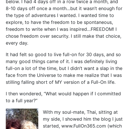
below. I had 4 days off in a row twice a month, and
8-10 days off once a month…but it wasn’t enough for
the type of adventures I wanted. I wanted time to
explore, to have the freedom to be spontaneous,
freedom to write when I was inspired…FREEDOM! I
chose freedom over security. I still make that choice,
every day.
It had felt so good to live full-on for 30 days, and so
many good things came of it. I was definitely living
full-on a lot of the time, but I didn’t want a slap in the
face from the Universe to make me realize that I was
stilling falling short of MY version of a Full-On life.
I then wondered, “What would happen if I committed
to a full year?”
With my soul-mate, Thai, sitting at
my side, I showed him the blog I just
started, www.FullOn365.com (which