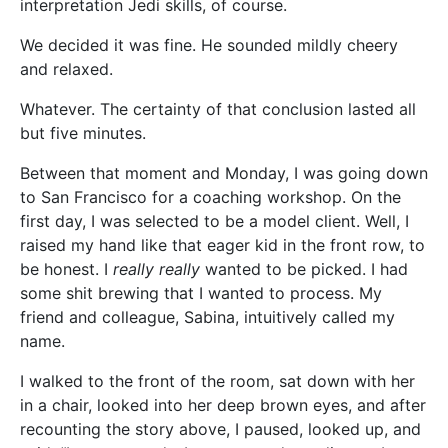
interpretation Jedi skills, of course.
We decided it was fine. He sounded mildly cheery
and relaxed.
Whatever. The certainty of that conclusion lasted all
but five minutes.
Between that moment and Monday, I was going down
to San Francisco for a coaching workshop. On the
first day, I was selected to be a model client. Well, I
raised my hand like that eager kid in the front row, to
be honest. I
really really
wanted to be picked. I had
some shit brewing that I wanted to process. My
friend and colleague, Sabina, intuitively called my
name.
I walked to the front of the room, sat down with her
in a chair, looked into her deep brown eyes, and after
recounting the story above, I paused, looked up, and