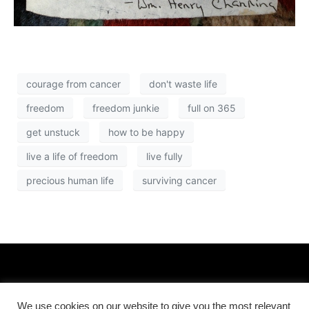
courage from cancer
don't waste life
freedom
freedom junkie
full on 365
get unstuck
how to be happy
live a life of freedom
live fully
precious human life
surviving cancer
We use cookies on our website to give you the most relevant