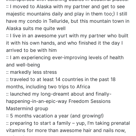
:: I moved to Alaska with my partner and get to see
majestic mountains daily and play in them too;) I still
have my condo in Telluride, but this mountain town in
Alaska suits me quite well
:: I live in an awesome yurt with my partner who built
it with his own hands, and who finished it the day I
arrived to be with him
:: I am experiencing ever-improving levels of health
and well-being
:: markedly less stress
:: traveled to at least 14 countries in the past 18
months, including two trips to Africa
:: launched my long-dreamt about and finally-
happening-in-an-epic-way Freedom Sessions
Mastermind group
:: 5 months vacation a year (and growing!)
:: preparing to start a family – yup, I’m taking prenatal
vitamins for more than awesome hair and nails now,