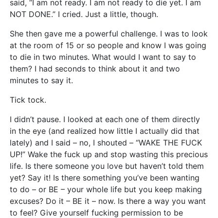
said, “I am not ready. I am not ready to die yet. I am
NOT DONE.” I cried. Just a little, though.
She then gave me a powerful challenge. I was to look
at the room of 15 or so people and know I was going
to die in two minutes. What would I want to say to
them? I had seconds to think about it and two
minutes to say it.
Tick tock.
I didn’t pause. I looked at each one of them directly
in the eye (and realized how little I actually did that
lately) and I said – no, I shouted – “WAKE THE FUCK
UP!” Wake the fuck up and stop wasting this precious
life. Is there someone you love but haven’t told them
yet? Say it! Is there something you’ve been wanting
to do – or BE – your whole life but you keep making
excuses? Do it – BE it – now. Is there a way you want
to feel? Give yourself fucking permission to be