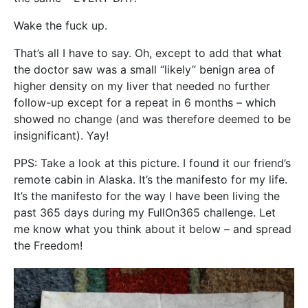
Wake the fuck up.
That’s all I have to say. Oh, except to add that what
the doctor saw was a small “likely” benign area of
higher density on my liver that needed no further
follow-up except for a repeat in 6 months – which
showed no change (and was therefore deemed to be
insignificant). Yay!
PPS: Take a look at this picture. I found it our friend’s
remote cabin in Alaska. It’s the manifesto for my life.
It’s the manifesto for the way I have been living the
past 365 days during my FullOn365 challenge. Let
me know what you think about it below – and spread
the Freedom!