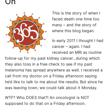
On
This is the story of when I
faced death one time too
many – and the story of
where this blog began.
In early 2011 I thought I had
cancer – again. I had
received an MRI as routine
follow-up for my past kidney cancer…during which
they also toss in a free check to see if my past
melanoma has spread anywhere as well. I received a
call from my doctor on a Friday afternoon saying
he’d like to talk to me about the results. But since he
was leaving town, we could talk about it Monday.
WTF? Who DOES that?! An oncologist is NOT
supposed to do that on a Friday afternoon.