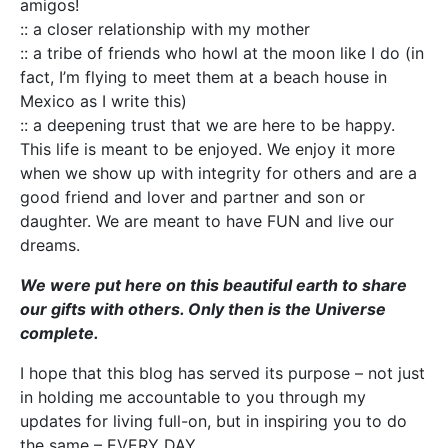
amigos!
:: a closer relationship with my mother
:: a tribe of friends who howl at the moon like I do (in
fact, I’m flying to meet them at a beach house in
Mexico as I write this)
:: a deepening trust that we are here to be happy.
This life is meant to be enjoyed. We enjoy it more
when we show up with integrity for others and are a
good friend and lover and partner and son or
daughter. We are meant to have FUN and live our
dreams.
We were put here on this beautiful earth to share
our gifts with others. Only then is the Universe
complete.
I hope that this blog has served its purpose – not just
in holding me accountable to you through my
updates for living full-on, but in inspiring you to do
the same – EVERY DAY.