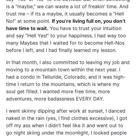
is a “maybe,” we can waste a lot of freakin’ time. And
trust me – if its a maybe, it usually becomes a “Hell
No!” at some point.
If you’re living full on, you don’t
have time to wait.
You have to trust your intuition
and say “Hell Yes!” to your happiness. I had way too
many Maybes that I waited for to become Hell-Nos
before I left, and I had finally learned my lesson.
In that month, I also committed to leaving my job and
moving to a mountain town within the next year. I
had a condo in Telluride, Colorado, and it was high-
time I return to the mountains, which is where my
soul get filled. I wanted more free time, more
adventures, more badassness EVERY DAY.
I went skinny dipping after work at sunset, I danced
naked in the rain (yes, I find clothes excessive), I got
off my ass when I didn’t feel like it and went out to
go night skiing under the moonlight, I looked people