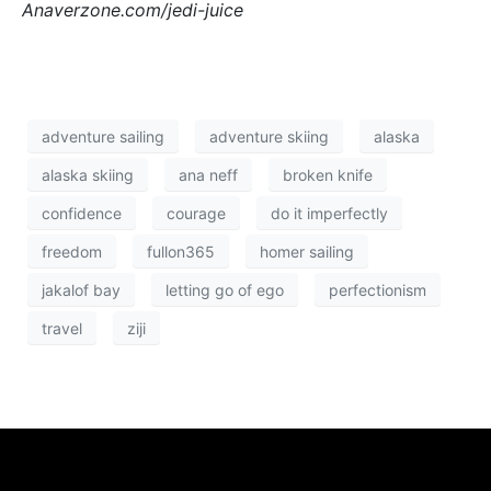
Anaverzone.com/jedi-juice
adventure sailing
adventure skiing
alaska
alaska skiing
ana neff
broken knife
confidence
courage
do it imperfectly
freedom
fullon365
homer sailing
jakalof bay
letting go of ego
perfectionism
travel
ziji