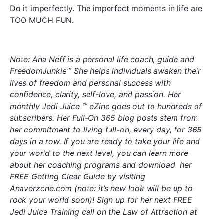
Do it imperfectly. The imperfect moments in life are
TOO MUCH FUN.
Note: Ana Neff is a personal life coach, guide and
FreedomJunkie™ She helps individuals awaken their
lives of freedom and personal success with
confidence, clarity, self-love, and passion. Her
monthly Jedi Juice ™ eZine goes out to hundreds of
subscribers. Her Full-On 365 blog posts stem from
her commitment to living full-on, every day, for 365
days in a row. If you are ready to take your life and
your world to the next level, you can learn more
about her coaching programs and download her
FREE Getting Clear Guide by visiting
Anaverzone.com (note: it’s new look will be up to
rock your world soon)! Sign up for her next FREE
Jedi Juice Training call on the Law of Attraction at