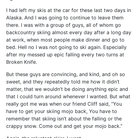
I had left my skis at the car for these last two days in
Alaska. And I was going to continue to leave them
there. I was with a group of guys, all of whom go
backcountry skiing almost every day after a long day
at work, when most people make dinner and go to
bed. Hell no I was not going to ski again. Especially
after my messed up epic falling every two turns at
Broken Knife.
But these guys are convincing, and kind, and oh so
sweet, and they repeatedly told me how it didn’t
matter, that we wouldn’t be doing anything epic and
that I could turn around whenever I wanted. But what
really got me was when our friend Cliff said, “You
have to get your skiing mojo back, You have to
remember that skiing isn’t about the falling or the
crappy snow. Come out and get your mojo back.”