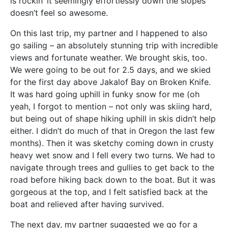
is rockin’ it seemingly effortlessly down the slopes
doesn’t feel so awesome.
On this last trip, my partner and I happened to also
go sailing – an absolutely stunning trip with incredible
views and fortunate weather. We brought skis, too.
We were going to be out for 2.5 days, and we skied
for the first day above Jakalof Bay on Broken Knife.
It was hard going uphill in funky snow for me (oh
yeah, I forgot to mention – not only was skiing hard,
but being out of shape hiking uphill in skis didn’t help
either. I didn’t do much of that in Oregon the last few
months). Then it was sketchy coming down in crusty
heavy wet snow and I fell every two turns. We had to
navigate through trees and gullies to get back to the
road before hiking back down to the boat. But it was
gorgeous at the top, and I felt satisfied back at the
boat and relieved after having survived.
The next day, my partner suggested we go for a