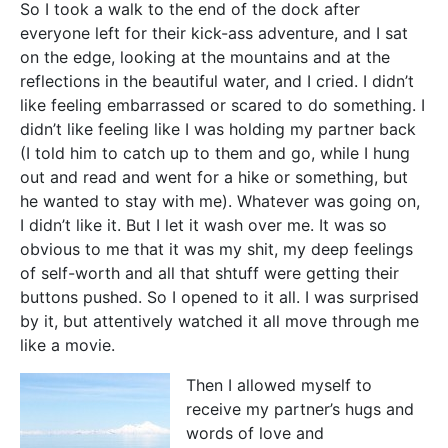
So I took a walk to the end of the dock after
everyone left for their kick-ass adventure, and I sat
on the edge, looking at the mountains and at the
reflections in the beautiful water, and I cried. I didn’t
like feeling embarrassed or scared to do something. I
didn’t like feeling like I was holding my partner back
(I told him to catch up to them and go, while I hung
out and read and went for a hike or something, but
he wanted to stay with me). Whatever was going on,
I didn’t like it. But I let it wash over me. It was so
obvious to me that it was my shit, my deep feelings
of self-worth and all that shtuff were getting their
buttons pushed. So I opened to it all. I was surprised
by it, but attentively watched it all move through me
like a movie.
Then I allowed myself to
receive my partner’s hugs and
words of love and