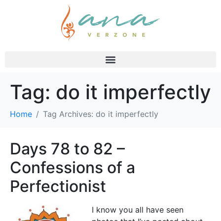
Tag:
do it imperfectly
Home
Tag Archives: do it imperfectly
Days 78 to 82 –
Confessions of a
Perfectionist
I know you all have seen