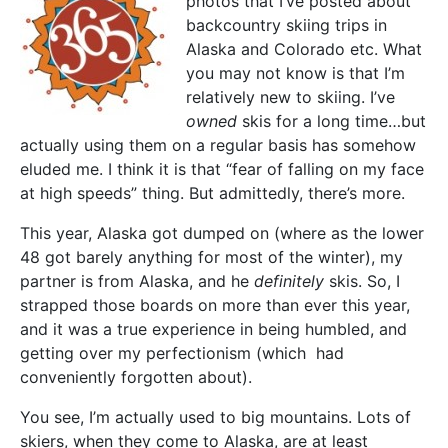
photos that I’ve posted about
backcountry skiing trips in
Alaska and Colorado etc. What
you may not know is that I’m
relatively new to skiing. I’ve
owned
skis for a long time…but
actually using them on a regular basis has somehow
eluded me. I think it is that “fear of falling on my face
at high speeds” thing. But admittedly, there’s more.
This year, Alaska got dumped on (where as the lower
48 got barely anything for most of the winter), my
partner is from Alaska, and he
definitely
skis. So, I
strapped those boards on more than ever this year,
and it was a true experience in being humbled, and
getting over my perfectionism (which had
conveniently forgotten about).
You see, I’m actually used to big mountains. Lots of
skiers, when they come to Alaska, are at least