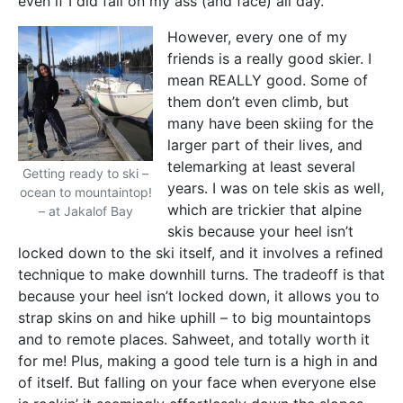
even if I did fall on my ass (and face) all day.
However, every one of my
friends is a really good skier. I
mean REALLY good. Some of
them don’t even climb, but
many have been skiing for the
larger part of their lives, and
telemarking at least several
Getting ready to ski –
years. I was on tele skis as well,
ocean to mountaintop!
which are trickier that alpine
– at Jakalof Bay
skis because your heel isn’t
locked down to the ski itself, and it involves a refined
technique to make downhill turns. The tradeoff is that
because your heel isn’t locked down, it allows you to
strap skins on and hike uphill – to big mountaintops
and to remote places. Sahweet, and totally worth it
for me! Plus, making a good tele turn is a high in and
of itself. But falling on your face when everyone else