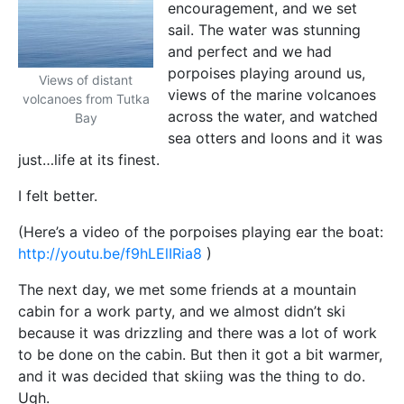
encouragement, and we set
sail. The water was stunning
and perfect and we had
porpoises playing around us,
Views of distant
views of the marine volcanoes
volcanoes from Tutka
across the water, and watched
Bay
sea otters and loons and it was
just…life at its finest.
I felt better.
(Here’s a video of the porpoises playing ear the boat:
http://youtu.be/f9hLElIRia8
)
The next day, we met some friends at a mountain
cabin for a work party, and we almost didn’t ski
because it was drizzling and there was a lot of work
to be done on the cabin. But then it got a bit warmer,
and it was decided that skiing was the thing to do.
Ugh.