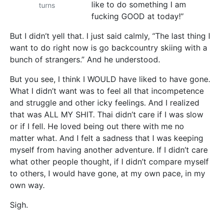
like to do something I am
turns
fucking GOOD at today!”
But I didn’t yell that. I just said calmly, “The last thing I
want to do right now is go backcountry skiing with a
bunch of strangers.” And he understood.
But you see, I think I WOULD have liked to have gone.
What I didn’t want was to feel all that incompetence
and struggle and other icky feelings. And I realized
that was ALL MY SHIT. Thai didn’t care if I was slow
or if I fell. He loved being out there with me no
matter what. And I felt a sadness that I was keeping
myself from having another adventure. If I didn’t care
what other people thought, if I didn’t compare myself
to others, I would have gone, at my own pace, in my
own way.
Sigh.