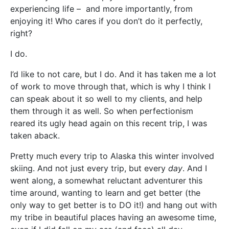
experiencing life – and more importantly, from
enjoying it! Who cares if you don’t do it perfectly,
right?
I do.
I’d like to not care, but I do. And it has taken me a lot
of work to move through that, which is why I think I
can speak about it so well to my clients, and help
them through it as well. So when perfectionism
reared its ugly head again on this recent trip, I was
taken aback.
Pretty much every trip to Alaska this winter involved
skiing. And not just every trip, but every
day
. And I
went along, a somewhat reluctant adventurer this
time around, wanting to learn and get better (the
only way to get better is to DO it!) and hang out with
my tribe in beautiful places having an awesome time,