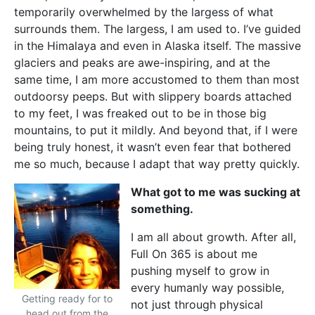
temporarily overwhelmed by the largess of what
surrounds them. The largess, I am used to. I’ve guided
in the Himalaya and even in Alaska itself. The massive
glaciers and peaks are awe-inspiring, and at the
same time, I am more accustomed to them than most
outdoorsy peeps. But with slippery boards attached
to my feet, I was freaked out to be in those big
mountains, to put it mildly. And beyond that, if I were
being truly honest, it wasn’t even fear that bothered
me so much, because I adapt that way pretty quickly.
What got to me was sucking at
something.
I am all about growth. After all,
Full On 365 is about me
pushing myself to grow in
every humanly way possible,
Getting ready for to
not just through physical
head out from the