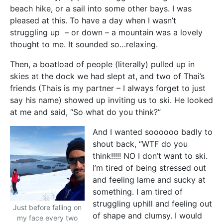
beach hike, or a sail into some other bays. I was
pleased at this. To have a day when I wasn’t
struggling up – or down – a mountain was a lovely
thought to me. It sounded so…relaxing.
Then, a boatload of people (literally) pulled up in
skies at the dock we had slept at, and two of Thai’s
friends (Thais is my partner – I always forget to just
say his name) showed up inviting us to ski. He looked
at me and said, “So what do you think?”
And I wanted soooooo badly to
shout back, “WTF do you
think!!!!! NO I don’t want to ski.
I’m tired of being stressed out
and feeling lame and sucky at
something. I am tired of
struggling uphill and feeling out
Just before falling on
of shape and clumsy. I would
my face every two