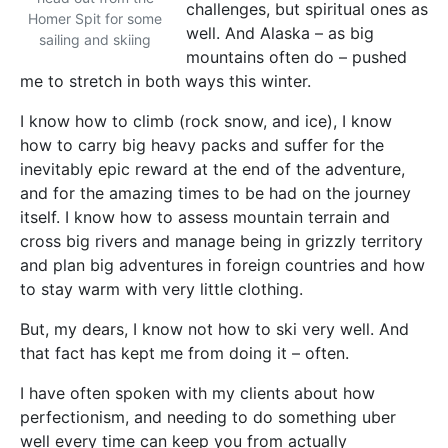
challenges, but spiritual ones as
Homer Spit for some
well. And Alaska – as big
sailing and skiing
mountains often do – pushed
me to stretch in both ways this winter.
I know how to climb (rock snow, and ice), I know
how to carry big heavy packs and suffer for the
inevitably epic reward at the end of the adventure,
and for the amazing times to be had on the journey
itself. I know how to assess mountain terrain and
cross big rivers and manage being in grizzly territory
and plan big adventures in foreign countries and how
to stay warm with very little clothing.
But, my dears, I know not how to ski very well. And
that fact has kept me from doing it – often.
I have often spoken with my clients about how
perfectionism, and needing to do something uber
well every time can keep you from actually