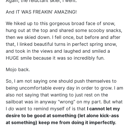
Again, the reluctant skier, I went.
And IT WAS FREAKIN’ AMAZING!
We hiked up to this gorgeous broad face of snow,
hung out at the top and shared some scooby snacks,
then we skied down. I fell once, but before and after
that, I linked beautiful turns in perfect spring snow,
and took in the views and laughed and smiled a
HUGE smile because it was so incredibly fun.
Mojo back.
So, I am not saying one should push themselves to
being uncomfortable every day in order to grow. I am
also not saying that wanting to just rest on the
sailboat was in anyway “wrong” on my part. But what
I
do
want to remind myself of is that
I cannot let my
desire to be good at something (let alone kick-ass
at something) keep me from doing it imperfectly.