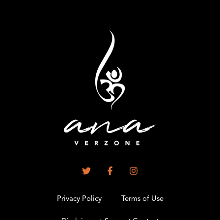
Privacy Policy
Terms of Use