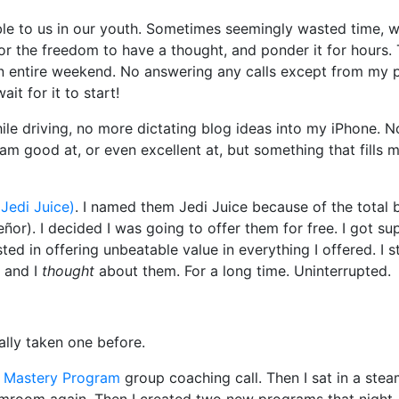
ble to us in our youth. Sometimes seemingly wasted time, 
 for the freedom to have a thought, and ponder it for hours.
 an entire weekend. No answering any calls except from my 
it for it to start!
le driving, no more dictating blog ideas into my iPhone. N
m good at, or even excellent at, but something that fills m
 Jedi Juice)
. I named them Jedi Juice because of the total 
r). I decided I was going to offer them for free. I got su
ed in offering unbeatable value in everything I offered. I sta
s and I
thought
about them. For a long time. Uninterrupted.
eally taken one before.
p Mastery Program
group coaching call. Then I sat in a ste