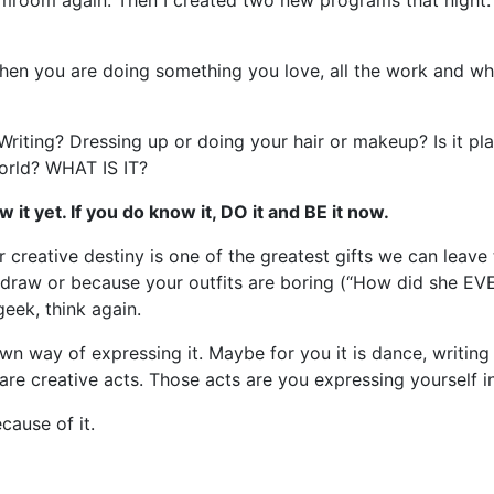
amroom again. Then I created two new programs that night. 
hen you are doing something you love, all the work and wha
? Writing? Dressing up or doing your hair or makeup? Is it pl
world? WHAT IS IT?
it yet. If you do know it, DO it and BE it now.
creative destiny is one of the greatest gifts we can leave t
draw or because your outfits are boring (“How did she EV
eek, think again.
n way of expressing it. Maybe for you it is dance, writing l
are creative acts. Those acts are you expressing yourself in
cause of it.