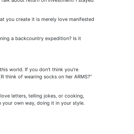
Talk about return on investment! I stayed
t you create it is merely love manifested
aning a backcountry expedition? Is it
his world. If you don’t think you’re
ER think of wearing socks on her ARMS?”
ove letters, telling jokes, or cooking,
 your own way, doing it in your style.