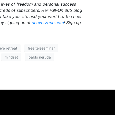
r lives of freedom and personal success
dreds of subscribers. Her Full-On 365 blog
o take your life and your world to the next
by signing up at
anaverzone.com
! Sign up
ive retreat
free teleseminar
mindset
pablo neruda