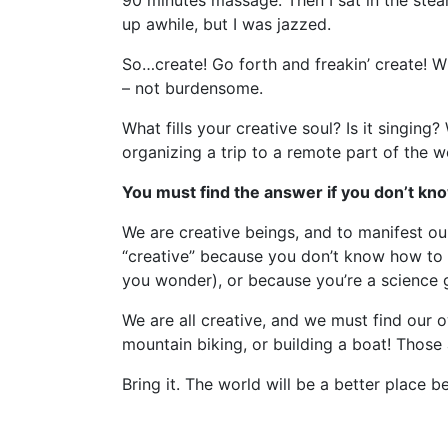
90 minutes massage. Then I sat in the ste
up awhile, but I was jazzed.
So…create! Go forth and freakin’ create! W
– not burdensome.
What fills your creative soul? Is it singing
organizing a trip to a remote part of the 
You must find the answer if you don’t know 
We are creative beings, and to manifest our 
“creative” because you don’t know how to 
you wonder), or because you’re a science g
We are all creative, and we must find our ow
mountain biking, or building a boat! Those 
Bring it. The world will be a better place be