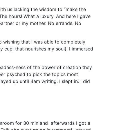
with us lacking the wisdom to “make the
 The hours! What a luxury. And here I gave
partner or my mother. No errands. No
o wishing that I was able to completely
y cup, that nourishes my soul). I immersed
badass-ness of the power of creation they
per psyched to pick the topics most
yed up until 4am writing. I slept in. I did
amroom for 30 min and afterwards I got a