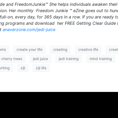
uide and FreedomJunkie™ She helps individuals awaken thei
assion. Her monthly Freedom Junkie ™ eZine goes out to hun
ll-on, every day, for 365 days in a row. If you are ready t
hing programs and download her FREE Getting Clear Guide 
at
anaverzone.com/jedi-juice
ams
create your life
creating
creative life
creat
 cherry trees
jedi juice
jedi training
mind training
riting
ziji
ziji life