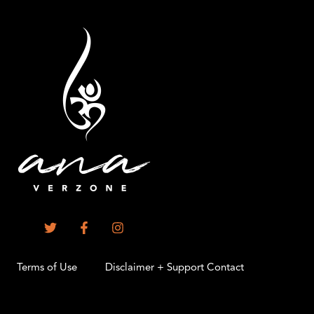
Terms of Use
Disclaimer + Support Contact
.