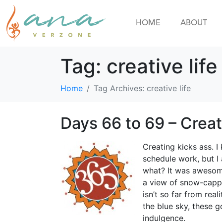
HOME
ABOUT
Tag:
creative life
Home
Tag Archives: creative life
Days 66 to 69 – Crea
Creating kicks ass. I
schedule work, but I
what? It was awesome
a view of snow-capp
isn’t so far from rea
the blue sky, these 
indulgence.