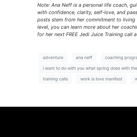
Note: Ana Neff is a personal life coach, g
with confidence, clarity, self-love, and p
posts stem from her commitment to living fu
level, you can learn more about her coac
for her next FREE Jedi Juice Training call 
adventure
ana neff
coaching progr
i want to do with you what spring does with the
training calls
work is love manifest
w