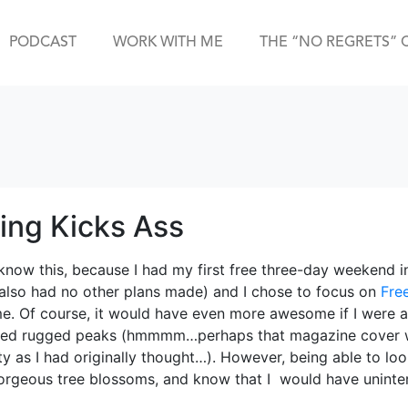
PODCAST
WORK WITH ME
THE “NO REGRETS” 
ting Kicks Ass
 know this, because I had my first free three-day weekend i
 also had no other plans made) and I chose to focus on
Fre
. Of course, it would have even more awesome if I were abl
ed rugged peaks (hmmmm…perhaps that magazine cover wi
lity as I had originally thought…). However, being able to lo
gorgeous tree blossoms, and know that I would have uninte