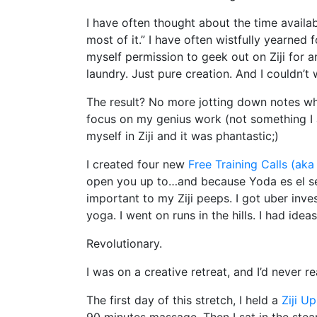
I have often thought about the time availa
most of it.” I have often wistfully yearned
myself permission to geek out on Ziji for
laundry. Just pure creation. And I couldn’t wa
The result? No more jotting down notes whi
focus on my genius work (not something I a
myself in Ziji and it was phantastic;)
I created four new
Free Training Calls (aka
open you up to…and because Yoda es el seño
important to my Ziji peeps. I got uber invest
yoga. I went on runs in the hills. I had idea
Revolutionary.
I was on a creative retreat, and I’d never r
The first day of this stretch, I held a
Ziji U