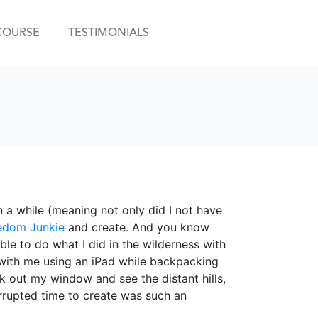
COURSE
TESTIMONIALS
n a while (meaning not only did I not have
edom Junkie
and create. And you know
e to do what I did in the wilderness with
th me using an iPad while backpacking
ok out my window and see the distant hills,
rrupted time to create was such an