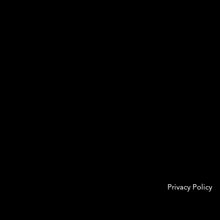
Privacy Policy