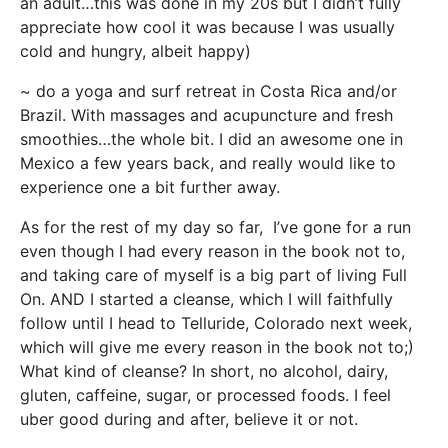
an adult…this was done in my 20s but I didn’t fully
appreciate how cool it was because I was usually
cold and hungry, albeit happy)
~ do a yoga and surf retreat in Costa Rica and/or
Brazil. With massages and acupuncture and fresh
smoothies…the whole bit. I did an awesome one in
Mexico a few years back, and really would like to
experience one a bit further away.
As for the rest of my day so far, I’ve gone for a run
even though I had every reason in the book not to,
and taking care of myself is a big part of living Full
On. AND I started a cleanse, which I will faithfully
follow until I head to Telluride, Colorado next week,
which will give me every reason in the book not to;)
What kind of cleanse? In short, no alcohol, dairy,
gluten, caffeine, sugar, or processed foods. I feel
uber good during and after, believe it or not.