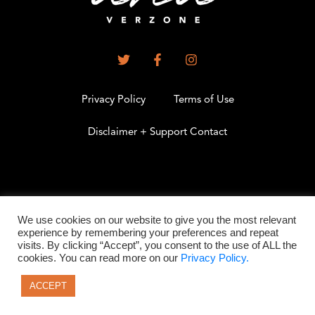
Privacy Policy
Terms of Use
Disclaimer + Support Contact
.
We use cookies on our website to give you the most relevant
experience by remembering your preferences and repeat
visits. By clicking “Accept”, you consent to the use of ALL the
©2026 All Rights Reserved
cookies. You can read more on our
Privacy Policy.
ACCEPT