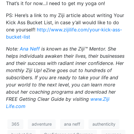
That’s it for now…I need to get my yoga on!
PS: Here’s a link to my Ziji article about writing Your
Kick Ass Bucket List, in case y’all would like to do
one yourself!
http://www.zijilife.com/your-kick-ass-
bucket-list
Note:
Ana Neff
is known as the Ziji™ Mentor. She
helps individuals awaken their lives, their businesses
and their success with radiant inner confidence. Her
monthly Ziji Up! eZine goes out to hundreds of
subscribers. If you are ready to take your life and
your world to the next level, you can learn more
about her coaching programs and download her
FREE Getting Clear Guide by visiting
www.Ziji
Life.com
365
adventure
ana neff
authenticity