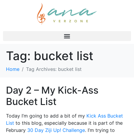
Tag:
bucket list
Home
Tag Archives: bucket list
Day 2 – My Kick-Ass
Bucket List
Today I’m going to add a bit of my
Kick Ass Bucket
List
to this blog, especially because it is part of the
February
30 Day Ziji Up! Challenge
. I’m trying to