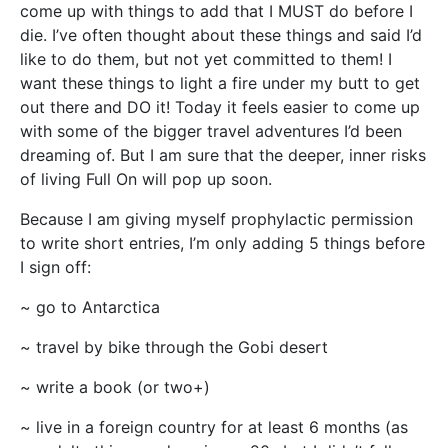
come up with things to add that I MUST do before I
die. I’ve often thought about these things and said I’d
like to do them, but not yet committed to them! I
want these things to light a fire under my butt to get
out there and DO it! Today it feels easier to come up
with some of the bigger travel adventures I’d been
dreaming of. But I am sure that the deeper, inner risks
of living Full On will pop up soon.
Because I am giving myself prophylactic permission
to write short entries, I’m only adding 5 things before
I sign off:
~ go to Antarctica
~ travel by bike through the Gobi desert
~ write a book (or two+)
~ live in a foreign country for at least 6 months (as