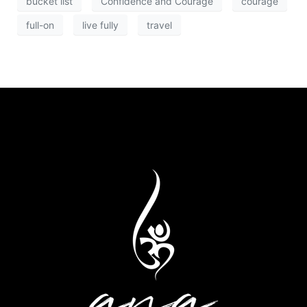
bucket list
Confidence and Courage
courage
full-on
live fully
travel