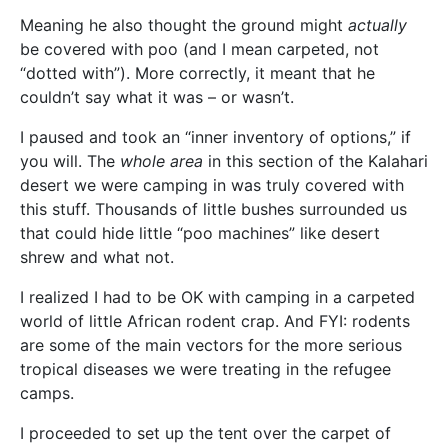
Meaning he also thought the ground might
actually
be covered with poo (and I mean carpeted, not
“dotted with”). More correctly, it meant that he
couldn’t say what it was – or wasn’t.
I paused and took an “inner inventory of options,” if
you will. The
whole area
in this section of the Kalahari
desert we were camping in was truly covered with
this stuff. Thousands of little bushes surrounded us
that could hide little “poo machines” like desert
shrew and what not.
I realized I had to be OK with camping in a carpeted
world of little African rodent crap. And FYI: rodents
are some of the main vectors for the more serious
tropical diseases we were treating in the refugee
camps.
I proceeded to set up the tent over the carpet of