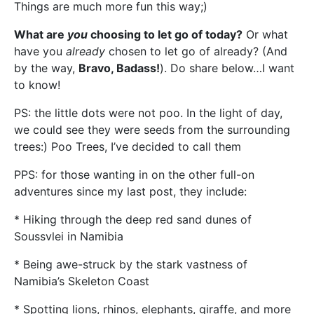
Things are much more fun this way;)
What are
you
choosing to let go of today?
Or what
have you
already
chosen to let go of already? (And
by the way,
Bravo, Badass!
). Do share below…I want
to know!
PS: the little dots were not poo. In the light of day,
we could see they were seeds from the surrounding
trees:) Poo Trees, I’ve decided to call them
PPS: for those wanting in on the other full-on
adventures since my last post, they include:
* Hiking through the deep red sand dunes of
Soussvlei in Namibia
* Being awe-struck by the stark vastness of
Namibia’s Skeleton Coast
* Spotting lions, rhinos, elephants, giraffe, and more