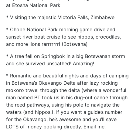
at Etosha National Park
* Visiting the majestic Victoria Falls, Zimbabwe
* Chobe National Park morning game drive and
sunset river boat cruise to see hippos, crocodiles,
and more lions rarrrrrrr! (Botswana)
* A tree fell on Springbok in a big Botswanan storm
and she survived unscathed! Amazing!
* Romantic and beautiful nights and days of camping
in Botswana’s Okavango Delta after lazy rocking
mokoro travel through the delta (where a wonderful
man named BT took us in his dug-out canoe through
the reed pathways, using his pole to navigate the
waters (and hippos!). If you want a guide’s number
for the Okavango, he’s awesome and you’ll save
LOTS of money booking directly. Email me!