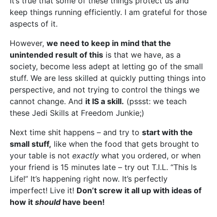
It’s true that some of these things protect us and
keep things running efficiently. I am grateful for those
aspects of it.
However,
we need to keep in mind that the
unintended result of this
is that we have, as a
society, become less adept at letting go of the small
stuff. We are less skilled at quickly putting things into
perspective, and not trying to control the things we
cannot change. And
it IS a skill.
(pssst: we teach
these Jedi Skills at Freedom Junkie;)
Next time shit happens – and try to
start with the
small stuff,
like when the food that gets brought to
your table is not
exactly
what you ordered, or when
your friend is 15 minutes late – try out T.I.L. “This Is
Life!” It’s happening right now. It’s perfectly
imperfect! Live it!
Don’t screw it all up with ideas of
how it
should
have been!