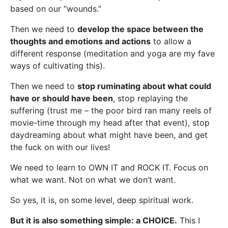
based on our “wounds.”
Then we need to
develop the space between the
thoughts and emotions and actions
to allow a
different response (meditation and yoga are my fave
ways of cultivating this).
Then we need to
stop ruminating about what could
have or should have been
, stop replaying the
suffering (trust me – the poor bird ran many reels of
movie-time through my head after that event), stop
daydreaming about what might have been, and get
the fuck on with our lives!
We need to learn to OWN IT and ROCK IT. Focus on
what we want. Not on what we don’t want.
So yes, it is, on some level, deep spiritual work.
But it is also something simple: a CHOICE.
This I