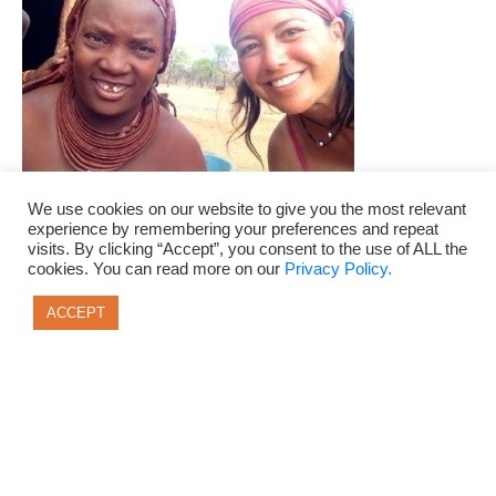
We use cookies on our website to give you the most relevant
experience by remembering your preferences and repeat
visits. By clicking “Accept”, you consent to the use of ALL the
cookies. You can read more on our
Privacy Policy.
adventure travel
ana neff
Botswana
ACCEPT
budget travel
confidence
courage
design your ideal life
freedom junkie
live a life of freedom
Namibia