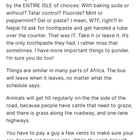
by the ENTIRE ISLE of choices:
With
baking soda or
without? Tatar control? Fluoride? Mint or
pepper
mint? Gel or paste? I mean, WTF, right?! In
Nepal I’d ask for toothpaste and get handed a tube
over the counter. That was IT. Take it or leave it. It’s
the only toothpaste they had. I rather miss that
sometimes. I have more important things to ponder.
I’m sure
you
do too!
Things are similar in many parts of Africa. The bus
will leave when it leaves, no matter what the
schedule says.
Animals will get hit regularly on the the side of the
road, because people have cattle that need to graze,
and there is grass along the roadway, and one-lane
highways.
You have to pay a guy a few cents to make sure your