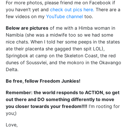
For more photos, please friend me on Facebook if
you haven’t yet and
check out pics here.
There are a
few videos on my
YouTube channel
too.
Below are pictures
of me with a Himba woman in
Namibia (she was a midwife too so we had some
nice chats. When I told her some peeps in the states
ate their placenta she gagged then spit LOL),
Springbok at camp on the Skeleton Coast, the red
dunes of Soussvlei, and the mokoro in the Okavango
Delta.
Be free, fellow Freedom Junkies!
Remember: the world responds to ACTION, so get
out there and DO something differently to move
you closer towards your freedom!!!!
I’m rooting for
you;)
Love,