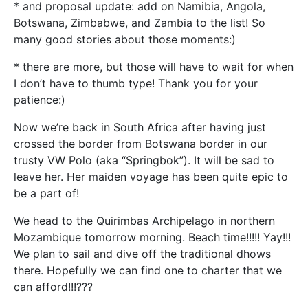
* and proposal update: add on Namibia, Angola,
Botswana, Zimbabwe, and Zambia to the list! So
many good stories about those moments:)
* there are more, but those will have to wait for when
I don’t have to thumb type! Thank you for your
patience:)
Now we’re back in South Africa after having just
crossed the border from Botswana border in our
trusty VW Polo (aka “Springbok”). It will be sad to
leave her. Her maiden voyage has been quite epic to
be a part of!
We head to the Quirimbas Archipelago in northern
Mozambique tomorrow morning. Beach time!!!!! Yay!!!
We plan to sail and dive off the traditional dhows
there. Hopefully we can find one to charter that we
can afford!!!???