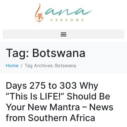
Tag:
Botswana
Home
Tag Archives: Botswana
Days 275 to 303 Why
“This Is LIFE!” Should Be
Your New Mantra – News
from Southern Africa