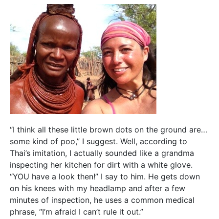
“I think all these little brown dots on the ground are…
some kind of poo,” I suggest. Well, according to
Thai’s imitation, I actually sounded like a grandma
inspecting her kitchen for dirt with a white glove.
“YOU have a look then!” I say to him. He gets down
on his knees with my headlamp and after a few
minutes of inspection, he uses a common medical
phrase, “I’m afraid I can’t rule it out.”