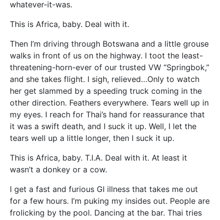
whatever-it-was.
This is Africa, baby. Deal with it.
Then I’m driving through Botswana and a little grouse
walks in front of us on the highway. I toot the least-
threatening-horn-ever of our trusted VW “Springbok,”
and she takes flight. I sigh, relieved…Only to watch
her get slammed by a speeding truck coming in the
other direction. Feathers everywhere. Tears well up in
my eyes. I reach for Thai’s hand for reassurance that
it was a swift death, and I suck it up. Well, I let the
tears well up a little longer, then I suck it up.
This is Africa, baby. T.I.A. Deal with it. At least it
wasn’t a donkey or a cow.
I get a fast and furious GI illness that takes me out
for a few hours. I’m puking my insides out. People are
frolicking by the pool. Dancing at the bar. Thai tries