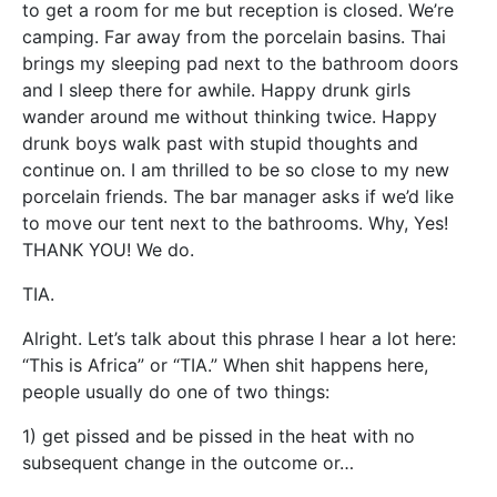
to get a room for me but reception is closed. We’re
camping. Far away from the porcelain basins. Thai
brings my sleeping pad next to the bathroom doors
and I sleep there for awhile. Happy drunk girls
wander around me without thinking twice. Happy
drunk boys walk past with stupid thoughts and
continue on. I am thrilled to be so close to my new
porcelain friends. The bar manager asks if we’d like
to move our tent next to the bathrooms. Why, Yes!
THANK YOU! We do.
TIA.
Alright. Let’s talk about this phrase I hear a lot here:
“This is Africa” or “TIA.” When shit happens here,
people usually do one of two things:
1) get pissed and be pissed in the heat with no
subsequent change in the outcome or…