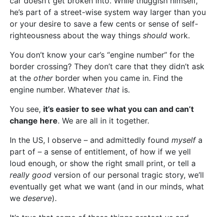
car doesn’t get broken into. While thuggish himself,
he’s part of a street-wise system way larger than you
or your desire to save a few cents or sense of self-
righteousness about the way things
should
work.
You don’t know your car’s “engine number” for the
border crossing? They don’t care that they didn’t ask
at the
other
border when you came in. Find the
engine number. Whatever
that
is.
You see,
it’s easier to see what you can and can’t
change here
. We are all in it together.
In the US, I observe – and admittedly found
myself
a
part of – a sense of entitlement, of how if we yell
loud enough, or show the right small print, or tell a
really good
version of our personal tragic story, we’ll
eventually get what we want (and in our minds, what
we
deserve
).