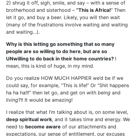
2) shrug it off, sigh, smile, and say – with a sense of
brotherhood and sisterhood –
“This is Africa!
” Then
let it go, and buy a beer. Likely, you will then wait
(many of the frustrations involve waiting and waiting
and waiting…).
Why is this letting go something that so many
people are so willing to do here, but are so
UNwilling to do back in their home countries?
I
mean, this is kind of huge, in my mind.
Do you realize HOW MUCH HAPPIER we’d be if we
could say, for example, “This is life!” Or “Shit happens
ha ha ha!!!” then let go, and get on with
being
and
living
?!! It would be amazing!
I realize that what I’m talking about is, on some level,
deep spiritual work
, and it takes time and energy. We
need to
become aware
of our attachments and
expectations, our sense of entitlement, our excuses