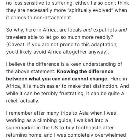
no less sensitive to suffering, either. I also don’t think
they are necessarily more “spiritually evolved” when
it comes to non-attachment.
So why, here in Africa, are locals
and
expatriots
and
travelers able to let go so much more readily?
(Caveat: if you are not prone to this adaptation,
you’d likely avoid Africa altogether anyway).
I believe the difference is a keen understanding of
the above statement:
Knowing the difference
between what you can and cannot change.
Here in
Africa, it is much easier to make that distinction. And
while it can be terribly frustrating, it can be quite a
relief, actually.
I remember after many trips to Asia when I was
working as a climbing guide, I walked into a
supermarket in the US to buy toothpaste after
returning home, and I was completely overwhelmed