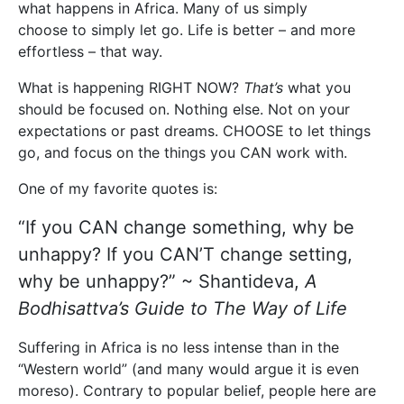
what happens in Africa. Many of us simply
choose to simply let go. Life is better – and more
effortless – that way.
What is happening RIGHT NOW?
That’s
what you
should be focused on. Nothing else. Not on your
expectations or past dreams. CHOOSE to let things
go, and focus on the things you CAN work with.
One of my favorite quotes is:
“If you CAN change something, why be
unhappy? If you CAN’T change setting,
why be unhappy?” ~ Shantideva,
A
Bodhisattva’s Guide to The Way of Life
Suffering in Africa is no less intense than in the
“Western world” (and many would argue it is even
moreso). Contrary to popular belief, people here are