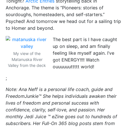
Tonight?
Arctic Entries
storytelling back in
Anchorage. The theme is “Pioneers: stories of
sourdoughs, homesteaders, and self-starters.”
Psyched! And tomorrow we head out for a sailing trip
to Homer and beyond.
The best part is I have caught
up on sleep, and am finally
feeling like myself again. I’ve
My view of the
Matanuska River
got ENERGY!!!! Watch
Valley from the deck
ouuuuuuttttt world!
;
Note: Ana Neff is a personal life coach, guide and
FreedomJunkie™ She helps individuals awaken their
lives of freedom and personal success with
confidence, clarity, self-love, and passion. Her
monthly Jedi Juice ™ eZine goes out to hundreds of
subscribers. Her Full-On 365 blog posts stem from