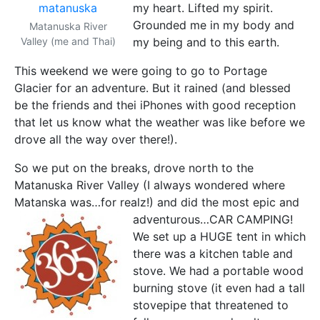
my heart. Lifted my spirit.
Grounded me in my body and
Matanuska River
Valley (me and Thai)
my being and to this earth.
This weekend we were going to go to Portage
Glacier for an adventure. But it rained (and blessed
be the friends and thei iPhones with good reception
that let us know what the weather was like before we
drove all the way over there!).
So we put on the breaks, drove north to the
Matanuska River Valley (I always wondered where
Matanska was…for realz!) and did the most epic and
adventurous…CAR CAMPING!
We set up a HUGE tent in which
there was a kitchen table and
stove. We had a portable wood
burning stove (it even had a tall
stovepipe that threatened to