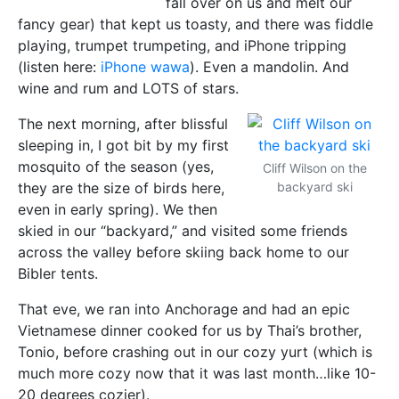
fall over on us and melt our
fancy gear) that kept us toasty, and there was fiddle
playing, trumpet trumpeting, and iPhone tripping
(listen here:
iPhone wawa
). Even a mandolin. And
wine and rum and LOTS of stars.
The next morning, after blissful
sleeping in, I got bit by my first
mosquito of the season (yes,
Cliff Wilson on the
they are the size of birds here,
backyard ski
even in early spring). We then
skied in our “backyard,” and visited some friends
across the valley before skiing back home to our
Bibler tents.
That eve, we ran into Anchorage and had an epic
Vietnamese dinner cooked for us by Thai’s brother,
Tonio, before crashing out in our cozy yurt (which is
much more cozy now that it was last month…like 10-
20 degrees cozier).