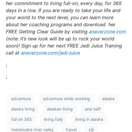
her commitment to living full-on, every day, for 365
days in a row. If you are ready to take your life and
your world to the next level, you can learn more
about her coaching programs and download her
FREE Getting Clear Guide by visiting
anaverzone.com
(note: it’s new look will be up to rock your world
soon)! Sign up for her next FREE Jedi Juice Training
call at
anaverzone.com/jedi-juice
;
;
adventure
adventure while working
alaska
alaska living
alaskan living
ana neff
full on 365
living fully
living in alaska
matanuska river valey
travel
ziji