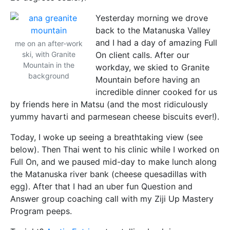
Yesterday morning we drove
back to the Matanuska Valley
and I had a day of amazing Full
me on an after-work
ski, with Granite
On client calls. After our
Mountain in the
workday, we skied to Granite
background
Mountain before having an
incredible dinner cooked for us
by friends here in Matsu (and the most ridiculously
yummy havarti and parmesean cheese biscuits ever!).
Today, I woke up seeing a breathtaking view (see
below). Then Thai went to his clinic while I worked on
Full On, and we paused mid-day to make lunch along
the Matanuska river bank (cheese quesadillas with
egg). After that I had an uber fun Question and
Answer group coaching call with my Ziji Up Mastery
Program peeps.