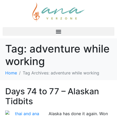
Tag:
adventure while
working
Home
Tag Archives: adventure while working
Days 74 to 77 – Alaskan
Tidbits
Alaska has done it again. Won