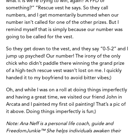
what it is we’re trying to win, again? A PFD or
something?” “Rescue vest he says. So they call
numbers, and I get momentarily bummed when our
number isn’t called for one of the other prizes. But I
remind myself that is simply because our number was
going to be called for the vest.
So they get down to the vest, and they say “0-5-2” and I
jump up psyched! Our number! The irony of the only
chick who didn’t paddle there winning the grand prize
of a high-tech rescue vest wasn’t lost on me. I quickly
handed it to my boyfriend to avoid bitter vibes;)
Oh, and while I was on a roll at doing things imperfectly
and having a great time, we visited our friend John in
Arcata and I painted my first oil painting! That’s a pic of
it above. Doing things imperfectly is fun;)
Note: Ana Neff is a personal life coach, guide and
FreedomJunkie™ She helps individuals awaken their