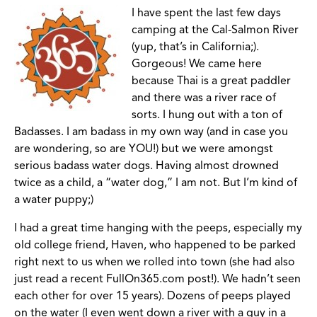
I have spent the last few days
camping at the Cal-Salmon River
(yup, that’s in California;).
Gorgeous! We came here
because Thai is a great paddler
and there was a river race of
sorts. I hung out with a ton of
Badasses. I am badass in my own way (and in case you
are wondering, so are YOU!) but we were amongst
serious badass water dogs. Having almost drowned
twice as a child, a “water dog,” I am not. But I’m kind of
a water puppy;)
I had a great time hanging with the peeps, especially my
old college friend, Haven, who happened to be parked
right next to us when we rolled into town (she had also
just read a recent FullOn365.com post!). We hadn’t seen
each other for over 15 years). Dozens of peeps played
on the water (I even went down a river with a guy in a