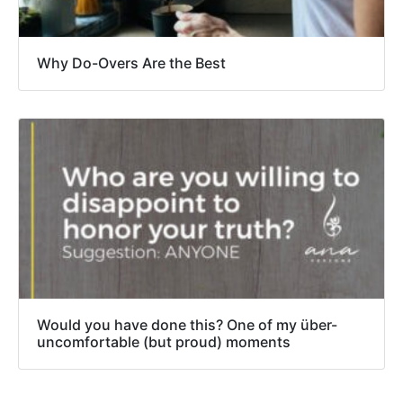
Why Do-Overs Are the Best
Would you have done this? One of my über-
uncomfortable (but proud) moments