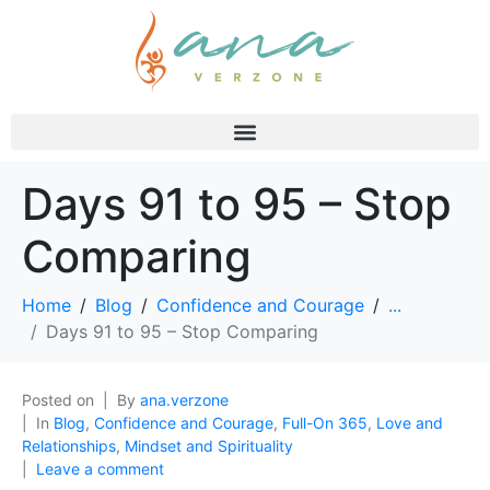
Days 91 to 95 – Stop
Comparing
Home
Blog
Confidence and Courage
...
Days 91 to 95 – Stop Comparing
Posted on
By
ana.verzone
In
Blog
,
Confidence and Courage
,
Full-On 365
,
Love and
Relationships
,
Mindset and Spirituality
Leave a comment