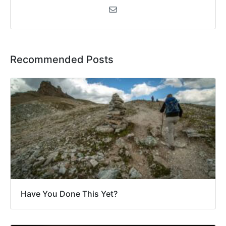
Recommended Posts
Have You Done This Yet?