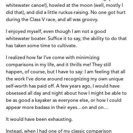
whitewater canoe!), howled at the moon (well, mostly I
did that), and did a little ruckus-raising. No one got hurt
during the Class V race, and all was groovy.
I enjoyed myself, even though I am not a good
whitewater boater. Suffice it to say, the ability to do that
has taken some time to cultivate.
I realized how far I’ve come with minimizing
comparisons in my life, and it thrills me! They still
happen, of course, but I have to say: I am feeling that all
the work I’ve done around recognizing my own unique
self-worth has paid off. A few years ago, I would have
obsessed all day and night about how I might be able to
be as good a kayaker as everyone else, or how I could
appear more badass in their eyes…on and on…
It would have been exhausting.
Instead, when I had one of my classic comparison