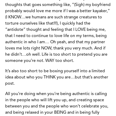
thoughts that goes something like, “(Sigh) my boyfriend
probably would love me more if I was a better kayaker,”
(I KNOW…we humans are such strange creatures to
torture ourselves like that!!!), I quickly had the
“antidote” thought and feeling that I LOVE being me,
that I need to continue to love life on my terms, being
authentic in who I am… Oh yeah, and that my partner
loves me lots right NOW, thank you very much. And if
he didn’t…oh well. Life is too short to pretend you are
someone you’re not. WAY too short.
It’s also too short to be boxing yourself into a limited
idea about who you THINK you are…but that’s another
post.
All you’re doing when you’re being authentic is calling
in the people who will lift you up, and creating space
between you and the people who won’t celebrate you,
and being relaxed in your BEING and in being fully