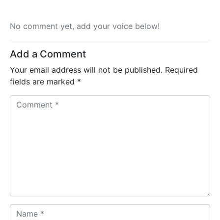
No comment yet, add your voice below!
Add a Comment
Your email address will not be published.
Required
fields are marked
*
C
o
m
m
e
n
t
*
N