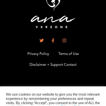
Privacy Policy
Terms of Use
Disclaimer + Support Contact
.
We use cookies on our website to give you the most relevant
experience by remembering your preferences and repeat
visits. By clicking “Accept”, you consent to the use of ALL the
©2026 All Rights Reserved