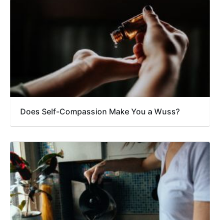
Does Self-Compassion Make You a Wuss?