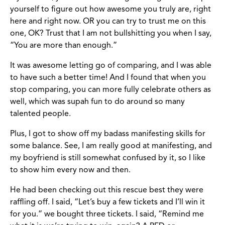
yourself to figure out how awesome you truly are, right
here and right now. OR you can try to trust me on this
one, OK? Trust that I am not bullshitting you when I say,
“You are more than enough.”
It was awesome letting go of comparing, and I was able
to have such a better time! And I found that when you
stop comparing, you can more fully celebrate others as
well, which was supah fun to do around so many
talented people.
Plus, I got to show off my badass manifesting skills for
some balance. See, I am really good at manifesting, and
my boyfriend is still somewhat confused by it, so I like
to show him every now and then.
He had been checking out this rescue best they were
raffling off. I said, “Let’s buy a few tickets and I’ll win it
for you.” we bought three tickets. I said, “Remind me