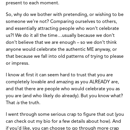
present to each moment.
So, why do we bother with pretending, or wishing to be
someone we’re not? Comparing ourselves to others,
and essentially attracting people who won’t celebrate
us?! We do it all the time…usually because we don’t
don’t believe that we are enough – so we don’t think
anyone would celebrate the authentic ME anyway, or
that because we fall into old patterns of trying to please
or impress.
I know at first it can seem hard to trust that you are
completely lovable and amazing as you ALREADY are,
and that there are people who would celebrate you as
you are (and who likely do already). But you know what?
That
is
the truth.
I went through some serious crap to figure that out (you
can check out my bio for a few details about how). And
if you’d like, you can choose to go through more crap