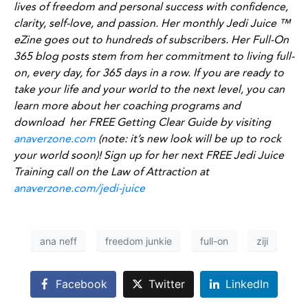
lives of freedom and personal success with confidence,
clarity, self-love, and passion. Her monthly Jedi Juice ™
eZine goes out to hundreds of subscribers. Her Full-On
365 blog posts stem from her commitment to living full-
on, every day, for 365 days in a row. If you are ready to
take your life and your world to the next level, you can
learn more about her coaching programs and
download her FREE Getting Clear Guide by visiting
anaverzone.com
(note: it’s new look will be up to rock
your world soon)! Sign up for her next FREE Jedi Juice
Training call on the Law of Attraction at
anaverzone.com/jedi-juice
ana neff
freedom junkie
full-on
ziji
Facebook
Twitter
LinkedIn