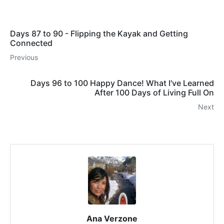
Days 87 to 90 - Flipping the Kayak and Getting
Connected
Previous
Days 96 to 100 Happy Dance! What I've Learned
After 100 Days of Living Full On
Next
Ana Verzone