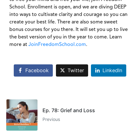
School. Enrollment is open, and we are diving DEEP
into ways to cultivate clarity and courage so you can
create your best life. There are also some sweet
bonus courses for you there. It will set you up to live
the best version of you in the year to come. Learn
more at
JoinFreedomSchool.com
.
Facebook
Twitter
LinkedIn
Ep. 78: Grief and Loss
Previous