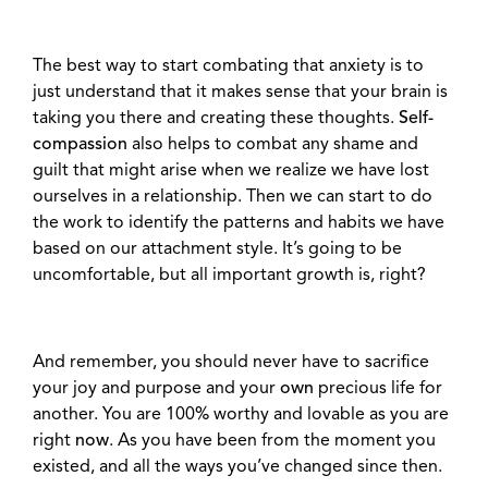
The best way to start combating that anxiety is to
just understand that it makes sense that your brain is
taking you there and creating these thoughts.
Self-
compassion
also helps to combat any shame and
guilt that might arise when we realize we have lost
ourselves in a relationship. Then we can start to do
the work to identify the patterns and habits we have
based on our attachment style. It’s going to be
uncomfortable, but all important growth is, right?
And remember, you should never have to sacrifice
your joy and purpose and your
own
precious life for
another. You are 100% worthy and lovable as you are
right
now
. As you have been from the moment you
existed, and all the ways you’ve changed since then.