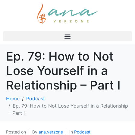
Ep. 79: How to Not
Lose Yourself in a
Relationship – Part I
Home
Podcast
Ep. 79: How to Not Lose Yourself in a Relationship
– Part I
Posted on
By
ana.verzone
In
Podcast