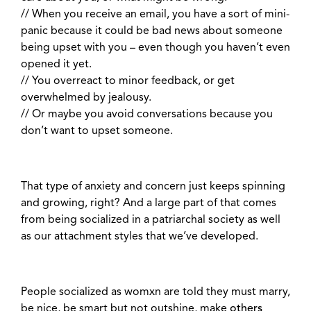
// When you receive an email, you have a sort of mini-
panic because it could be bad news about someone
being upset with you – even though you haven’t even
opened it yet.
// You overreact to minor feedback, or get
overwhelmed by jealousy.
// Or maybe you avoid conversations because you
don’t want to upset someone.
That type of anxiety and concern just keeps spinning
and growing, right? And a large part of that comes
from being socialized in a patriarchal society as well
as our attachment styles that we’ve developed.
People socialized as womxn are told they must marry,
be nice, be smart but not outshine, make
others