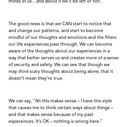
thinks of us…and about if we’ll be left or not.
The good news is that we CAN start to notice that
and change our patterns, and start to become
mindful of our thoughts and emotions and the filters
our life experiences pass through. We can become
aware of the thoughts about our experiences in a
way that better serves us and creates more of a sense
of security and safety. We can see that though we
may
think
scary thoughts about being alone, that it
doesn’t mean they’re
true
.
We can say, “Ah this makes sense – I have this style
that causes me to think certain ways about things –
and that makes sense because of my past
expereinces. It’s OK – nothing is wrong here.”