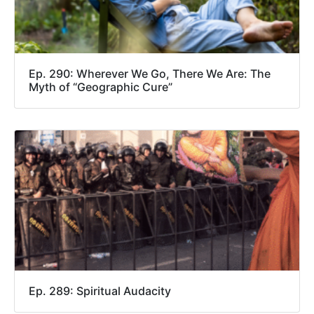
Ep. 290: Wherever We Go, There We Are: The
Myth of “Geographic Cure”
Ep. 289: Spiritual Audacity