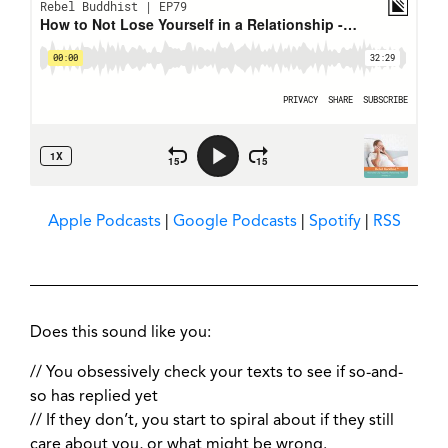
Apple Podcasts
|
Google Podcasts
|
Spotify
|
RSS
Does this sound like you:
// You obsessively check your texts to see if so-and-
so has replied yet
// If they don’t, you start to spiral about if they still
care about you, or what might be wrong.