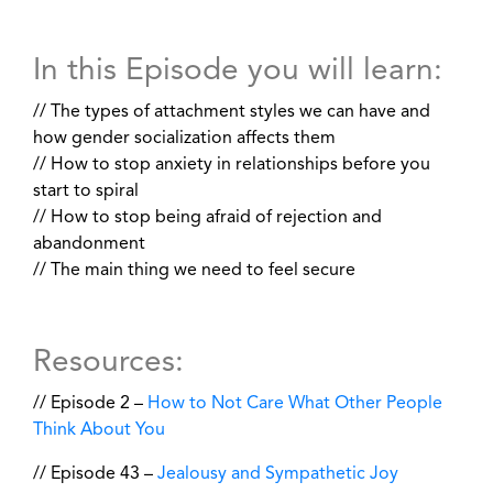
In this Episode you will learn:
// The types of attachment styles we can have and
how gender socialization affects them
// How to stop anxiety in relationships before you
start to spiral
// How to stop being afraid of rejection and
abandonment
// The main thing we need to feel secure
Resources:
// Episode 2 –
How to Not Care What Other People
Think About You
// Episode 43 –
Jealousy and Sympathetic Joy