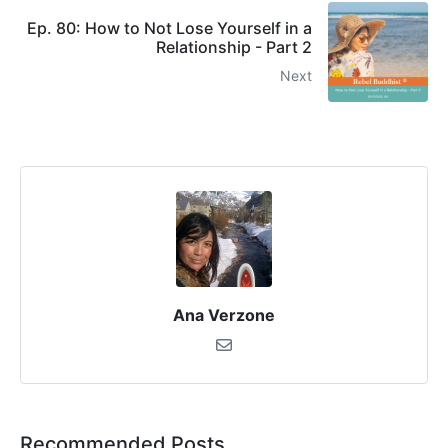
Ep. 80: How to Not Lose Yourself in a
Relationship - Part 2
Next
Ana Verzone
Recommended Posts