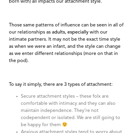
born with) all impacts our attachment style.
Those same patterns of influence can be seen in all of
our relationships as
adults, especially
with our
intimate partners. It may not be the exact time style
as when we were an infant, and the style can change
as we enter different relationships (more on that in
the pod).
To say it simply, there are 3 types of attachment:
Secure attachment styles – these folx are
comfortable with intimacy and they can also
maintain independence. They’re not
codependent or isolated. We are still going to
be happy for them
Anxious attachment styles tend to worry about