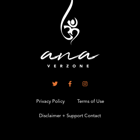
Privacy Policy
Terms of Use
Disclaimer + Support Contact
.