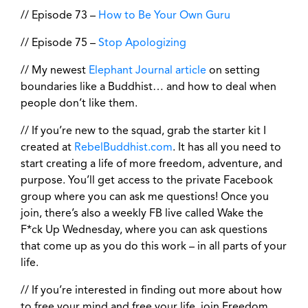
// Episode 73 –
How to Be Your Own Guru
// Episode 75 –
Stop Apologizing
// My newest
Elephant Journal article
on setting
boundaries like a Buddhist… and how to deal when
people don’t like them.
// If you’re new to the squad, grab the starter kit I
created at
RebelBuddhist.com
. It has all you need to
start creating a life of more freedom, adventure, and
purpose. You’ll get access to the private Facebook
group where you can ask me questions! Once you
join, there’s also a weekly FB live called Wake the
F*ck Up Wednesday, where you can ask questions
that come up as you do this work – in all parts of your
life.
// If you’re interested in finding out more about how
to free your mind and free your life, join Freedom