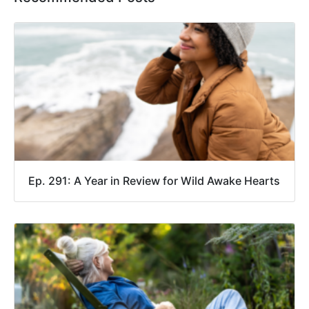
Ep. 291: A Year in Review for Wild Awake Hearts