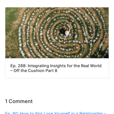
Ep. 288: Integrating Insights for the Real World
– Off the Cushion Part 8
1 Comment
Ep. 80: How to Not Lose Yourself in a Relationship -