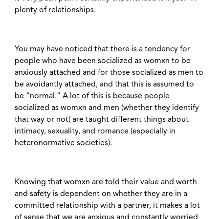
plenty of relationships.
You may have noticed that there is a tendency for
people who have been socialized as womxn to be
anxiously attached and for those socialized as men to
be avoidantly attached, and that this is assumed to
be “normal.” A lot of this is because people
socialized as womxn and men (whether they identify
that way or not( are taught different things about
intimacy, sexuality, and romance (especially in
heteronormative societies).
Knowing that womxn are told their value and worth
and safety is dependent on whether they are in a
committed relationship with a partner, it makes a lot
of sense that we are anxious and constantly worried