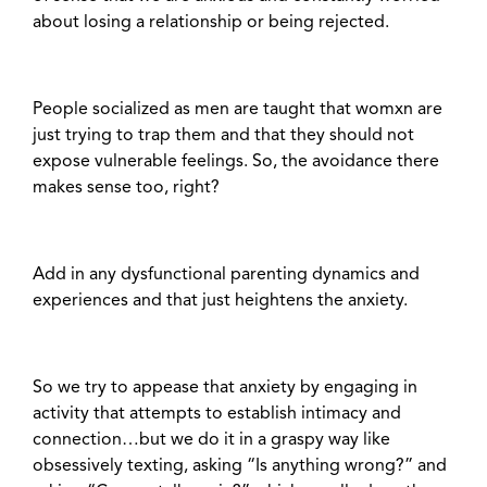
about losing a relationship or being rejected.
People socialized as men are taught that womxn are
just trying to trap them and that they should not
expose vulnerable feelings. So, the avoidance there
makes sense too, right?
Add in any dysfunctional parenting dynamics and
experiences and that just heightens the anxiety.
So we try to appease that anxiety by engaging in
activity that attempts to establish intimacy and
connection…but we do it in a graspy way like
obsessively texting, asking “Is anything wrong?” and