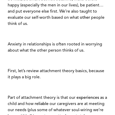
happy (especially the men in our lives), be patient…
and put everyone else first. We’re also taught to
evaluate our self-worth based on what
other
people
think of us.
Anxiety in relationships is often rooted in worrying
about what the other person thinks of us.
First, let’s review attachment theory basics, because
it plays a big role.
Part of attachment theory is that our
experiences
as a
child and how
reliable
our caregivers are at meeting
our needs (plus some of whatever soul-wiring we’re