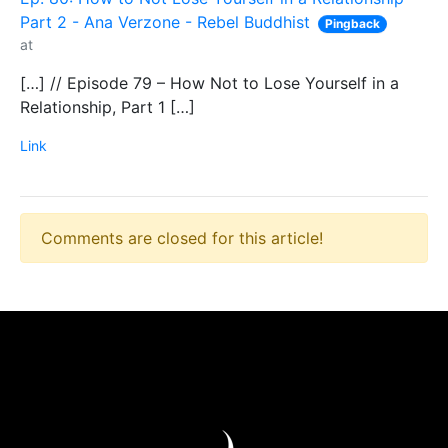
Part 2 - Ana Verzone - Rebel Buddhist
Pingback
at
[…] // Episode 79 – How Not to Lose Yourself in a
Relationship, Part 1 […]
Link
Comments are closed for this article!