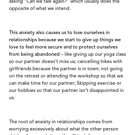
asking “Can we talk again?” which usually does the
opposite of what we intend.
This anxiety also causes us to lose ourselves in
relationships because we start to give up things we
love to feel more secure and to protect ourselves
from being abandoned
– like giving up our yoga class
so our partner doesn’t miss us; cancelling hikes with
girlfriends because the partner is in town; not going
on the retreat or attending the workshop so that we
can make time for our partner; Skipping exercise or
our hobbies so that our partner isn’t disappointed in
us.
The root of anxiety in relationships comes from
worrying excessively about what the other person