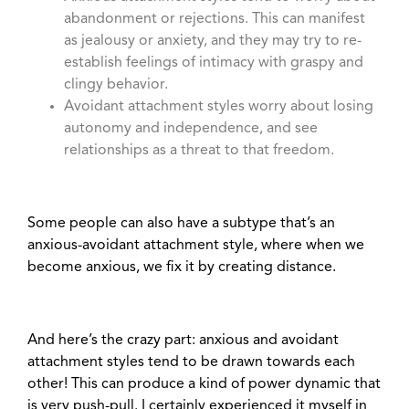
abandonment or rejections. This can manifest
as jealousy or anxiety, and they may try to re-
establish feelings of intimacy with graspy and
clingy behavior.
Avoidant attachment styles worry about losing
autonomy and independence, and see
relationships as a threat to that freedom.
Some people can also have a subtype that’s an
anxious-avoidant attachment style, where when we
become anxious, we fix it by creating distance.
And here’s the crazy part: anxious and avoidant
attachment styles tend to be drawn towards each
other! This can produce a kind of power dynamic that
is very push-pull. I certainly experienced it myself in