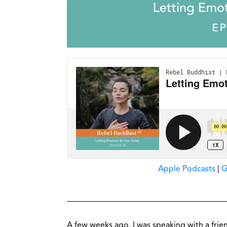
Apple Podcasts
|
G
A few weeks ago, I was speaking with a frie