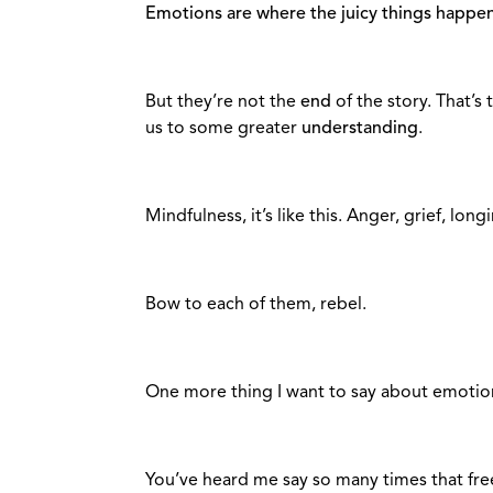
Emotions are where the juicy things happen
But they’re not the
end
of the story. That’s 
us to some greater
understanding
.
Mindfulness, it’s like this. Anger, grief, longin
Bow to each of them, rebel.
One more thing I want to say about emotio
You’ve heard me say so many times that fr