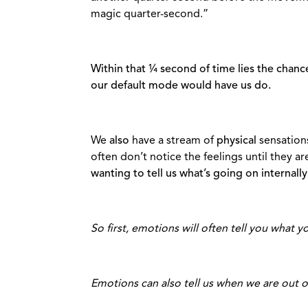
magic quarter-second.”
Within that ¼ second of time lies the chance
our default mode would have us do.
We
also
have a stream of
physical
sensation
often don’t notice the feelings until they 
wanting to tell us what’s going on internally 
So first, emotions will often tell you what y
Emotions can also tell us when we are out 