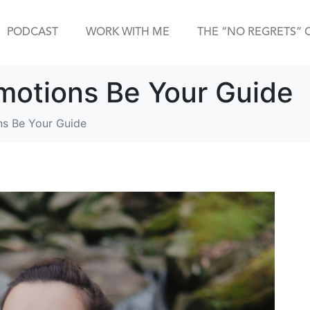
PODCAST
WORK WITH ME
THE “NO REGRETS” 
Emotions Be Your Guide
ns Be Your Guide