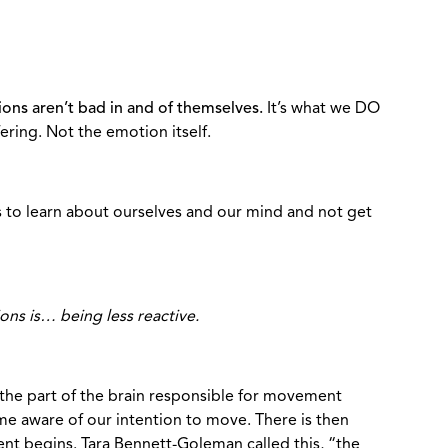
ions aren’t bad in and of themselves.
It’s what we DO
ering. Not the emotion itself.
s to learn about ourselves and our mind and not get
ions is… being less reactive.
the part of the brain responsible for movement
e aware of our intention to move. There is then
t begins. Tara Bennett-Goleman called this, “the