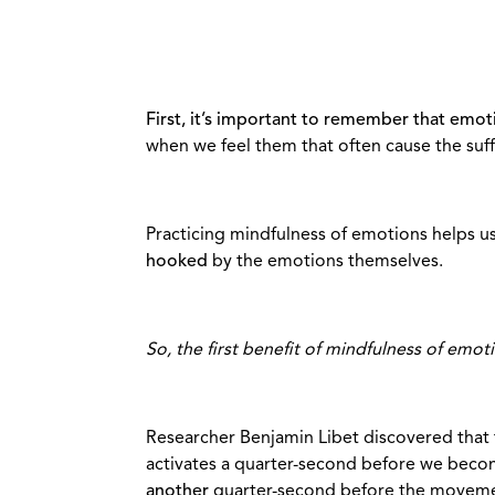
First, it’s important to remember that emot
when we feel them that often cause the suff
Practicing mindfulness of emotions helps u
hooked
by the emotions themselves.
So, the first benefit of mindfulness of emot
Researcher Benjamin Libet discovered that 
activates a quarter-second before we becom
another
quarter-second before the movemen