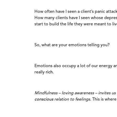
How often have I seen a client’s panic atta
How many clients have I seen whose depressi
start to build the life they were meant to li
So, what are your emotions telling you?
Emotions also occupy a lot of our energy and
really
rich
.
Mindfulness – loving awareness – invites us 
conscious
relation to feelings
. This is wher