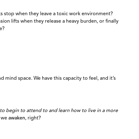
cks stop when they leave a toxic work environment?
on lifts when they release a heavy burden, or finally
ve?
 mind space. We have this capacity to feel, and it’s
to begin to attend to and learn how to live in a more
e we
awaken
, right?