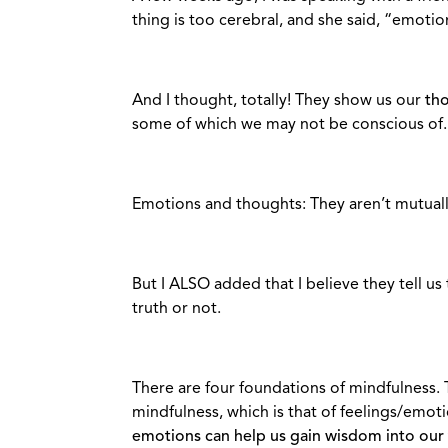
thing is too cerebral, and she said, “emotio
And I thought, totally! They show us our
th
some of which we may not be conscious of.
Emotions and thoughts: They aren’t mutuall
But I ALSO added that I believe they tell us
truth or not.
There are four foundations of mindfulness. 
mindfulness, which is that of feelings/emoti
emotions can help us gain wisdom into our 