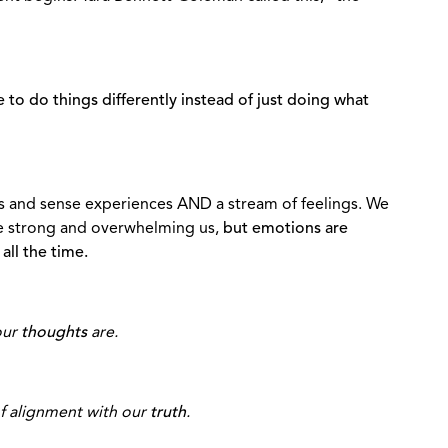
 to do things differently instead of just doing what
s and sense experiences AND a stream of feelings. We
are strong and overwhelming us,
but emotions are
all the time.
our
thoughts
are.
of alignment with our
truth
.