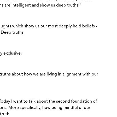
ns are intelligent and show us deep truths!”
oughts
which show us our most deeply held beliefs -
 Deep truths.
y exclusive.
 truths about how we are living in alignment with our
Today I want to talk about the second foundation of
ons. More specifically,
how being mindful of our
truth.