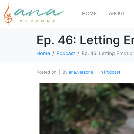
HOME
ABOUT
Ep. 46: Letting 
Home
Podcast
Ep. 46: Letting Emotio
Posted on
By
ana.verzone
In
Podcast