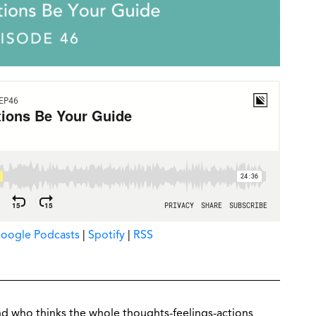
oogle Podcasts
|
Spotify
|
RSS
nd who thinks the whole thoughts-feelings-actions