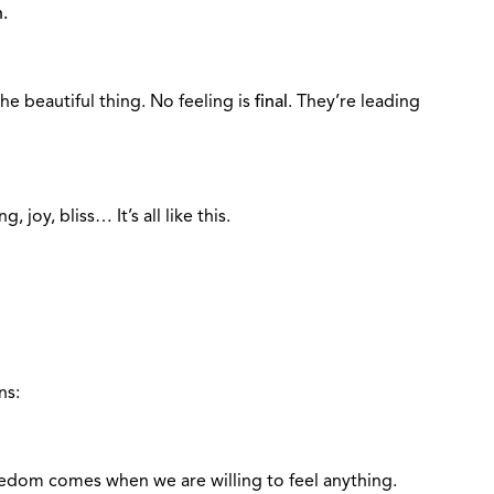
.
the beautiful thing. No feeling is
final
. They’re leading
g, joy, bliss… It’s all like this.
ns:
eedom comes when we are willing to feel anything.