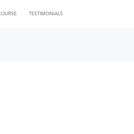
COURSE
TESTIMONIALS