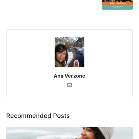
Ana Verzone
Recommended Posts