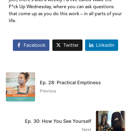
join, there’s also a weekly FB live called Wake the
F*ck Up Wednesday, where you can ask questions
that come up as you do this work – in all parts of your
life.
Facebook
Twitter
LinkedIn
Ep. 28: Practical Emptiness
Previous
Ep. 30: How You See Yourself
Next