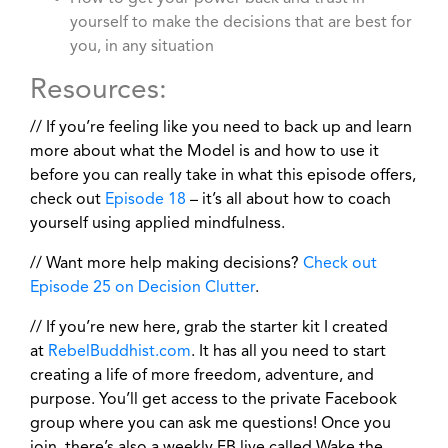
yourself to make the decisions that are best for
you, in any situation
Resources:
// If you’re feeling like you need to back up and learn
more about what the Model is and how to use it
before you can really take in what this episode offers,
check out
Episode 18
– it’s all about how to coach
yourself using applied mindfulness.
// Want more help making decisions?
Check out
Episode 25 on Decision Clutter
.
// If you’re new here, grab the starter kit I created
at
RebelBuddhist.com
. It has all you need to start
creating a life of more freedom, adventure, and
purpose. You’ll get access to the private Facebook
group where you can ask me questions! Once you