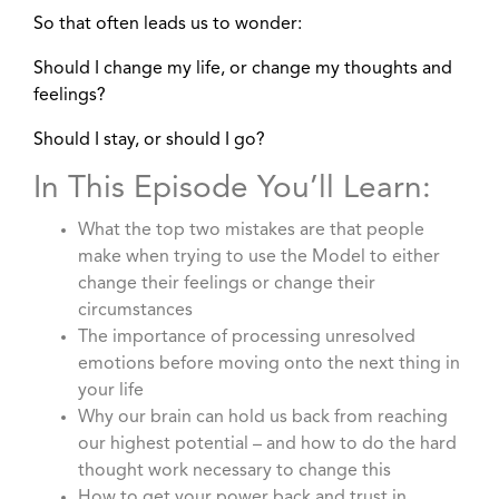
So that often leads us to wonder:
Should I change my life, or change my thoughts and
feelings?
Should I stay, or should I go?
In This Episode You’ll Learn:
What the top two mistakes are that people
make when trying to use the Model to either
change their feelings or change their
circumstances
The importance of processing unresolved
emotions before moving onto the next thing in
your life
Why our brain can hold us back from reaching
our highest potential – and how to do the hard
thought work necessary to change this
How to get your power back and trust in