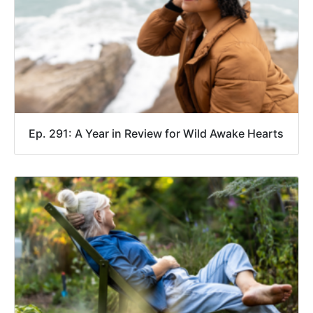
Ep. 291: A Year in Review for Wild Awake Hearts