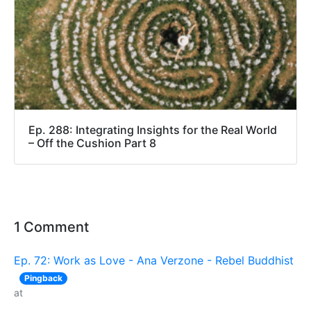
Ep. 288: Integrating Insights for the Real World
– Off the Cushion Part 8
1 Comment
Ep. 72: Work as Love - Ana Verzone - Rebel Buddhist
Pingback
at