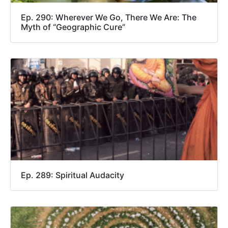
Ep. 290: Wherever We Go, There We Are: The
Myth of “Geographic Cure”
Ep. 289: Spiritual Audacity