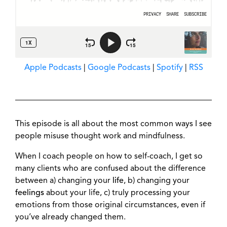
Apple Podcasts
|
Google Podcasts
|
Spotify
|
RSS
This episode is all about the most common ways I see
people misuse thought work and mindfulness.
When I coach people on how to self-coach, I get so
many clients who are confused about the difference
between a) changing your
life
, b) changing your
feelings
about your life, c) truly processing your
emotions from those original circumstances, even if
you’ve already changed them.