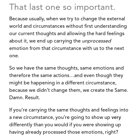
That last one so important.
Because usually, when we try to change the external
world and circumstances without first understanding
our current thoughts and allowing the hard feelings
about it, we end up carrying the
unprocessed
emotion from that circumstance with us to the next
one.
So we have the same thoughts, same emotions and
therefore the same actions…and even though they
might be happening in a different circumstance,
because we didn’t change them, we create the Same.
Damn. Result.
If you’re carrying the same thoughts and feelings into
a new circumstance, you’re going to show up
very
differently than you would if you were showing up
having already processed those emotions, right?