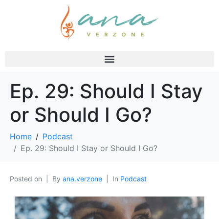
Ep. 29: Should I Stay
or Should I Go?
Home
Podcast
Ep. 29: Should I Stay or Should I Go?
Posted on
By
ana.verzone
In
Podcast