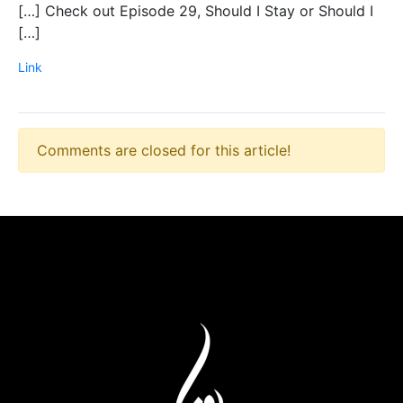
[…] Check out Episode 29, Should I Stay or Should I
[…]
Link
Comments are closed for this article!