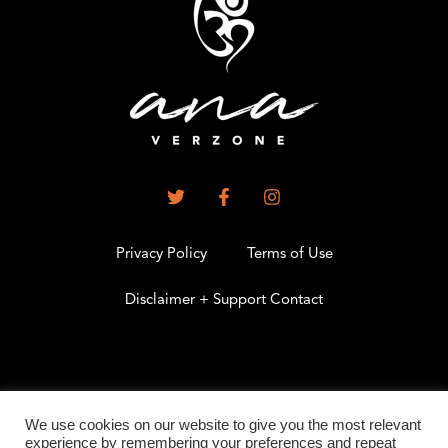
Privacy Policy
Terms of Use
Disclaimer + Support Contact
.
We use cookies on our website to give you the most relevant
experience by remembering your preferences and repeat